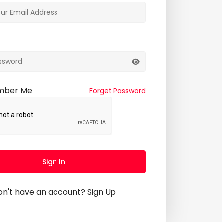
mber Me
Forget Password
Sign In
on't have an account?
Sign Up