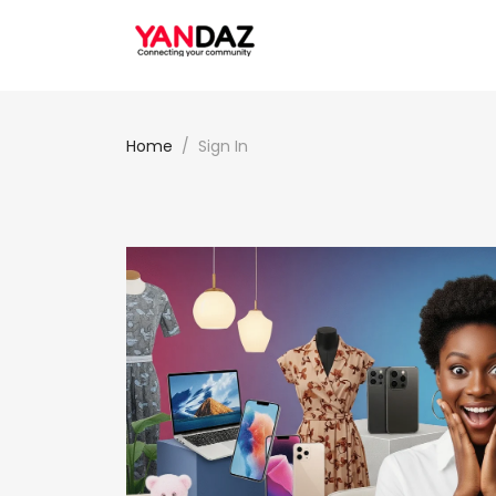
Home
Sign In