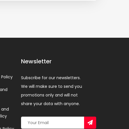
Newsletter
 Policy
Subscribe for our newsletters.
We will make sure to send you
 and
promotions only and will not
share your data with anyone.
 and
licy
 Policy