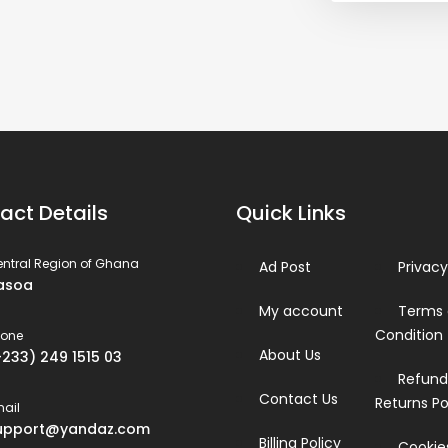
act Details
Quick Links
ntral Region of Ghana
Ad Post
Privacy
asoa
My account
Terms
Condition
hone
About Us
+233) 249 1515 03
Refund
Contact Us
Returns Po
ail
upport@yandaz.com
Billing Policy
Cookies