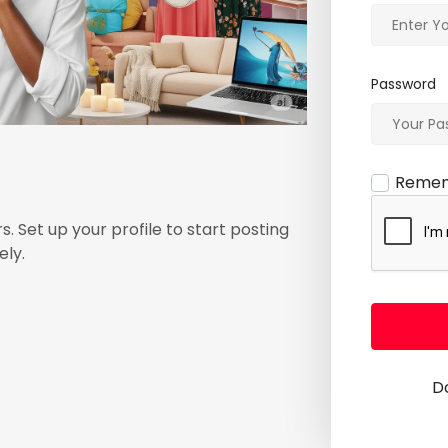
Password
Reme
s. Set up your profile to start posting
ely.
D