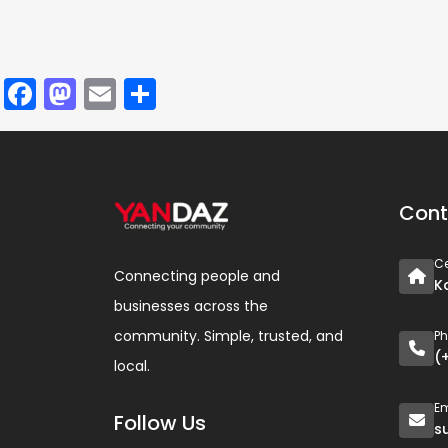
Facebook
Mastodon
Email
Share
Cont
Ce
Connecting people and
K
businesses across the
community. Simple, trusted, and
P
(
local.
Em
Follow Us
s