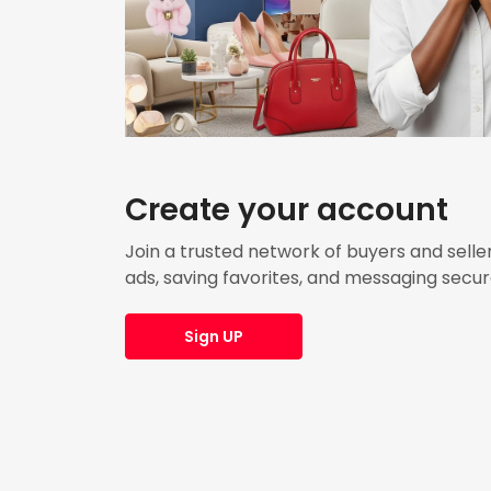
Create your account
Join a trusted network of buyers and seller
ads, saving favorites, and messaging secur
Sign UP