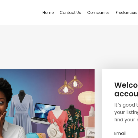
Home
Contact Us
Companies
Freelancers
Welcom
accou
It’s good
your listi
find your 
Email