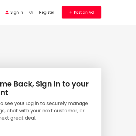
Sign in
Or
Register
Post an Ad
e Back, Sign in to your
nt
 to see you! Log in to securely manage
ngs, chat with your next customer, or
next great deal.