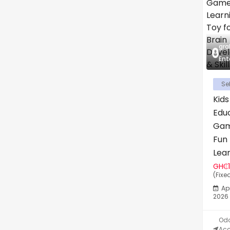
gr
Ent
Sel
Kids
Edu
Gam
Fun
Lear
GH₵
(Fixe
Apr
2026
Odo
Acc