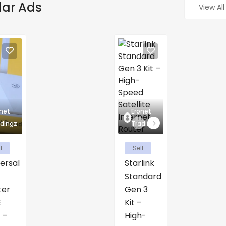
lar Ads
View All
net
Eronet
dingz
Tradingz
l
Sell
ersal
Starlink
Standard
ter
Gen 3
E
Kit –
 –
High-