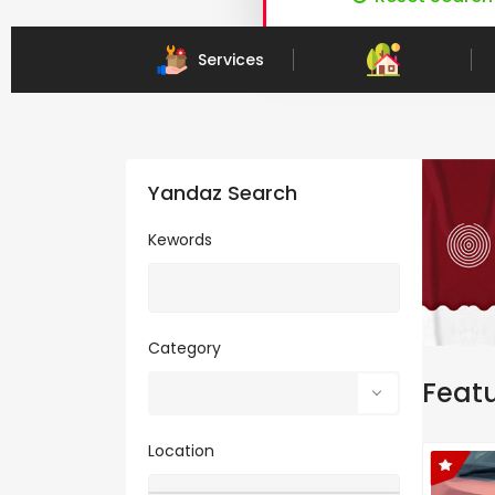
Child Care & Education Services
Services
Yandaz Search
Kewords
Category
Feat
Location