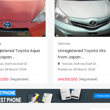
Vehicles
Vehicles
Unregistered Toyota Vitz
Unregistered Toyo
from Japan ...
Caravan 2014 (Ho..
Kasoa, Gomoa East Di...
Kasoa, Gomoa East Di
Posted on 28 March 2026
Posted on 28 March 202
GH₵100,000
GH₵250,000
(Negotiable)
(Negotiab