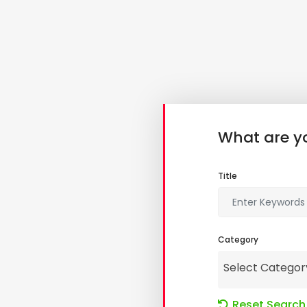
What are yo
Title
Category
Select Categor
Reset Search