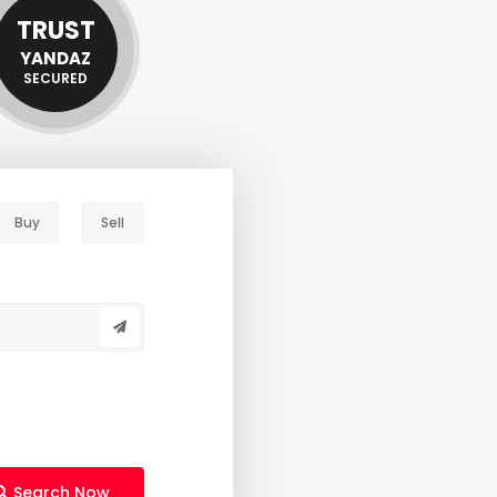
TRUST
YANDAZ
SECURED
Buy
Sell
Search Now