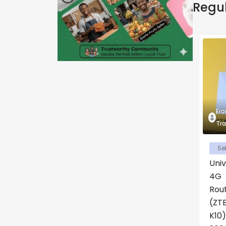
Regu
Ero
Tra
Sel
Univ
4G
Rou
(ZT
K10)