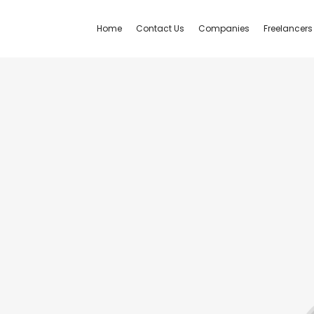
Home
Contact Us
Companies
Freelancers