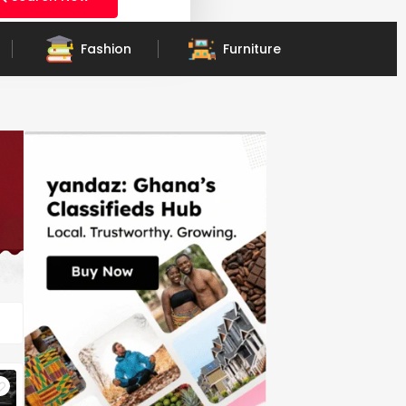
Fashion
Furniture
Vehicle Parts & Accessories