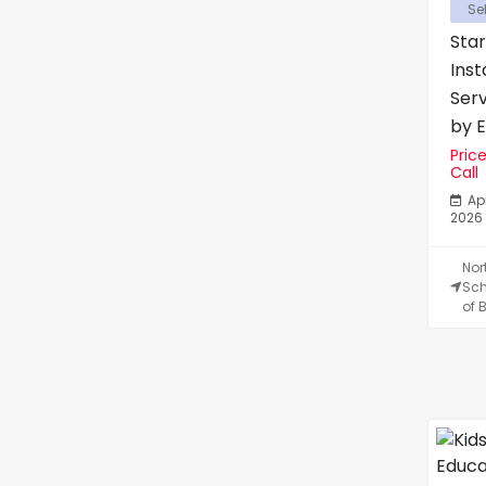
Sel
Star
Inst
Ser
by Er
Pric
Call
Apr
2026
Nor
Sch
of B