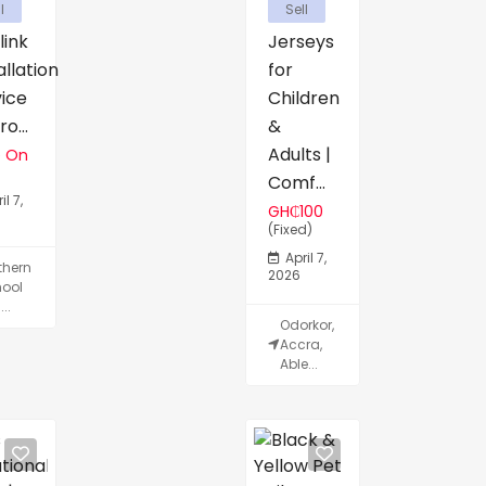
l
Sell
link
Jerseys
allation
for
vice
Children
o...
&
Adults |
e On
Comf...
il 7,
GH₵100
(Fixed)
April 7,
thern
2026
ool
...
Odorkor,
Accra,
Able...