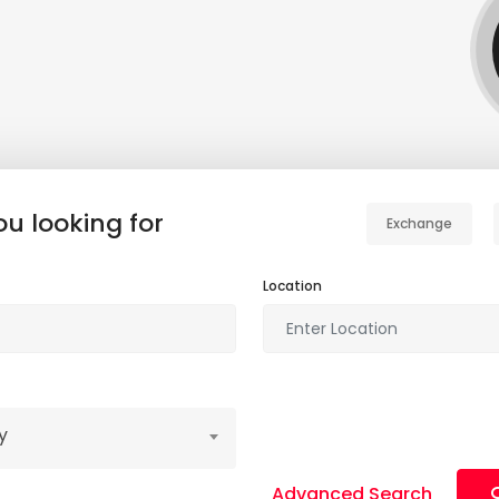
u looking for
Exchange
Location
y
Advanced Search