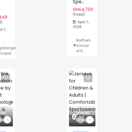
Spe...
.
GH₵4,700
(Fixed)
449
d)
April 7,
2026
il 7,
Northern
School
lgatanga
of B...
icipal...
net
grabMe
dingz
Enterprise