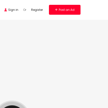
Sign in
Or
Register
Post an Ad