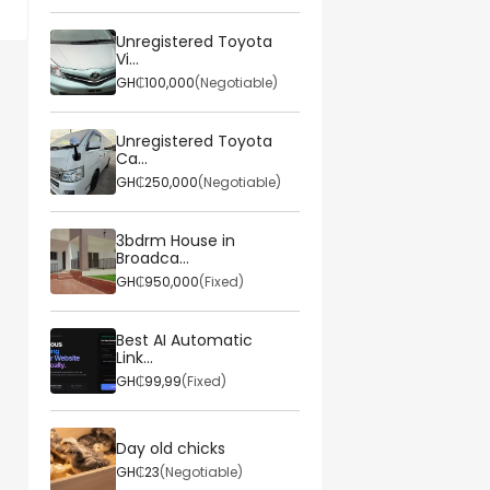
Unregistered Toyota
Vi...
GH₵100,000
(Negotiable)
Unregistered Toyota
Ca...
GH₵250,000
(Negotiable)
3bdrm House in
Broadca...
GH₵950,000
(Fixed)
Best AI Automatic
Link...
GH₵99,99
(Fixed)
Day old chicks
GH₵23
(Negotiable)