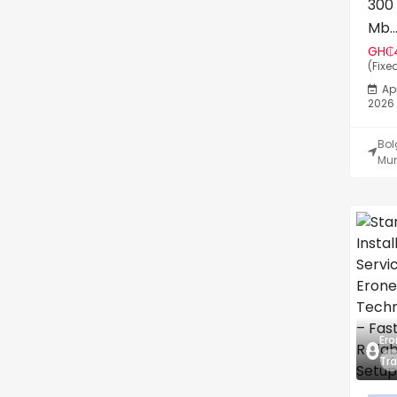
300
Mb..
GH₵
(Fixe
Apr
2026
Bo
Mun
Ero
Tra