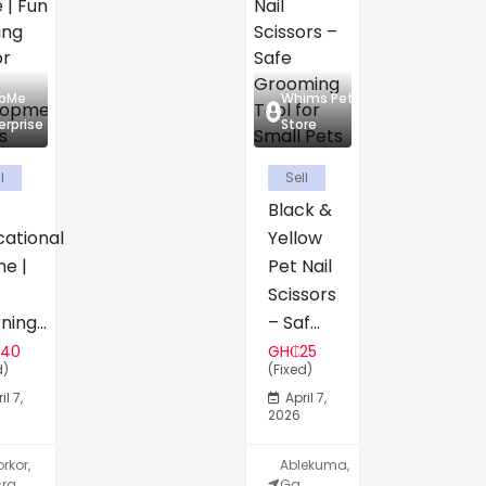
abMe
Whims Pet
erprise
Store
l
Sell
Black &
cational
Yellow
e |
Pet Nail
Scissors
ning...
– Saf...
140
GH₵25
d)
(Fixed)
il 7,
April 7,
2026
rkor,
Ablekuma,
ra,
Ga