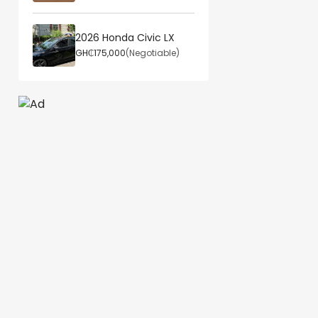
2026 Honda Civic LX
GH₵175,000
(Negotiable)