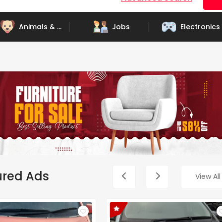
Animals & Pets
Jobs
Electronics
ured Ads
View All