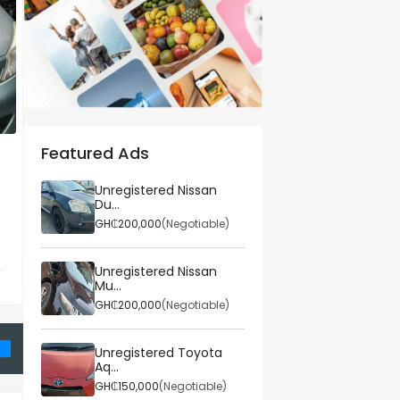
Featured Ads
Property
Comp
ta
3bdrm House in
Best
Unregistered Nissan
Du...
.
Broadcasting, Weija f...
Linkb
GH₵200,000
(Negotiable)
...
Weija-Gbawe Municipa...
Acc
6
Posted on 25 March 2026
Poste
Unregistered Nissan
Mu...
GH₵950,000
GH₵9
le)
(Fixed)
GH₵200,000
(Negotiable)
Unregistered Toyota
Aq...
GH₵150,000
(Negotiable)