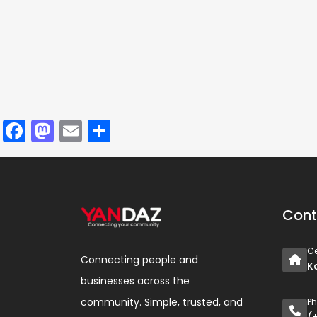
Facebook
Mastodon
Email
Share
Cont
Ce
Connecting people and
K
businesses across the
community. Simple, trusted, and
P