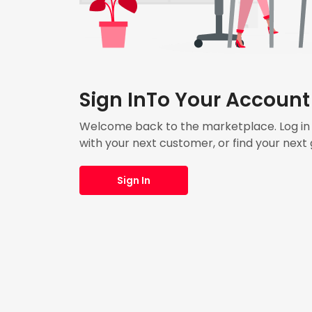
Sign InTo Your Account
Welcome back to the marketplace. Log in t
with your next customer, or find your next 
Sign In