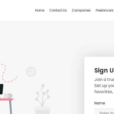
Home
Contact Us
Companies
Freelancers
Sign 
Join a tr
Set up you
favorites
Name