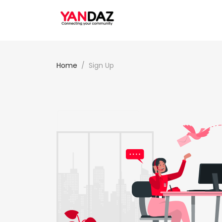
Home
Sign Up