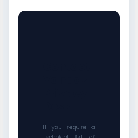
Contact
Yandaz
Privacy
Desk
If you require a
technical list of