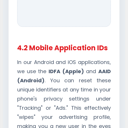
4.2 Mobile Application IDs
In our Android and iOS applications,
we use the
IDFA (Apple)
and
AAID
(Android)
. You can reset these
unique identifiers at any time in your
phone's privacy settings under
"Tracking" or "Ads." This effectively
"wipes" your advertising profile,
making you a new user in the eyes