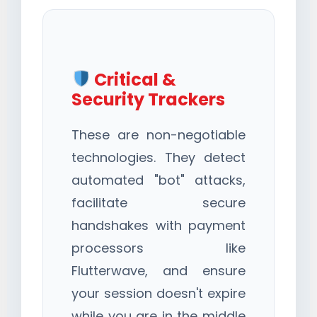
Critical &
Security Trackers
These are non-negotiable
technologies. They detect
automated "bot" attacks,
facilitate secure
handshakes with payment
processors like
Flutterwave, and ensure
your session doesn't expire
while you are in the middle