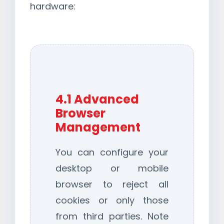
hardware:
4.1 Advanced
Browser
Management
You can configure your
desktop or mobile
browser to reject all
cookies or only those
from third parties. Note