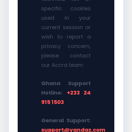
specific cookies
used in your
current session or
wish to report a
privacy concern,
please contact
our Accra team:
Ghana Support
Hotline:
+233 24
915 1503
General Support:
support@yandaz.com