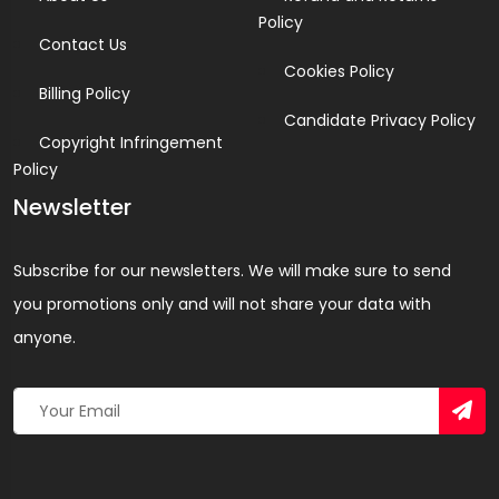
Policy
Contact Us
Cookies Policy
Billing Policy
Candidate Privacy Policy
Copyright Infringement
Policy
Newsletter
Subscribe for our newsletters. We will make sure to send
you promotions only and will not share your data with
anyone.