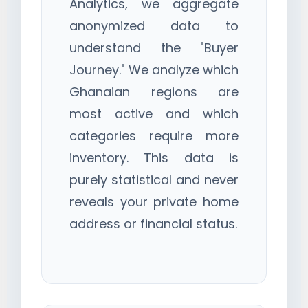
Analytics, we aggregate
anonymized data to
understand the "Buyer
Journey." We analyze which
Ghanaian regions are
most active and which
categories require more
inventory. This data is
purely statistical and never
reveals your private home
address or financial status.