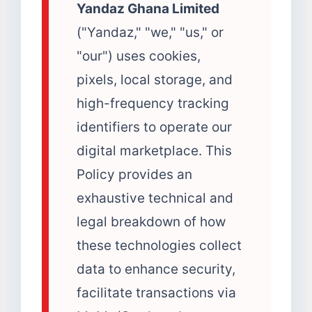
Yandaz Ghana Limited
("Yandaz," "we," "us," or
"our") uses cookies,
pixels, local storage, and
high-frequency tracking
identifiers to operate our
digital marketplace. This
Policy provides an
exhaustive technical and
legal breakdown of how
these technologies collect
data to enhance security,
facilitate transactions via