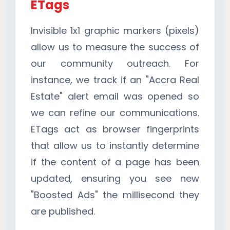
ETags
Invisible 1x1 graphic markers (pixels)
allow us to measure the success of
our community outreach. For
instance, we track if an "Accra Real
Estate" alert email was opened so
we can refine our communications.
ETags act as browser fingerprints
that allow us to instantly determine
if the content of a page has been
updated, ensuring you see new
"Boosted Ads" the millisecond they
are published.