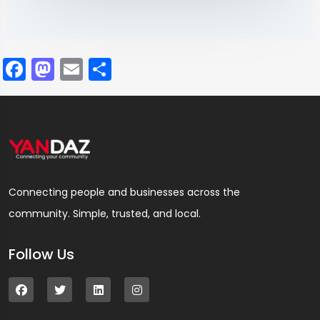
Facebook
Mastodon
Email
Share
Connecting people and businesses across the
community. Simple, trusted, and local.
Follow Us