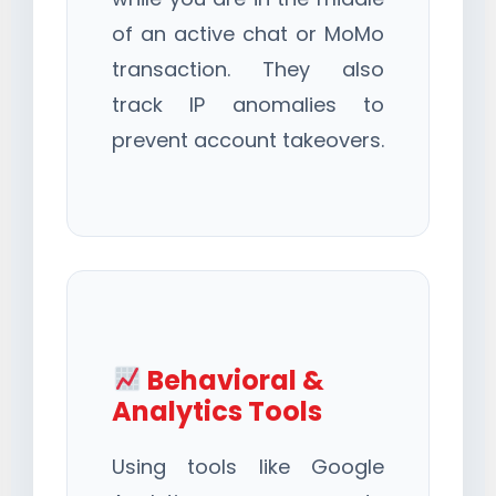
of an active chat or MoMo
transaction. They also
track IP anomalies to
prevent account takeovers.
Behavioral &
Analytics Tools
Using tools like Google