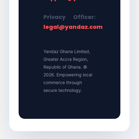
Privacy Officer:
legal@yandaz.com
Yandaz Ghana Limited,
Greater Accra Region,
Republic of Ghana. ©
2026. Empowering local
commerce through
secure technology.