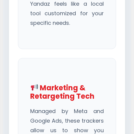
Yandaz feels like a local
tool customized for your
specific needs.
Marketing &
Retargeting Tech
Managed by Meta and
Google Ads, these trackers
allow us to show you