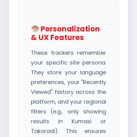
Personalization
& UX Features
These trackers remember
your specific site persona.
They store your language
preferences, your "Recently
Viewed" history across the
platform, and your regional
filters (e.g., only showing
results in Kumasi or
Takoradi). This ensures