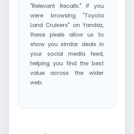
"Relevant Recalls." If you
were browsing "Toyota
Land Cruisers" on Yandaz,
these pixels allow us to
show you similar deals in
your social media feed,
helping you find the best
value across the wider
web.