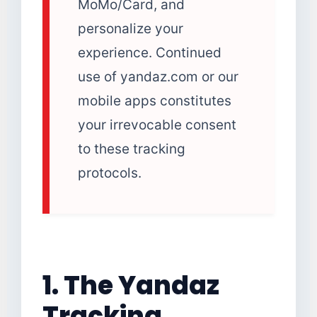
MoMo/Card, and
personalize your
experience. Continued
use of yandaz.com or our
mobile apps constitutes
your irrevocable consent
to these tracking
protocols.
1. The Yandaz
Tracking