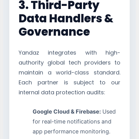
3. Third-Party
Data Handlers &
Governance
Yandaz integrates with high-
authority global tech providers to
maintain a world-class standard.
Each partner is subject to our
internal data protection audits:
Google Cloud & Firebase:
Used
for real-time notifications and
app performance monitoring.