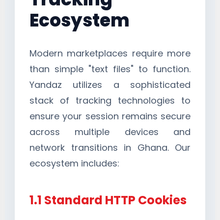
Ecosystem
Modern marketplaces require more
than simple "text files" to function.
Yandaz utilizes a sophisticated
stack of tracking technologies to
ensure your session remains secure
across multiple devices and
network transitions in Ghana. Our
ecosystem includes:
1.1 Standard HTTP Cookies