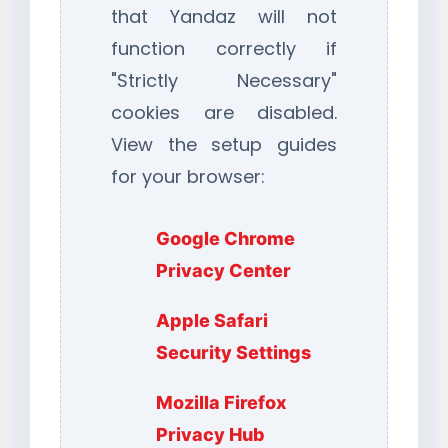
that Yandaz will not
function correctly if
"Strictly Necessary"
cookies are disabled.
View the setup guides
for your browser:
Google Chrome
Privacy Center
Apple Safari
Security Settings
Mozilla Firefox
Privacy Hub