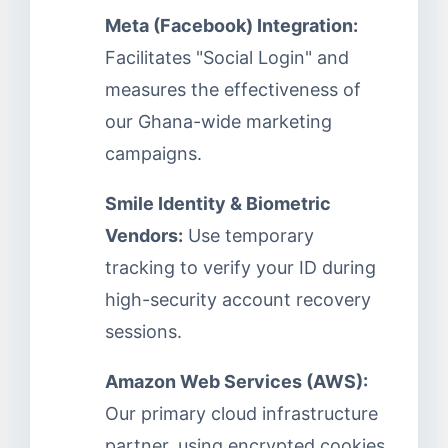
Meta (Facebook) Integration:
Facilitates "Social Login" and
measures the effectiveness of
our Ghana-wide marketing
campaigns.
Smile Identity & Biometric
Vendors:
Use temporary
tracking to verify your ID during
high-security account recovery
sessions.
Amazon Web Services (AWS):
Our primary cloud infrastructure
partner, using encrypted cookies