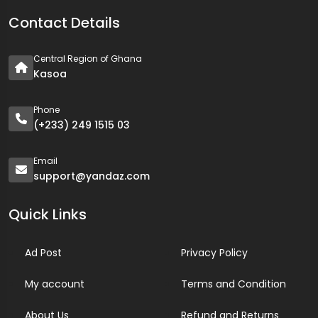
Contact Details
Central Region of Ghana
Kasoa
Phone
(+233) 249 1515 03
Email
support@yandaz.com
Quick Links
Ad Post
Privacy Policy
My account
Terms and Condition
About Us
Refund and Returns