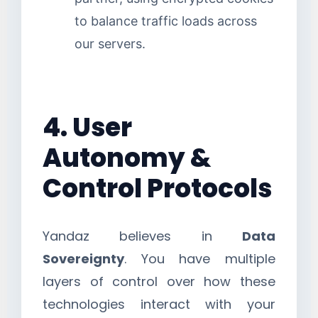
to balance traffic loads across
our servers.
4. User
Autonomy &
Control Protocols
Yandaz believes in
Data
Sovereignty
. You have multiple
layers of control over how these
technologies interact with your