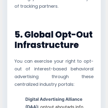
of tracking partners.
5. Global Opt-Out
Infrastructure
You can exercise your right to opt-
out of interest-based behavioral
advertising through these
centralized industry portals:
Digital Advertising Alliance
(DAA):
optout.aboutads.info