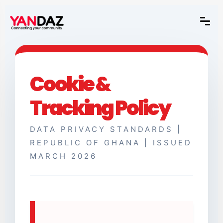
Cookie &
Tracking Policy
DATA PRIVACY STANDARDS |
REPUBLIC OF GHANA | ISSUED
MARCH 2026