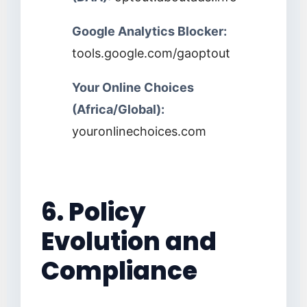
Google Analytics Blocker:
tools.google.com/gaoptout
Your Online Choices
(Africa/Global):
youronlinechoices.com
6. Policy
Evolution and
Compliance