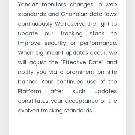
Yandaz monitors changes in web
standards and Ghanaian data laws
continuously. We reserve the right to
update our tracking stack to
improve security or performance.
When significant updates occur, we
will adjust the "Effective Date" and
notify you via a prominent on-site
banner. Your continued use of the
Platform after such updates
constitutes your acceptance of the
evolved tracking standards.