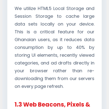
We utilize HTML5 Local Storage and
Session Storage to cache large
data sets locally on your device.
This is a critical feature for our
Ghanaian users, as it reduces data
consumption by up to 40% by
storing UI elements, recently viewed
categories, and ad drafts directly in
your browser rather than re-
downloading them from our servers
on every page refresh.
1.3 Web Beacons, Pixels &