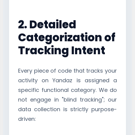
2. Detailed
Categorization of
Tracking Intent
Every piece of code that tracks your
activity on Yandaz is assigned a
specific functional category. We do
not engage in "blind tracking"; our
data collection is strictly purpose-
driven: