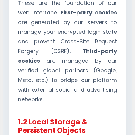
These are the foundation of our
web interface.
First-party cookies
are generated by our servers to
manage your encrypted login state
and prevent Cross-Site Request
Forgery (CSRF).
Third-party
cookies
are managed by our
verified global partners (Google,
Meta, etc.) to bridge our platform
with external social and advertising
networks.
1.2 Local Storage &
Persistent Objects