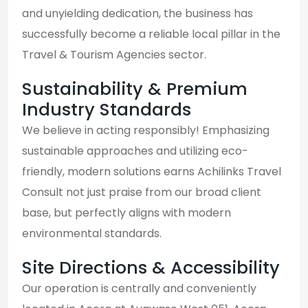
and unyielding dedication, the business has
successfully become a reliable local pillar in the
Travel & Tourism Agencies sector.
Sustainability & Premium
Industry Standards
We believe in acting responsibly! Emphasizing
sustainable approaches and utilizing eco-
friendly, modern solutions earns Achilinks Travel
Consult not just praise from our broad client
base, but perfectly aligns with modern
environmental standards.
Site Directions & Accessibility
Our operation is centrally and conveniently