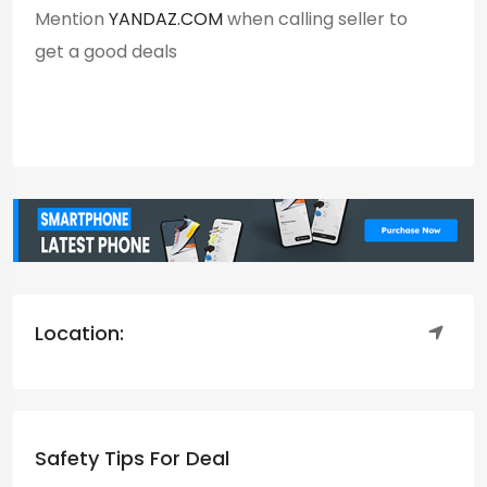
Mention
YANDAZ.COM
when calling seller to
get a good deals
Location:
Safety Tips For Deal