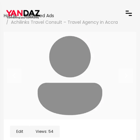
Home
Classified Ads
Achilinks Travel Consult – Travel Agency in Accra
Edit
Views:
54