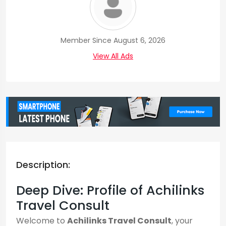
Member Since August 6, 2026
View All Ads
Description:
Deep Dive: Profile of Achilinks
Travel Consult
Welcome to
Achilinks Travel Consult
, your