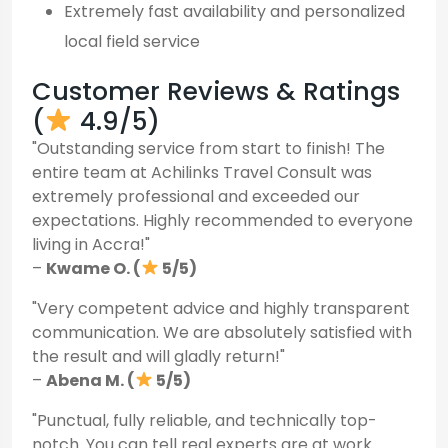
Extremely fast availability and personalized
local field service
Customer Reviews & Ratings
(
4.9/5)
"Outstanding service from start to finish! The
entire team at Achilinks Travel Consult was
extremely professional and exceeded our
expectations. Highly recommended to everyone
living in Accra!"
–
Kwame O. (
5/5)
"Very competent advice and highly transparent
communication. We are absolutely satisfied with
the result and will gladly return!"
–
Abena M. (
5/5)
"Punctual, fully reliable, and technically top-
notch. You can tell real experts are at work