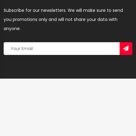
Subscribe for our newsletters. We will make sure to send
you promotions only and will not share your data with
anyone.
Copyright 2026 © Created By
Yandaz.com
All Rights
Reserved.
+
−
×