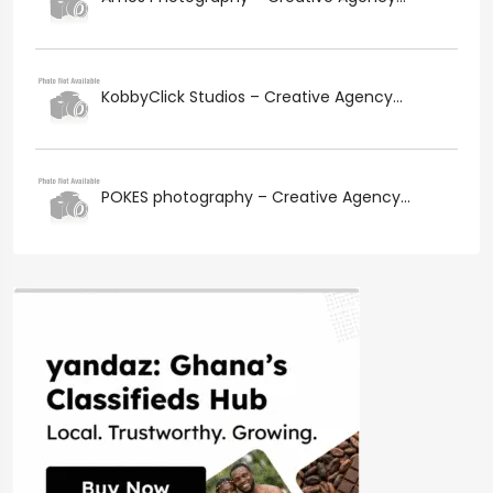
KobbyClick Studios – Creative Agency...
POKES photography – Creative Agency...