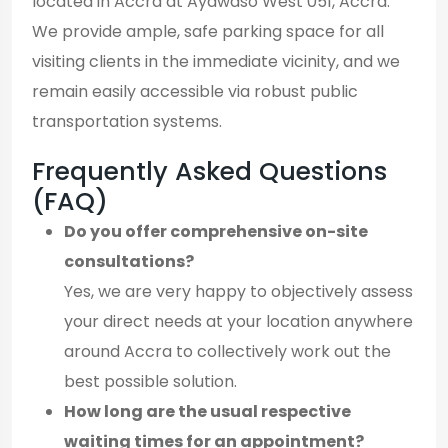
located in Accra at Ayawaso West 051, Accra.
We provide ample, safe parking space for all
visiting clients in the immediate vicinity, and we
remain easily accessible via robust public
transportation systems.
Frequently Asked Questions
(FAQ)
Do you offer comprehensive on-site
consultations?
Yes, we are very happy to objectively assess
your direct needs at your location anywhere
around Accra to collectively work out the
best possible solution.
How long are the usual respective
waiting times for an appointment?