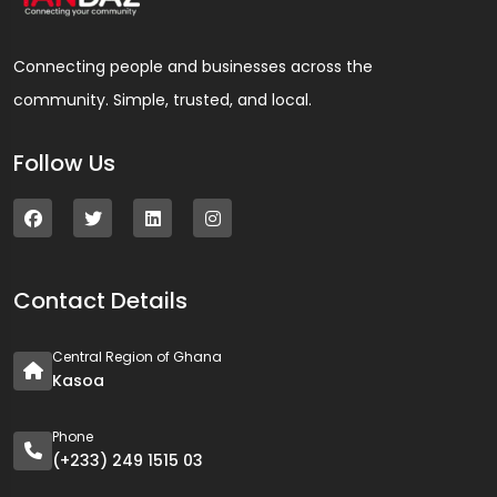
Connecting people and businesses across the
community. Simple, trusted, and local.
Follow Us
Contact Details
Central Region of Ghana
Kasoa
Phone
(+233) 249 1515 03