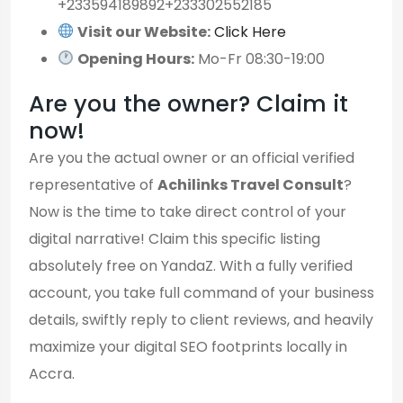
+233594189892+233302552185
Visit our Website:
Click Here
Opening Hours:
Mo-Fr 08:30-19:00
Are you the owner? Claim it
now!
Are you the actual owner or an official verified
representative of
Achilinks Travel Consult
?
Now is the time to take direct control of your
digital narrative! Claim this specific listing
absolutely free on YandaZ. With a fully verified
account, you take full command of your business
details, swiftly reply to client reviews, and heavily
maximize your digital SEO footprints locally in
Accra.