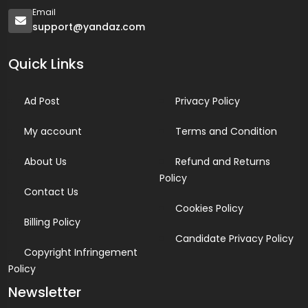
Email
support@yandaz.com
Quick Links
Ad Post
Privacy Policy
My account
Terms and Condition
About Us
Refund and Returns
Policy
Contact Us
Cookies Policy
Billing Policy
Candidate Privacy Policy
Copyright Infringement
Policy
Newsletter