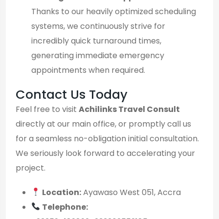
Thanks to our heavily optimized scheduling
systems, we continuously strive for
incredibly quick turnaround times,
generating immediate emergency
appointments when required.
Contact Us Today
Feel free to visit
Achilinks Travel Consult
directly at our main office, or promptly call us
for a seamless no-obligation initial consultation.
We seriously look forward to accelerating your
project.
Location:
Ayawaso West 051, Accra
Telephone: