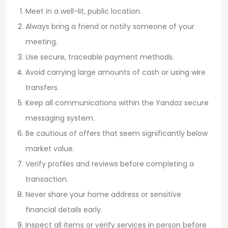
Meet in a well-lit, public location.
Always bring a friend or notify someone of your
meeting.
Use secure, traceable payment methods.
Avoid carrying large amounts of cash or using wire
transfers.
Keep all communications within the Yandaz secure
messaging system.
Be cautious of offers that seem significantly below
market value.
Verify profiles and reviews before completing a
transaction.
Never share your home address or sensitive
financial details early.
Inspect all items or verify services in person before