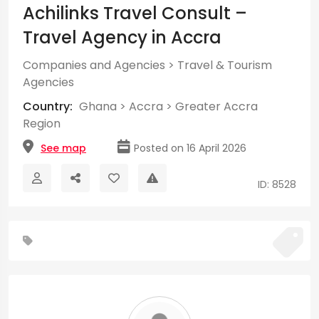
Achilinks Travel Consult –
Travel Agency in Accra
Companies and Agencies
>
Travel & Tourism
Agencies
Country:
Ghana
>
Accra
>
Greater Accra
Region
See map
Posted on 16 April 2026
ID: 8528