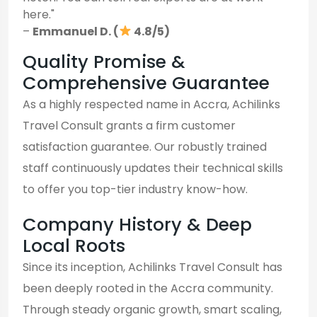
here."
–
Emmanuel D. (
4.8/5)
Quality Promise &
Comprehensive Guarantee
As a highly respected name in Accra, Achilinks
Travel Consult grants a firm customer
satisfaction guarantee. Our robustly trained
staff continuously updates their technical skills
to offer you top-tier industry know-how.
Company History & Deep
Local Roots
Since its inception, Achilinks Travel Consult has
been deeply rooted in the Accra community.
Through steady organic growth, smart scaling,