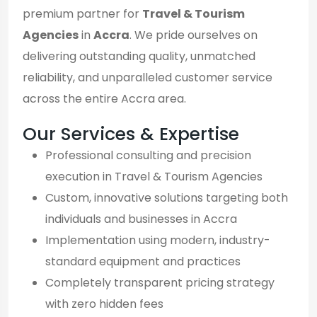
premium partner for
Travel & Tourism
Agencies
in
Accra
. We pride ourselves on
delivering outstanding quality, unmatched
reliability, and unparalleled customer service
across the entire Accra area.
Our Services & Expertise
Professional consulting and precision
execution in Travel & Tourism Agencies
Custom, innovative solutions targeting both
individuals and businesses in Accra
Implementation using modern, industry-
standard equipment and practices
Completely transparent pricing strategy
with zero hidden fees