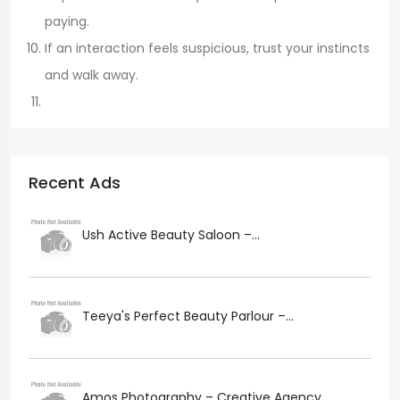
paying.
If an interaction feels suspicious, trust your instincts
and walk away.
Recent Ads
Ush Active Beauty Saloon –...
Teeya's Perfect Beauty Parlour –...
Amos Photography – Creative Agency...