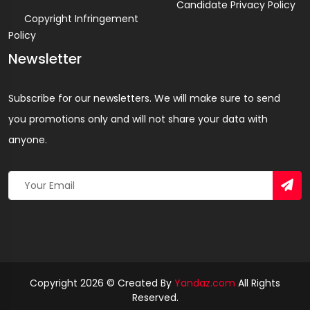
Candidate Privacy Policy
Copyright Infringement
Policy
Newsletter
Subscribe for our newsletters. We will make sure to send
you promotions only and will not share your data with
anyone.
Copyright 2026 © Created By
Yandaz.com
All Rights
Reserved.