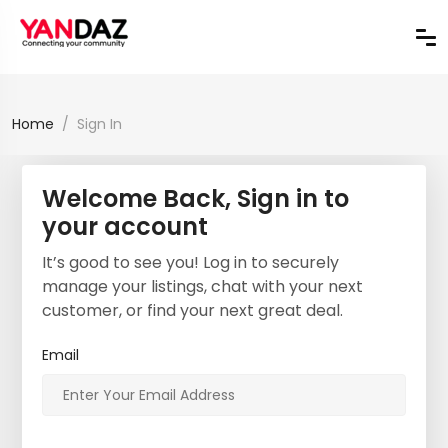
Home
Sign In
Welcome Back, Sign in to
your account
It’s good to see you! Log in to securely
manage your listings, chat with your next
customer, or find your next great deal.
Email