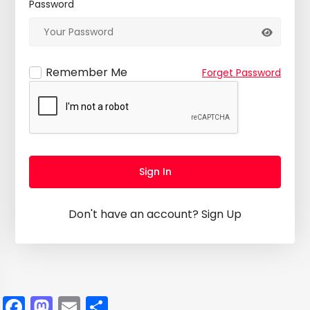
Password
Remember Me
Forget Password
Sign In
Don't have an account?
Sign Up
Facebook
Mastodon
Email
Share