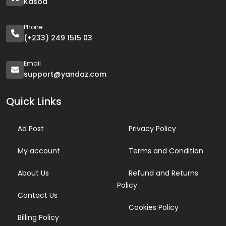
Kasoa
Phone
(+233) 249 1515 03
Email
support@yandaz.com
Quick Links
Ad Post
Privacy Policy
My account
Terms and Condition
About Us
Refund and Returns
Policy
Contact Us
Cookies Policy
Billing Policy