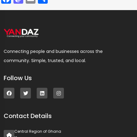
Connecting people and businesses across the
community. Simple, trusted, and local.
Follow Us
Contact Details
Central Region of Ghana