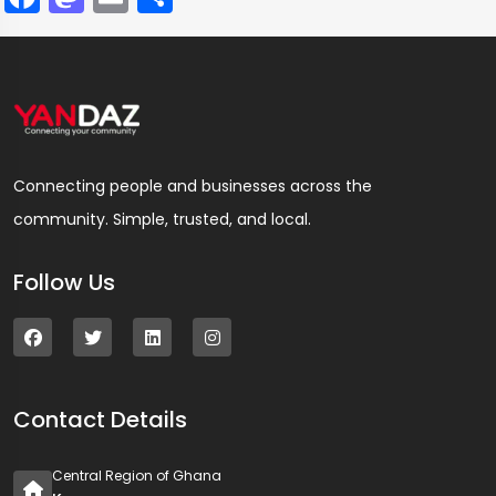
Connecting people and businesses across the
community. Simple, trusted, and local.
Follow Us
Contact Details
Central Region of Ghana