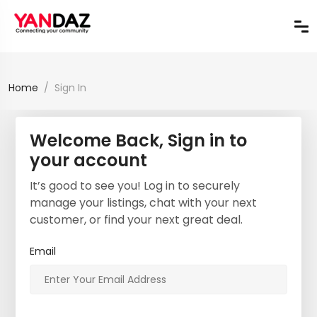
Home
Sign In
Welcome Back, Sign in to
your account
It’s good to see you! Log in to securely
manage your listings, chat with your next
customer, or find your next great deal.
Email