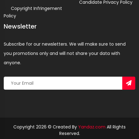
Candidate Privacy Policy
Copyright Infringement
Policy
Newsletter
Subscribe for our newsletters. We will make sure to send
you promotions only and will not share your data with
anyone.
Copyright 2026 © Created By
Yandaz.com
All Rights
Reserved.