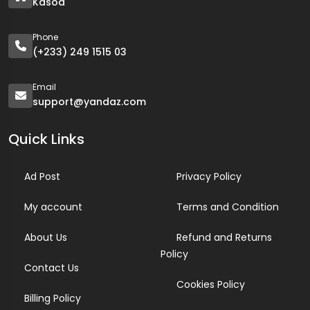
Kasoa
Phone
(+233) 249 1515 03
Email
support@yandaz.com
Quick Links
Ad Post
Privacy Policy
My account
Terms and Condition
About Us
Refund and Returns
Policy
Contact Us
Cookies Policy
Billing Policy