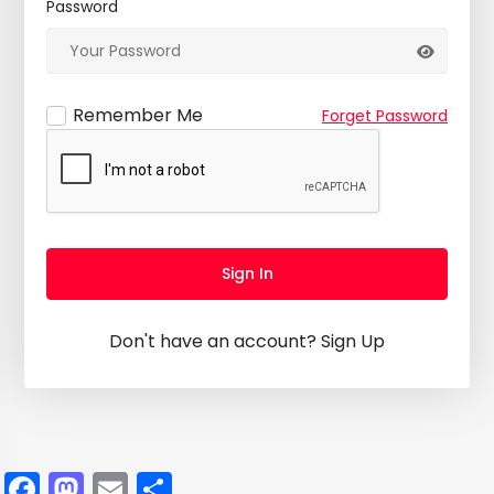
Password
Remember Me
Forget Password
Sign In
Don't have an account?
Sign Up
Facebook
Mastodon
Email
Share