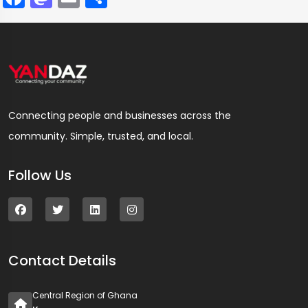
Connecting people and businesses across the
community. Simple, trusted, and local.
Follow Us
Contact Details
Central Region of Ghana