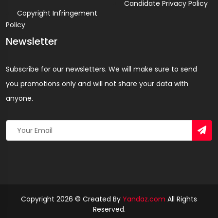
Candidate Privacy Policy
Copyright Infringement
Policy
Newsletter
Subscribe for our newsletters. We will make sure to send
you promotions only and will not share your data with
anyone.
Copyright 2026 © Created By
Yandaz.com
All Rights
Reserved.