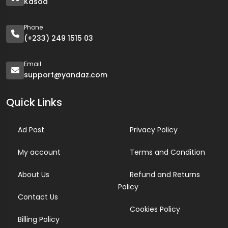
Kasoa
Phone
(+233) 249 1515 03
Email
support@yandaz.com
Quick Links
Ad Post
Privacy Policy
My account
Terms and Condition
About Us
Refund and Returns
Policy
Contact Us
Cookies Policy
Billing Policy