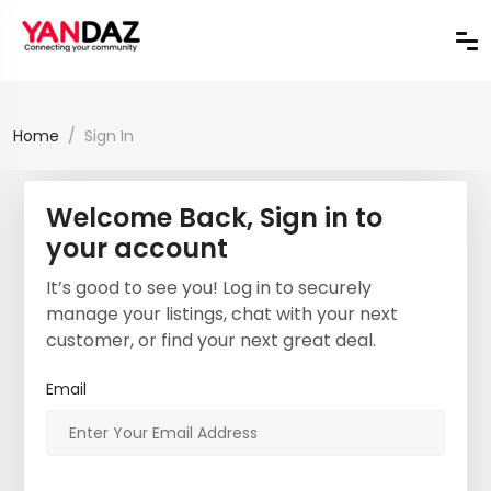
Home
Sign In
Welcome Back, Sign in to
your account
It’s good to see you! Log in to securely
manage your listings, chat with your next
customer, or find your next great deal.
Email