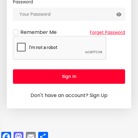
Password
Remember Me
Forget Password
Sign In
Don't have an account?
Sign Up
Facebook
Mastodon
Email
Share