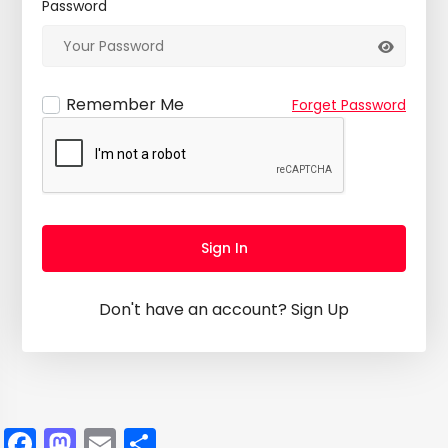
Password
Remember Me
Forget Password
Sign In
Don't have an account?
Sign Up
Facebook
Mastodon
Email
Share