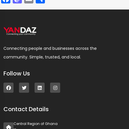
Connecting people and businesses across the
community. Simple, trusted, and local.
Follow Us
Contact Details
Central Region of Ghana