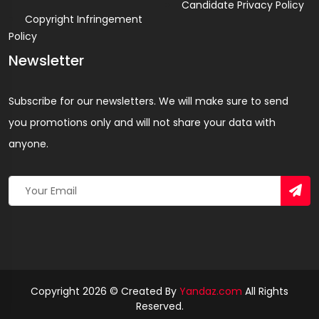
Candidate Privacy Policy
Copyright Infringement
Policy
Newsletter
Subscribe for our newsletters. We will make sure to send
you promotions only and will not share your data with
anyone.
Copyright 2026 © Created By
Yandaz.com
All Rights
Reserved.