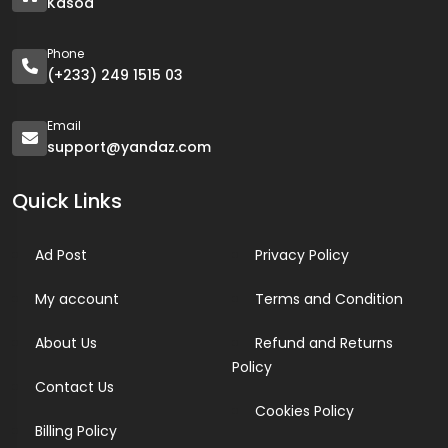
Kasoa
Phone
(+233) 249 1515 03
Email
support@yandaz.com
Quick Links
Ad Post
Privacy Policy
My account
Terms and Condition
About Us
Refund and Returns
Policy
Contact Us
Cookies Policy
Billing Policy