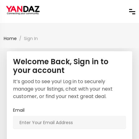
Home
Sign In
Welcome Back, Sign in to
your account
It’s good to see you! Log in to securely
manage your listings, chat with your next
customer, or find your next great deal.
Email