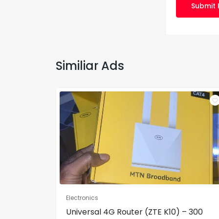
Submit 
Similiar Ads
Electronics
Universal 4G Router (ZTE K10) – 300