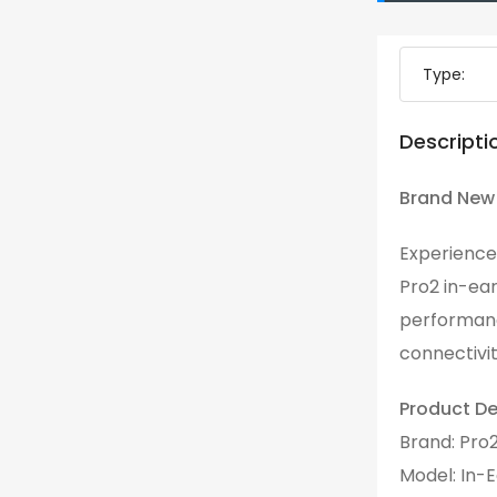
Type:
Descripti
Brand New 
Experience
Pro2 in-ea
performanc
connectivit
Product Det
Brand: Pro
Model: In-E