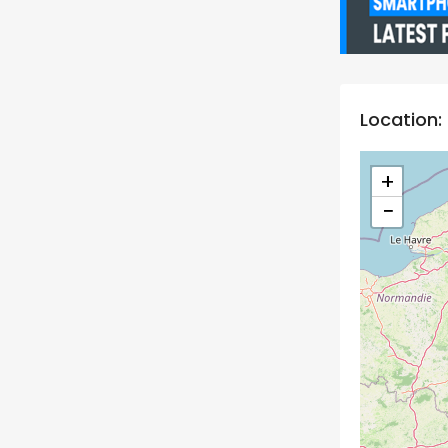
Location:
+
−