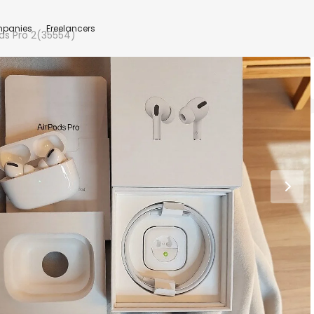
panies
Freelancers
ds Pro 2(35554)