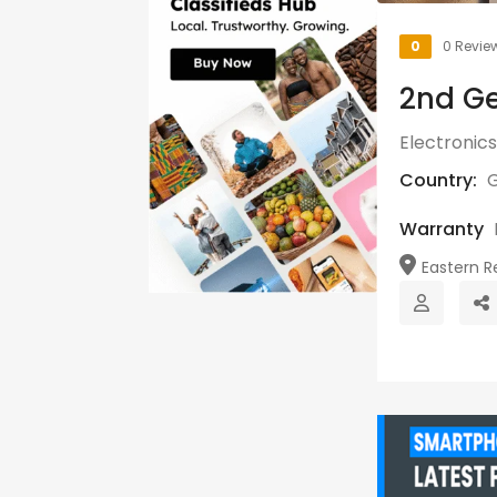
0
0 Revie
2nd Ge
Electronics
Country:
Warranty
Eastern Re