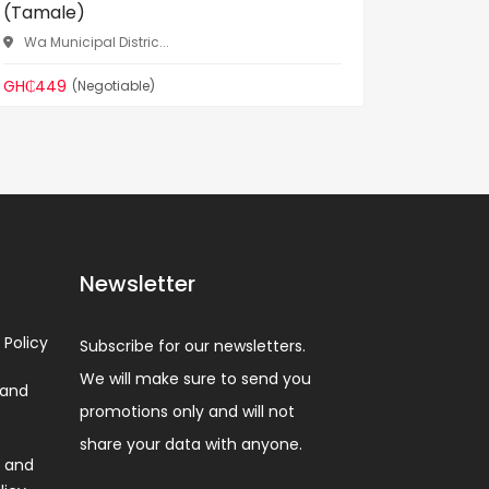
(Tamale)
Norther
Wa Municipal Distric...
GH₵520
GH₵449
(Negotiable)
Newsletter
 Policy
Subscribe for our newsletters.
We will make sure to send you
 and
promotions only and will not
share your data with anyone.
 and