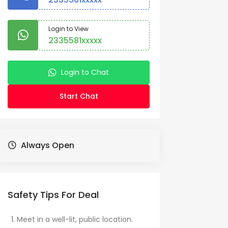
Login to View
2335581xxxxx
Login to Chat
Start Chat
Always Open
Safety Tips For Deal
Meet in a well-lit, public location.