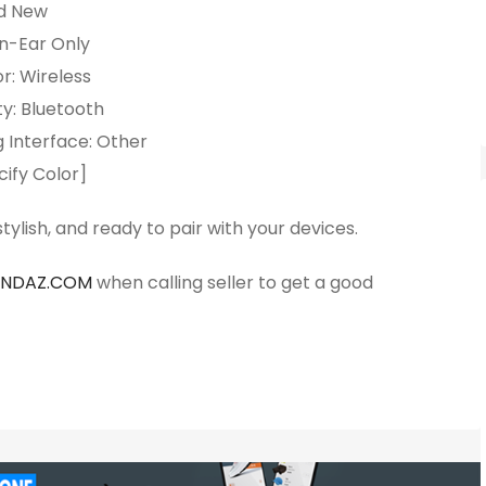
d New
In-Ear Only
r: Wireless
y: Bluetooth
 Interface: Other
cify Color]
ylish, and ready to pair with your devices.
ANDAZ.COM
when calling seller to get a good