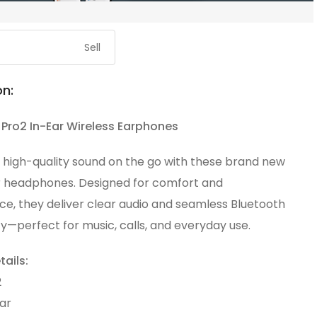
Sell
on:
Pro2 In-Ear Wireless Earphones
 high-quality sound on the go with these brand new
r headphones. Designed for comfort and
e, they deliver clear audio and seamless Bluetooth
y—perfect for music, calls, and everyday use.
ails:
2
ar