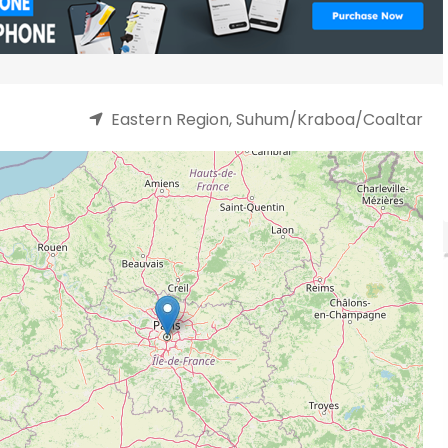
Eastern Region, Suhum/Kraboa/Coaltar