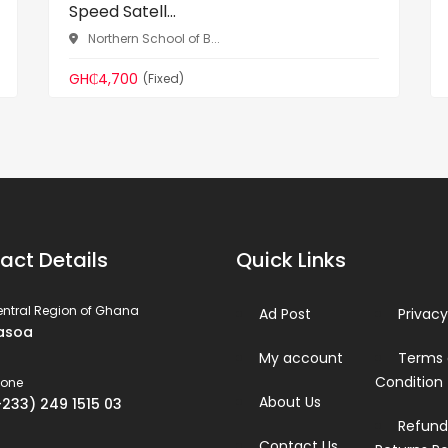
Speed Satell...
Northern School of B...
GH₵4,700
(Fixed)
act Details
Quick Links
ntral Region of Ghana
Ad Post
Privacy
asoa
My account
Terms
Condition
hone
About Us
+233) 249 1515 03
Refund
Contact Us