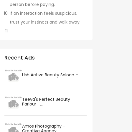
person before paying.
If an interaction feels suspicious,
trust your instincts and walk away.
Recent Ads
Ush Active Beauty Saloon –...
Teeya's Perfect Beauty
Parlour –...
Amos Photography –
Creative Agency...