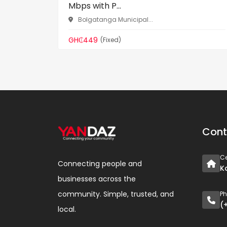
Mbps with P...
Bolgatanga Municipal...
GH₵449
(Fixed)
Cont
Ce
Connecting people and
K
businesses across the
community. Simple, trusted, and
P
(
local.