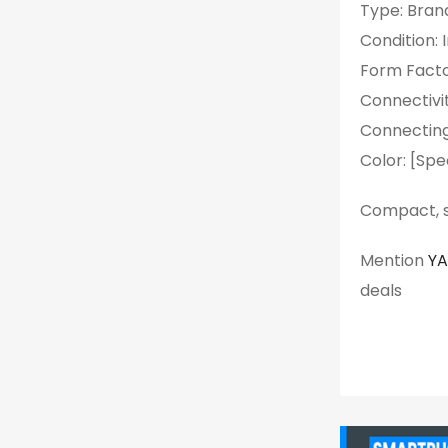
Type: Bran
Condition: 
Form Facto
Connectivit
Connecting
Color: [Spe
Compact, st
Mention
Y
deals