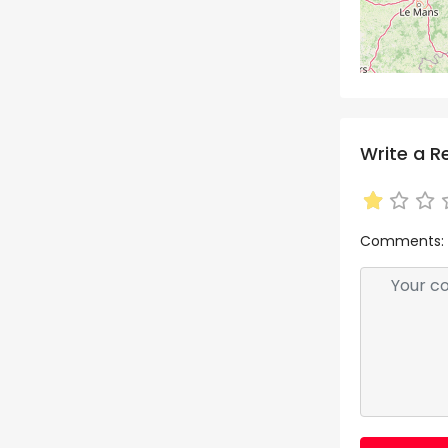
Write a R
Comments: