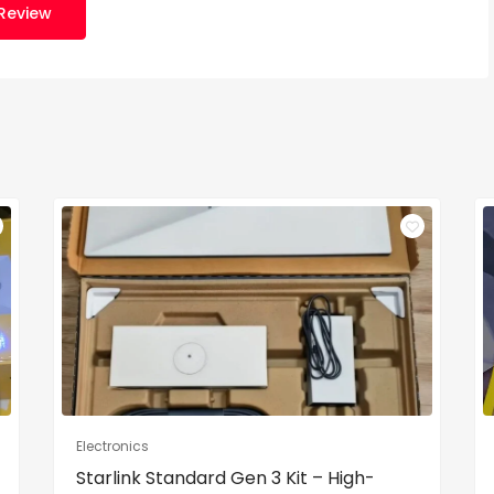
Review
Electronics
Starlink Standard Gen 3 Kit – High-