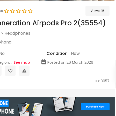
ws
Views:
15
neration Airpods Pro 2(35554)
>
Headphones
Ghana
No
Condition:
New
gion,...
See map
Posted on 26 March 2026
ID: 3057