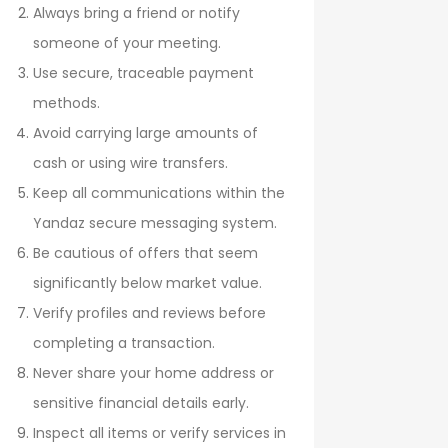
Always bring a friend or notify
someone of your meeting.
Use secure, traceable payment
methods.
Avoid carrying large amounts of
cash or using wire transfers.
Keep all communications within the
Yandaz secure messaging system.
Be cautious of offers that seem
significantly below market value.
Verify profiles and reviews before
completing a transaction.
Never share your home address or
sensitive financial details early.
Inspect all items or verify services in