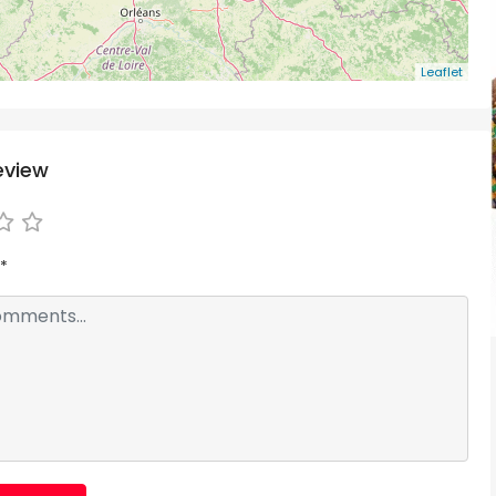
Leaflet
eview
*