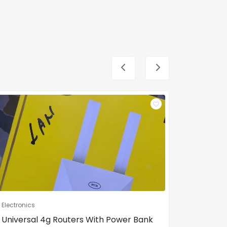
Electronics
Electronic
Universal 4g Routers With Power Bank
Android 