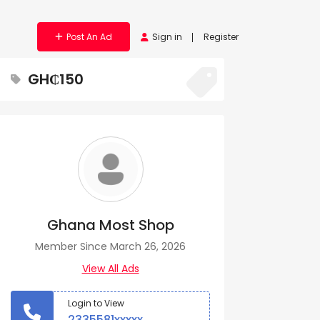
Post An Ad
Sign in
Register
GH₵150
Ghana Most Shop
Member Since March 26, 2026
View All Ads
Login to View
2335581xxxxx