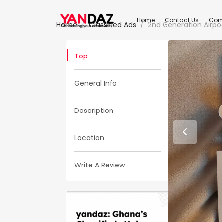
Home
Contact Us
Com
Home
Classified Ads
2nd Generation Airpo
Top
General Info
Description
Location
Write A Review