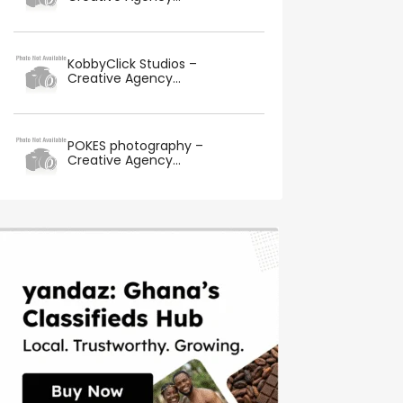
KobbyClick Studios –
Creative Agency...
POKES photography –
Creative Agency...