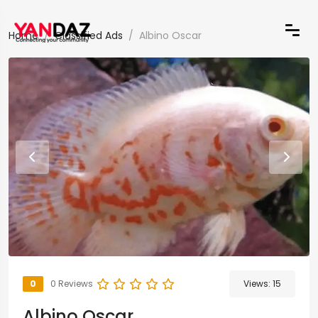
Home
Classified Ads
Albino Oscar
0
0 Reviews
Views:
15
Albino Oscar