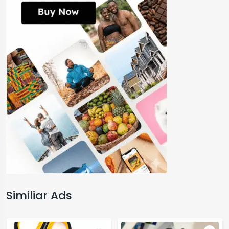
Similiar Ads