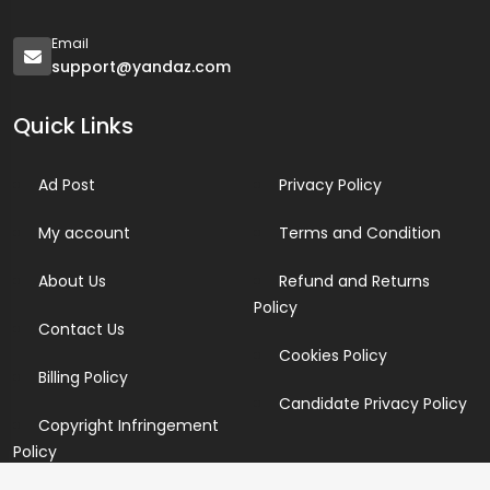
Email
support@yandaz.com
Quick Links
Ad Post
Privacy Policy
My account
Terms and Condition
About Us
Refund and Returns
Policy
Contact Us
Cookies Policy
Billing Policy
Candidate Privacy Policy
Copyright Infringement
Policy
Newsletter