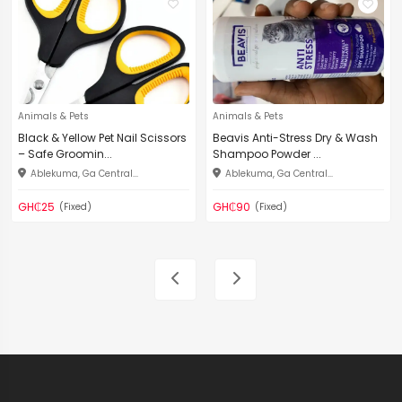
Animals & Pets
Animals & Pets
Black & Yellow Pet Nail Scissors
Beavis Anti-Stress Dry & Wash
– Safe Groomin...
Shampoo Powder ...
Ablekuma, Ga Central...
Ablekuma, Ga Central...
GH₵25
GH₵90
(Fixed)
(Fixed)