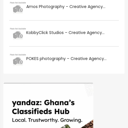
Amos Photography – Creative Agency...
KobbyClick Studios – Creative Agency...
POKES photography – Creative Agency...