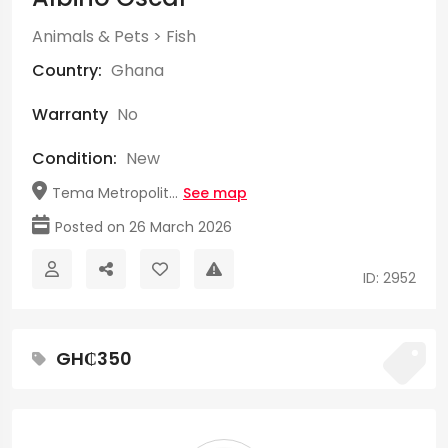
Animals & Pets
>
Fish
Country:
Ghana
Warranty
No
Condition:
New
Tema Metropolit...
See map
Posted on 26 March 2026
ID: 2952
GH₵350