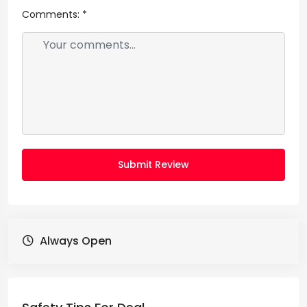
Comments:
*
Submit Review
Always Open