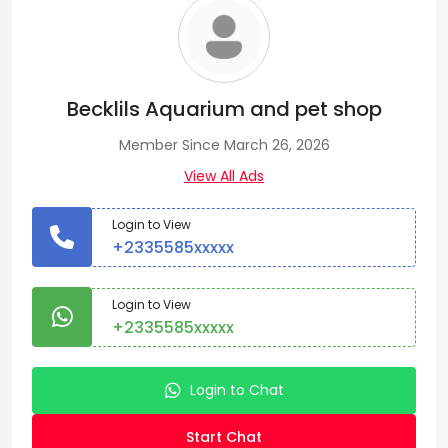
Becklils Aquarium and pet shop
Member Since March 26, 2026
View All Ads
Login to View
+2335585xxxxx
Login to View
+2335585xxxxx
Login to Chat
Start Chat