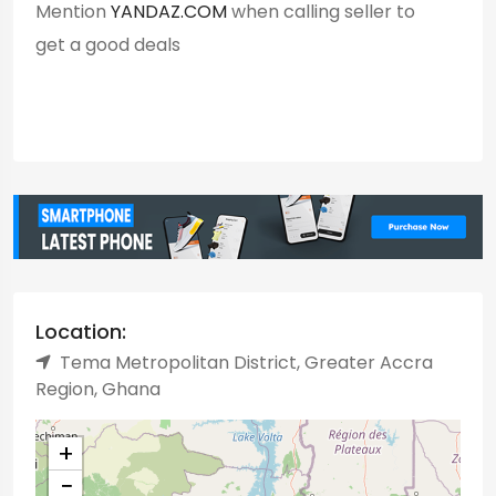
Mention
YANDAZ.COM
when calling seller to
get a good deals
Location:
Tema Metropolitan District, Greater Accra
Region, Ghana
+
−