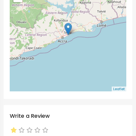
Leaflet
Write a Review