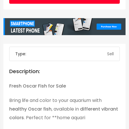
Type:
Sell
Description:
Fresh Oscar Fish for Sale
Bring life and color to your aquarium with
healthy Oscar fish
, available in
different vibrant
colors
. Perfect for **home aquari