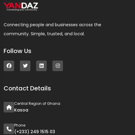
Connecting people and businesses across the
community. Simple, trusted, and local.
Follow Us
Contact Details
Central Region of Ghana
Kasoa
Phone
(+233) 249 1515 03