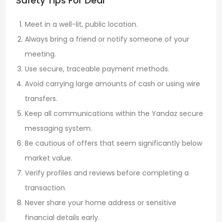
Safety Tips For Deal
Meet in a well-lit, public location.
Always bring a friend or notify someone of your
meeting.
Use secure, traceable payment methods.
Avoid carrying large amounts of cash or using wire
transfers.
Keep all communications within the Yandaz secure
messaging system.
Be cautious of offers that seem significantly below
market value.
Verify profiles and reviews before completing a
transaction.
Never share your home address or sensitive
financial details early.