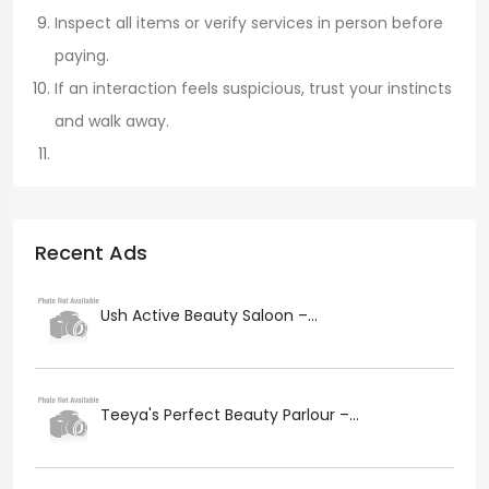
Inspect all items or verify services in person before
paying.
If an interaction feels suspicious, trust your instincts
and walk away.
Recent Ads
Ush Active Beauty Saloon –...
Teeya's Perfect Beauty Parlour –...