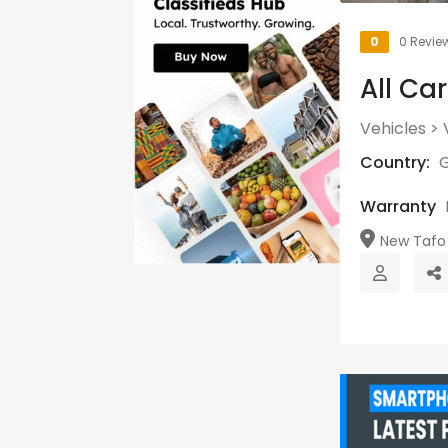
0
0 Revie
All Ca
Vehicles
>
Country:
Warranty
New Tafo 