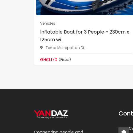
Vehicles
Inflatable Boat for 3 People – 230cm x
125cm wi...
Tema Metropolitan Di...
GH₵1,170
(Fixed)
Cont
Ce
Connecting people and