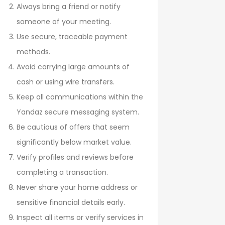
Always bring a friend or notify
someone of your meeting.
Use secure, traceable payment
methods.
Avoid carrying large amounts of
cash or using wire transfers.
Keep all communications within the
Yandaz secure messaging system.
Be cautious of offers that seem
significantly below market value.
Verify profiles and reviews before
completing a transaction.
Never share your home address or
sensitive financial details early.
Inspect all items or verify services in