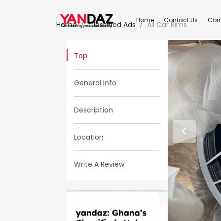
Home
Contact Us
Com
Home
Classified Ads
All Car Rims
Top
General Info
Description
Location
Write A Review