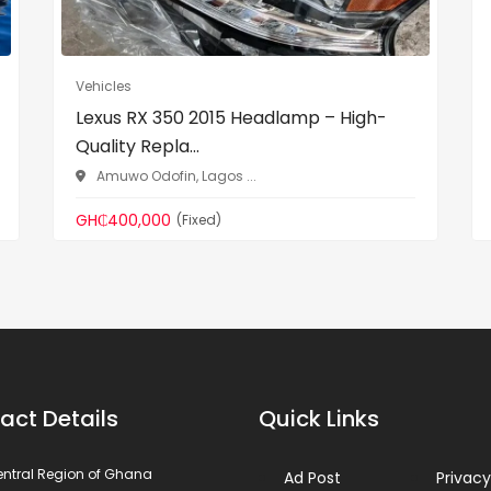
Vehicles
Lexus RX 350 2015 Headlamp – High-
Quality Repla...
Amuwo Odofin, Lagos ...
GH₵400,000
(Fixed)
act Details
Quick Links
ntral Region of Ghana
Ad Post
Privacy