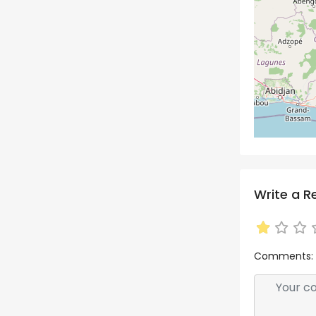
Write a R
Comments: