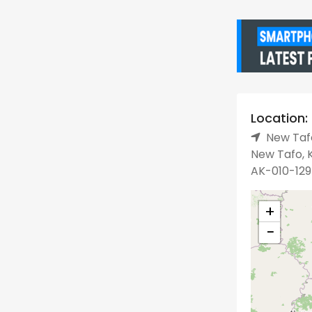
Location:
New Tafo
New Tafo, K
AK-010-129
+
−