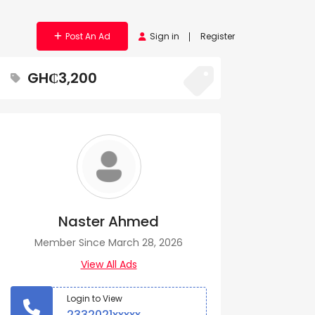
Post An Ad
Sign in
Register
GH₵3,200
Naster Ahmed
Member Since March 28, 2026
View All Ads
Login to View
2332021xxxxx