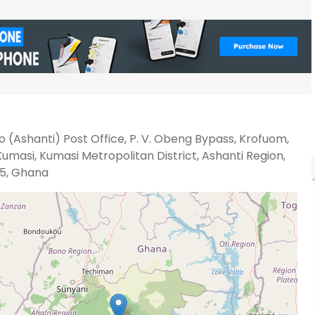
 (Ashanti) Post Office, P. V. Obeng Bypass, Krofuom,
umasi, Kumasi Metropolitan District, Ashanti Region,
5, Ghana