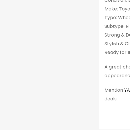
Condition:
Make: Toy
Type: Whee
Subtype: R
Strong & D
Stylish & C
Ready for I
A great ch
appearanc
Mention
Y
deals