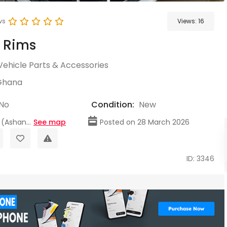
ws
Views:
16
r Rims
Vehicle Parts & Accessories
Ghana
No
Condition:
New
(Ashan...
See map
Posted on 28 March 2026
ID: 3346