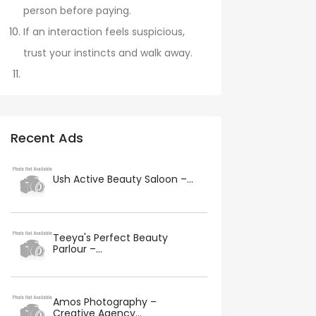
person before paying.
If an interaction feels suspicious,
trust your instincts and walk away.
Recent Ads
Ush Active Beauty Saloon –...
Teeya's Perfect Beauty
Parlour –...
Amos Photography –
Creative Agency...