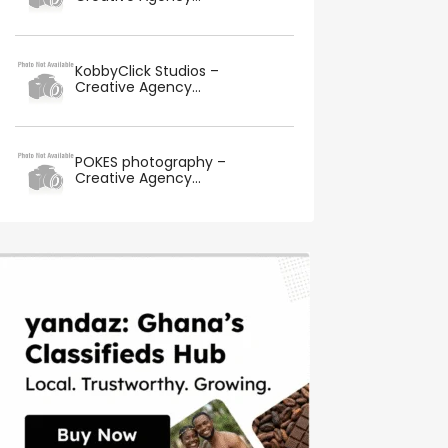
KobbyClick Studios –
Creative Agency...
POKES photography –
Creative Agency...