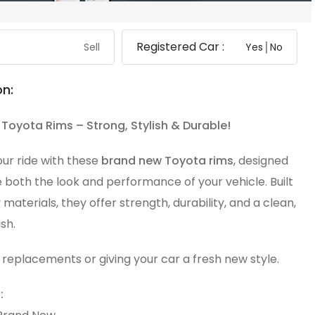
Registered Car :
Sell
Yes│No
on:
Toyota Rims – Strong, Stylish & Durable!
ur ride with these
brand new Toyota rims
, designed
 both the look and performance of your vehicle. Built
y materials, they offer strength, durability, and a clean,
sh.
 replacements or giving your car a fresh new style.
: