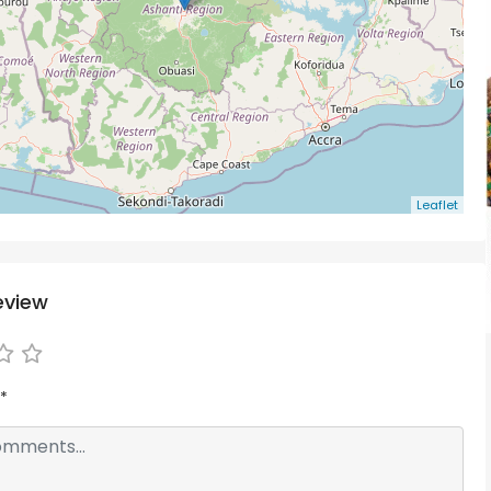
Leaflet
eview
*