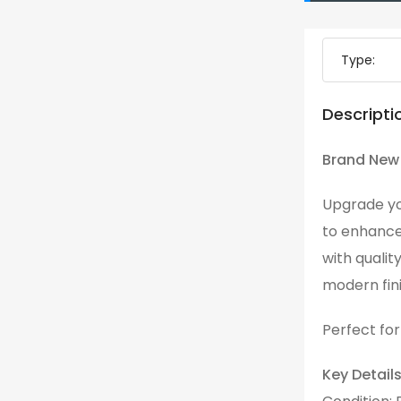
Type:
Descripti
Brand New 
Upgrade yo
to enhance
with qualit
modern fini
Perfect for
Key Details