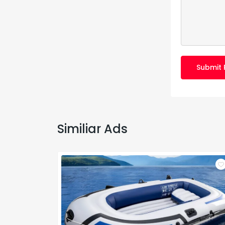
Submit 
Similiar Ads