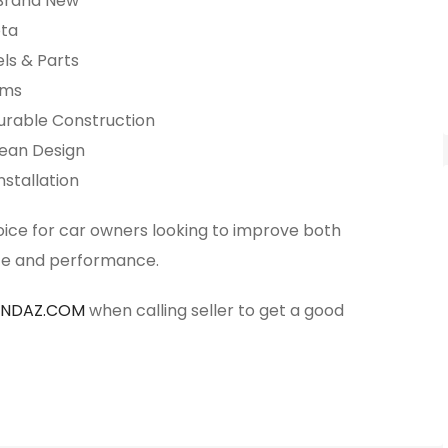
 Brand New
ota
ls & Parts
ims
urable Construction
lean Design
nstallation
oice for car owners looking to improve both
e and performance.
ANDAZ.COM
when calling seller to get a good