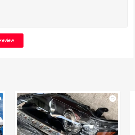
Review