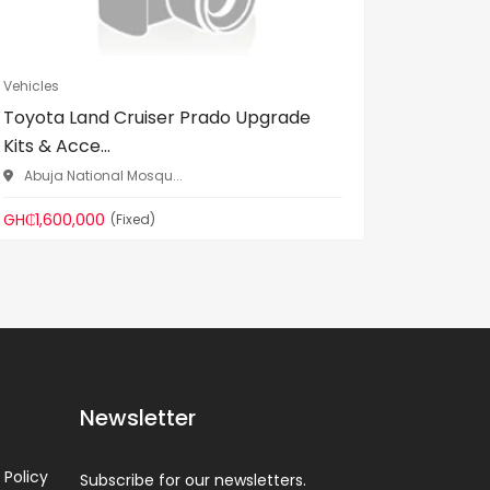
Vehicles
Vehicles
Toyota Land Cruiser Prado Upgrade
Unregis
Kits & Acce...
used)
Abuja National Mosqu...
Gomoa 
GH₵1,600,000
GH₵200,
(Fixed)
Newsletter
 Policy
Subscribe for our newsletters.