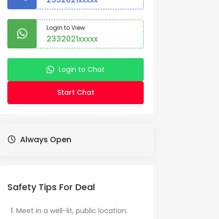
Login to View
2332021xxxxx
Login to Chat
Start Chat
Always Open
Safety Tips For Deal
Meet in a well-lit, public location.