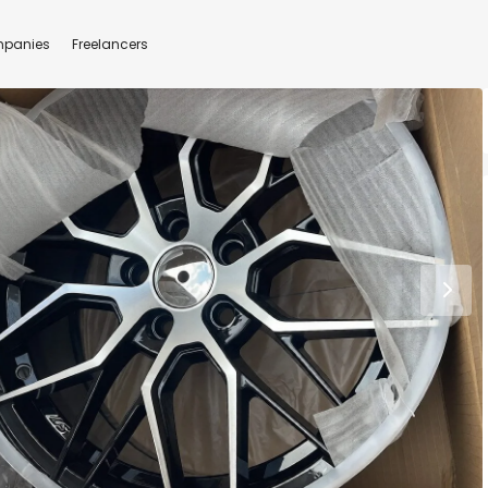
panies
Freelancers