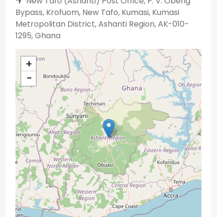
New Tafo (Ashanti) Post Office, P. V. Obeng
Bypass, Krofuom, New Tafo, Kumasi, Kumasi
Metropolitan District, Ashanti Region, AK-010-
1295, Ghana
+
−