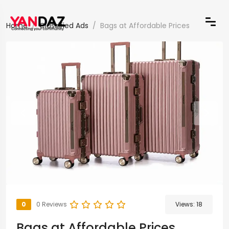
Home
Classified Ads
Bags at Affordable Prices
0
0 Reviews
Views:
18
Bags at Affordable Prices