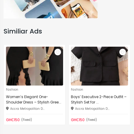
Similiar Ads
Fashion
Fashion
Women’s Elegant One-
Boys’ Executive 2-Piece Outfit –
Shoulder Dress – Stylish Gree...
Stylish Set for ...
Accra Metropolitan D...
Accra Metropolitan D...
GH₵150
GH₵150
(Fixed)
(Fixed)