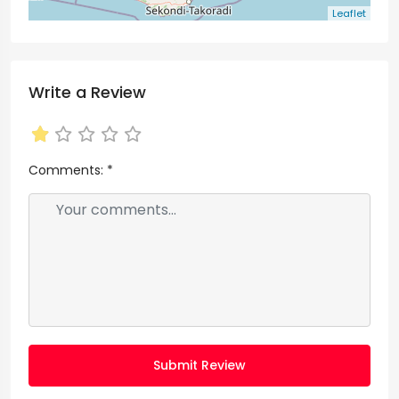
Leaflet
Write a Review
Comments:
*
Submit Review