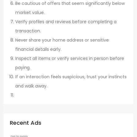
Be cautious of offers that seem significantly below
market value.
Verify profiles and reviews before completing a
transaction.
Never share your home address or sensitive
financial details early.
Inspect all items or verify services in person before
paying.
If an interaction feels suspicious, trust your instincts
and walk away.
Recent Ads