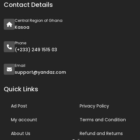
Contact Details
Central Region of Ghana
Kasoa
Phone
(+233) 249 1515 03
Email
support@yandaz.com
Quick Links
Ad Post
Privacy Policy
My account
Terms and Condition
About Us
Refund and Returns