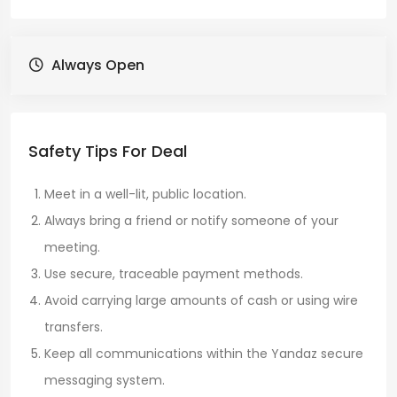
Always Open
Safety Tips For Deal
Meet in a well-lit, public location.
Always bring a friend or notify someone of your
meeting.
Use secure, traceable payment methods.
Avoid carrying large amounts of cash or using wire
transfers.
Keep all communications within the Yandaz secure
messaging system.