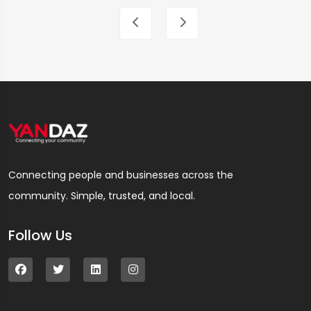
Connecting people and businesses across the
community. Simple, trusted, and local.
Follow Us