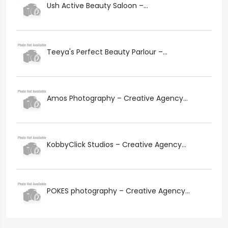
Ush Active Beauty Saloon –...
Teeya's Perfect Beauty Parlour –...
Amos Photography – Creative Agency...
KobbyClick Studios – Creative Agency...
POKES photography – Creative Agency...