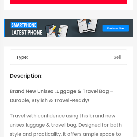
Type:
Sell
Description:
Brand New Unisex Luggage & Travel Bag –
Durable, Stylish & Travel-Ready!
Travel with confidence using this brand new
unisex luggage & travel bag. Designed for both
style and practicality, it offers ample space to