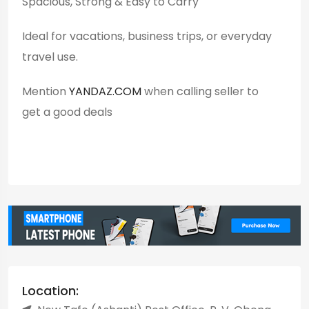
Spacious, Strong & Easy to Carry
Ideal for vacations, business trips, or everyday
travel use.
Mention
YANDAZ.COM
when calling seller to
get a good deals
Location: