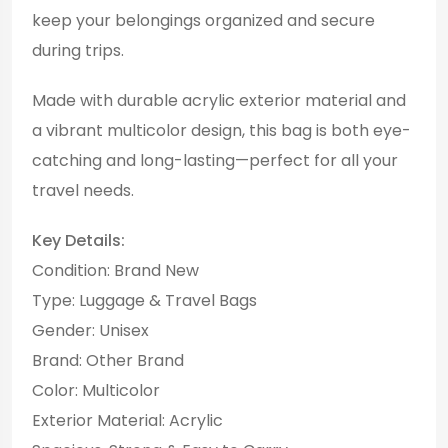
keep your belongings organized and secure
during trips.
Made with durable acrylic exterior material and
a vibrant multicolor design, this bag is both eye-
catching and long-lasting—perfect for all your
travel needs.
Key Details:
Condition: Brand New
Type: Luggage & Travel Bags
Gender: Unisex
Brand: Other Brand
Color: Multicolor
Exterior Material: Acrylic