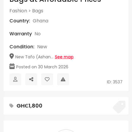
Fashion
>
Bags
Country:
Ghana
Warranty
No
Condition:
New
New Tafo (Ashan...
See map
Posted on 30 March 2026
ID: 3537
GH₵1,800