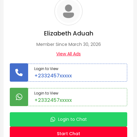
Elizabeth Aduah
Member Since March 30, 2026
View All Ads
Login to View
+2332457xxxxx
Login to View
+2332457xxxxx
Login to Chat
Start Chat