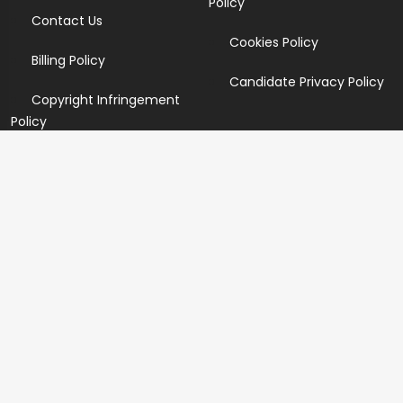
Policy
Contact Us
Cookies Policy
Billing Policy
Candidate Privacy Policy
Copyright Infringement
Policy
Newsletter
Subscribe for our newsletters. We will make sure to send
you promotions only and will not share your data with
anyone.