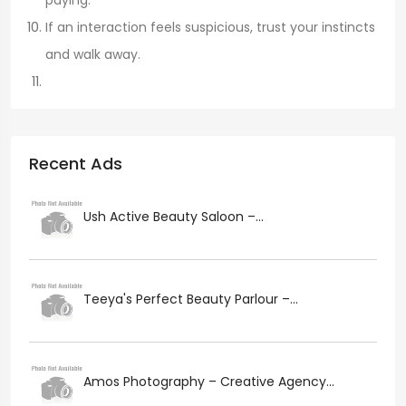
paying.
If an interaction feels suspicious, trust your instincts
and walk away.
Recent Ads
Ush Active Beauty Saloon –...
Teeya's Perfect Beauty Parlour –...
Amos Photography – Creative Agency...