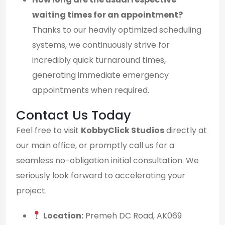
waiting times for an appointment?
Thanks to our heavily optimized scheduling
systems, we continuously strive for
incredibly quick turnaround times,
generating immediate emergency
appointments when required.
Contact Us Today
Feel free to visit
KobbyClick Studios
directly at
our main office, or promptly call us for a
seamless no-obligation initial consultation. We
seriously look forward to accelerating your
project.
Location:
Premeh DC Road, AK069