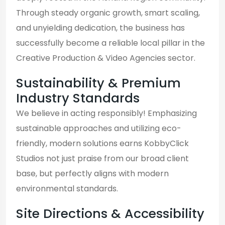
Through steady organic growth, smart scaling,
and unyielding dedication, the business has
successfully become a reliable local pillar in the
Creative Production & Video Agencies sector.
Sustainability & Premium
Industry Standards
We believe in acting responsibly! Emphasizing
sustainable approaches and utilizing eco-
friendly, modern solutions earns KobbyClick
Studios not just praise from our broad client
base, but perfectly aligns with modern
environmental standards.
Site Directions & Accessibility