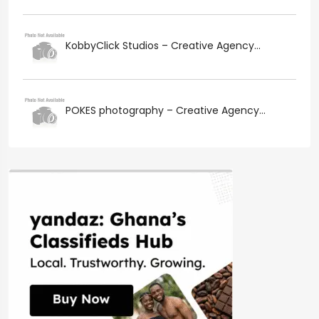
KobbyClick Studios – Creative Agency...
POKES photography – Creative Agency...