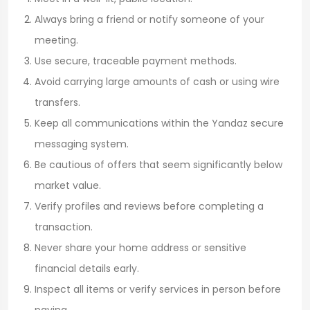
Always bring a friend or notify someone of your
meeting.
Use secure, traceable payment methods.
Avoid carrying large amounts of cash or using wire
transfers.
Keep all communications within the Yandaz secure
messaging system.
Be cautious of offers that seem significantly below
market value.
Verify profiles and reviews before completing a
transaction.
Never share your home address or sensitive
financial details early.
Inspect all items or verify services in person before