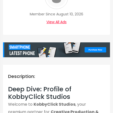
Member Since August 10, 2026
View All Ads
Description:
Deep Dive: Profile of
KobbyClick Studios
Welcome to
KobbyClick Studios
, your
premium partner for
Creative Production &