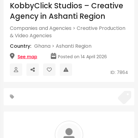
KobbyClick Studios – Creative
Agency in Ashanti Region
Companies and Agencies
>
Creative Production
& Video Agencies
Country:
Ghana
>
Ashanti Region
See map
Posted on 14 April 2026
ID: 7864