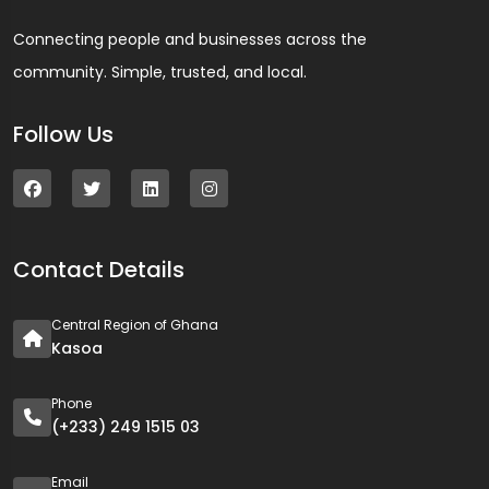
Connecting people and businesses across the
community. Simple, trusted, and local.
Follow Us
Contact Details
Central Region of Ghana
Kasoa
Phone
(+233) 249 1515 03
Email