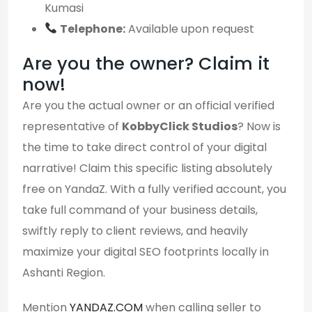
Kumasi
Telephone:
Available upon request
Are you the owner? Claim it
now!
Are you the actual owner or an official verified
representative of
KobbyClick Studios
? Now is
the time to take direct control of your digital
narrative! Claim this specific listing absolutely
free on YandaZ. With a fully verified account, you
take full command of your business details,
swiftly reply to client reviews, and heavily
maximize your digital SEO footprints locally in
Ashanti Region.
Mention
YANDAZ.COM
when calling seller to