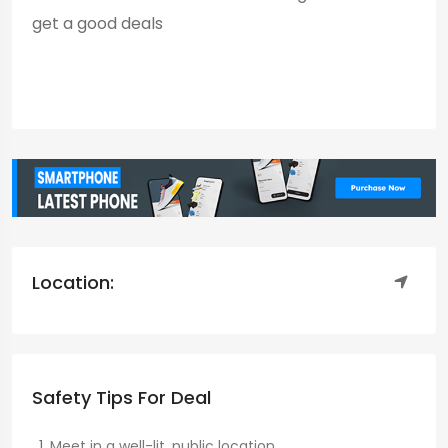
get a good deals
Location:
Safety Tips For Deal
Meet in a well-lit, public location.