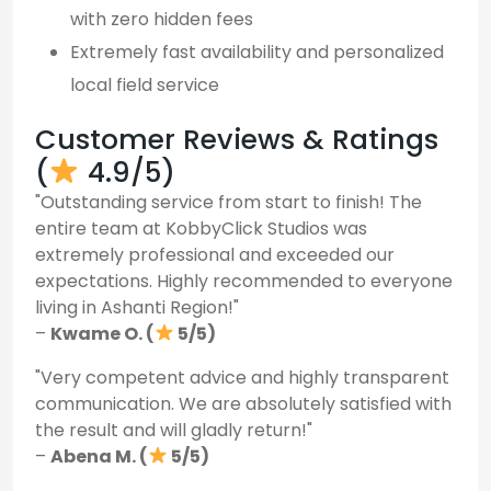
with zero hidden fees
Extremely fast availability and personalized
local field service
Customer Reviews & Ratings
(
4.9/5)
"Outstanding service from start to finish! The
entire team at KobbyClick Studios was
extremely professional and exceeded our
expectations. Highly recommended to everyone
living in Ashanti Region!"
–
Kwame O. (
5/5)
"Very competent advice and highly transparent
communication. We are absolutely satisfied with
the result and will gladly return!"
–
Abena M. (
5/5)