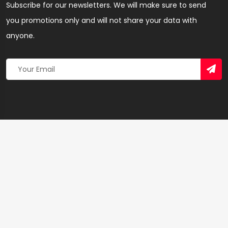
Subscribe for our newsletters. We will make sure to send
you promotions only and will not share your data with
anyone.
Copyright 2026 © Created By
Yandaz.com
All Rights
Reserved.
+
−
×
KobbyClick Studios – Creative Agency in Ashanti
Region