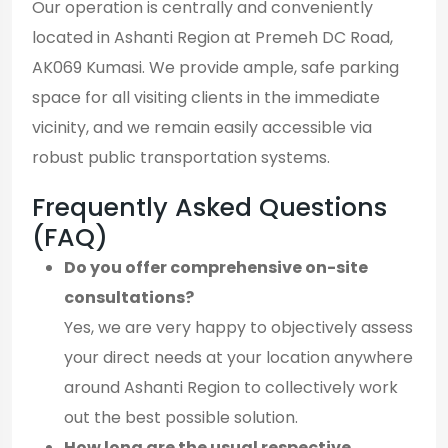
Our operation is centrally and conveniently
located in Ashanti Region at Premeh DC Road,
AK069 Kumasi. We provide ample, safe parking
space for all visiting clients in the immediate
vicinity, and we remain easily accessible via
robust public transportation systems.
Frequently Asked Questions
(FAQ)
Do you offer comprehensive on-site
consultations?
Yes, we are very happy to objectively assess
your direct needs at your location anywhere
around Ashanti Region to collectively work
out the best possible solution.
How long are the usual respective