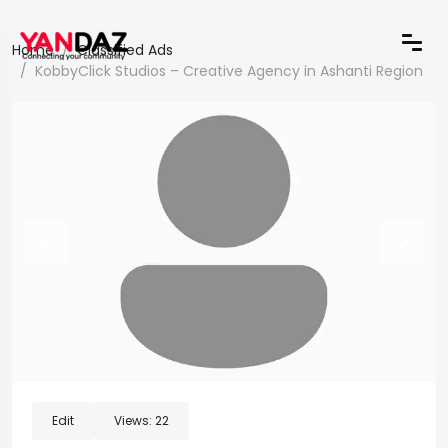
Home
Classified Ads
KobbyClick Studios – Creative Agency in Ashanti Region
Edit
Views:
22