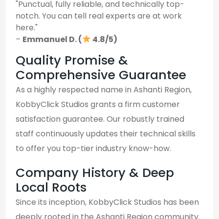
"Punctual, fully reliable, and technically top-
notch. You can tell real experts are at work
here."
–
Emmanuel D. (
4.8/5)
Quality Promise &
Comprehensive Guarantee
As a highly respected name in Ashanti Region,
KobbyClick Studios grants a firm customer
satisfaction guarantee. Our robustly trained
staff continuously updates their technical skills
to offer you top-tier industry know-how.
Company History & Deep
Local Roots
Since its inception, KobbyClick Studios has been
deeply rooted in the Ashanti Region community.