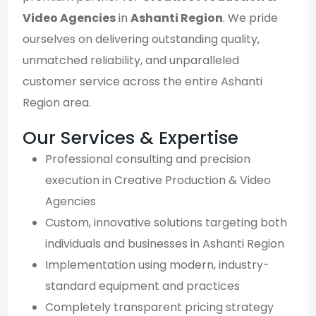
Video Agencies
in
Ashanti Region
. We pride
ourselves on delivering outstanding quality,
unmatched reliability, and unparalleled
customer service across the entire Ashanti
Region area.
Our Services & Expertise
Professional consulting and precision
execution in Creative Production & Video
Agencies
Custom, innovative solutions targeting both
individuals and businesses in Ashanti Region
Implementation using modern, industry-
standard equipment and practices
Completely transparent pricing strategy