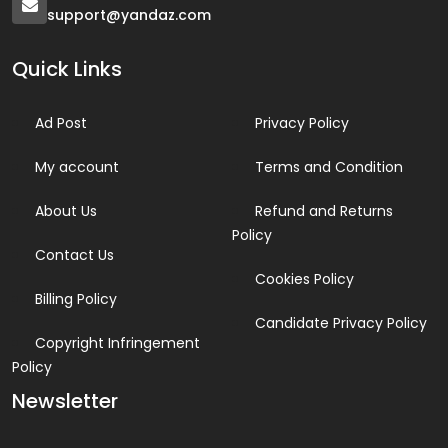
support@yandaz.com
Quick Links
Ad Post
Privacy Policy
My account
Terms and Condition
About Us
Refund and Returns
Policy
Contact Us
Cookies Policy
Billing Policy
Candidate Privacy Policy
Copyright Infringement
Policy
Newsletter