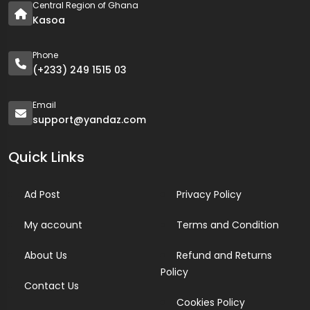
Central Region of Ghana
Kasoa
Phone
(+233) 249 1515 03
Email
support@yandaz.com
Quick Links
Ad Post
Privacy Policy
My account
Terms and Condition
About Us
Refund and Returns
Policy
Contact Us
Cookies Policy