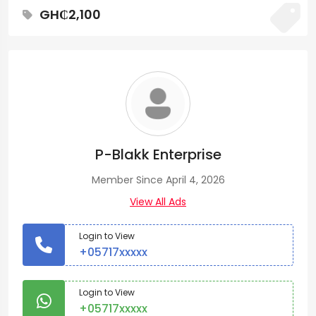
GH₵2,100
P-Blakk Enterprise
Member Since April 4, 2026
View All Ads
Login to View
+05717xxxxx
Login to View
+05717xxxxx