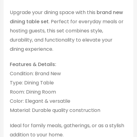
Upgrade your dining space with this
brand new
dining table set
. Perfect for everyday meals or
hosting guests, this set combines style,
durability, and functionality to elevate your
dining experience.
Features & Details:
Condition: Brand New
Type: Dining Table
Room: Dining Room
Color: Elegant & versatile
Material: Durable quality construction
Ideal for family meals, gatherings, or as a stylish
addition to your home.