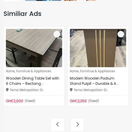
Similiar Ads
Home, Furnitrue & Appliances
Home, Furnitrue & Appliances
Wooden Dining Table Set with
Modern Wooden Podium
6 Chairs – Rectang...
Stand Pulpit – Durable & A...
Tema Metropolitan Di...
Tema Metropolitan Di...
GH₵2,000
GH₵2,350
(Fixed)
(Fixed)