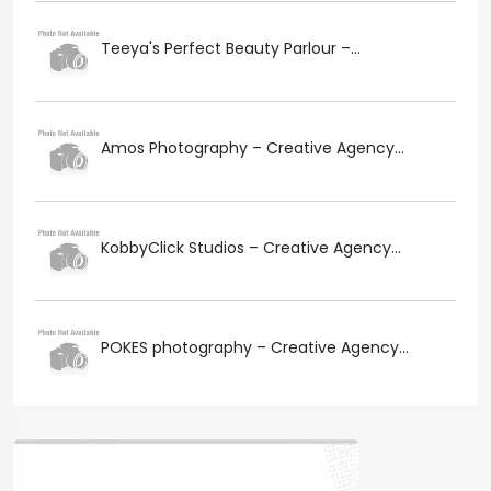
Teeya's Perfect Beauty Parlour –...
Amos Photography – Creative Agency...
KobbyClick Studios – Creative Agency...
POKES photography – Creative Agency...