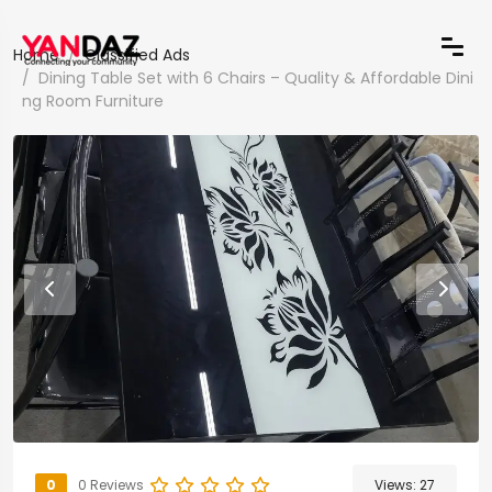
Home
Classified Ads
Dining Table Set with 6 Chairs – Quality & Affordable Dini
ng Room Furniture
0
0 Reviews
Views:
27