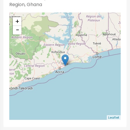
Region, Ghana
+
−
Leaflet