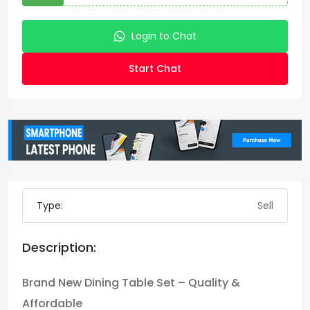
Login to Chat
Start Chat
Type:
Sell
Description:
Brand New Dining Table Set – Quality &
Affordable