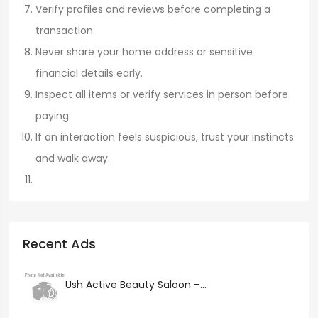
Verify profiles and reviews before completing a
transaction.
Never share your home address or sensitive
financial details early.
Inspect all items or verify services in person before
paying.
If an interaction feels suspicious, trust your instincts
and walk away.
Recent Ads
Ush Active Beauty Saloon –...