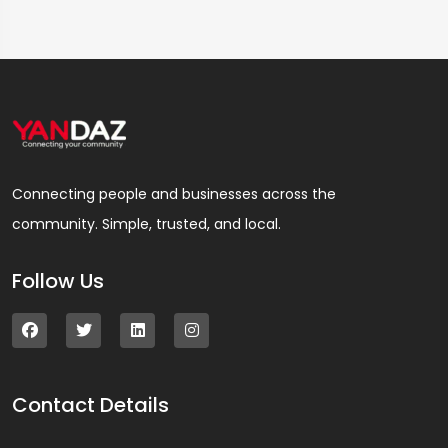
Connecting people and businesses across the
community. Simple, trusted, and local.
Follow Us
Contact Details