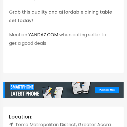
Grab this quality and affordable dining table
set today!
Mention
YANDAZ.COM
when calling seller to
get a good deals
Location:
Tema Metropolitan District, Greater Accra