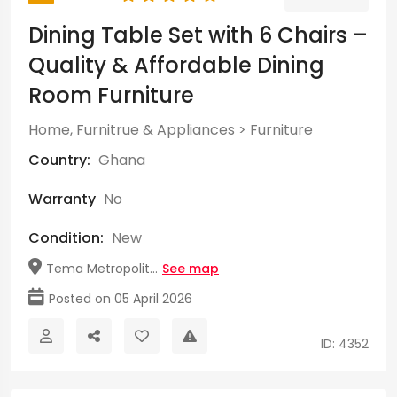
Dining Table Set with 6 Chairs –
Quality & Affordable Dining
Room Furniture
Home, Furnitrue & Appliances
>
Furniture
Country:
Ghana
Warranty
No
Condition:
New
Tema Metropolit...
See map
Posted on 05 April 2026
ID: 4352