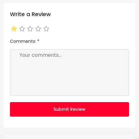
Write a Review
Comments:
*
Submit Review