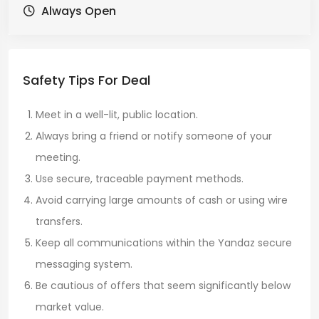
Always Open
Safety Tips For Deal
Meet in a well-lit, public location.
Always bring a friend or notify someone of your
meeting.
Use secure, traceable payment methods.
Avoid carrying large amounts of cash or using wire
transfers.
Keep all communications within the Yandaz secure
messaging system.
Be cautious of offers that seem significantly below
market value.