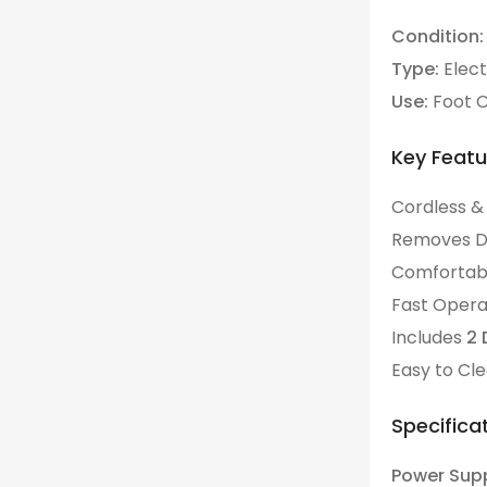
Condition:
Type:
Elect
Use:
Foot C
Key Featu
Cordless &
Comfortabl
Fast Operat
Includes
2 
Easy to Cl
Specificat
Power Supp