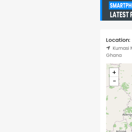
Location:
Kumasi M
Ghana
+
−