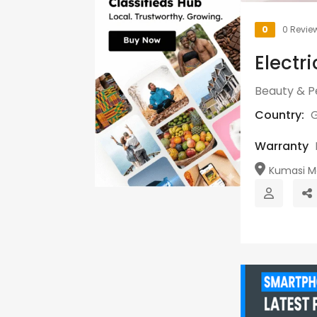
0
0 Revie
Electr
Beauty & P
Country:
Warranty
Kumasi Me