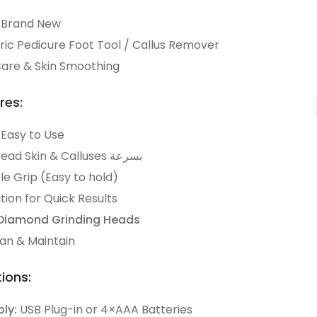
Brand New
ric Pedicure Foot Tool / Callus Remover
are & Skin Smoothing
res:
 Easy to Use
Removes Dead Skin & Calluses بسرعة
e Grip (Easy to hold)
ion for Quick Results
Diamond Grinding Heads
ean & Maintain
ions:
ly:
USB Plug-in or 4×AAA Batteries