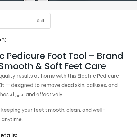
Sell
on:
ic Pedicure Foot Tool – Brand
 Smooth & Soft Feet Care
uality results at home with this
Electric Pedicure
it
— designed to remove dead skin, calluses, and
rough patches بسهولة and effectively.
 keeping your feet smooth, clean, and well-
 anytime.
etails: