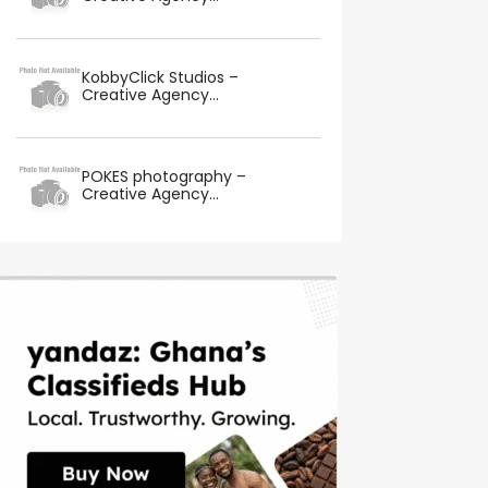
KobbyClick Studios –
Creative Agency...
POKES photography –
Creative Agency...