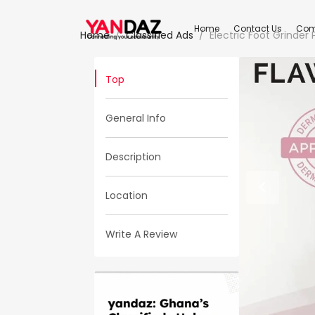
Home
Contact Us
Com
Home
Classified Ads
Electric Foot Grinder
Top
General Info
Description
Location
Write A Review