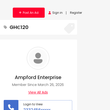
Post An Ad
Sign in
Register
GH₵120
Ampford Enterprise
Member Since March 26, 2026
View All Ads
Login to View
2332456xxxxx