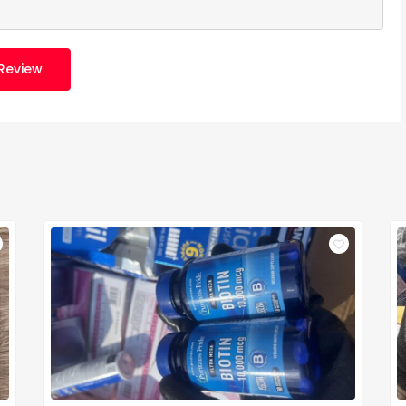
Review