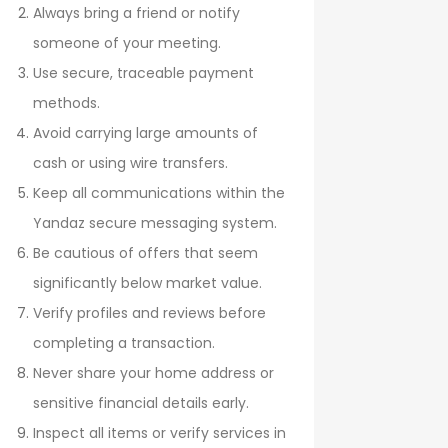
Always bring a friend or notify
someone of your meeting.
Use secure, traceable payment
methods.
Avoid carrying large amounts of
cash or using wire transfers.
Keep all communications within the
Yandaz secure messaging system.
Be cautious of offers that seem
significantly below market value.
Verify profiles and reviews before
completing a transaction.
Never share your home address or
sensitive financial details early.
Inspect all items or verify services in