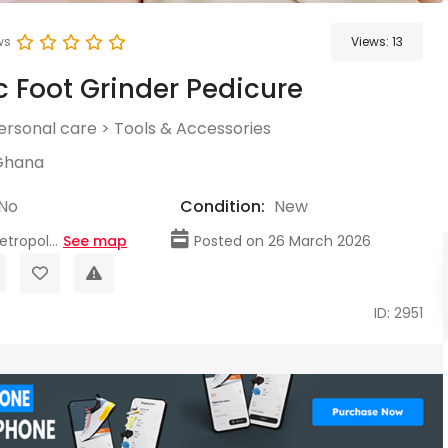
ws
Views:
13
ic Foot Grinder Pedicure
ersonal care
>
Tools & Accessories
Ghana
No
Condition:
New
tropol...
See map
Posted on 26 March 2026
ID: 2951