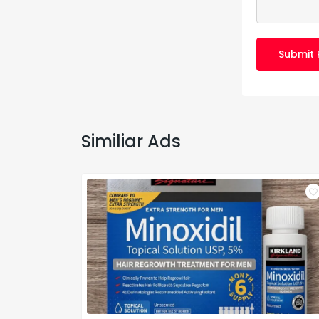
Submit 
Similiar Ads