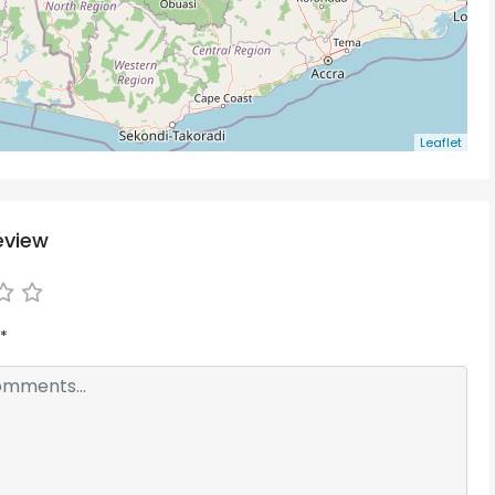
Leaflet
eview
*