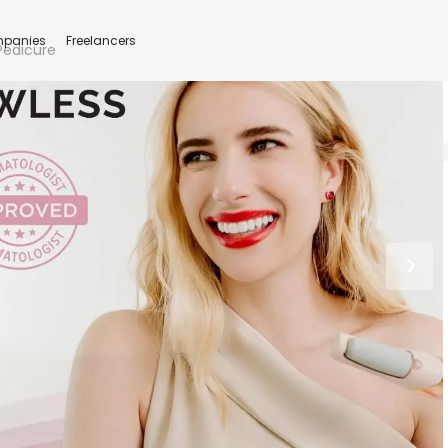
panies
Freelancers
 Pedicure