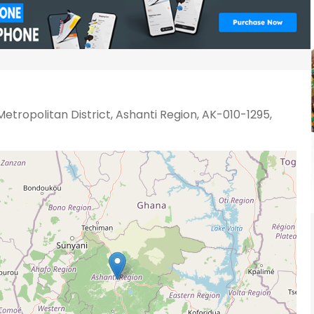
etropolitan District, Ashanti Region, AK-010-1295,