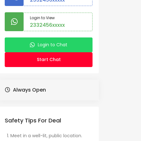
Login to View
2332456xxxxx
Login to Chat
Start Chat
Always Open
Safety Tips For Deal
Meet in a well-lit, public location.