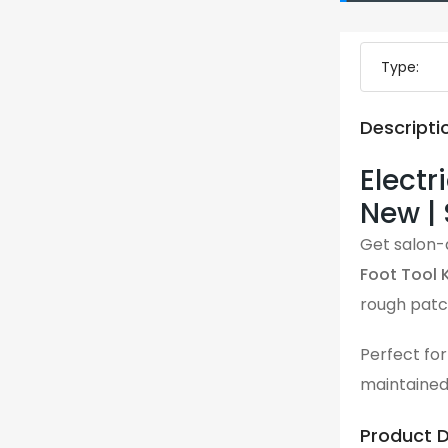
Type:
Descripti
Electr
New |
Get salon-q
Foot Tool K
Perfect for
maintained
Product D