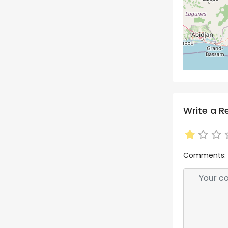
Write a R
Comments: