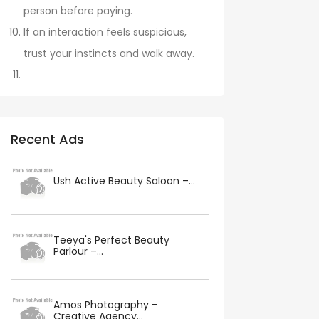
person before paying.
If an interaction feels suspicious,
trust your instincts and walk away.
Recent Ads
Ush Active Beauty Saloon –...
Teeya's Perfect Beauty
Parlour –...
Amos Photography –
Creative Agency...