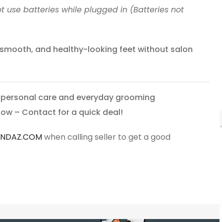
t use batteries while plugged in (Batteries not
, smooth, and healthy-looking feet without salon
r personal care and everyday grooming
now – Contact for a quick deal!
ANDAZ.COM
when calling seller to get a good