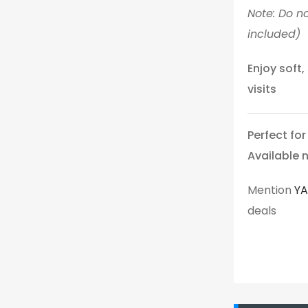
Note: Do no
included)
Enjoy soft
visits
Perfect fo
Available 
Mention
Y
deals