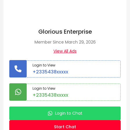
Glorious Enterprise
Member Since March 29, 2026
View All Ads
Login to View
+2335438xxxxx
Login to View
+2335438xxxxx
Login to Chat
Start Chat