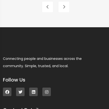
Connecting people and businesses across the
community. Simple, trusted, and local.
Follow Us