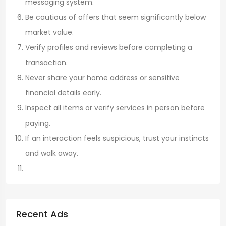
messaging system.
Be cautious of offers that seem significantly below
market value.
Verify profiles and reviews before completing a
transaction.
Never share your home address or sensitive
financial details early.
Inspect all items or verify services in person before
paying.
If an interaction feels suspicious, trust your instincts
and walk away.
Recent Ads