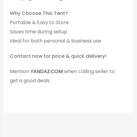
Why Choose This Tent?
Portable & Easy to Store
Saves time during setup
Ideal for both personal & business use
Contact now for price & quick delivery!
Mention
YANDAZ.COM
when calling seller to
get a good deals