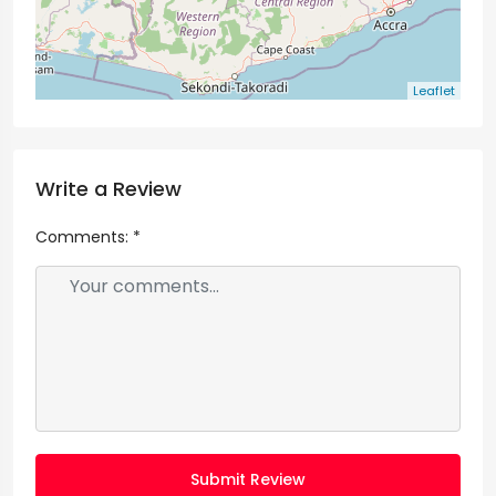
Leaflet
Write a Review
Comments:
*
Submit Review