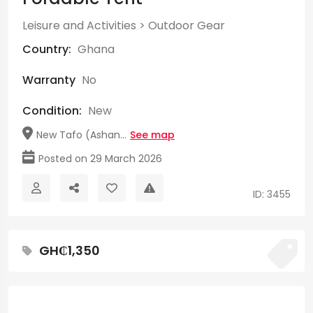
Leisure and Activities
>
Outdoor Gear
Country:
Ghana
Warranty
No
Condition:
New
New Tafo (Ashan...
See map
Posted on 29 March 2026
ID: 3455
GH₵1,350