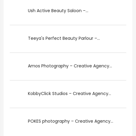
Ush Active Beauty Saloon –...
Teeya's Perfect Beauty Parlour –...
Amos Photography – Creative Agency...
KobbyClick Studios – Creative Agency...
POKES photography – Creative Agency...