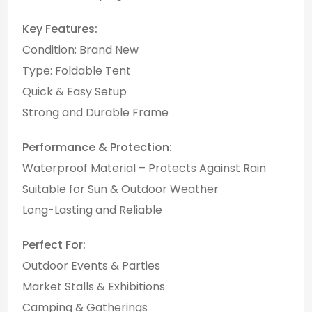
Key Features:
Condition: Brand New
Type: Foldable Tent
Quick & Easy Setup
Strong and Durable Frame
Performance & Protection:
Waterproof Material – Protects Against Rain
Suitable for Sun & Outdoor Weather
Long-Lasting and Reliable
Perfect For:
Outdoor Events & Parties
Market Stalls & Exhibitions
Camping & Gatherings