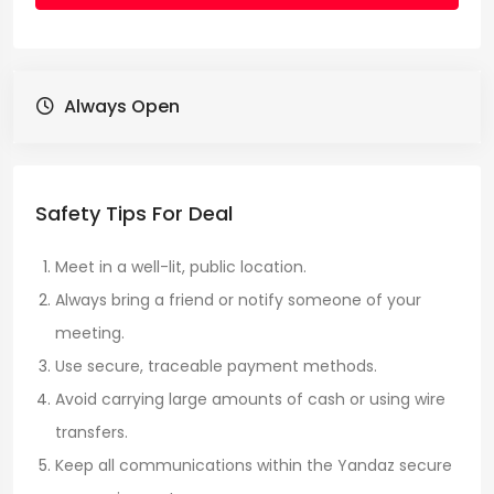
Always Open
Safety Tips For Deal
Meet in a well-lit, public location.
Always bring a friend or notify someone of your
meeting.
Use secure, traceable payment methods.
Avoid carrying large amounts of cash or using wire
transfers.
Keep all communications within the Yandaz secure