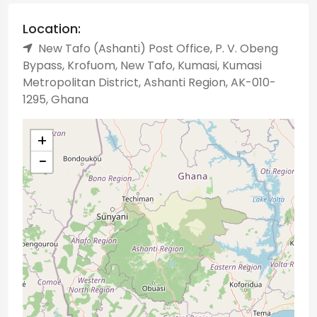
Location:
New Tafo (Ashanti) Post Office, P. V. Obeng
Bypass, Krofuom, New Tafo, Kumasi, Kumasi
Metropolitan District, Ashanti Region, AK-010-
1295, Ghana
+
−