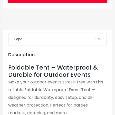
Type:
Sell
Description:
Foldable Tent – Waterproof &
Durable for Outdoor Events
Make your outdoor events stress-free with this
reliable
Foldable Waterproof Event Tent
—
designed for durability, easy setup, and all-
weather protection. Perfect for parties,
markets, camping, and more.