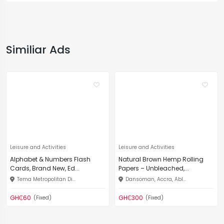
Similiar Ads
Leisure and Activities
Leisure and Activities
Alphabet & Numbers Flash
Natural Brown Hemp Rolling
Cards, Brand New, Ed...
Papers – Unbleached,...
Tema Metropolitan Di...
Dansoman, Accra, Abl...
GH₵60
GH₵300
(Fixed)
(Fixed)