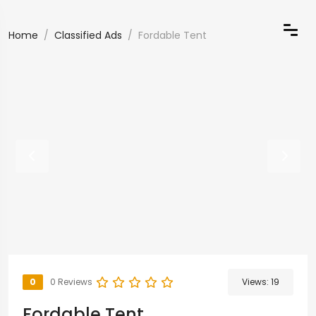
Home
Classified Ads
Fordable Tent
0
0 Reviews
Views:
19
Fordable Tent