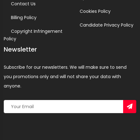
Contact Us
Cookies Policy
Billing Policy
Candidate Privacy Policy
Copyright Infringement
Policy
Newsletter
Subscribe for our newsletters. We will make sure to send
you promotions only and will not share your data with
anyone.