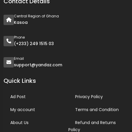
Contact Details
Central Region of Ghana
Kasoa
Phone
(+233) 249 1515 03
Email
support@yandaz.com
Quick Links
Ad Post
Privacy Policy
My account
Terms and Condition
About Us
Refund and Returns
Policy