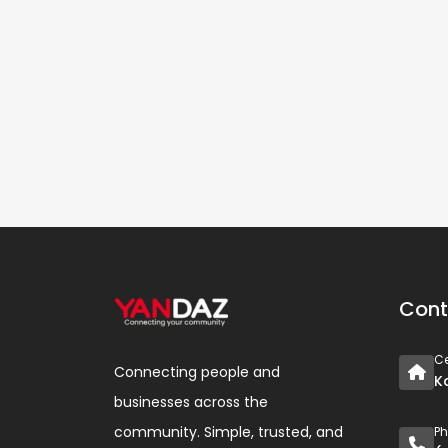
Cont
Ce
Connecting people and
K
businesses across the
community. Simple, trusted, and
P