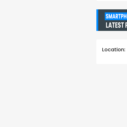
Location: