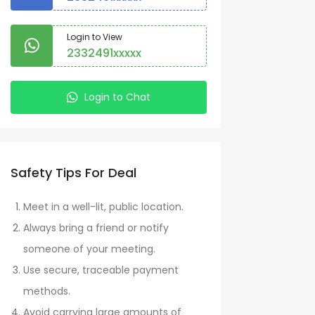
Login to View
2332491xxxxx
Login to Chat
Safety Tips For Deal
Meet in a well-lit, public location.
Always bring a friend or notify
someone of your meeting.
Use secure, traceable payment
methods.
Avoid carrying large amounts of