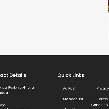
act Details
Quick Links
ntral Region of Ghana
Ad Post
Privacy
asoa
My account
Terms
Condition
hone