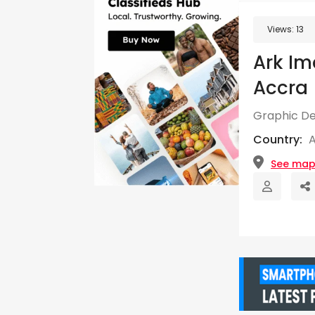
Views:
13
Ark Im
Accra
Graphic De
Country:
See ma