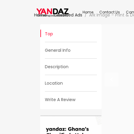
Home
Contact Us
Com
Home
Classified Ads
Ark Image – Print & D
Top
General Info
Description
Location
Write A Review