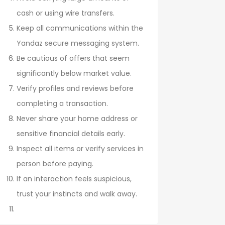
cash or using wire transfers.
Keep all communications within the
Yandaz secure messaging system.
Be cautious of offers that seem
significantly below market value.
Verify profiles and reviews before
completing a transaction.
Never share your home address or
sensitive financial details early.
Inspect all items or verify services in
person before paying.
If an interaction feels suspicious,
trust your instincts and walk away.