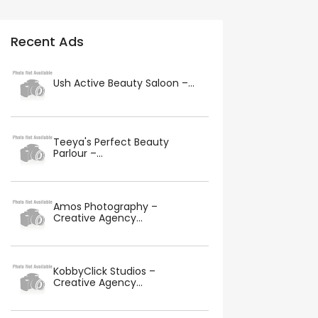
Recent Ads
Ush Active Beauty Saloon –...
Teeya's Perfect Beauty
Parlour –...
Amos Photography –
Creative Agency...
KobbyClick Studios –
Creative Agency...