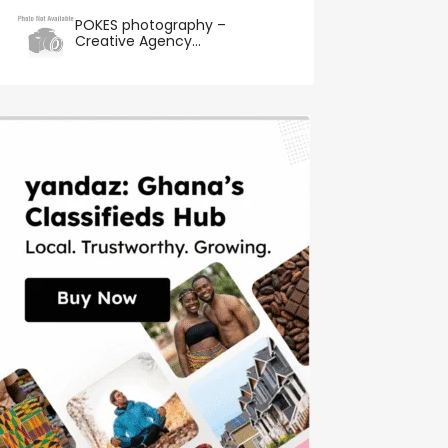
POKES photography –
Creative Agency...