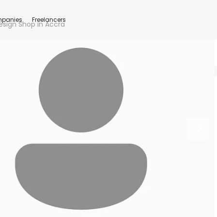
panies
Freelancers
esign Shop in Accra