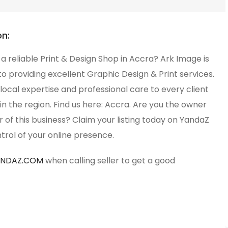
on:
 a reliable Print & Design Shop in Accra? Ark Image is
o providing excellent Graphic Design & Print services.
local expertise and professional care to every client
in the region. Find us here: Accra. Are you the owner
of this business? Claim your listing today on YandaZ
trol of your online presence.
ANDAZ.COM
when calling seller to get a good