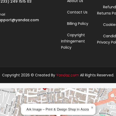
About Us
+233) 249 1515 03
Refund
Contact Us
Returns Po
ail
upport@yandaz.com
Billing Policy
Cookies
Copyright
Candid
Infringement
Privacy Po
Policy
Copyright 2026 © Created By
Yandaz.com
All Rights Reserved.
×
Ark Image – Print & Design Shop in Accra