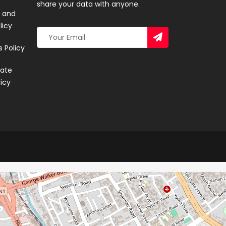
share your data with anyone.
 and
licy
 Policy
ate
licy