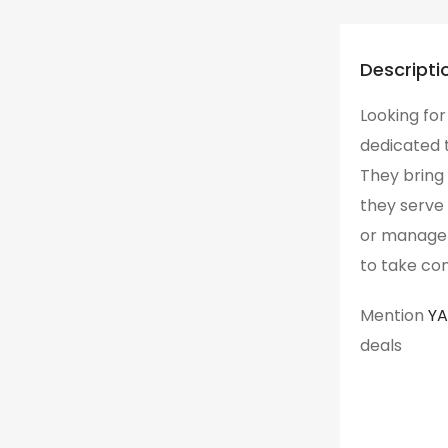
Descripti
Looking for
dedicated t
They bring 
they serve 
or manager 
to take con
Mention
Y
deals