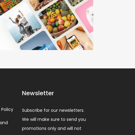
Newsletter
 Policy
Subscribe for our newsletters.
We will make sure to send you
 and
promotions only and will not