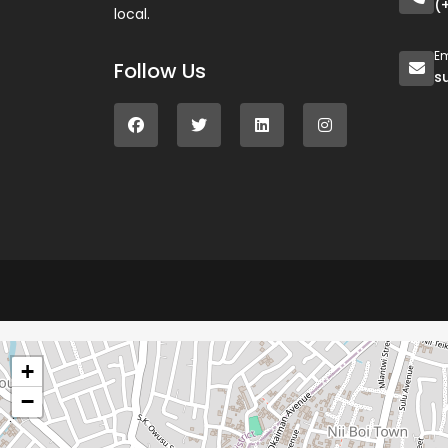
(
local.
Em
Follow Us
s
+
−