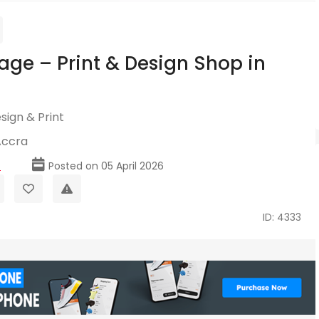
age – Print & Design Shop in
sign & Print
Accra
p
Posted on 05 April 2026
ID: 4333