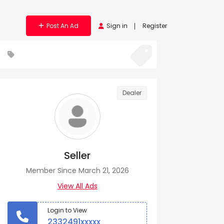
Post An Ad
Sign in
Register
Dealer
Seller
Member Since March 21, 2026
View All Ads
Login to View
2332491xxxxx