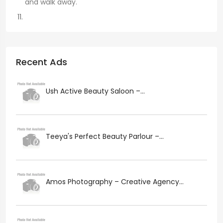
and walk away.
Recent Ads
Ush Active Beauty Saloon –...
Teeya's Perfect Beauty Parlour –...
Amos Photography – Creative Agency...