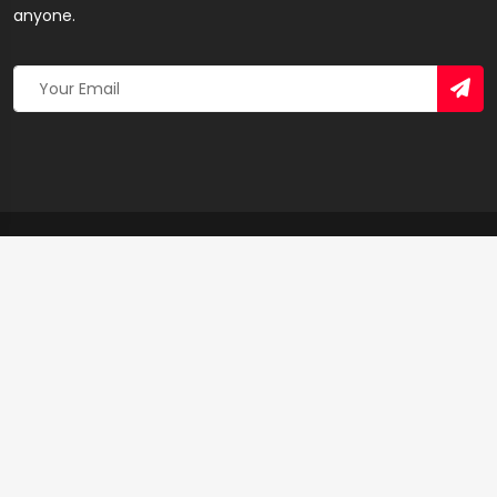
anyone.
Copyright 2026 © Created By
Yandaz.com
All Rights
Reserved.
+
−
×
Urim Business Ventures – Print & Design Shop in
Accra