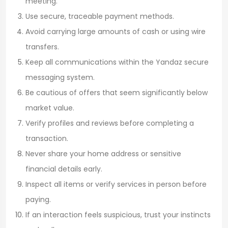
meeting.
Use secure, traceable payment methods.
Avoid carrying large amounts of cash or using wire
transfers.
Keep all communications within the Yandaz secure
messaging system.
Be cautious of offers that seem significantly below
market value.
Verify profiles and reviews before completing a
transaction.
Never share your home address or sensitive
financial details early.
Inspect all items or verify services in person before
paying.
If an interaction feels suspicious, trust your instincts