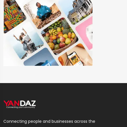
Connecting people and businesses across the