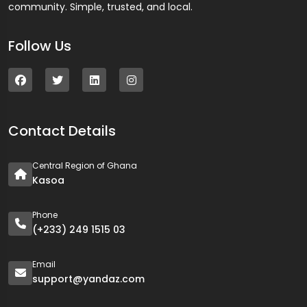
community. Simple, trusted, and local.
Follow Us
Contact Details
Central Region of Ghana
Kasoa
Phone
(+233) 249 1515 03
Email
support@yandaz.com