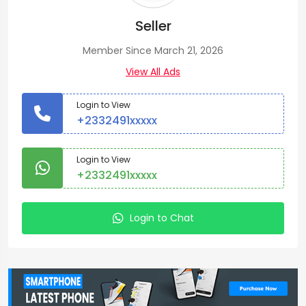
Seller
Member Since March 21, 2026
View All Ads
Login to View
+2332491xxxxx
Login to View
+2332491xxxxx
Login to Chat