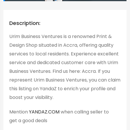
Description:
Urim Business Ventures is a renowned Print &
Design Shop situated in Accra, offering quality
services to local residents. Experience excellent
service and dedicated customer care with Urim
Business Ventures. Find us here: Accra. If you
represent Urim Business Ventures, you can claim
this listing on YandaZ to enrich your profile and
boost your visibility.
Mention
YANDAZ.COM
when calling seller to
get a good deals