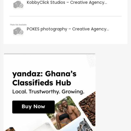
KobbyClick Studios – Creative Agency...
POKES photography – Creative Agency...