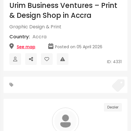
Urim Business Ventures – Print
& Design Shop in Accra
Graphic Design & Print
Country:
Accra
See map
Posted on 05 April 2026
ID: 4331
Dealer