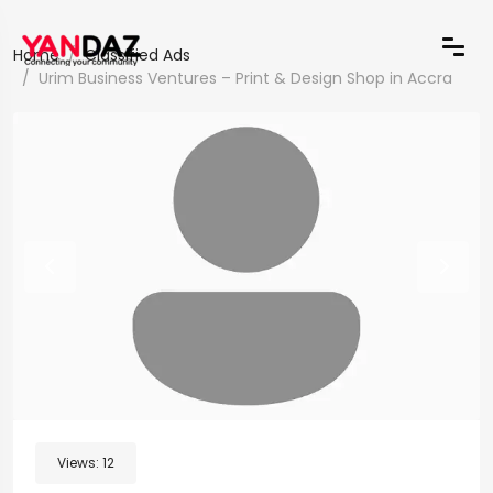
Home
Classified Ads
Urim Business Ventures – Print & Design Shop in Accra
Views:
12