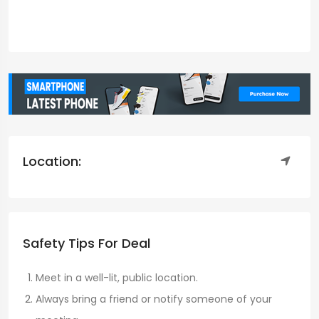
Location:
Safety Tips For Deal
Meet in a well-lit, public location.
Always bring a friend or notify someone of your