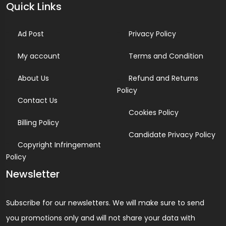
Quick Links
Ad Post
Privacy Policy
My account
Terms and Condition
About Us
Refund and Returns
Policy
Contact Us
Cookies Policy
Billing Policy
Candidate Privacy Policy
Copyright Infringement
Policy
Newsletter
Subscribe for our newsletters. We will make sure to send
you promotions only and will not share your data with