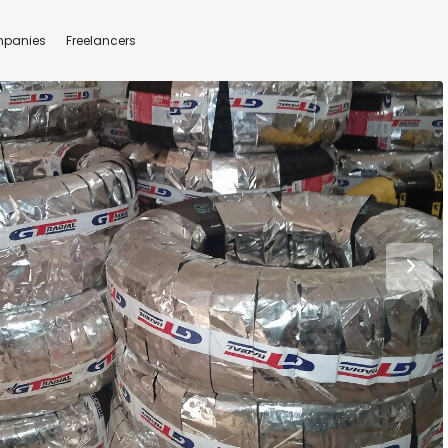
panies
Freelancers