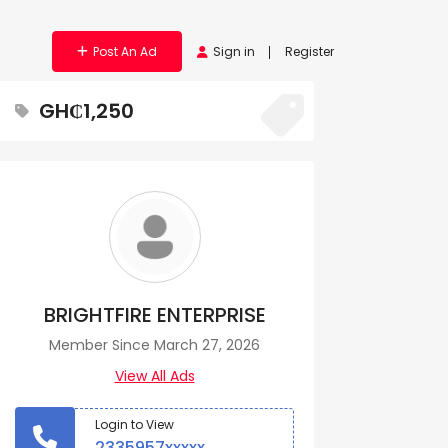
Post An Ad
Sign in
Register
GH₵1,250
BRIGHTFIRE ENTERPRISE
Member Since March 27, 2026
View All Ads
Login to View
2335957xxxxx