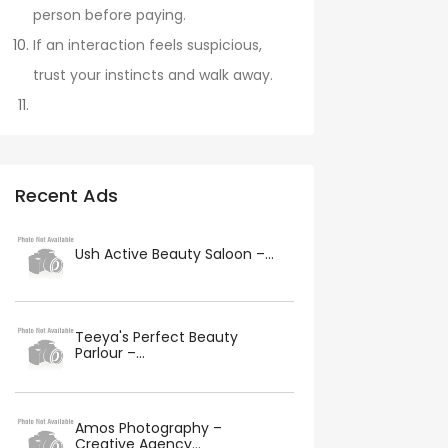
person before paying.
If an interaction feels suspicious,
trust your instincts and walk away.
Recent Ads
Ush Active Beauty Saloon –...
Teeya's Perfect Beauty
Parlour –...
Amos Photography –
Creative Agency...