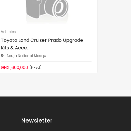
Vehicles
Vehicles
Toyota Land Cruiser Prado Upgrade
Unregis
Kits & Acce...
used)
Abuja National Mosqu...
Gomoa 
GH₵1,600,000
GH₵200,
(Fixed)
Newsletter