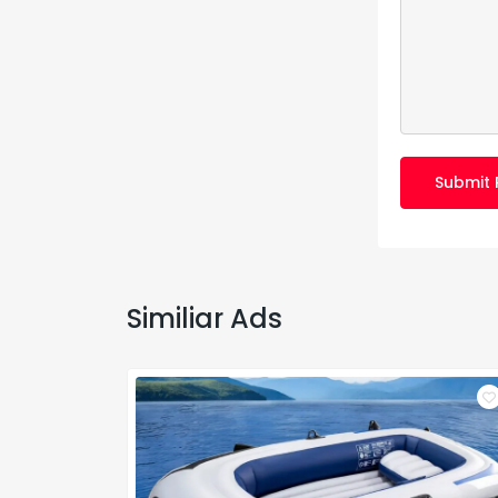
Submit 
Similiar Ads