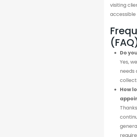
visiting cl
accessible 
Frequ
(FAQ
Do you
Yes, we
needs 
collect
How lo
appoi
Thanks
continu
genera
require