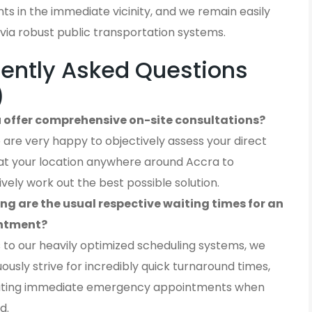
ients in the immediate vicinity, and we remain easily
via robust public transportation systems.
ently Asked Questions
)
 offer comprehensive on-site consultations?
 are very happy to objectively assess your direct
at your location anywhere around Accra to
ively work out the best possible solution.
ng are the usual respective waiting times for an
ntment?
 to our heavily optimized scheduling systems, we
ously strive for incredibly quick turnaround times,
ting immediate emergency appointments when
d.