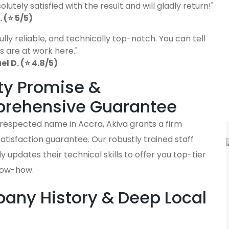
lutely satisfied with the result and will gladly return!"
 (⭐ 5/5)
fully reliable, and technically top-notch. You can tell
s are at work here."
 D. (⭐ 4.8/5)
ty Promise &
rehensive Guarantee
 respected name in Accra, Akiva grants a firm
tisfaction guarantee. Our robustly trained staff
y updates their technical skills to offer you top-tier
now-how.
ny History & Deep Local
s