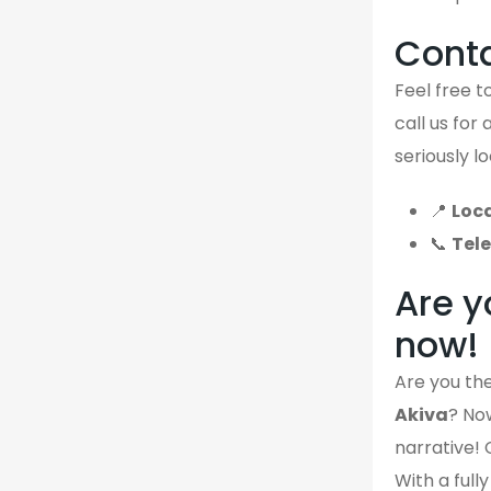
Cont
Feel free to
call us for
seriously l
📍
Loca
📞
Tel
Are y
now!
Are you the
Akiva
? Now
narrative! 
With a full