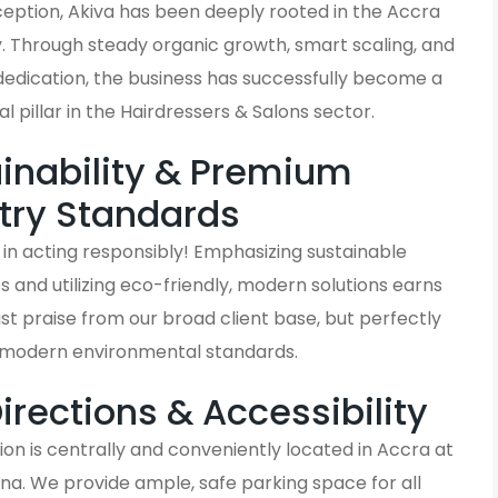
nception, Akiva has been deeply rooted in the Accra
 Through steady organic growth, smart scaling, and
dedication, the business has successfully become a
al pillar in the Hairdressers & Salons sector.
inability & Premium
try Standards
in acting responsibly! Emphasizing sustainable
and utilizing eco-friendly, modern solutions earns
ust praise from our broad client base, but perfectly
h modern environmental standards.
Directions & Accessibility
on is centrally and conveniently located in Accra at
na. We provide ample, safe parking space for all