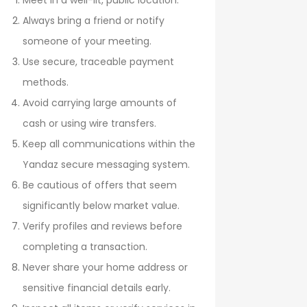
Meet in a well-lit, public location.
Always bring a friend or notify
someone of your meeting.
Use secure, traceable payment
methods.
Avoid carrying large amounts of
cash or using wire transfers.
Keep all communications within the
Yandaz secure messaging system.
Be cautious of offers that seem
significantly below market value.
Verify profiles and reviews before
completing a transaction.
Never share your home address or
sensitive financial details early.