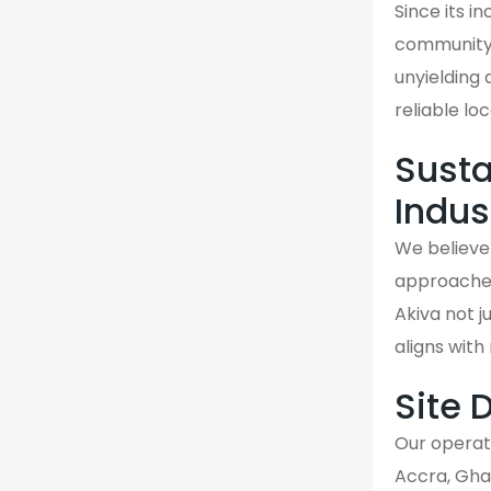
Since its i
community.
unyielding 
reliable loc
Susta
Indus
We believe 
approaches 
Akiva not j
aligns wit
Site 
Our operati
Accra, Gha