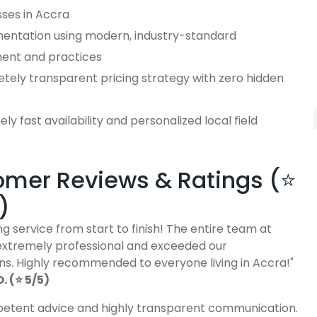
sses in Accra
entation using modern, industry-standard
ent and practices
tely transparent pricing strategy with zero hidden
ly fast availability and personalized local field
e
mer Reviews & Ratings (⭐
)
g service from start to finish! The entire team at
extremely professional and exceeded our
ns. Highly recommended to everyone living in Accra!"
 (⭐ 5/5)
etent advice and highly transparent communication.