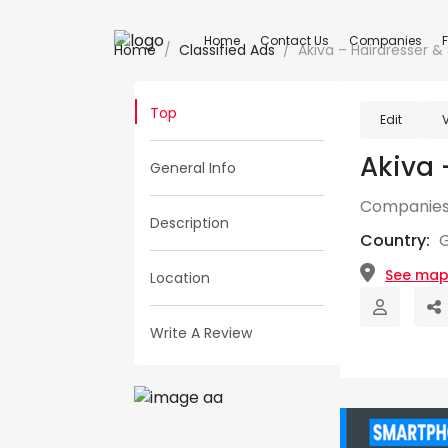
Home
Contact Us
Companies
Home
Classified Ads
Akiva – Hairdresser &
Top
Edit
Akiva 
General Info
Companies
Description
Country:
See ma
Location
Write A Review