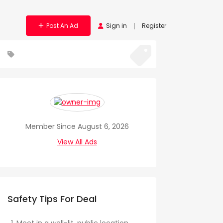
Post An Ad
Sign in
Register
Member Since August 6, 2026
View All Ads
Safety Tips For Deal