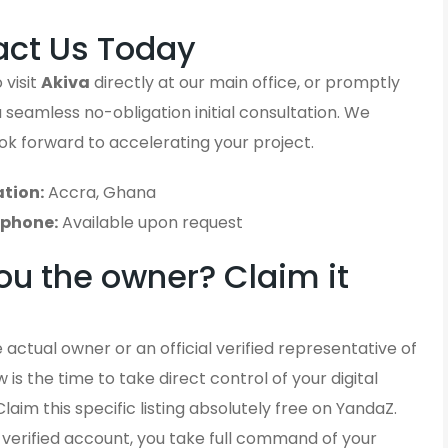
act Us Today
 visit
Akiva
directly at our main office, or promptly
 a seamless no-obligation initial consultation. We
ook forward to accelerating your project.
tion:
Accra, Ghana
ephone:
Available upon request
ou the owner? Claim it
 actual owner or an official verified representative of
 is the time to take direct control of your digital
Claim this specific listing absolutely free on YandaZ.
y verified account, you take full command of your