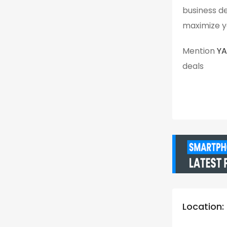
business det
maximize yo
Mention
Y
deals
Location: