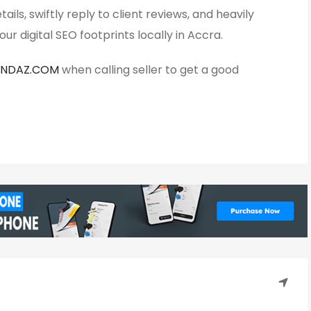
ails, swiftly reply to client reviews, and heavily
ur digital SEO footprints locally in Accra.
ANDAZ.COM
when calling seller to get a good