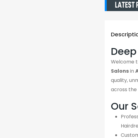
Descripti
Deep 
Welcome 
Salons
in
quality, un
across the 
Our S
Profess
Hairdr
Custom,