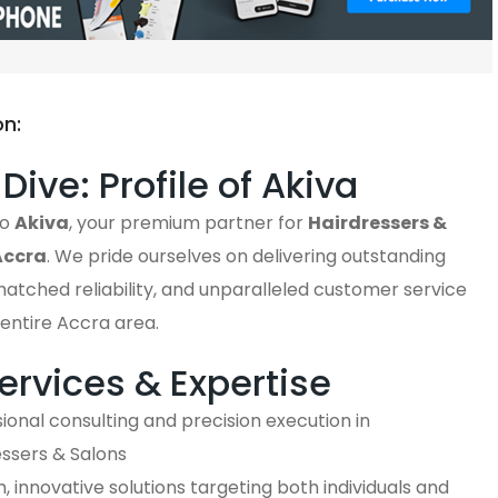
on:
Dive: Profile of Akiva
to
Akiva
, your premium partner for
Hairdressers &
Accra
. We pride ourselves on delivering outstanding
matched reliability, and unparalleled customer service
entire Accra area.
ervices & Expertise
ional consulting and precision execution in
essers & Salons
 innovative solutions targeting both individuals and