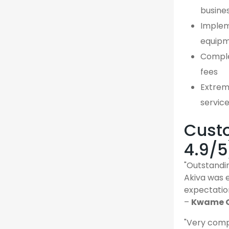
busine
Implem
equipm
Comple
fees
Extreme
servic
Custo
4.9/5
"Outstandin
Akiva was 
expectatio
–
Kwame O.
"Very comp