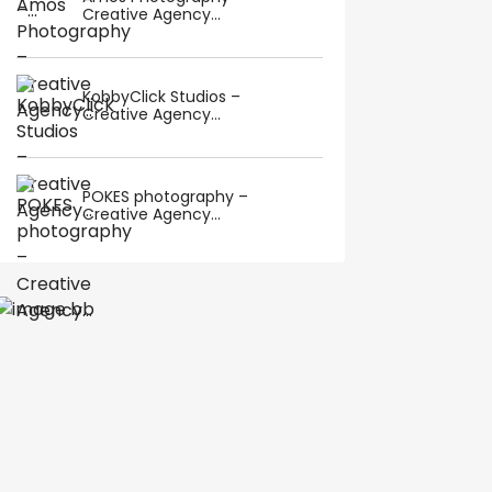
Creative Agency...
KobbyClick Studios –
Creative Agency...
POKES photography –
Creative Agency...