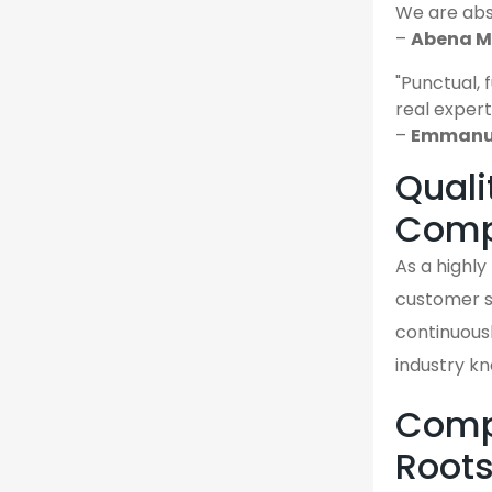
We are abso
–
Abena M.
"Punctual, 
real expert
–
Emmanuel
Quali
Comp
As a highly
customer sa
continuousl
industry k
Compa
Root