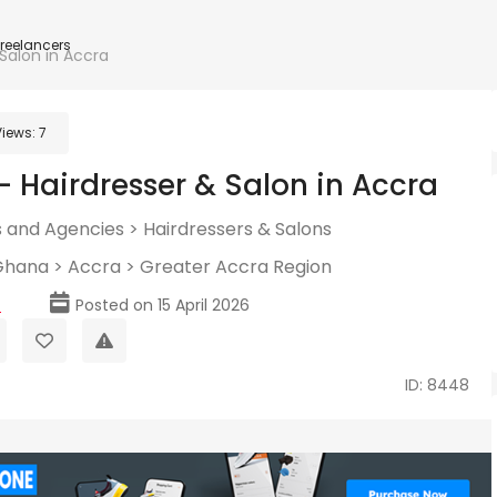
Freelancers
 Salon in Accra
Views:
7
– Hairdresser & Salon in Accra
 and Agencies
>
Hairdressers & Salons
Ghana
>
Accra
>
Greater Accra Region
p
Posted on 15 April 2026
ID: 8448