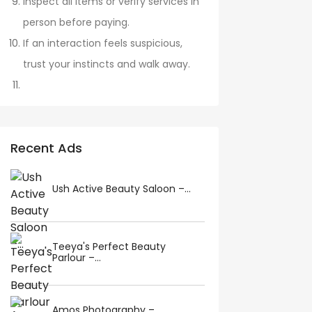
Inspect all items or verify services in
person before paying.
If an interaction feels suspicious,
trust your instincts and walk away.
Recent Ads
Ush Active Beauty Saloon –...
Teeya's Perfect Beauty
Parlour –...
Amos Photography –