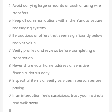
Avoid carrying large amounts of cash or using wire
transfers.
Keep all communications within the Yandaz secure
messaging system.
Be cautious of offers that seem significantly below
market value.
Verify profiles and reviews before completing a
transaction.
Never share your home address or sensitive
financial details early.
Inspect all items or verify services in person before
paying.
If an interaction feels suspicious, trust your instincts
and walk away.