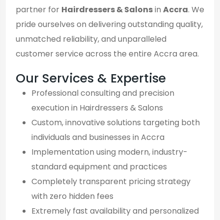
partner for
Hairdressers & Salons
in
Accra
. We
pride ourselves on delivering outstanding quality,
unmatched reliability, and unparalleled
customer service across the entire Accra area.
Our Services & Expertise
Professional consulting and precision
execution in Hairdressers & Salons
Custom, innovative solutions targeting both
individuals and businesses in Accra
Implementation using modern, industry-
standard equipment and practices
Completely transparent pricing strategy
with zero hidden fees
Extremely fast availability and personalized