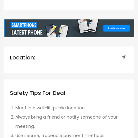
Location:
Safety Tips For Deal
Meet in a well-lit, public location.
Always bring a friend or notify someone of your
meeting.
Use secure, traceable payment methods.