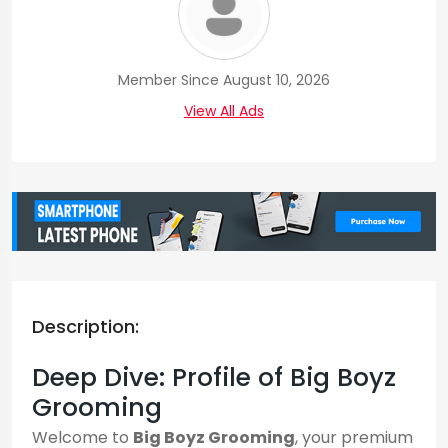
Member Since August 10, 2026
View All Ads
Description:
Deep Dive: Profile of Big Boyz
Grooming
Welcome to
Big Boyz Grooming
, your premium