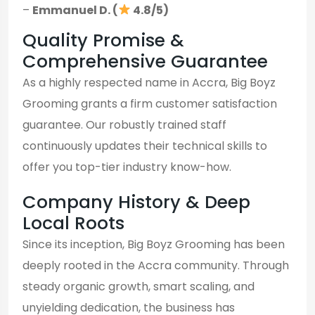
–
Emmanuel D. (
4.8/5)
Quality Promise &
Comprehensive Guarantee
As a highly respected name in Accra, Big Boyz
Grooming grants a firm customer satisfaction
guarantee. Our robustly trained staff
continuously updates their technical skills to
offer you top-tier industry know-how.
Company History & Deep
Local Roots
Since its inception, Big Boyz Grooming has been
deeply rooted in the Accra community. Through
steady organic growth, smart scaling, and
unyielding dedication, the business has