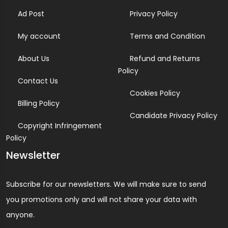
Ad Post
Privacy Policy
My account
Terms and Condition
About Us
Refund and Returns
Policy
Contact Us
Cookies Policy
Billing Policy
Candidate Privacy Policy
Copyright Infringement
Policy
Newsletter
Subscribe for our newsletters. We will make sure to send
you promotions only and will not share your data with
anyone.