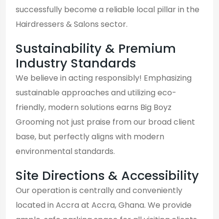
successfully become a reliable local pillar in the
Hairdressers & Salons sector.
Sustainability & Premium
Industry Standards
We believe in acting responsibly! Emphasizing
sustainable approaches and utilizing eco-
friendly, modern solutions earns Big Boyz
Grooming not just praise from our broad client
base, but perfectly aligns with modern
environmental standards.
Site Directions & Accessibility
Our operation is centrally and conveniently
located in Accra at Accra, Ghana. We provide