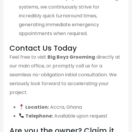
systems, we continuously strive for
incredibly quick turnaround times,
generating immediate emergency
appointments when required.
Contact Us Today
Feel free to visit
Big Boyz Grooming
directly at
our main office, or promptly call us for a
seamless no-obligation initial consultation. We
seriously look forward to accelerating your
project.
Location:
Accra, Ghana
Telephone:
Available upon request
Are you the owner? Claim it