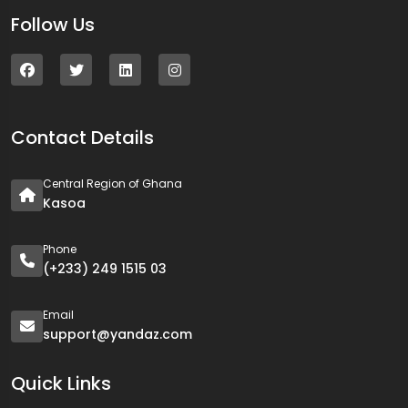
Follow Us
Contact Details
Central Region of Ghana
Kasoa
Phone
(+233) 249 1515 03
Email
support@yandaz.com
Quick Links