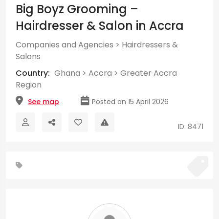
Big Boyz Grooming –
Hairdresser & Salon in Accra
Companies and Agencies
>
Hairdressers &
Salons
Country:
Ghana
>
Accra
>
Greater Accra
Region
See map
Posted on 15 April 2026
ID: 8471