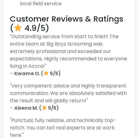
local field service
Customer Reviews & Ratings
(
4.9/5)
"Outstanding service from start to finish! The
entire team at Big Boyz Grooming was
extremely professional and exceeded our
expectations. Highly recommended to everyone
living in Accra!"
–
Kwame O. (
5/5)
"Very competent advice and highly transparent
communication. We are absolutely satisfied with
the result and will gladly return!"
–
Abena M. (
5/5)
"Punctual, fully reliable, and technically top-
notch. You can tell real experts are at work
here."