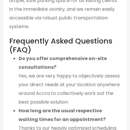
ample, safe parking space for all visiting clients
in the immediate vicinity, and we remain easily
accessible via robust public transportation
systems.
Frequently Asked Questions
(FAQ)
Do you offer comprehensive on-site
consultations?
Yes, we are very happy to objectively assess
your direct needs at your location anywhere
around Accra to collectively work out the
best possible solution.
How long are the usual respective
waiting times for an appointment?
Thanks to our heavily optimized scheduling