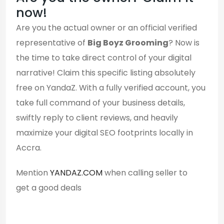
now!
Are you the actual owner or an official verified
representative of
Big Boyz Grooming
? Now is
the time to take direct control of your digital
narrative! Claim this specific listing absolutely
free on YandaZ. With a fully verified account, you
take full command of your business details,
swiftly reply to client reviews, and heavily
maximize your digital SEO footprints locally in
Accra.
Mention
YANDAZ.COM
when calling seller to
get a good deals