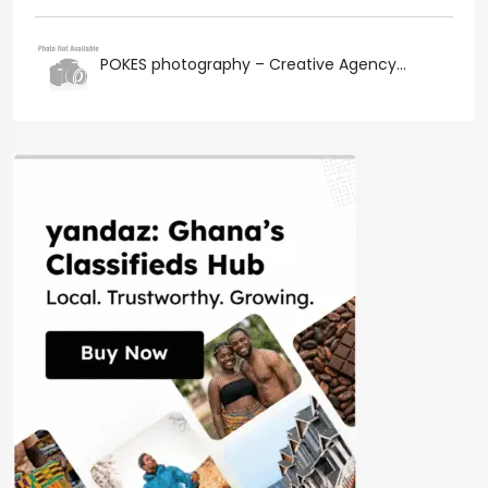
POKES photography – Creative Agency...