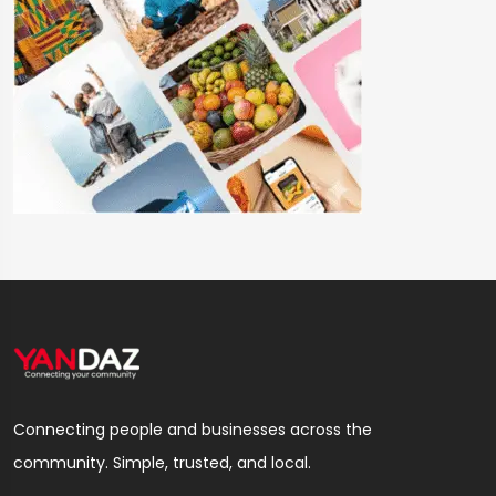
Connecting people and businesses across the
community. Simple, trusted, and local.