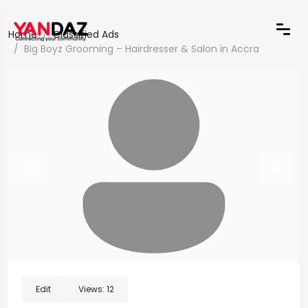
Home
Classified Ads
Big Boyz Grooming – Hairdresser & Salon in Accra
Edit
Views:
12