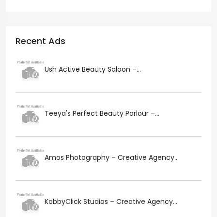
Recent Ads
Ush Active Beauty Saloon –...
Teeya's Perfect Beauty Parlour –...
Amos Photography – Creative Agency...
KobbyClick Studios – Creative Agency...