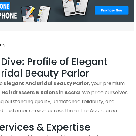
on:
Dive: Profile of Elegant
ridal Beauty Parlor
to
Elegant And Bridal Beauty Parlor
, your premium
r
Hairdressers & Salons
in
Accra
. We pride ourselves
ng outstanding quality, unmatched reliability, and
ed customer service across the entire Accra area.
ervices & Expertise