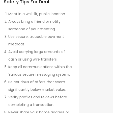
Safety Tips For Deal
Meet in a well-lit, public location.
Always bring a friend or notify
someone of your meeting.
Use secure, traceable payment
methods.
Avoid carrying large amounts of
cash or using wire transfers.
Keep all communications within the
Yandaz secure messaging system.
Be cautious of offers that seem
significantly below market value.
Verify profiles and reviews before
completing a transaction.
Never share your home address or