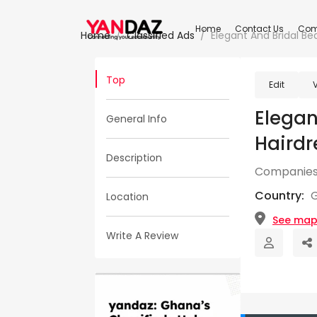
Home
Contact Us
Com
Home
Classified Ads
Elegant And Bridal Be
Top
Edit
Elegan
General Info
Hairdr
Description
Companies
Country:
Location
See ma
Write A Review