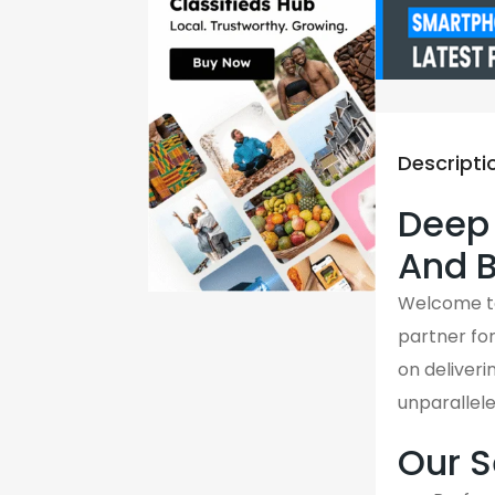
Descripti
Deep 
And B
Welcome 
partner fo
on deliveri
unparallel
Our S