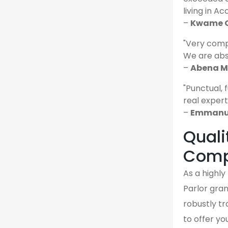
living in Ac
–
Kwame O
"Very comp
We are abso
–
Abena M.
"Punctual, 
real expert
–
Emmanue
Quali
Comp
As a highl
Parlor gran
robustly tr
to offer yo