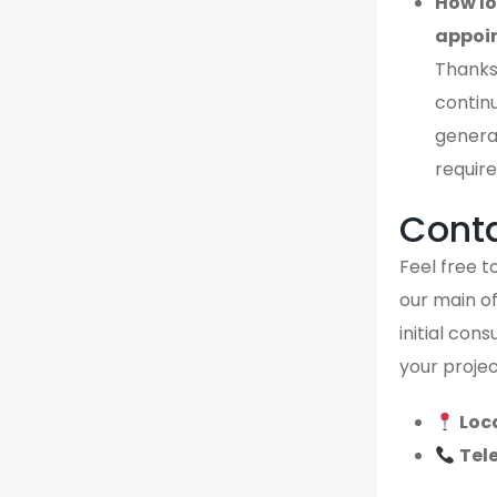
How lo
appoi
Thanks
continu
genera
require
Cont
Feel free to
our main of
initial con
your projec
Loc
Tel