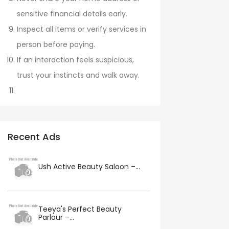
sensitive financial details early.
Inspect all items or verify services in
person before paying.
If an interaction feels suspicious,
trust your instincts and walk away.
Recent Ads
Ush Active Beauty Saloon –...
Teeya's Perfect Beauty
Parlour –...