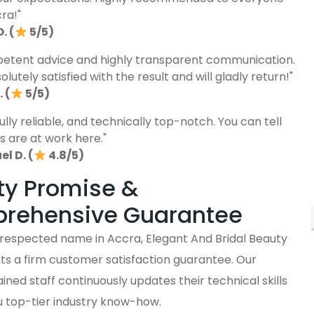
cra!"
. (
5/5)
etent advice and highly transparent communication.
lutely satisfied with the result and will gladly return!"
 (
5/5)
fully reliable, and technically top-notch. You can tell
s are at work here."
l D. (
4.8/5)
ty Promise &
rehensive Guarantee
y respected name in Accra, Elegant And Bridal Beauty
ts a firm customer satisfaction guarantee. Our
ained staff continuously updates their technical skills
u top-tier industry know-how.