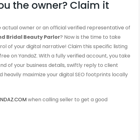
ou the owner? Claim it
 actual owner or an official verified representative of
d Bridal Beauty Parlor
? Now is the time to take
ol of your digital narrative! Claim this specific listing
free on YandaZ. With a fully verified account, you take
d of your business details, swiftly reply to client
d heavily maximize your digital SEO footprints locally
ANDAZ.COM
when calling seller to get a good