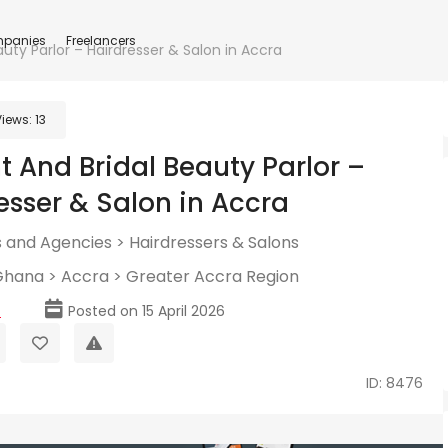
panies
Freelancers
auty Parlor – Hairdresser & Salon in Accra
Views:
13
t And Bridal Beauty Parlor –
esser & Salon in Accra
 and Agencies
>
Hairdressers & Salons
Ghana
>
Accra
>
Greater Accra Region
p
Posted on 15 April 2026
ID: 8476