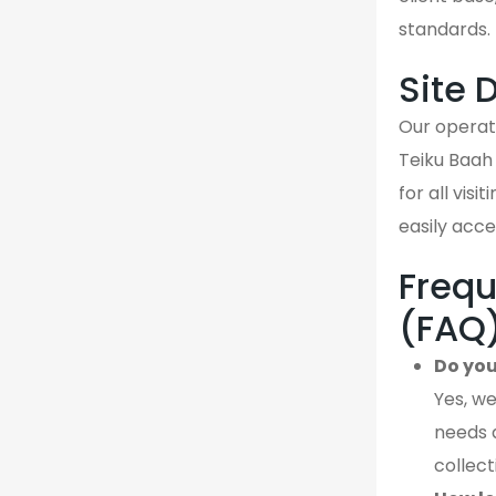
standards.
Site 
Our operati
Teiku Baah
for all vis
easily acce
Frequ
(FAQ
Do you
Yes, we
needs 
collect