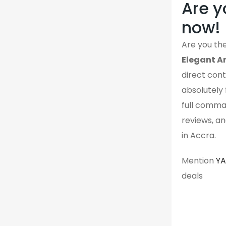
Are y
now!
Are you the
Elegant An
direct contr
absolutely 
full comman
reviews, an
in Accra.
Mention
Y
deals