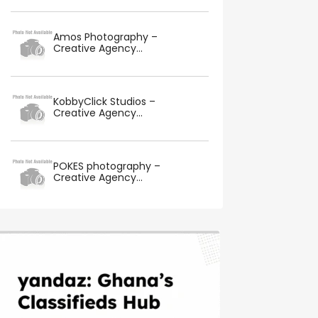
Amos Photography –
Creative Agency...
KobbyClick Studios –
Creative Agency...
POKES photography –
Creative Agency...