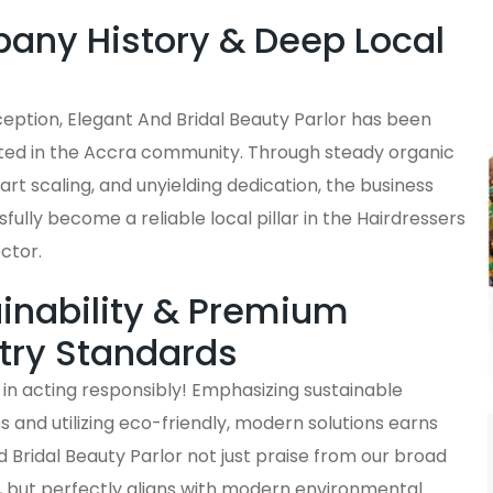
ny History & Deep Local
s
nception, Elegant And Bridal Beauty Parlor has been
ted in the Accra community. Through steady organic
rt scaling, and unyielding dedication, the business
fully become a reliable local pillar in the Hairdressers
ctor.
inability & Premium
try Standards
in acting responsibly! Emphasizing sustainable
and utilizing eco-friendly, modern solutions earns
 Bridal Beauty Parlor not just praise from our broad
, but perfectly aligns with modern environmental