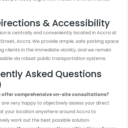
Directions & Accessibility
on is centrally and conveniently located in Accra at
 Street, Accra. We provide ample, safe parking space
iting clients in the immediate vicinity, and we remain
ssible via robust public transportation systems.
ently Asked Questions
)
 offer comprehensive on-site consultations?
 are very happy to objectively assess your direct
at your location anywhere around Accra to
ively work out the best possible solution.