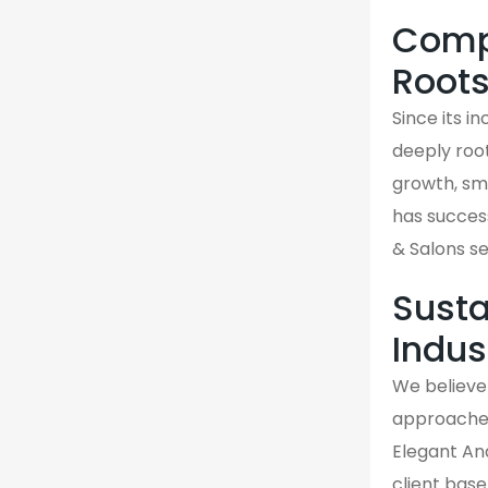
Compa
Root
Since its i
deeply roo
growth, sma
has success
& Salons se
Susta
Indus
We believe 
approaches 
Elegant And
client base