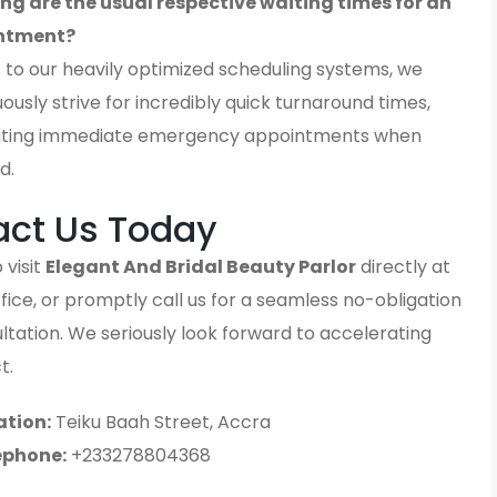
ng are the usual respective waiting times for an
ntment?
 to our heavily optimized scheduling systems, we
ously strive for incredibly quick turnaround times,
ting immediate emergency appointments when
d.
act Us Today
 visit
Elegant And Bridal Beauty Parlor
directly at
fice, or promptly call us for a seamless no-obligation
sultation. We seriously look forward to accelerating
t.
ation:
Teiku Baah Street, Accra
ephone:
+233278804368