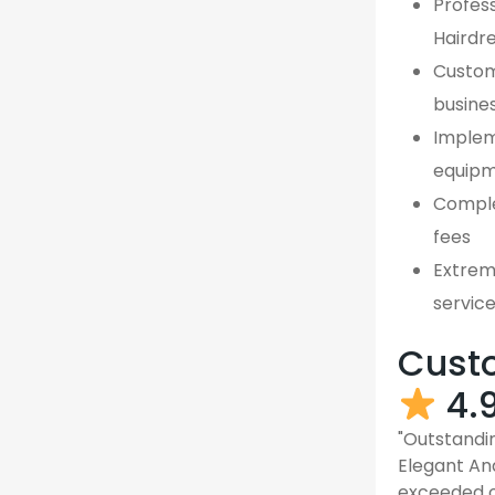
Profess
Hairdr
Custom,
busine
Implem
equipm
Comple
fees
Extreme
servic
Custo
4.
"Outstandin
Elegant An
exceeded o