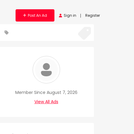
Post An Ad
Sign in
Register
Member Since August 7, 2026
View All Ads