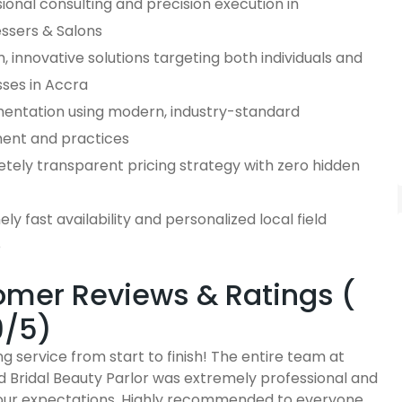
ional consulting and precision execution in
essers & Salons
 innovative solutions targeting both individuals and
sses in Accra
entation using modern, industry-standard
ent and practices
tely transparent pricing strategy with zero hidden
ly fast availability and personalized local field
e
mer Reviews & Ratings (
9/5)
g service from start to finish! The entire team at
d Bridal Beauty Parlor was extremely professional and
ur expectations. Highly recommended to everyone