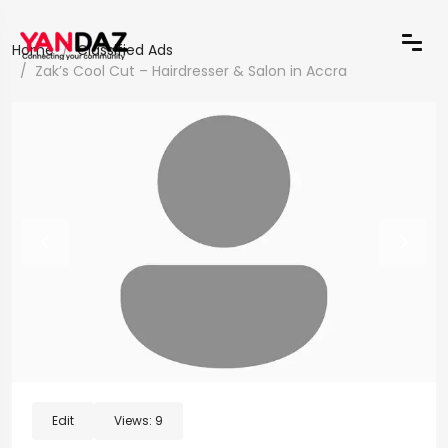
Home
Classified Ads
Zak’s Cool Cut – Hairdresser & Salon in Accra
Edit
Views:
9