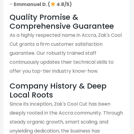
–
Emmanuel D. (
4.8/5)
Quality Promise &
Comprehensive Guarantee
As a highly respected name in Accra, Zak's Cool
Cut grants a firm customer satisfaction
guarantee. Our robustly trained staff
continuously updates their technical skills to
offer you top-tier industry know-how.
Company History & Deep
Local Roots
Since its inception, Zak's Cool Cut has been
deeply rooted in the Accra community. Through
steady organic growth, smart scaling, and
unyielding dedication, the business has