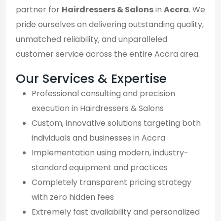
partner for
Hairdressers & Salons
in
Accra
. We
pride ourselves on delivering outstanding quality,
unmatched reliability, and unparalleled
customer service across the entire Accra area.
Our Services & Expertise
Professional consulting and precision
execution in Hairdressers & Salons
Custom, innovative solutions targeting both
individuals and businesses in Accra
Implementation using modern, industry-
standard equipment and practices
Completely transparent pricing strategy
with zero hidden fees
Extremely fast availability and personalized