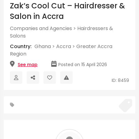
Zak’s Cool Cut – Hairdresser &
Salon in Accra
Companies and Agencies
>
Hairdressers &
Salons
Country:
Ghana
>
Accra
>
Greater Accra
Region
See map
Posted on 15 April 2026
ID: 8459