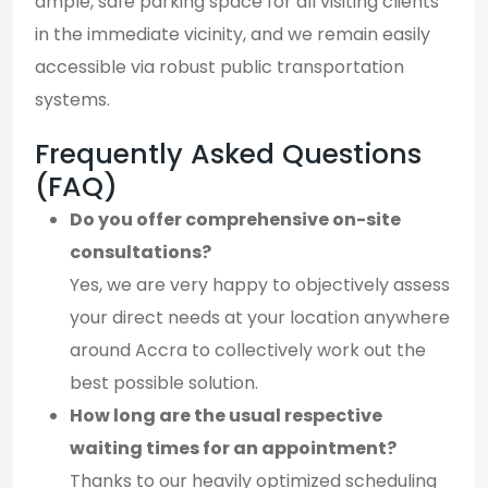
ample, safe parking space for all visiting clients
in the immediate vicinity, and we remain easily
accessible via robust public transportation
systems.
Frequently Asked Questions
(FAQ)
Do you offer comprehensive on-site
consultations?
Yes, we are very happy to objectively assess
your direct needs at your location anywhere
around Accra to collectively work out the
best possible solution.
How long are the usual respective
waiting times for an appointment?
Thanks to our heavily optimized scheduling