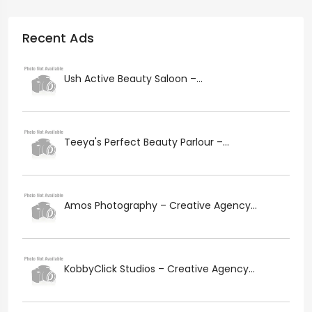
Recent Ads
Ush Active Beauty Saloon –...
Teeya's Perfect Beauty Parlour –...
Amos Photography – Creative Agency...
KobbyClick Studios – Creative Agency...