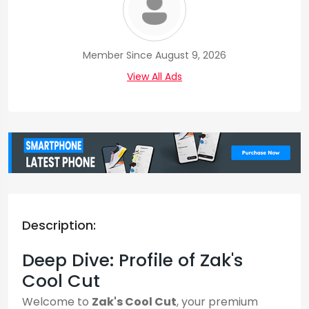
Member Since August 9, 2026
View All Ads
Description:
Deep Dive: Profile of Zak's
Cool Cut
Welcome to
Zak's Cool Cut
, your premium