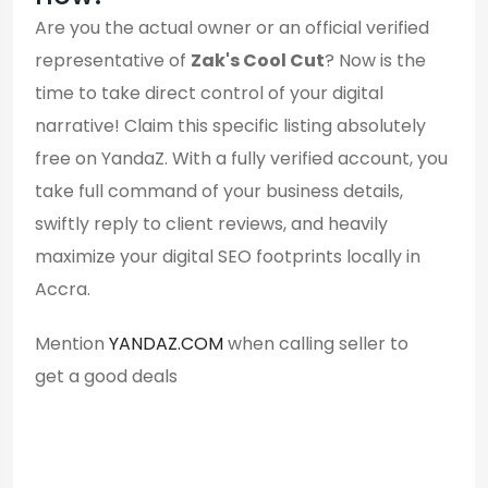
Are you the actual owner or an official verified
representative of
Zak's Cool Cut
? Now is the
time to take direct control of your digital
narrative! Claim this specific listing absolutely
free on YandaZ. With a fully verified account, you
take full command of your business details,
swiftly reply to client reviews, and heavily
maximize your digital SEO footprints locally in
Accra.
Mention
YANDAZ.COM
when calling seller to
get a good deals