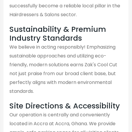
successfully become a reliable local pillar in the
Hairdressers & Salons sector.
Sustainability & Premium
Industry Standards
We believe in acting responsibly! Emphasizing
sustainable approaches and utilizing eco-
friendly, modern solutions earns Zak's Cool Cut
not just praise from our broad client base, but
perfectly aligns with modern environmental
standards.
Site Directions & Accessibility
Our operation is centrally and conveniently
located in Accra at Accra, Ghana. We provide