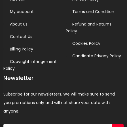
My account
Terms and Condition
About Us
Refund and Returns
Policy
Contact Us
Cookies Policy
Billing Policy
Candidate Privacy Policy
Copyright Infringement
Policy
Newsletter
Subscribe for our newsletters. We will make sure to send
you promotions only and will not share your data with
anyone.