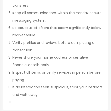
transfers.
Keep all communications within the Yandaz secure
messaging system.
Be cautious of offers that seem significantly below
market value.
Verify profiles and reviews before completing a
transaction.
Never share your home address or sensitive
financial details early.
Inspect all items or verify services in person before
paying.
If an interaction feels suspicious, trust your instincts
and walk away.