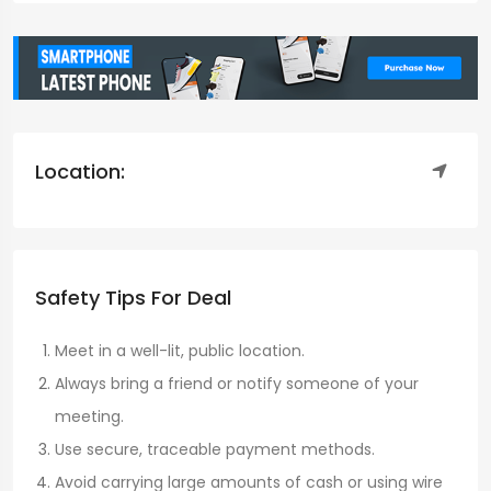
Location:
Safety Tips For Deal
Meet in a well-lit, public location.
Always bring a friend or notify someone of your
meeting.
Use secure, traceable payment methods.
Avoid carrying large amounts of cash or using wire