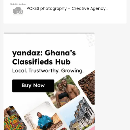
POKES photography – Creative Agency...