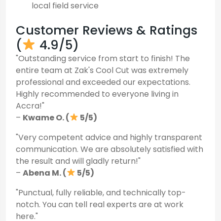
local field service
Customer Reviews & Ratings
(
4.9/5)
"Outstanding service from start to finish! The
entire team at Zak's Cool Cut was extremely
professional and exceeded our expectations.
Highly recommended to everyone living in
Accra!"
–
Kwame O. (
5/5)
"Very competent advice and highly transparent
communication. We are absolutely satisfied with
the result and will gladly return!"
–
Abena M. (
5/5)
"Punctual, fully reliable, and technically top-
notch. You can tell real experts are at work
here."