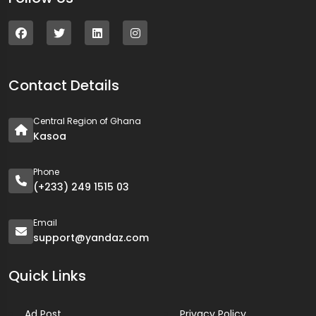
Contact Details
Central Region of Ghana
Kasoa
Phone
(+233) 249 1515 03
Email
support@yandaz.com
Quick Links
Ad Post
Privacy Policy