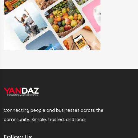
Connecting people and businesses across the
community. Simple, trusted, and local.
Follow Us