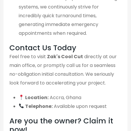
systems, we continuously strive for
incredibly quick turnaround times,
generating immediate emergency
appointments when required.
Contact Us Today
Feel free to visit
Zak's Cool Cut
directly at our
main office, or promptly call us for a seamless
no-obligation initial consultation. We seriously
look forward to accelerating your project.
Location:
Accra, Ghana
Telephone:
Available upon request
Are you the owner? Claim it
now!