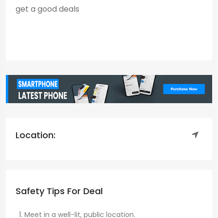
get a good deals
Location:
Safety Tips For Deal
Meet in a well-lit, public location.