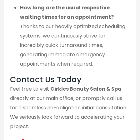
How long are the usual respective
waiting times for an appointment?
Thanks to our heavily optimized scheduling
systems, we continuously strive for
incredibly quick turnaround times,
generating immediate emergency
appointments when required.
Contact Us Today
Feel free to visit
Cirkles Beauty Salon & Spa
directly at our main office, or promptly call us
for a seamless no-obligation initial consultation.
We seriously look forward to accelerating your
project.