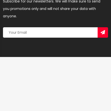
Subscribe for our newsletters. We will make sure to send
you promotions only and will not share your data with
anyone.
Copyright 2026 © Created By
Yandaz.com
All Rights
Reserved.
+
−
×
Cirkles Beauty Salon & Spa – Hairdresser & Salon
in Ashanti Region