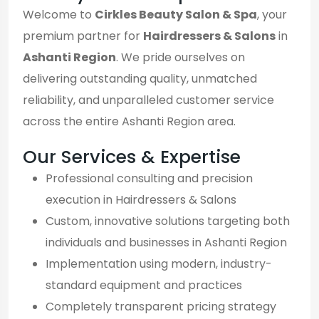
Welcome to
Cirkles Beauty Salon & Spa
, your
premium partner for
Hairdressers & Salons
in
Ashanti Region
. We pride ourselves on
delivering outstanding quality, unmatched
reliability, and unparalleled customer service
across the entire Ashanti Region area.
Our Services & Expertise
Professional consulting and precision
execution in Hairdressers & Salons
Custom, innovative solutions targeting both
individuals and businesses in Ashanti Region
Implementation using modern, industry-
standard equipment and practices
Completely transparent pricing strategy