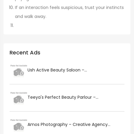
If an interaction feels suspicious, trust your instincts
and walk away.
Recent Ads
Ush Active Beauty Saloon –...
Teeya's Perfect Beauty Parlour –...
Amos Photography – Creative Agency...