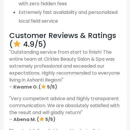
with zero hidden fees
Extremely fast availability and personalized
local field service
Customer Reviews & Ratings
(
4.9/5)
"Outstanding service from start to finish! The
entire team at Cirkles Beauty Salon & Spa was
extremely professional and exceeded our
expectations. Highly recommended to everyone
living in Ashanti Region!"
–
Kwame O. (
5/5)
"Very competent advice and highly transparent
communication. We are absolutely satisfied with
the result and will gladly return!"
–
Abena M. (
5/5)