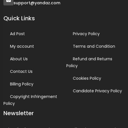
support@yandaz.com
Quick Links
Ad Post
Privacy Policy
My account
Terms and Condition
About Us
Refund and Returns
Policy
Contact Us
Cookies Policy
Billing Policy
Candidate Privacy Policy
Copyright Infringement
Policy
Newsletter