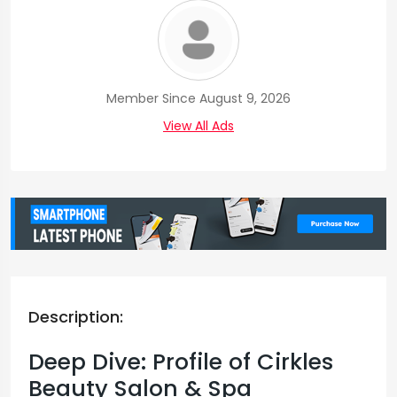
Member Since August 9, 2026
View All Ads
Description:
Deep Dive: Profile of Cirkles
Beauty Salon & Spa