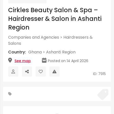
Cirkles Beauty Salon & Spa –
Hairdresser & Salon in Ashanti
Region
Companies and Agencies
>
Hairdressers &
Salons
Country:
Ghana
>
Ashanti Region
See map
Posted on 14 April 2026
ID: 7915