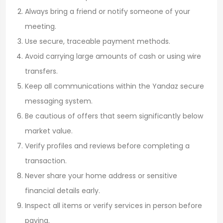
Always bring a friend or notify someone of your
meeting.
Use secure, traceable payment methods.
Avoid carrying large amounts of cash or using wire
transfers.
Keep all communications within the Yandaz secure
messaging system.
Be cautious of offers that seem significantly below
market value.
Verify profiles and reviews before completing a
transaction.
Never share your home address or sensitive
financial details early.
Inspect all items or verify services in person before
paying.