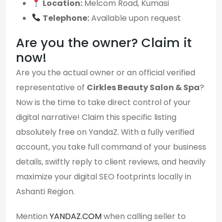
Location:
Melcom Road, Kumasi
Telephone:
Available upon request
Are you the owner? Claim it
now!
Are you the actual owner or an official verified
representative of
Cirkles Beauty Salon & Spa
?
Now is the time to take direct control of your
digital narrative! Claim this specific listing
absolutely free on YandaZ. With a fully verified
account, you take full command of your business
details, swiftly reply to client reviews, and heavily
maximize your digital SEO footprints locally in
Ashanti Region.
Mention
YANDAZ.COM
when calling seller to