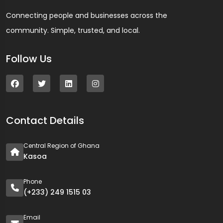
Connecting people and businesses across the
community. Simple, trusted, and local.
Follow Us
Contact Details
Central Region of Ghana
Kasoa
Phone
(+233) 249 1515 03
Email