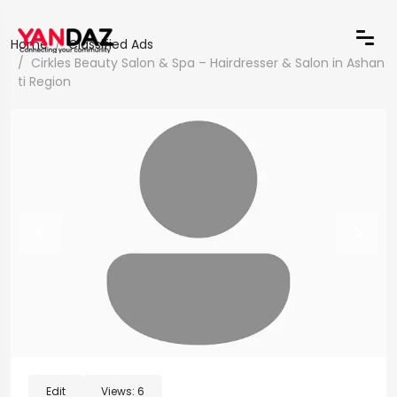
Home
Classified Ads
Cirkles Beauty Salon & Spa – Hairdresser & Salon in Ashan
ti Region
Edit
Views:
6