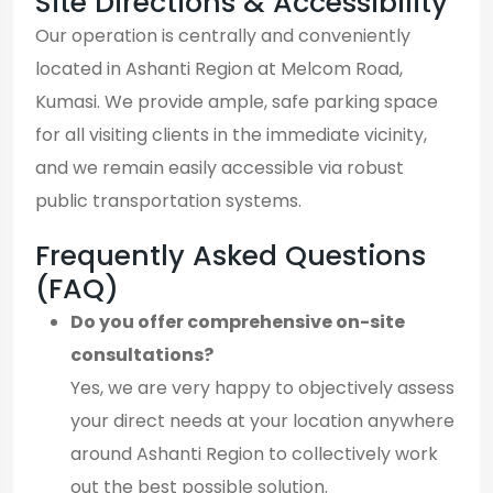
Site Directions & Accessibility
Our operation is centrally and conveniently
located in Ashanti Region at Melcom Road,
Kumasi. We provide ample, safe parking space
for all visiting clients in the immediate vicinity,
and we remain easily accessible via robust
public transportation systems.
Frequently Asked Questions
(FAQ)
Do you offer comprehensive on-site
consultations?
Yes, we are very happy to objectively assess
your direct needs at your location anywhere
around Ashanti Region to collectively work
out the best possible solution.