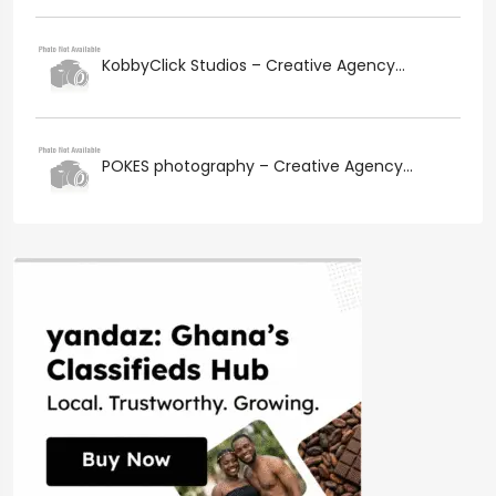
KobbyClick Studios – Creative Agency...
POKES photography – Creative Agency...