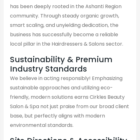
has been deeply rooted in the Ashanti Region
community. Through steady organic growth,
smart scaling, and unyielding dedication, the
business has successfully become a reliable
local pillar in the Hairdressers & Salons sector.
Sustainability & Premium
Industry Standards
We believe in acting responsibly! Emphasizing
sustainable approaches and utilizing eco-
friendly, modern solutions earns Cirkles Beauty
Salon & Spa not just praise from our broad client
base, but perfectly aligns with modern
environmental standards.