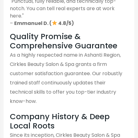
"Punctual, fully reliable, and technically top-
notch. You can tell real experts are at work
here."
–
Emmanuel D. (
4.8/5)
Quality Promise &
Comprehensive Guarantee
As a highly respected name in Ashanti Region,
Cirkles Beauty Salon & Spa grants a firm
customer satisfaction guarantee. Our robustly
trained staff continuously updates their
technical skills to offer you top-tier industry
know-how.
Company History & Deep
Local Roots
Since its inception, Cirkles Beauty Salon & Spa