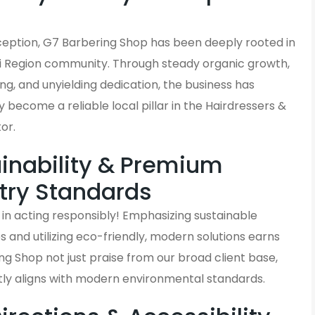
s
nception, G7 Barbering Shop has been deeply rooted in
i Region community. Through steady organic growth,
ng, and unyielding dedication, the business has
y become a reliable local pillar in the Hairdressers &
or.
inability & Premium
try Standards
in acting responsibly! Emphasizing sustainable
and utilizing eco-friendly, modern solutions earns
g Shop not just praise from our broad client base,
tly aligns with modern environmental standards.