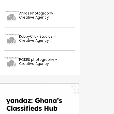
Amos Photography –
Creative Agency...
KobbyClick Studios –
Creative Agency...
POKES photography –
Creative Agency...