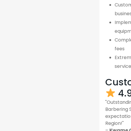
Custom,
busines
Implem
equipm
Comple
fees
Extreme
servic
Custo
4.
"Outstandin
Barbering 
expectatio
Region!"
–
Kwame O