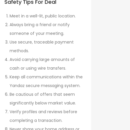
Safety Tips For Deal
Meet in a well-lit, public location.
Always bring a friend or notify
someone of your meeting.
Use secure, traceable payment
methods.
Avoid carrying large amounts of
cash or using wire transfers.
Keep all communications within the
Yandaz secure messaging system.
Be cautious of offers that seem
significantly below market value.
Verify profiles and reviews before
completing a transaction.
Never share your home address or