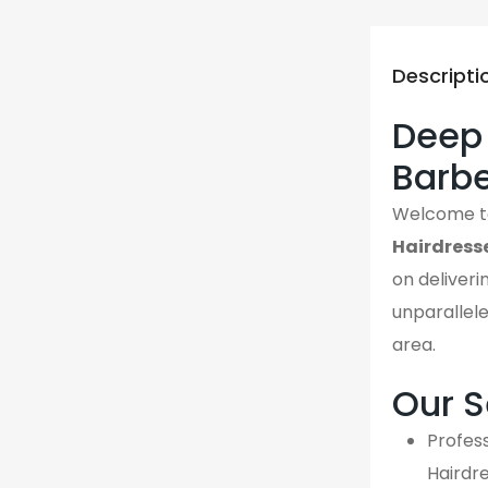
Descripti
Deep 
Barbe
Welcome 
Hairdress
on deliveri
unparallel
area.
Our S
Profess
Hairdr