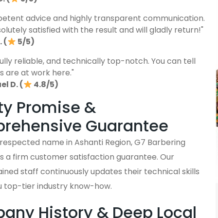
etent advice and highly transparent communication.
lutely satisfied with the result and will gladly return!"
 (
5/5)
fully reliable, and technically top-notch. You can tell
s are at work here."
l D. (
4.8/5)
ty Promise &
rehensive Guarantee
y respected name in Ashanti Region, G7 Barbering
s a firm customer satisfaction guarantee. Our
ained staff continuously updates their technical skills
u top-tier industry know-how.
ny History & Deep Local