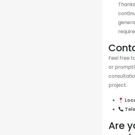
Thanks
continu
genera
require
Cont
Feel free to
or promptly
consultatio
project.
Loc
Tel
Are y