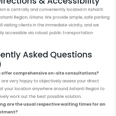
Directions & Accessibility
on is centrally and conveniently located in Ashanti
Ashanti Region, Ghana. We provide ample, safe parking
ll visiting clients in the immediate vicinity, and we
ly accessible via robust public transportation
ently Asked Questions
)
 offer comprehensive on-site consultations?
 are very happy to objectively assess your direct
at your location anywhere around Ashanti Region to
ively work out the best possible solution.
ng are the usual respective waiting times for an
ntment?