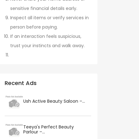
sensitive financial details early.
Inspect all items or verify services in
person before paying.
If an interaction feels suspicious,
trust your instincts and walk away.
Recent Ads
Ush Active Beauty Saloon –...
Teeya's Perfect Beauty
Parlour –...