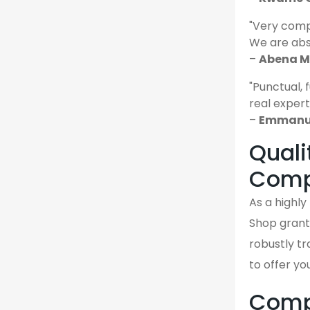
"Very comp
We are abso
–
Abena M.
"Punctual, 
real expert
–
Emmanue
Quali
Comp
As a highl
Shop grant
robustly tr
to offer yo
Compa