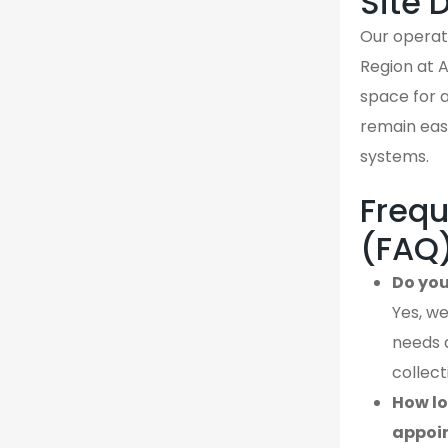
Site 
Our operati
Region at 
space for a
remain easi
systems.
Frequ
(FAQ
Do you
Yes, we
needs 
collect
How lo
appoi