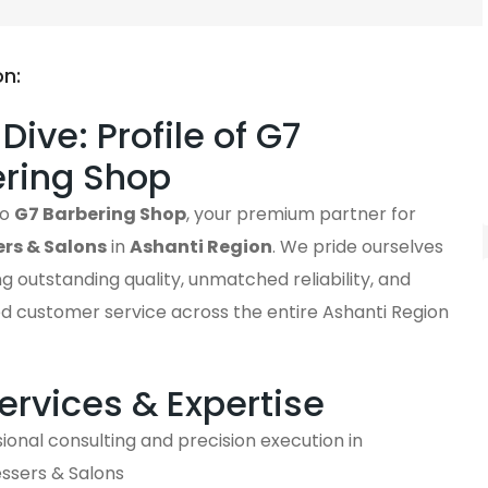
on:
Dive: Profile of G7
ring Shop
to
G7 Barbering Shop
, your premium partner for
ers & Salons
in
Ashanti Region
. We pride ourselves
ng outstanding quality, unmatched reliability, and
ed customer service across the entire Ashanti Region
ervices & Expertise
ional consulting and precision execution in
essers & Salons