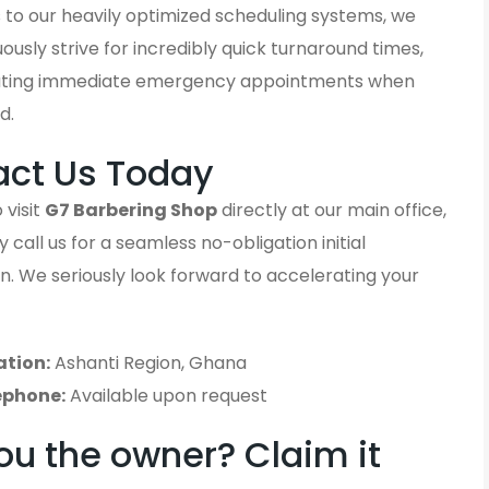
 to our heavily optimized scheduling systems, we
ously strive for incredibly quick turnaround times,
ting immediate emergency appointments when
d.
act Us Today
 visit
G7 Barbering Shop
directly at our main office,
 call us for a seamless no-obligation initial
n. We seriously look forward to accelerating your
ation:
Ashanti Region, Ghana
ephone:
Available upon request
ou the owner? Claim it