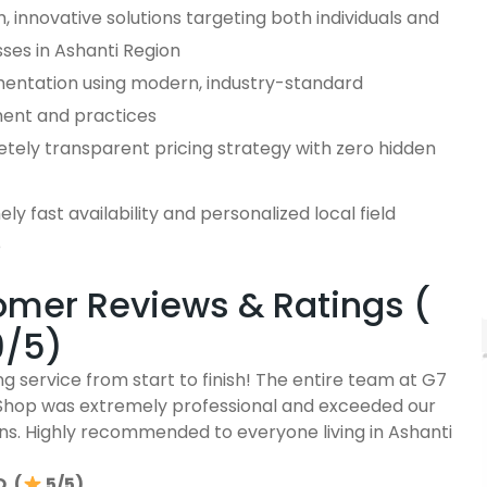
 innovative solutions targeting both individuals and
ses in Ashanti Region
entation using modern, industry-standard
ent and practices
tely transparent pricing strategy with zero hidden
ly fast availability and personalized local field
e
mer Reviews & Ratings (
9/5)
g service from start to finish! The entire team at G7
Shop was extremely professional and exceeded our
ns. Highly recommended to everyone living in Ashanti
. (
5/5)