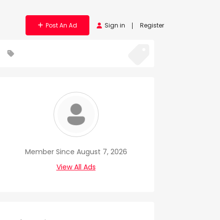
Post An Ad
Sign in
Register
Member Since August 7, 2026
View All Ads