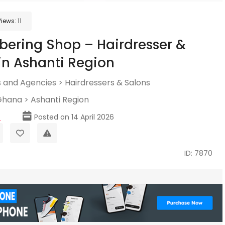
Views:
11
bering Shop – Hairdresser &
in Ashanti Region
 and Agencies
>
Hairdressers & Salons
Ghana
>
Ashanti Region
p
Posted on 14 April 2026
ID: 7870