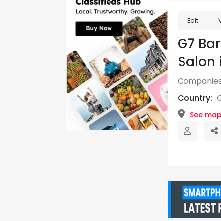
Edit
G7 Bar
Salon 
Companies
Country:
See ma