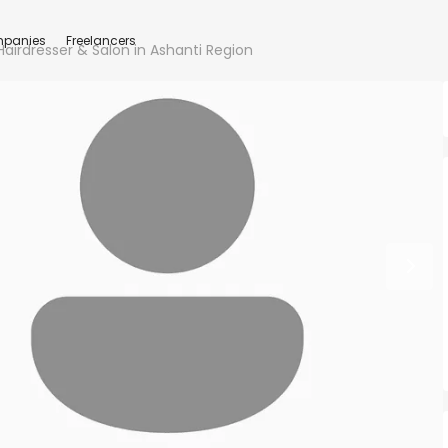
panies
Freelancers
airdresser & Salon in Ashanti Region