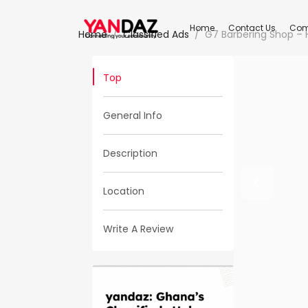
Home
Contact Us
Com
Home
Classified Ads
G7 Barbering Shop – H
Top
General Info
Description
Location
Write A Review