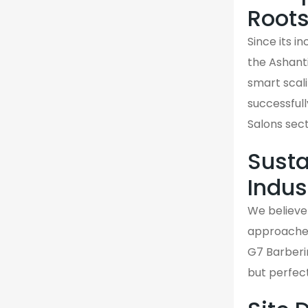
Root
Since its i
the Ashant
smart scali
successfull
Salons sect
Susta
Indus
We believe 
approaches 
G7 Barberin
but perfec