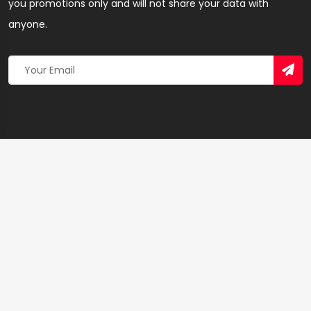
you promotions only and will not share your data with
anyone.
Copyright 2026 © Created By
Yandaz.com
All Rights
Reserved.
+
−
×
Lady B Beauty Salon – Hairdresser & Salon in
Ashanti Region