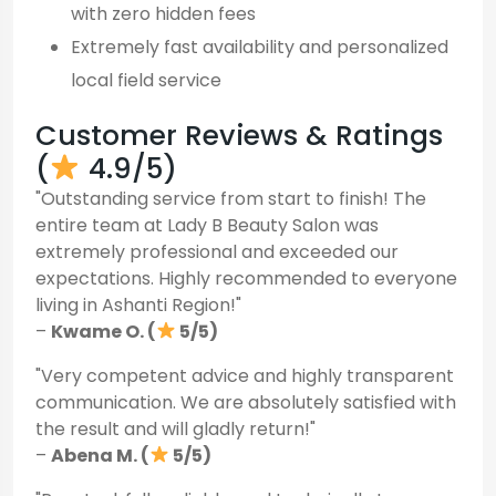
with zero hidden fees
Extremely fast availability and personalized
local field service
Customer Reviews & Ratings
(
4.9/5)
"Outstanding service from start to finish! The
entire team at Lady B Beauty Salon was
extremely professional and exceeded our
expectations. Highly recommended to everyone
living in Ashanti Region!"
–
Kwame O. (
5/5)
"Very competent advice and highly transparent
communication. We are absolutely satisfied with
the result and will gladly return!"
–
Abena M. (
5/5)