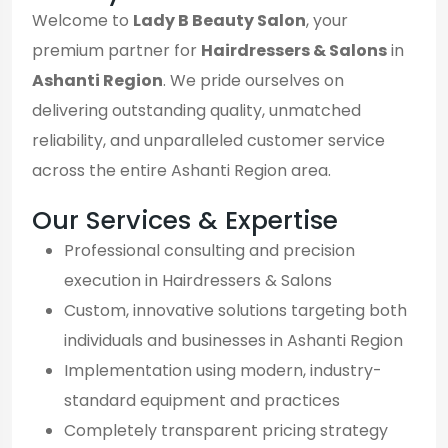
Welcome to
Lady B Beauty Salon
, your
premium partner for
Hairdressers & Salons
in
Ashanti Region
. We pride ourselves on
delivering outstanding quality, unmatched
reliability, and unparalleled customer service
across the entire Ashanti Region area.
Our Services & Expertise
Professional consulting and precision
execution in Hairdressers & Salons
Custom, innovative solutions targeting both
individuals and businesses in Ashanti Region
Implementation using modern, industry-
standard equipment and practices
Completely transparent pricing strategy