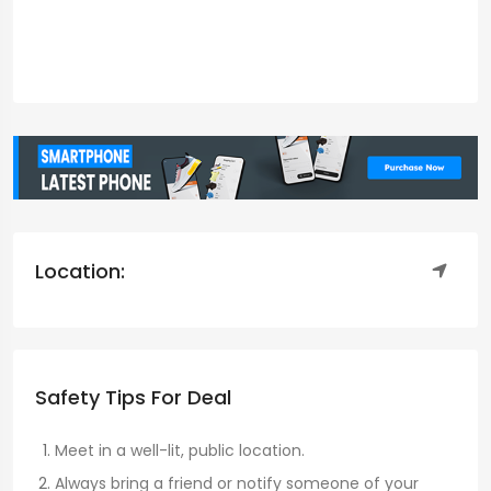
Location:
Safety Tips For Deal
Meet in a well-lit, public location.
Always bring a friend or notify someone of your