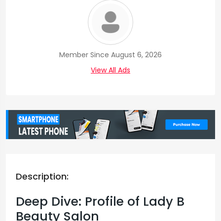
Member Since August 6, 2026
View All Ads
Description:
Deep Dive: Profile of Lady B
Beauty Salon