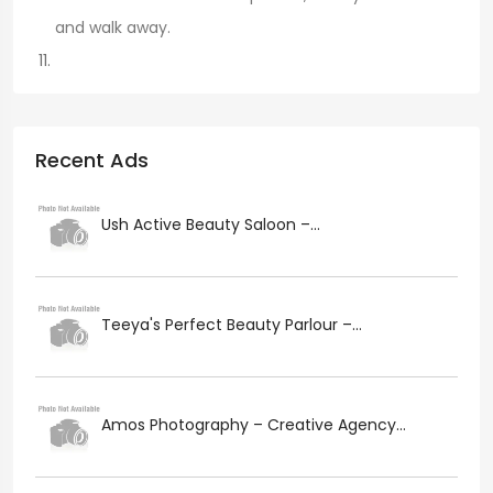
and walk away.
Recent Ads
Ush Active Beauty Saloon –...
Teeya's Perfect Beauty Parlour –...
Amos Photography – Creative Agency...