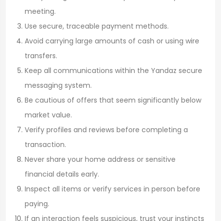
meeting.
Use secure, traceable payment methods.
Avoid carrying large amounts of cash or using wire
transfers.
Keep all communications within the Yandaz secure
messaging system.
Be cautious of offers that seem significantly below
market value.
Verify profiles and reviews before completing a
transaction.
Never share your home address or sensitive
financial details early.
Inspect all items or verify services in person before
paying.
If an interaction feels suspicious, trust your instincts