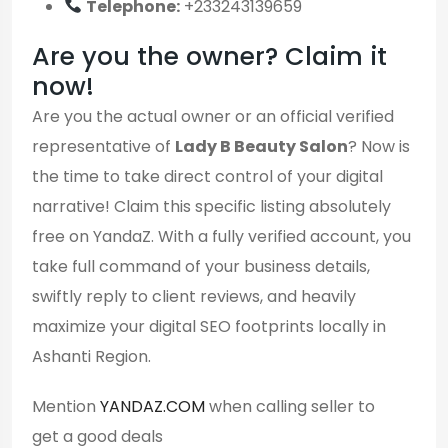
Telephone:
+233243139659
Are you the owner? Claim it
now!
Are you the actual owner or an official verified
representative of
Lady B Beauty Salon
? Now is
the time to take direct control of your digital
narrative! Claim this specific listing absolutely
free on YandaZ. With a fully verified account, you
take full command of your business details,
swiftly reply to client reviews, and heavily
maximize your digital SEO footprints locally in
Ashanti Region.
Mention
YANDAZ.COM
when calling seller to
get a good deals