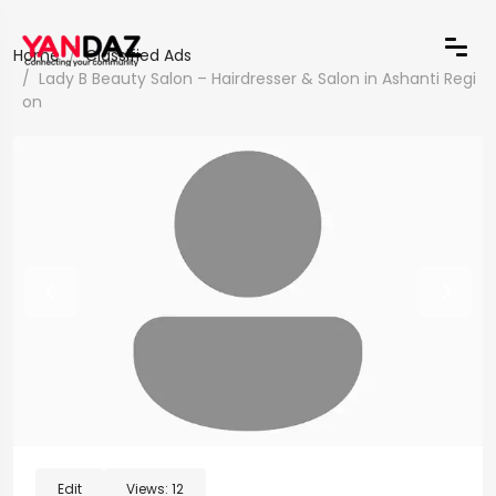
Home
Classified Ads
Lady B Beauty Salon – Hairdresser & Salon in Ashanti Regi
on
Edit
Views:
12