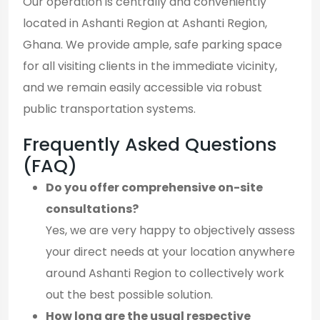
Our operation is centrally and conveniently
located in Ashanti Region at Ashanti Region,
Ghana. We provide ample, safe parking space
for all visiting clients in the immediate vicinity,
and we remain easily accessible via robust
public transportation systems.
Frequently Asked Questions
(FAQ)
Do you offer comprehensive on-site
consultations?
Yes, we are very happy to objectively assess
your direct needs at your location anywhere
around Ashanti Region to collectively work
out the best possible solution.
How long are the usual respective