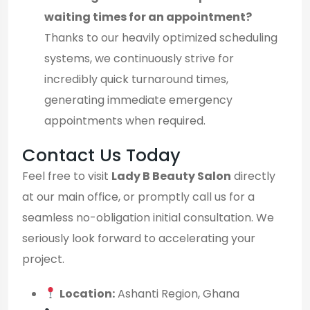
waiting times for an appointment?
Thanks to our heavily optimized scheduling
systems, we continuously strive for
incredibly quick turnaround times,
generating immediate emergency
appointments when required.
Contact Us Today
Feel free to visit
Lady B Beauty Salon
directly
at our main office, or promptly call us for a
seamless no-obligation initial consultation. We
seriously look forward to accelerating your
project.
Location:
Ashanti Region, Ghana