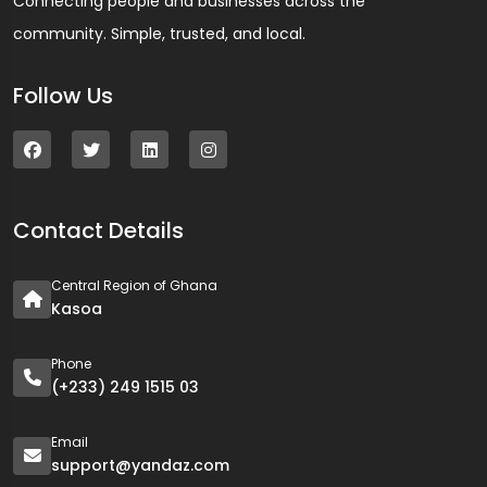
Connecting people and businesses across the
community. Simple, trusted, and local.
Follow Us
Contact Details
Central Region of Ghana
Kasoa
Phone
(+233) 249 1515 03
Email
support@yandaz.com