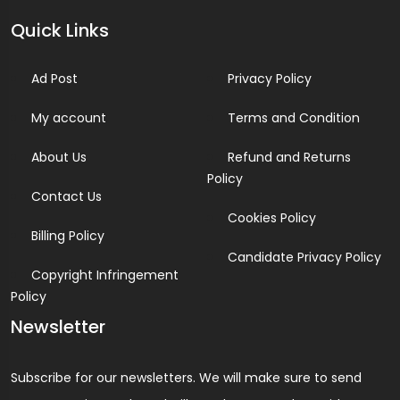
Quick Links
Ad Post
Privacy Policy
My account
Terms and Condition
About Us
Refund and Returns
Policy
Contact Us
Cookies Policy
Billing Policy
Candidate Privacy Policy
Copyright Infringement
Policy
Newsletter
Subscribe for our newsletters. We will make sure to send