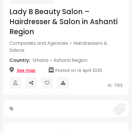
Lady B Beauty Salon –
Hairdresser & Salon in Ashanti
Region
Companies and Agencies
>
Hairdressers &
Salons
Country:
Ghana
>
Ashanti Region
See map
Posted on 14 April 2026
ID: 7913