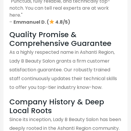
"Punctual, fully reliable, and technically top-
notch. You can tell real experts are at work
here."
–
Emmanuel D. (
4.8/5)
Quality Promise &
Comprehensive Guarantee
As a highly respected name in Ashanti Region,
Lady B Beauty Salon grants a firm customer
satisfaction guarantee. Our robustly trained
staff continuously updates their technical skills
to offer you top-tier industry know-how.
Company History & Deep
Local Roots
Since its inception, Lady B Beauty Salon has been
deeply rooted in the Ashanti Region community.