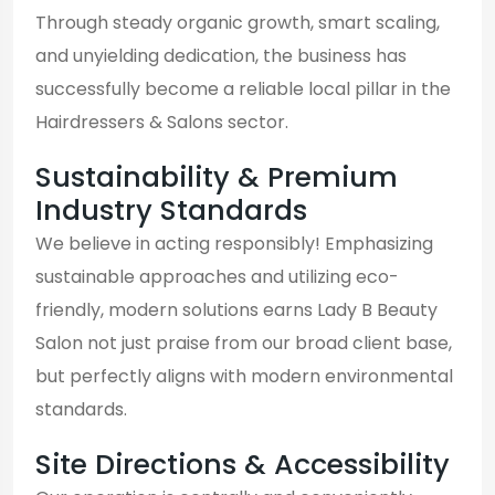
Through steady organic growth, smart scaling,
and unyielding dedication, the business has
successfully become a reliable local pillar in the
Hairdressers & Salons sector.
Sustainability & Premium
Industry Standards
We believe in acting responsibly! Emphasizing
sustainable approaches and utilizing eco-
friendly, modern solutions earns Lady B Beauty
Salon not just praise from our broad client base,
but perfectly aligns with modern environmental
standards.
Site Directions & Accessibility