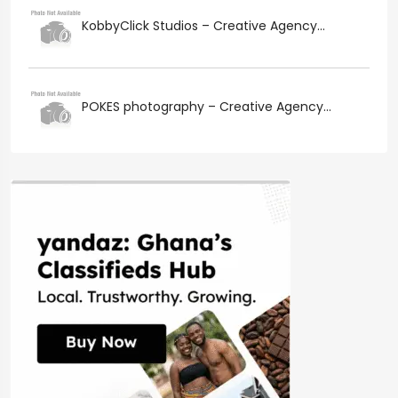
KobbyClick Studios – Creative Agency...
POKES photography – Creative Agency...