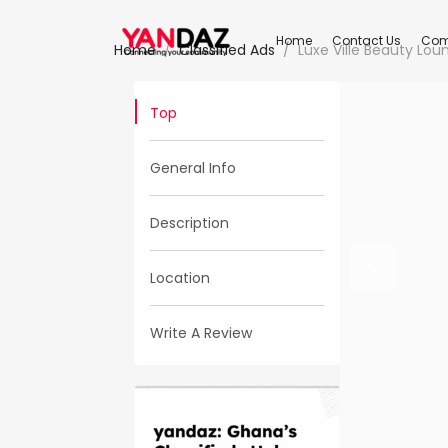
Home
Contact Us
Com
Home
Classified Ads
Luxe Ville Beauty Lou
Top
General Info
Description
Location
Write A Review