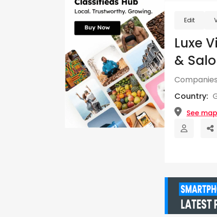
Edit
Luxe V
& Salo
Companies
Country:
See ma