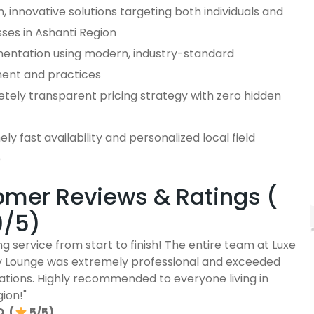
 innovative solutions targeting both individuals and
ses in Ashanti Region
entation using modern, industry-standard
ent and practices
tely transparent pricing strategy with zero hidden
ly fast availability and personalized local field
e
mer Reviews & Ratings (
9/5)
g service from start to finish! The entire team at Luxe
ty Lounge was extremely professional and exceeded
ations. Highly recommended to everyone living in
ion!"
. (
5/5)