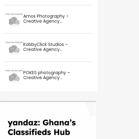
Amos Photography –
Creative Agency...
KobbyClick Studios –
Creative Agency...
POKES photography –
Creative Agency...