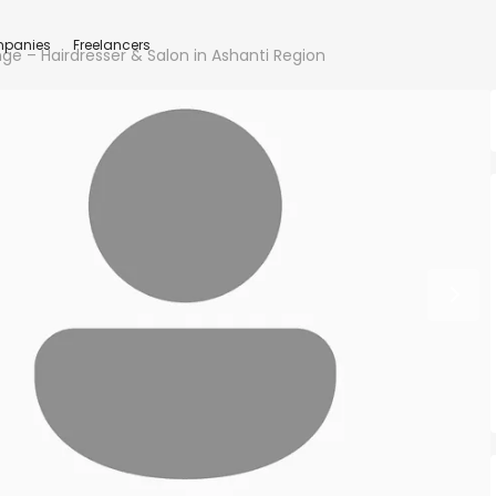
panies
Freelancers
nge – Hairdresser & Salon in Ashanti Region