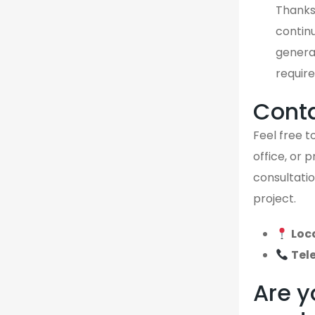
Thanks
continu
genera
require
Cont
Feel free to
office, or 
consultatio
project.
Loc
Tel
Are y