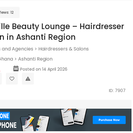
Views:
12
ille Beauty Lounge – Hairdresser
n in Ashanti Region
 and Agencies
>
Hairdressers & Salons
Ghana
>
Ashanti Region
p
Posted on 14 April 2026
ID: 7907