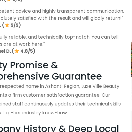
etent advice and highly transparent communication.
lutely satisfied with the result and will gladly return!"
 (
5/5)
fully reliable, and technically top-notch. You can tell
s are at work here."
l D. (
4.8/5)
ty Promise &
rehensive Guarantee
 respected name in Ashanti Region, Luxe Ville Beauty
nts a firm customer satisfaction guarantee. Our
ained staff continuously updates their technical skills
u top-tier industry know-how.
ny History & Deep Local