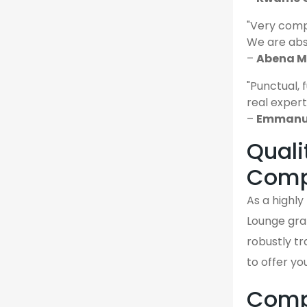
"Very comp
We are abso
–
Abena M.
"Punctual, 
real expert
–
Emmanue
Quali
Comp
As a highly
Lounge gra
robustly tr
to offer yo
Compa