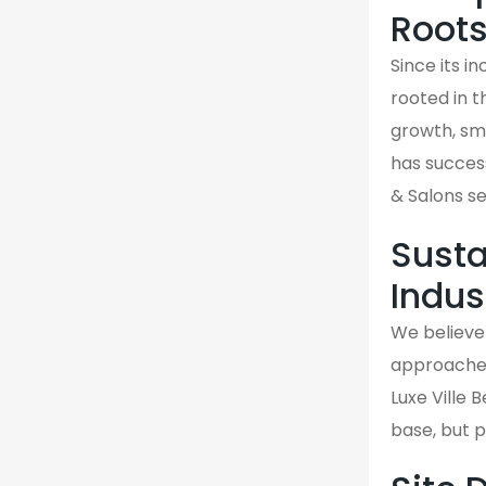
Root
Since its i
rooted in 
growth, sma
has success
& Salons se
Susta
Indus
We believe 
approaches 
Luxe Ville 
base, but 