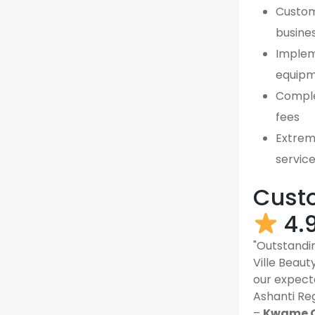
Custom,
busines
Implem
equipm
Comple
fees
Extreme
servic
Custo
4.
"Outstandin
Ville Beau
our expect
Ashanti Reg
–
Kwame O