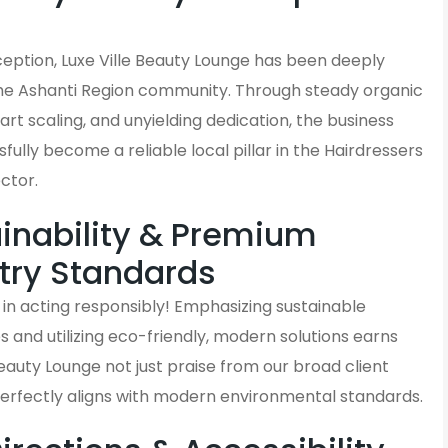
s
nception, Luxe Ville Beauty Lounge has been deeply
the Ashanti Region community. Through steady organic
rt scaling, and unyielding dedication, the business
fully become a reliable local pillar in the Hairdressers
ctor.
inability & Premium
try Standards
in acting responsibly! Emphasizing sustainable
and utilizing eco-friendly, modern solutions earns
Beauty Lounge not just praise from our broad client
perfectly aligns with modern environmental standards.