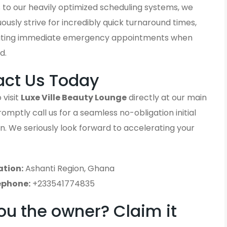
 to our heavily optimized scheduling systems, we
ously strive for incredibly quick turnaround times,
ting immediate emergency appointments when
d.
act Us Today
 visit
Luxe Ville Beauty Lounge
directly at our main
promptly call us for a seamless no-obligation initial
n. We seriously look forward to accelerating your
ation:
Ashanti Region, Ghana
ephone:
+233541774835
ou the owner? Claim it