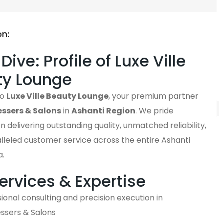
on:
ive: Profile of Luxe Ville
ty Lounge
to
Luxe Ville Beauty Lounge
, your premium partner
essers & Salons
in
Ashanti Region
. We pride
n delivering outstanding quality, unmatched reliability,
lleled customer service across the entire Ashanti
a.
ervices & Expertise
ional consulting and precision execution in
essers & Salons