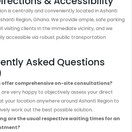
Directions & Accessibility
on is centrally and conveniently located in Ashanti
Ashanti Region, Ghana. We provide ample, safe parking
ll visiting clients in the immediate vicinity, and we
ly accessible via robust public transportation
ently Asked Questions
)
 offer comprehensive on-site consultations?
 are very happy to objectively assess your direct
at your location anywhere around Ashanti Region to
ively work out the best possible solution.
ng are the usual respective waiting times for an
ntment?