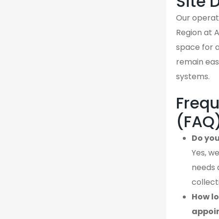
Site 
Our operati
Region at 
space for a
remain easi
systems.
Frequ
(FAQ
Do you
Yes, we
needs 
collect
How lo
appoi