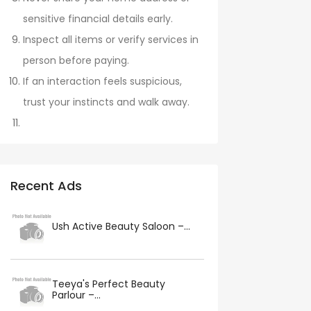
sensitive financial details early.
Inspect all items or verify services in
person before paying.
If an interaction feels suspicious,
trust your instincts and walk away.
Recent Ads
Ush Active Beauty Saloon –...
Teeya's Perfect Beauty
Parlour –...