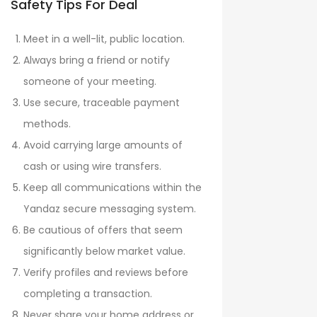
Safety Tips For Deal
Meet in a well-lit, public location.
Always bring a friend or notify
someone of your meeting.
Use secure, traceable payment
methods.
Avoid carrying large amounts of
cash or using wire transfers.
Keep all communications within the
Yandaz secure messaging system.
Be cautious of offers that seem
significantly below market value.
Verify profiles and reviews before
completing a transaction.
Never share your home address or