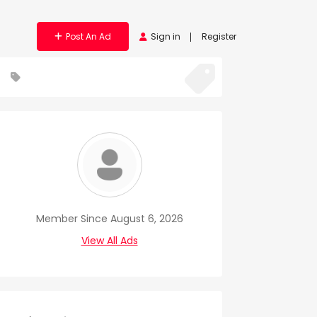
Post An Ad
Sign in
Register
Member Since August 6, 2026
View All Ads