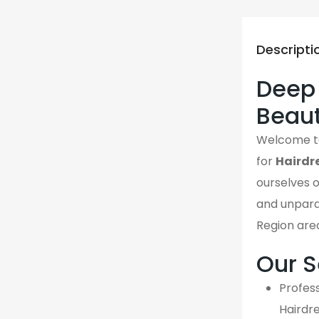
Descripti
Deep D
Beau
Welcome 
for
Hairdr
ourselves o
and unpara
Region are
Our S
Profess
Hairdr