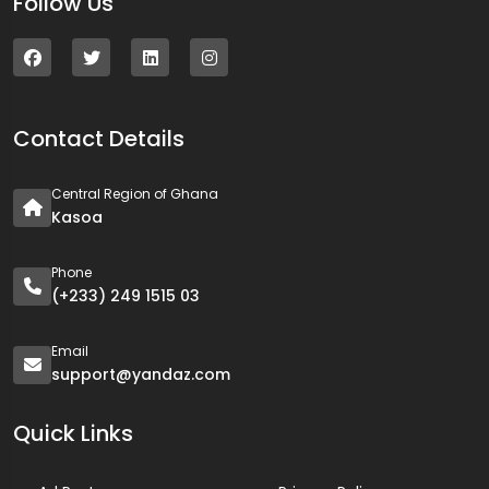
Follow Us
Contact Details
Central Region of Ghana
Kasoa
Phone
(+233) 249 1515 03
Email
support@yandaz.com
Quick Links