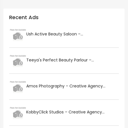
Recent Ads
Ush Active Beauty Saloon –...
Teeya's Perfect Beauty Parlour –...
Amos Photography – Creative Agency...
KobbyClick Studios – Creative Agency...