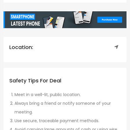
Location:
Safety Tips For Deal
Meet in a well-lit, public location.
Always bring a friend or notify someone of your
meeting.
Use secure, traceable payment methods.
Avoid carrying large amounts of cash or using wire