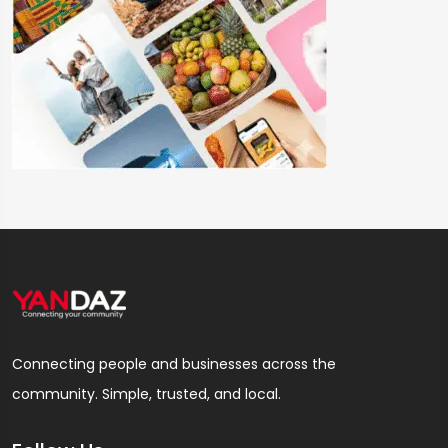
Connecting people and businesses across the
community. Simple, trusted, and local.