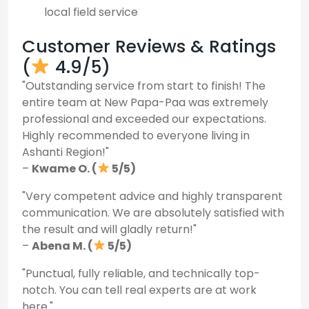
local field service
Customer Reviews & Ratings
(
4.9/5)
"Outstanding service from start to finish! The
entire team at New Papa-Paa was extremely
professional and exceeded our expectations.
Highly recommended to everyone living in
Ashanti Region!"
–
Kwame O. (
5/5)
"Very competent advice and highly transparent
communication. We are absolutely satisfied with
the result and will gladly return!"
–
Abena M. (
5/5)
"Punctual, fully reliable, and technically top-
notch. You can tell real experts are at work
here."