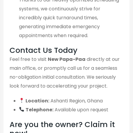
systems, we continuously strive for
incredibly quick turnaround times,
generating immediate emergency
appointments when required.
Contact Us Today
Feel free to visit
New Papa-Paa
directly at our
main office, or promptly call us for a seamless
no-obligation initial consultation. We seriously
look forward to accelerating your project.
Location:
Ashanti Region, Ghana
Telephone:
Available upon request
Are you the owner? Claim it