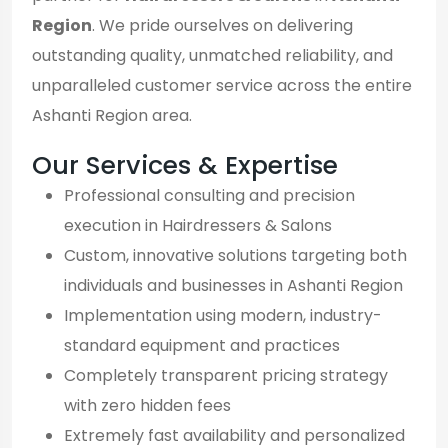
Region
. We pride ourselves on delivering
outstanding quality, unmatched reliability, and
unparalleled customer service across the entire
Ashanti Region area.
Our Services & Expertise
Professional consulting and precision
execution in Hairdressers & Salons
Custom, innovative solutions targeting both
individuals and businesses in Ashanti Region
Implementation using modern, industry-
standard equipment and practices
Completely transparent pricing strategy
with zero hidden fees
Extremely fast availability and personalized