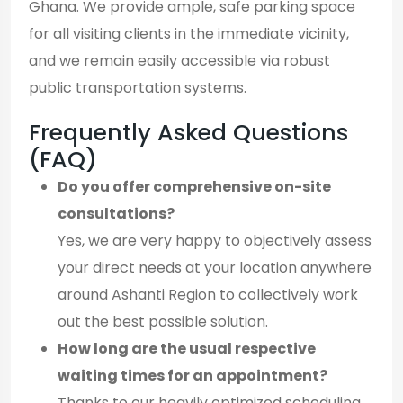
Ghana. We provide ample, safe parking space
for all visiting clients in the immediate vicinity,
and we remain easily accessible via robust
public transportation systems.
Frequently Asked Questions
(FAQ)
Do you offer comprehensive on-site
consultations?
Yes, we are very happy to objectively assess
your direct needs at your location anywhere
around Ashanti Region to collectively work
out the best possible solution.
How long are the usual respective
waiting times for an appointment?
Thanks to our heavily optimized scheduling