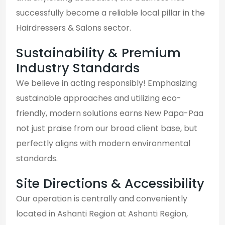
successfully become a reliable local pillar in the
Hairdressers & Salons sector.
Sustainability & Premium
Industry Standards
We believe in acting responsibly! Emphasizing
sustainable approaches and utilizing eco-
friendly, modern solutions earns New Papa-Paa
not just praise from our broad client base, but
perfectly aligns with modern environmental
standards.
Site Directions & Accessibility
Our operation is centrally and conveniently
located in Ashanti Region at Ashanti Region,