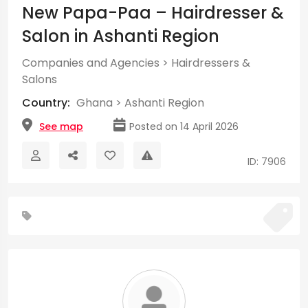
New Papa-Paa – Hairdresser &
Salon in Ashanti Region
Companies and Agencies
>
Hairdressers &
Salons
Country:
Ghana
>
Ashanti Region
See map
Posted on 14 April 2026
ID: 7906