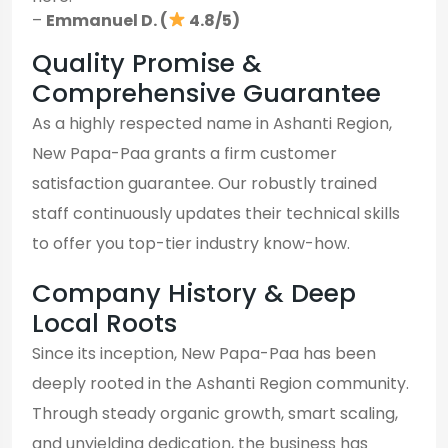
–
Emmanuel D. (
4.8/5)
Quality Promise &
Comprehensive Guarantee
As a highly respected name in Ashanti Region,
New Papa-Paa grants a firm customer
satisfaction guarantee. Our robustly trained
staff continuously updates their technical skills
to offer you top-tier industry know-how.
Company History & Deep
Local Roots
Since its inception, New Papa-Paa has been
deeply rooted in the Ashanti Region community.
Through steady organic growth, smart scaling,
and unyielding dedication, the business has