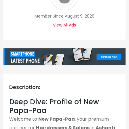
Member Since August 9, 2026
View All Ads
Description:
Deep Dive: Profile of New
Papa-Paa
Welcome to
New Papa-Paa
, your premium
partner for
Hairdressers & Salons
in
Ashanti