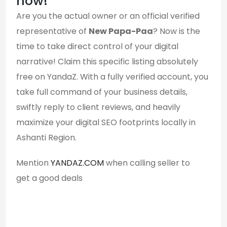
now!
Are you the actual owner or an official verified
representative of
New Papa-Paa
? Now is the
time to take direct control of your digital
narrative! Claim this specific listing absolutely
free on YandaZ. With a fully verified account, you
take full command of your business details,
swiftly reply to client reviews, and heavily
maximize your digital SEO footprints locally in
Ashanti Region.
Mention
YANDAZ.COM
when calling seller to
get a good deals