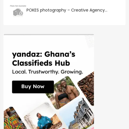
POKES photography – Creative Agency...