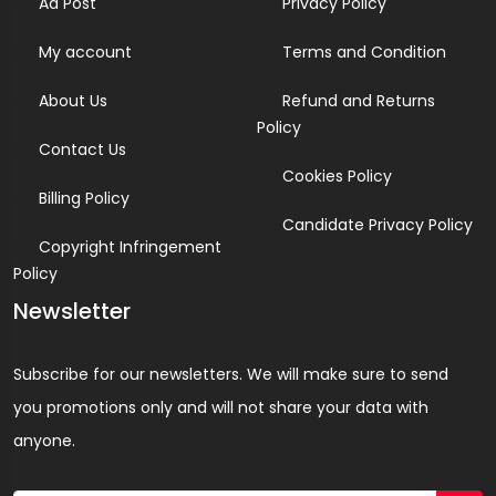
Ad Post
Privacy Policy
My account
Terms and Condition
About Us
Refund and Returns
Policy
Contact Us
Cookies Policy
Billing Policy
Candidate Privacy Policy
Copyright Infringement
Policy
Newsletter
Subscribe for our newsletters. We will make sure to send
you promotions only and will not share your data with
anyone.