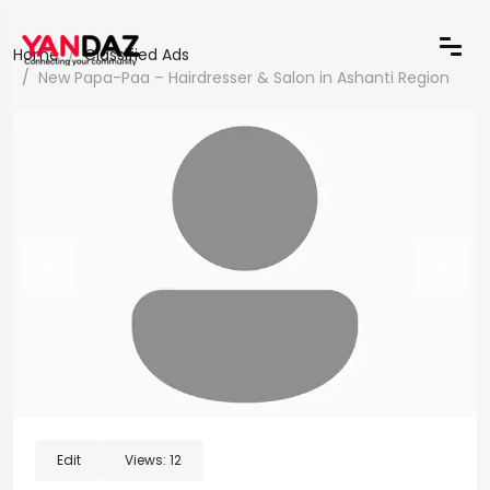
Home
Classified Ads
New Papa-Paa – Hairdresser & Salon in Ashanti Region
Edit
Views:
12