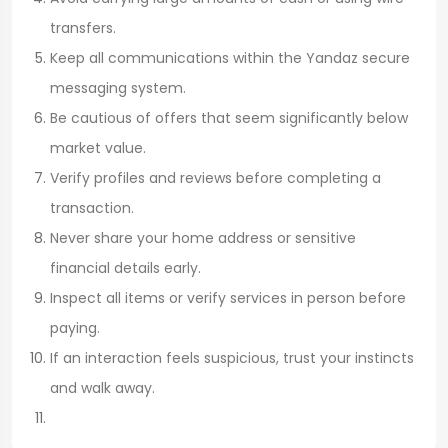
transfers.
Keep all communications within the Yandaz secure
messaging system.
Be cautious of offers that seem significantly below
market value.
Verify profiles and reviews before completing a
transaction.
Never share your home address or sensitive
financial details early.
Inspect all items or verify services in person before
paying.
If an interaction feels suspicious, trust your instincts
and walk away.