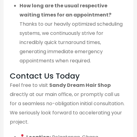
How long are the usual respective
waiting times for an appointment?
Thanks to our heavily optimized scheduling
systems, we continuously strive for
incredibly quick turnaround times,
generating immediate emergency
appointments when required.
Contact Us Today
Feel free to visit
Sandy Dream Hair Shop
directly at our main office, or promptly call us
for a seamless no-obligation initial consultation.
We seriously look forward to accelerating your
project.