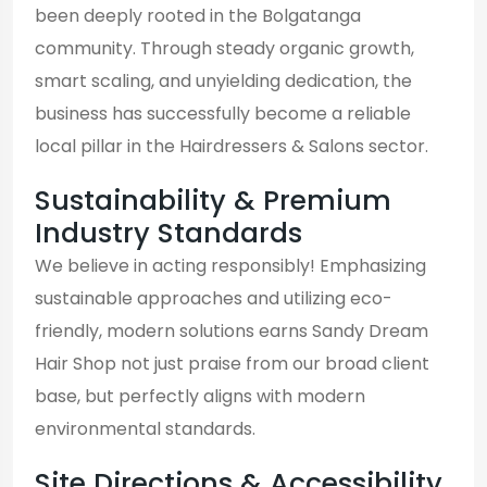
been deeply rooted in the Bolgatanga
community. Through steady organic growth,
smart scaling, and unyielding dedication, the
business has successfully become a reliable
local pillar in the Hairdressers & Salons sector.
Sustainability & Premium
Industry Standards
We believe in acting responsibly! Emphasizing
sustainable approaches and utilizing eco-
friendly, modern solutions earns Sandy Dream
Hair Shop not just praise from our broad client
base, but perfectly aligns with modern
environmental standards.
Site Directions & Accessibility