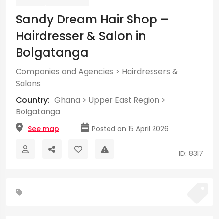
Sandy Dream Hair Shop –
Hairdresser & Salon in
Bolgatanga
Companies and Agencies
>
Hairdressers &
Salons
Country:
Ghana
>
Upper East Region
>
Bolgatanga
See map
Posted on 15 April 2026
ID: 8317