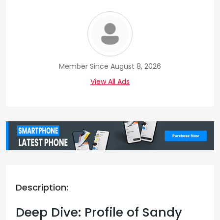
Member Since August 8, 2026
View All Ads
Description:
Deep Dive: Profile of Sandy