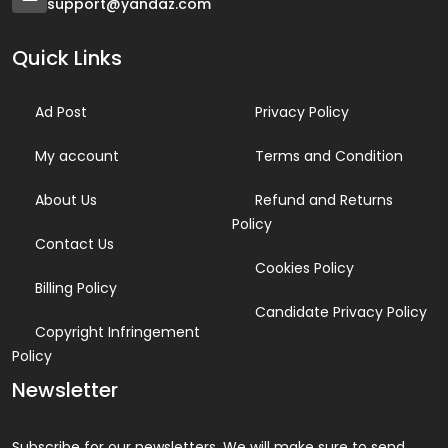
support@yandaz.com
Quick Links
Ad Post
Privacy Policy
My account
Terms and Condition
About Us
Refund and Returns
Policy
Contact Us
Cookies Policy
Billing Policy
Candidate Privacy Policy
Copyright Infringement
Policy
Newsletter
Subscribe for our newsletters. We will make sure to send