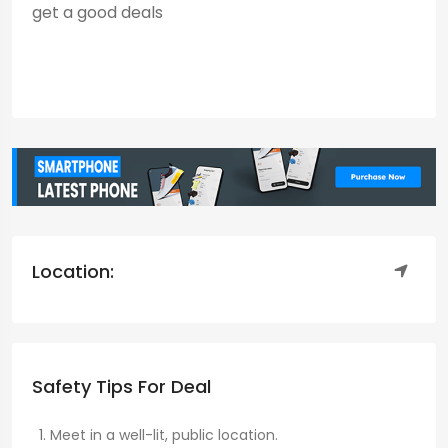
get a good deals
Location:
Safety Tips For Deal
Meet in a well-lit, public location.