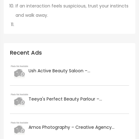
If an interaction feels suspicious, trust your instincts
and walk away.
Recent Ads
Ush Active Beauty Saloon –...
Teeya's Perfect Beauty Parlour –...
Amos Photography – Creative Agency...