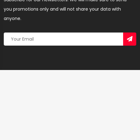
you promotions only and will not share your data with
anyone.
Copyright 2026 © Created By
Yandaz.com
All Rights
Reserved.
+
−
×
Sandy Dream Hair Shop – Hairdresser & Salon in
Bolgatanga