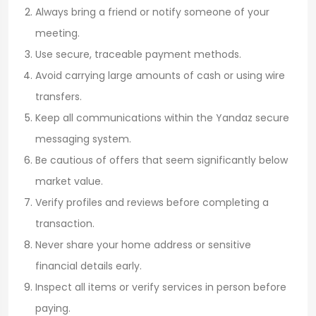
Always bring a friend or notify someone of your
meeting.
Use secure, traceable payment methods.
Avoid carrying large amounts of cash or using wire
transfers.
Keep all communications within the Yandaz secure
messaging system.
Be cautious of offers that seem significantly below
market value.
Verify profiles and reviews before completing a
transaction.
Never share your home address or sensitive
financial details early.
Inspect all items or verify services in person before
paying.