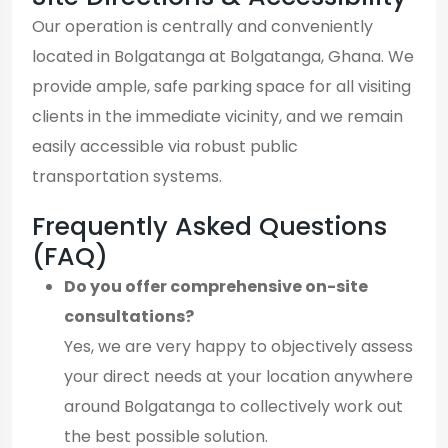
Our operation is centrally and conveniently
located in Bolgatanga at Bolgatanga, Ghana. We
provide ample, safe parking space for all visiting
clients in the immediate vicinity, and we remain
easily accessible via robust public
transportation systems.
Frequently Asked Questions
(FAQ)
Do you offer comprehensive on-site
consultations?
Yes, we are very happy to objectively assess
your direct needs at your location anywhere
around Bolgatanga to collectively work out
the best possible solution.