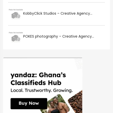
KobbyClick Studios – Creative Agency...
POKES photography – Creative Agency...