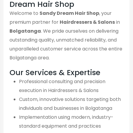
Dream Hair Shop
Welcome to
Sandy Dream Hair Shop
, your
premium partner for
Hairdressers & Salons
in
Bolgatanga
. We pride ourselves on delivering
outstanding quality, unmatched reliability, and
unparalleled customer service across the entire
Bolgatanga area.
Our Services & Expertise
Professional consulting and precision
execution in Hairdressers & Salons
Custom, innovative solutions targeting both
individuals and businesses in Bolgatanga
Implementation using modern, industry-
standard equipment and practices