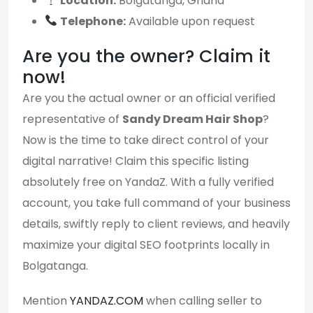
Location:
Bolgatanga, Ghana
Telephone:
Available upon request
Are you the owner? Claim it
now!
Are you the actual owner or an official verified
representative of
Sandy Dream Hair Shop
?
Now is the time to take direct control of your
digital narrative! Claim this specific listing
absolutely free on YandaZ. With a fully verified
account, you take full command of your business
details, swiftly reply to client reviews, and heavily
maximize your digital SEO footprints locally in
Bolgatanga.
Mention
YANDAZ.COM
when calling seller to