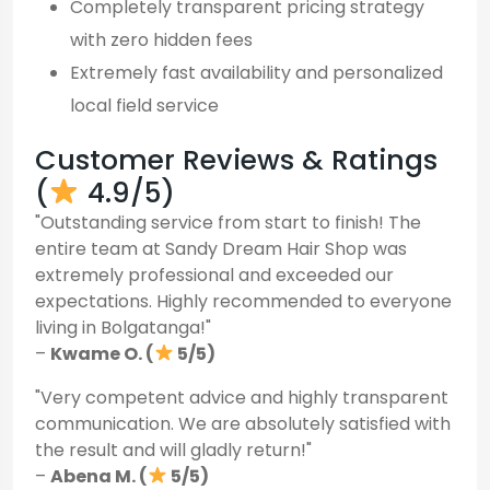
Completely transparent pricing strategy
with zero hidden fees
Extremely fast availability and personalized
local field service
Customer Reviews & Ratings
(
4.9/5)
"Outstanding service from start to finish! The
entire team at Sandy Dream Hair Shop was
extremely professional and exceeded our
expectations. Highly recommended to everyone
living in Bolgatanga!"
–
Kwame O. (
5/5)
"Very competent advice and highly transparent
communication. We are absolutely satisfied with
the result and will gladly return!"
–
Abena M. (
5/5)