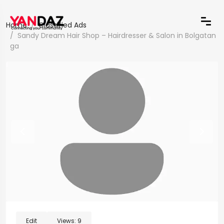
Home
Classified Ads
Sandy Dream Hair Shop – Hairdresser & Salon in Bolgatan
ga
Edit
Views:
9