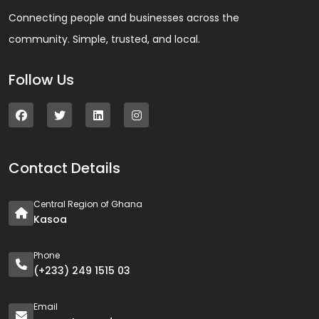
Connecting people and businesses across the
community. Simple, trusted, and local.
Follow Us
Contact Details
Central Region of Ghana
Kasoa
Phone
(+233) 249 1515 03
Email