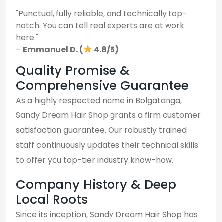
"Punctual, fully reliable, and technically top-
notch. You can tell real experts are at work
here."
–
Emmanuel D. (
4.8/5)
Quality Promise &
Comprehensive Guarantee
As a highly respected name in Bolgatanga,
Sandy Dream Hair Shop grants a firm customer
satisfaction guarantee. Our robustly trained
staff continuously updates their technical skills
to offer you top-tier industry know-how.
Company History & Deep
Local Roots
Since its inception, Sandy Dream Hair Shop has