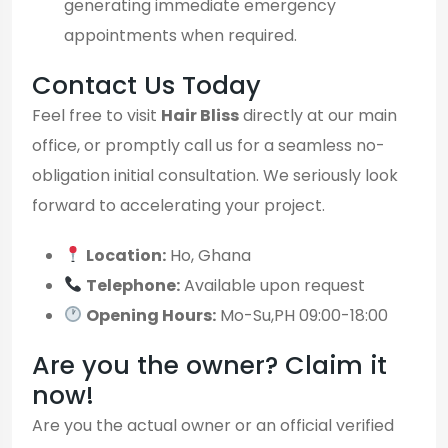
generating immediate emergency
appointments when required.
Contact Us Today
Feel free to visit
Hair Bliss
directly at our main
office, or promptly call us for a seamless no-
obligation initial consultation. We seriously look
forward to accelerating your project.
Location:
Ho, Ghana
Telephone:
Available upon request
Opening Hours:
Mo-Su,PH 09:00-18:00
Are you the owner? Claim it
now!
Are you the actual owner or an official verified