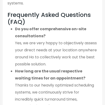
systems.
Frequently Asked Questions
(FAQ)
Do you offer comprehensive on-site
consultations?
Yes, we are very happy to objectively assess
your direct needs at your location anywhere
around Ho to collectively work out the best
possible solution.
How long are the usual respective
waiting times for an appointment?
Thanks to our heavily optimized scheduling
systems, we continuously strive for
incredibly quick turnaround times,