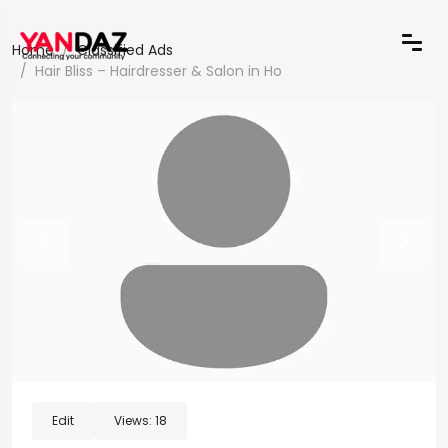
Home
Classified Ads
Hair Bliss – Hairdresser & Salon in Ho
Edit
Views:
18