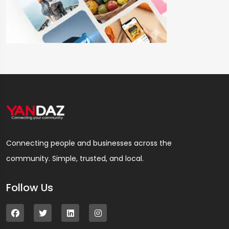
Connecting people and businesses across the
community. Simple, trusted, and local.
Follow Us