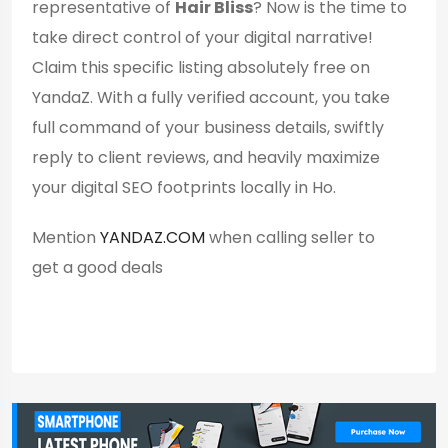
representative of
Hair Bliss
? Now is the time to
take direct control of your digital narrative!
Claim this specific listing absolutely free on
YandaZ. With a fully verified account, you take
full command of your business details, swiftly
reply to client reviews, and heavily maximize
your digital SEO footprints locally in Ho.
Mention
YANDAZ.COM
when calling seller to
get a good deals