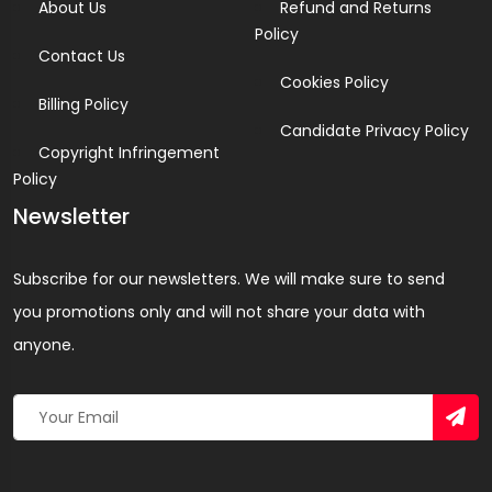
About Us
Refund and Returns
Policy
Contact Us
Cookies Policy
Billing Policy
Candidate Privacy Policy
Copyright Infringement
Policy
Newsletter
Subscribe for our newsletters. We will make sure to send
you promotions only and will not share your data with
anyone.