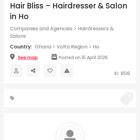
Hair Bliss – Hairdresser & Salon
in Ho
Companies and Agencies
>
Hairdressers &
Salons
Country:
Ghana
>
Volta Region
>
Ho
See map
Posted on 15 April 2026
ID: 8518