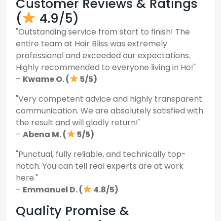
Customer Reviews & Ratings
(
4.9/5)
"Outstanding service from start to finish! The
entire team at Hair Bliss was extremely
professional and exceeded our expectations.
Highly recommended to everyone living in Ho!"
–
Kwame O. (
5/5)
"Very competent advice and highly transparent
communication. We are absolutely satisfied with
the result and will gladly return!"
–
Abena M. (
5/5)
"Punctual, fully reliable, and technically top-
notch. You can tell real experts are at work
here."
–
Emmanuel D. (
4.8/5)
Quality Promise &