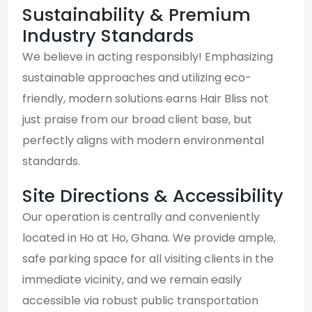
Sustainability & Premium
Industry Standards
We believe in acting responsibly! Emphasizing
sustainable approaches and utilizing eco-
friendly, modern solutions earns Hair Bliss not
just praise from our broad client base, but
perfectly aligns with modern environmental
standards.
Site Directions & Accessibility
Our operation is centrally and conveniently
located in Ho at Ho, Ghana. We provide ample,
safe parking space for all visiting clients in the
immediate vicinity, and we remain easily
accessible via robust public transportation