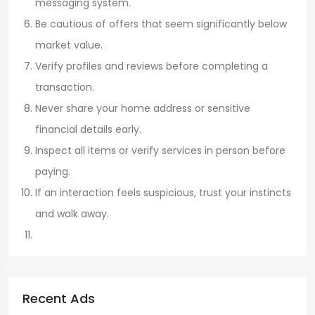
messaging system.
Be cautious of offers that seem significantly below
market value.
Verify profiles and reviews before completing a
transaction.
Never share your home address or sensitive
financial details early.
Inspect all items or verify services in person before
paying.
If an interaction feels suspicious, trust your instincts
and walk away.
Recent Ads