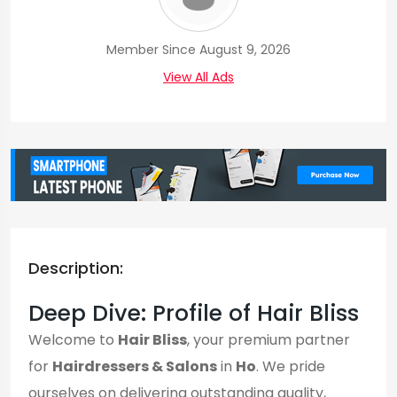
Member Since August 9, 2026
View All Ads
Description:
Deep Dive: Profile of Hair Bliss
Welcome to
Hair Bliss
, your premium partner
for
Hairdressers & Salons
in
Ho
. We pride
ourselves on delivering outstanding quality,