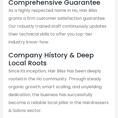
Comprehensive Guarantee
As a highly respected name in Ho, Hair Bliss
grants a firm customer satisfaction guarantee.
Our robustly trained staff continuously updates
their technical skills to offer you top-tier
industry know-how.
Company History & Deep
Local Roots
Since its inception, Hair Bliss has been deeply
rooted in the Ho community. Through steady
organic growth, smart scaling, and unyielding
dedication, the business has successfully
become a reliable local pillar in the Hairdressers
& Salons sector.