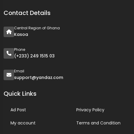
Contact Details
Central Region of Ghana
Kasoa
Phone
(+233) 249 1515 03
Email
support@yandaz.com
Quick Links
Ad Post
Privacy Policy
My account
Terms and Condition