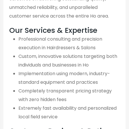
unmatched reliability, and unparalleled
customer service across the entire Ho area.
Our Services & Expertise
Professional consulting and precision
execution in Hairdressers & Salons
Custom, innovative solutions targeting both
individuals and businesses in Ho
Implementation using modern, industry-
standard equipment and practices
Completely transparent pricing strategy
with zero hidden fees
Extremely fast availability and personalized
local field service