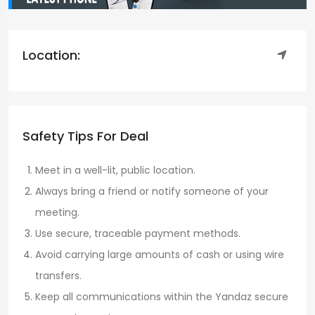
Location:
Safety Tips For Deal
Meet in a well-lit, public location.
Always bring a friend or notify someone of your
meeting.
Use secure, traceable payment methods.
Avoid carrying large amounts of cash or using wire
transfers.
Keep all communications within the Yandaz secure