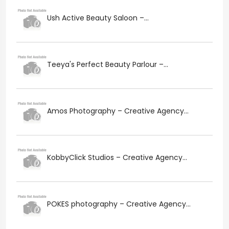
Ush Active Beauty Saloon –...
Teeya's Perfect Beauty Parlour –...
Amos Photography – Creative Agency...
KobbyClick Studios – Creative Agency...
POKES photography – Creative Agency...