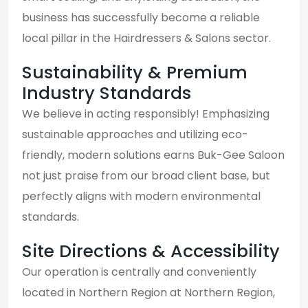
business has successfully become a reliable
local pillar in the Hairdressers & Salons sector.
Sustainability & Premium
Industry Standards
We believe in acting responsibly! Emphasizing
sustainable approaches and utilizing eco-
friendly, modern solutions earns Buk-Gee Saloon
not just praise from our broad client base, but
perfectly aligns with modern environmental
standards.
Site Directions & Accessibility
Our operation is centrally and conveniently
located in Northern Region at Northern Region,