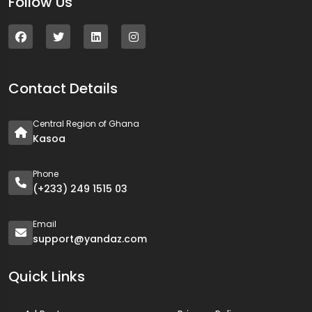
Follow Us
Contact Details
Central Region of Ghana
Kasoa
Phone
(+233) 249 1515 03
Email
support@yandaz.com
Quick Links