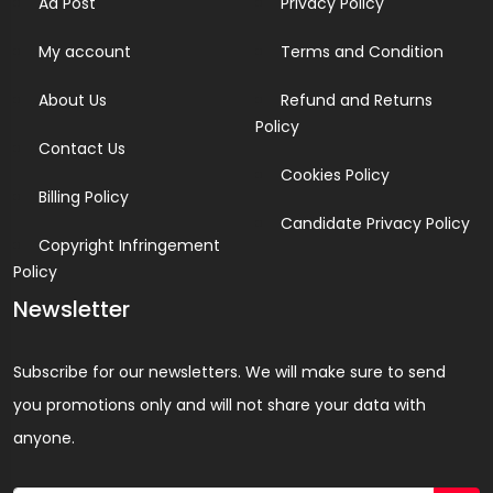
Ad Post
Privacy Policy
My account
Terms and Condition
About Us
Refund and Returns
Policy
Contact Us
Cookies Policy
Billing Policy
Candidate Privacy Policy
Copyright Infringement
Policy
Newsletter
Subscribe for our newsletters. We will make sure to send
you promotions only and will not share your data with
anyone.