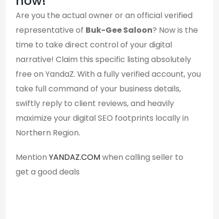
now!
Are you the actual owner or an official verified
representative of
Buk-Gee Saloon
? Now is the
time to take direct control of your digital
narrative! Claim this specific listing absolutely
free on YandaZ. With a fully verified account, you
take full command of your business details,
swiftly reply to client reviews, and heavily
maximize your digital SEO footprints locally in
Northern Region.
Mention
YANDAZ.COM
when calling seller to
get a good deals