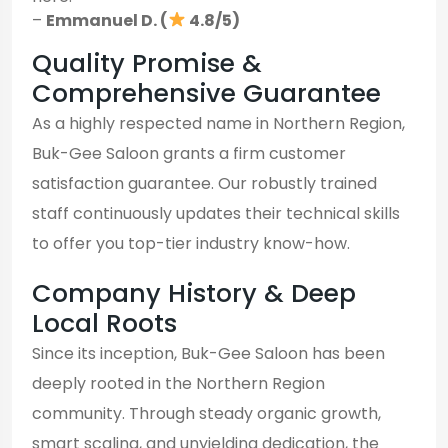
–
Emmanuel D. (
4.8/5)
Quality Promise &
Comprehensive Guarantee
As a highly respected name in Northern Region,
Buk-Gee Saloon grants a firm customer
satisfaction guarantee. Our robustly trained
staff continuously updates their technical skills
to offer you top-tier industry know-how.
Company History & Deep
Local Roots
Since its inception, Buk-Gee Saloon has been
deeply rooted in the Northern Region
community. Through steady organic growth,
smart scaling, and unyielding dedication, the