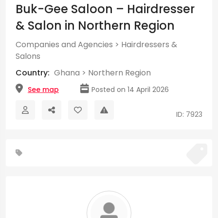
Buk-Gee Saloon – Hairdresser
& Salon in Northern Region
Companies and Agencies
>
Hairdressers &
Salons
Country:
Ghana
>
Northern Region
See map
Posted on 14 April 2026
ID: 7923