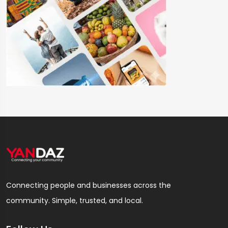
Connecting people and businesses across the
community. Simple, trusted, and local.