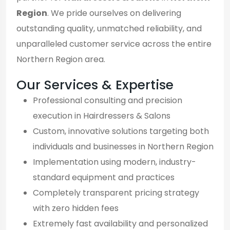
Region
. We pride ourselves on delivering
outstanding quality, unmatched reliability, and
unparalleled customer service across the entire
Northern Region area.
Our Services & Expertise
Professional consulting and precision
execution in Hairdressers & Salons
Custom, innovative solutions targeting both
individuals and businesses in Northern Region
Implementation using modern, industry-
standard equipment and practices
Completely transparent pricing strategy
with zero hidden fees
Extremely fast availability and personalized