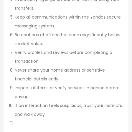
transfers.
Keep all communications within the Yandaz secure
messaging system.
Be cautious of offers that seem significantly below
market value.
Verify profiles and reviews before completing a
transaction.
Never share your home address or sensitive
financial details early.
Inspect all items or verify services in person before
paying.
If an interaction feels suspicious, trust your instincts
and walk away.