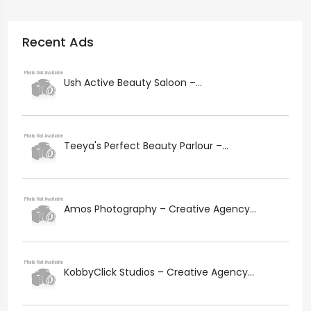
Recent Ads
Ush Active Beauty Saloon –...
Teeya's Perfect Beauty Parlour –...
Amos Photography – Creative Agency...
KobbyClick Studios – Creative Agency...