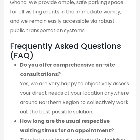
Ghana. We provide ample, safe parking space
for all visiting clients in the immediate vicinity,
and we remain easily accessible via robust
public transportation systems.
Frequently Asked Questions
(FAQ)
Do you offer comprehensive on-site
consultations?
Yes, we are very happy to objectively assess
your direct needs at your location anywhere
around Northern Region to collectively work
out the best possible solution.
How long are the usual respective
waiting times for an appointment?
Thanks to our heavily optimized scheduling