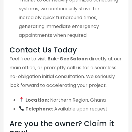
systems, we continuously strive for
incredibly quick turnaround times,
generating immediate emergency
appointments when required.
Contact Us Today
Feel free to visit
Buk-Gee Saloon
directly at our
main office, or promptly call us for a seamless
no-obligation initial consultation. We seriously
look forward to accelerating your project.
Location:
Northern Region, Ghana
Telephone:
Available upon request
Are you the owner? Claim it