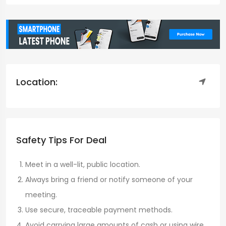
Location:
Safety Tips For Deal
Meet in a well-lit, public location.
Always bring a friend or notify someone of your
meeting.
Use secure, traceable payment methods.
Avoid carrying large amounts of cash or using wire