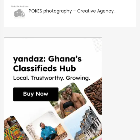
POKES photography – Creative Agency...