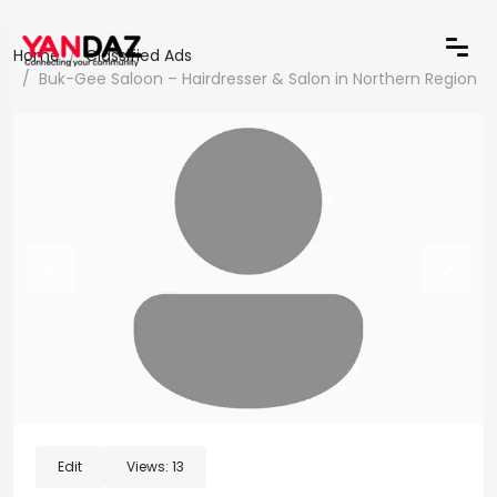
Home
Classified Ads
Buk-Gee Saloon – Hairdresser & Salon in Northern Region
Edit
Views:
13