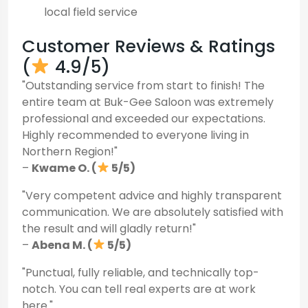
local field service
Customer Reviews & Ratings
(
4.9/5)
"Outstanding service from start to finish! The
entire team at Buk-Gee Saloon was extremely
professional and exceeded our expectations.
Highly recommended to everyone living in
Northern Region!"
–
Kwame O. (
5/5)
"Very competent advice and highly transparent
communication. We are absolutely satisfied with
the result and will gladly return!"
–
Abena M. (
5/5)
"Punctual, fully reliable, and technically top-
notch. You can tell real experts are at work
here."