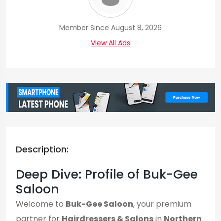
Member Since August 8, 2026
View All Ads
Description:
Deep Dive: Profile of Buk-Gee
Saloon
Welcome to
Buk-Gee Saloon
, your premium
partner for
Hairdressers & Salons
in
Northern