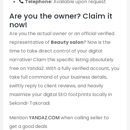
Telephone:
Available upon request
Are you the owner? Claim it
now!
Are you the actual owner or an official verified
representative of
Beauty salon
? Now is the
time to take direct control of your digital
narrative! Claim this specific listing absolutely
free on YandaZ. With a fully verified account, you
take full command of your business details,
swiftly reply to client reviews, and heavily
maximize your digital SEO footprints locally in
Sekondi-Takoradi.
Mention
YANDAZ.COM
when calling seller to
get a good deals