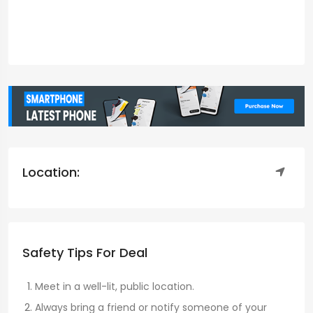
Location:
Safety Tips For Deal
Meet in a well-lit, public location.
Always bring a friend or notify someone of your