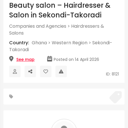
Beauty salon – Hairdresser &
Salon in Sekondi-Takoradi
Companies and Agencies
>
Hairdressers &
Salons
Country:
Ghana
>
Western Region
>
Sekondi-
Takoradi
See map
Posted on 14 April 2026
ID: 8121