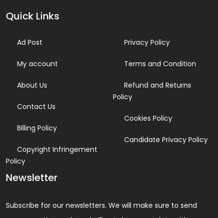
Quick Links
Ad Post
Privacy Policy
My account
Terms and Condition
About Us
Refund and Returns
Policy
Contact Us
Cookies Policy
Billing Policy
Candidate Privacy Policy
Copyright Infringement
Policy
Newsletter
Subscribe for our newsletters. We will make sure to send