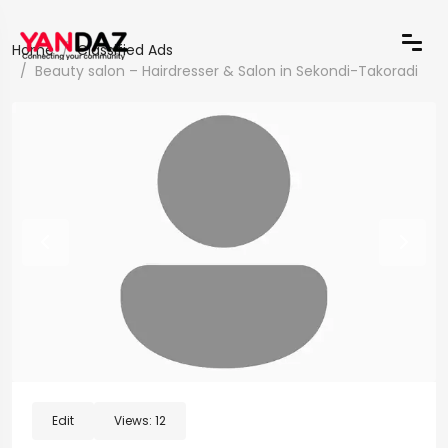
Home
Classified Ads
Beauty salon – Hairdresser & Salon in Sekondi-Takoradi
Edit
Views:
12