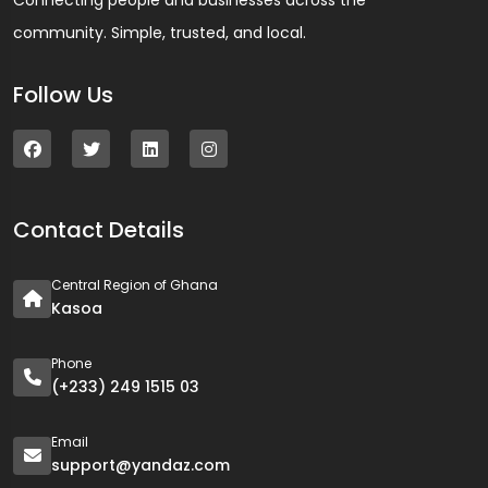
Connecting people and businesses across the
community. Simple, trusted, and local.
Follow Us
Contact Details
Central Region of Ghana
Kasoa
Phone
(+233) 249 1515 03
Email
support@yandaz.com