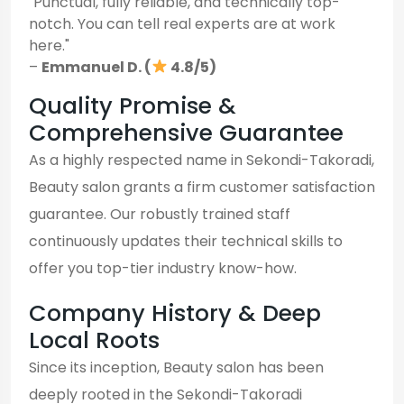
"Punctual, fully reliable, and technically top-
notch. You can tell real experts are at work
here."
–
Emmanuel D. (
4.8/5)
Quality Promise &
Comprehensive Guarantee
As a highly respected name in Sekondi-Takoradi,
Beauty salon grants a firm customer satisfaction
guarantee. Our robustly trained staff
continuously updates their technical skills to
offer you top-tier industry know-how.
Company History & Deep
Local Roots
Since its inception, Beauty salon has been
deeply rooted in the Sekondi-Takoradi