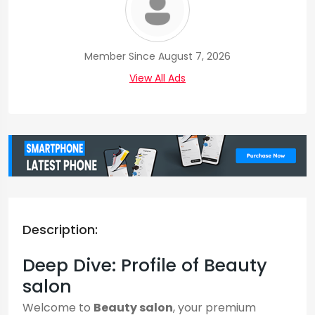
Member Since August 7, 2026
View All Ads
Description:
Deep Dive: Profile of Beauty
salon
Welcome to
Beauty salon
, your premium