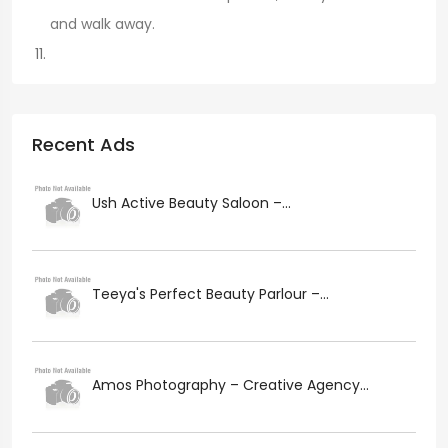
and walk away.
Recent Ads
Ush Active Beauty Saloon –...
Teeya's Perfect Beauty Parlour –...
Amos Photography – Creative Agency...