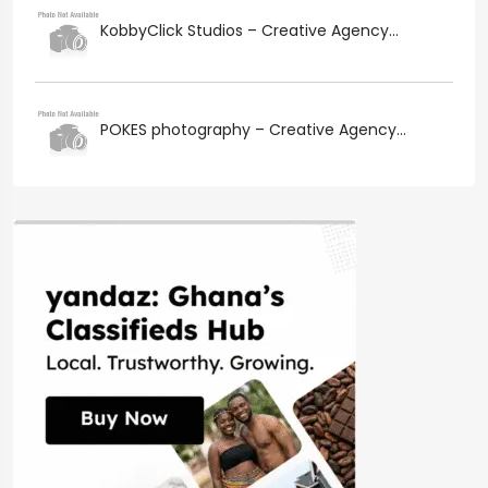
KobbyClick Studios – Creative Agency...
POKES photography – Creative Agency...