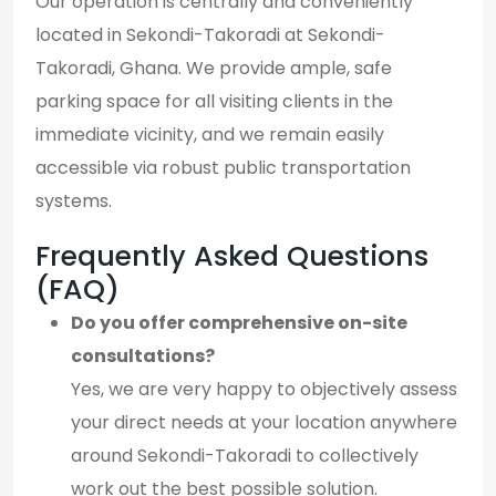
Our operation is centrally and conveniently
located in Sekondi-Takoradi at Sekondi-
Takoradi, Ghana. We provide ample, safe
parking space for all visiting clients in the
immediate vicinity, and we remain easily
accessible via robust public transportation
systems.
Frequently Asked Questions
(FAQ)
Do you offer comprehensive on-site
consultations?
Yes, we are very happy to objectively assess
your direct needs at your location anywhere
around Sekondi-Takoradi to collectively
work out the best possible solution.