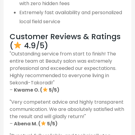
with zero hidden fees
Extremely fast availability and personalized
local field service
Customer Reviews & Ratings
(
4.9/5)
"Outstanding service from start to finish! The
entire team at Beauty salon was extremely
professional and exceeded our expectations.
Highly recommended to everyone living in
Sekondi-Takoradi!"
–
Kwame O. (
5/5)
"Very competent advice and highly transparent
communication. We are absolutely satisfied with
the result and will gladly return!"
–
Abena M. (
5/5)