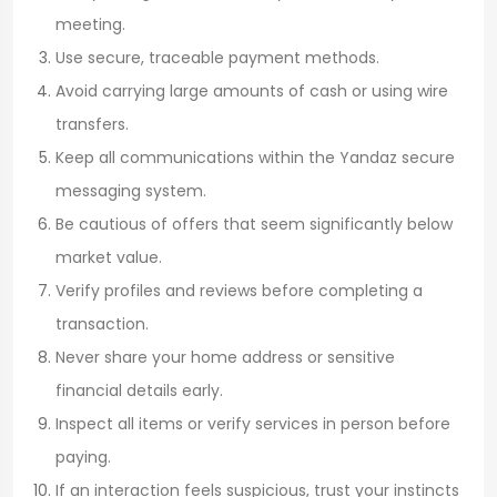
meeting.
Use secure, traceable payment methods.
Avoid carrying large amounts of cash or using wire
transfers.
Keep all communications within the Yandaz secure
messaging system.
Be cautious of offers that seem significantly below
market value.
Verify profiles and reviews before completing a
transaction.
Never share your home address or sensitive
financial details early.
Inspect all items or verify services in person before
paying.
If an interaction feels suspicious, trust your instincts