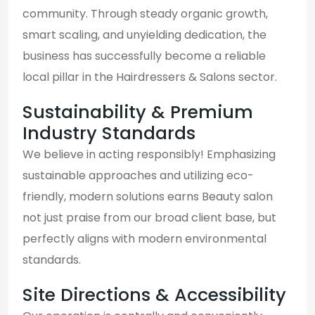
community. Through steady organic growth,
smart scaling, and unyielding dedication, the
business has successfully become a reliable
local pillar in the Hairdressers & Salons sector.
Sustainability & Premium
Industry Standards
We believe in acting responsibly! Emphasizing
sustainable approaches and utilizing eco-
friendly, modern solutions earns Beauty salon
not just praise from our broad client base, but
perfectly aligns with modern environmental
standards.
Site Directions & Accessibility