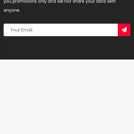
you promotions only and will not share your data with
anyone.
Copyright 2026 © Created By
Yandaz.com
All Rights
Reserved.
+
−
×
Beauty salon – Hairdresser & Salon in Sekondi-
Takoradi