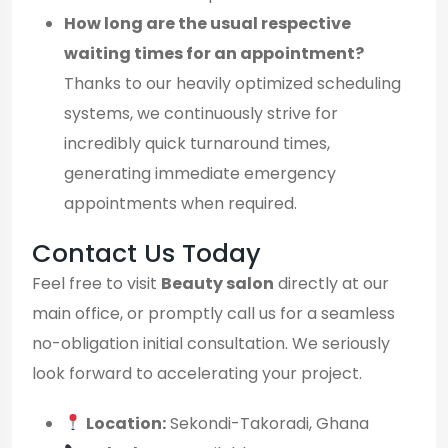
How long are the usual respective
waiting times for an appointment?
Thanks to our heavily optimized scheduling
systems, we continuously strive for
incredibly quick turnaround times,
generating immediate emergency
appointments when required.
Contact Us Today
Feel free to visit
Beauty salon
directly at our
main office, or promptly call us for a seamless
no-obligation initial consultation. We seriously
look forward to accelerating your project.
Location:
Sekondi-Takoradi, Ghana