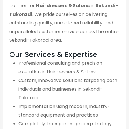
partner for
Hairdressers & Salons
in
Sekondi-
Takoradi
. We pride ourselves on delivering
outstanding quality, unmatched reliability, and
unparalleled customer service across the entire
Sekondi-Takoradi area.
Our Services & Expertise
Professional consulting and precision
execution in Hairdressers & Salons
Custom, innovative solutions targeting both
individuals and businesses in Sekondi-
Takoradi
Implementation using modern, industry-
standard equipment and practices
Completely transparent pricing strategy