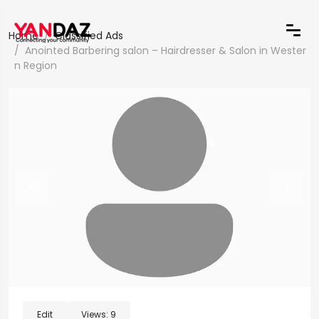
Home
Classified Ads
Anointed Barbering salon – Hairdresser & Salon in Wester
n Region
Edit
Views:
9