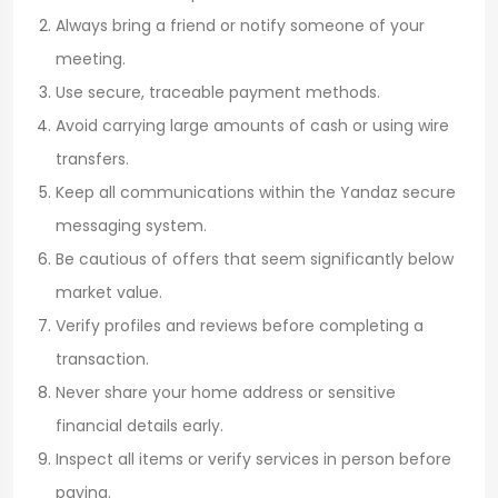
Always bring a friend or notify someone of your
meeting.
Use secure, traceable payment methods.
Avoid carrying large amounts of cash or using wire
transfers.
Keep all communications within the Yandaz secure
messaging system.
Be cautious of offers that seem significantly below
market value.
Verify profiles and reviews before completing a
transaction.
Never share your home address or sensitive
financial details early.
Inspect all items or verify services in person before
paying.