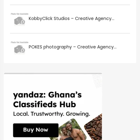
KobbyClick Studios – Creative Agency...
POKES photography – Creative Agency...