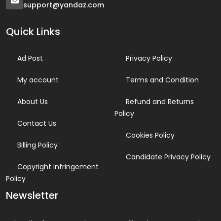
support@yandaz.com
Quick Links
Ad Post
Privacy Policy
My account
Terms and Condition
About Us
Refund and Returns
Policy
Contact Us
Cookies Policy
Billing Policy
Candidate Privacy Policy
Copyright Infringement
Policy
Newsletter