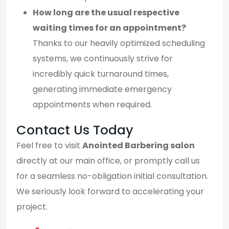
How long are the usual respective
waiting times for an appointment?
Thanks to our heavily optimized scheduling
systems, we continuously strive for
incredibly quick turnaround times,
generating immediate emergency
appointments when required.
Contact Us Today
Feel free to visit
Anointed Barbering salon
directly at our main office, or promptly call us
for a seamless no-obligation initial consultation.
We seriously look forward to accelerating your
project.