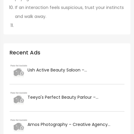
If an interaction feels suspicious, trust your instincts
and walk away.
Recent Ads
Ush Active Beauty Saloon –...
Teeya's Perfect Beauty Parlour –...
Amos Photography – Creative Agency...