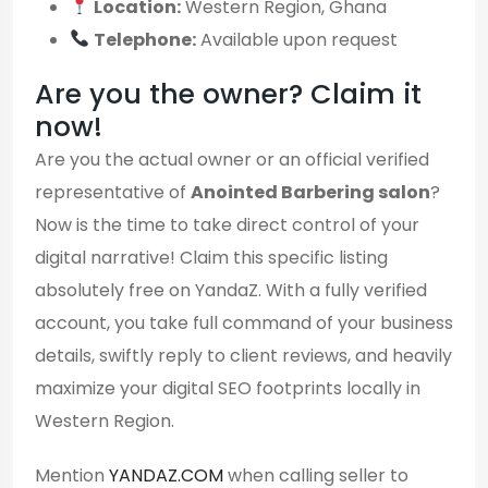
Location:
Western Region, Ghana
Telephone:
Available upon request
Are you the owner? Claim it
now!
Are you the actual owner or an official verified
representative of
Anointed Barbering salon
?
Now is the time to take direct control of your
digital narrative! Claim this specific listing
absolutely free on YandaZ. With a fully verified
account, you take full command of your business
details, swiftly reply to client reviews, and heavily
maximize your digital SEO footprints locally in
Western Region.
Mention
YANDAZ.COM
when calling seller to