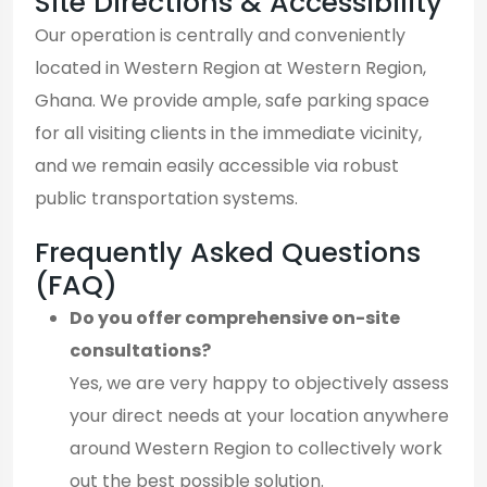
Site Directions & Accessibility
Our operation is centrally and conveniently
located in Western Region at Western Region,
Ghana. We provide ample, safe parking space
for all visiting clients in the immediate vicinity,
and we remain easily accessible via robust
public transportation systems.
Frequently Asked Questions
(FAQ)
Do you offer comprehensive on-site
consultations?
Yes, we are very happy to objectively assess
your direct needs at your location anywhere
around Western Region to collectively work
out the best possible solution.