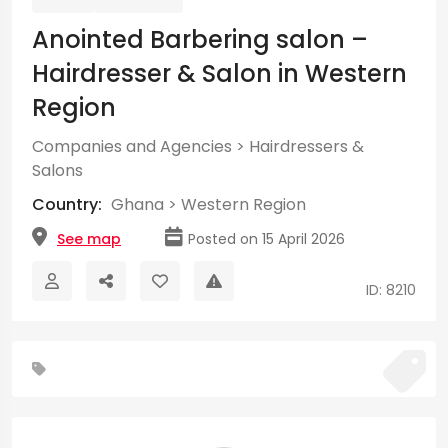
Anointed Barbering salon –
Hairdresser & Salon in Western
Region
Companies and Agencies
>
Hairdressers &
Salons
Country:
Ghana
>
Western Region
See map
Posted on 15 April 2026
ID: 8210