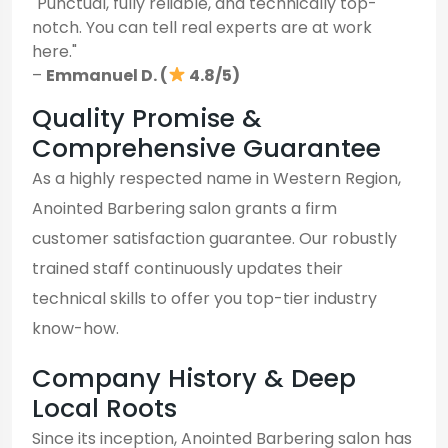
"Punctual, fully reliable, and technically top-
notch. You can tell real experts are at work
here."
–
Emmanuel D. (
4.8/5)
Quality Promise &
Comprehensive Guarantee
As a highly respected name in Western Region,
Anointed Barbering salon grants a firm
customer satisfaction guarantee. Our robustly
trained staff continuously updates their
technical skills to offer you top-tier industry
know-how.
Company History & Deep
Local Roots
Since its inception, Anointed Barbering salon has