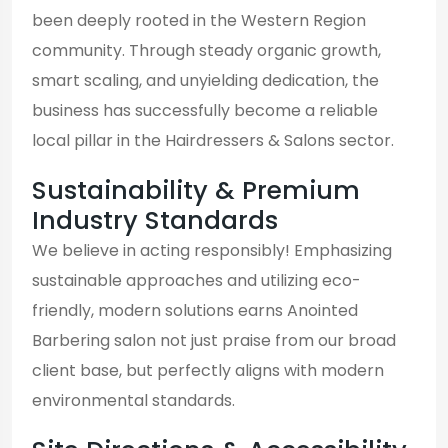
been deeply rooted in the Western Region
community. Through steady organic growth,
smart scaling, and unyielding dedication, the
business has successfully become a reliable
local pillar in the Hairdressers & Salons sector.
Sustainability & Premium
Industry Standards
We believe in acting responsibly! Emphasizing
sustainable approaches and utilizing eco-
friendly, modern solutions earns Anointed
Barbering salon not just praise from our broad
client base, but perfectly aligns with modern
environmental standards.