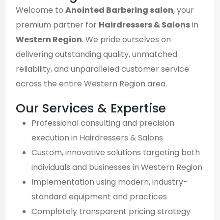
Welcome to
Anointed Barbering salon
, your
premium partner for
Hairdressers & Salons
in
Western Region
. We pride ourselves on
delivering outstanding quality, unmatched
reliability, and unparalleled customer service
across the entire Western Region area.
Our Services & Expertise
Professional consulting and precision
execution in Hairdressers & Salons
Custom, innovative solutions targeting both
individuals and businesses in Western Region
Implementation using modern, industry-
standard equipment and practices
Completely transparent pricing strategy