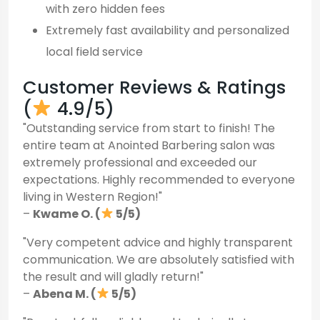
with zero hidden fees
Extremely fast availability and personalized
local field service
Customer Reviews & Ratings
(
4.9/5)
"Outstanding service from start to finish! The
entire team at Anointed Barbering salon was
extremely professional and exceeded our
expectations. Highly recommended to everyone
living in Western Region!"
–
Kwame O. (
5/5)
"Very competent advice and highly transparent
communication. We are absolutely satisfied with
the result and will gladly return!"
–
Abena M. (
5/5)