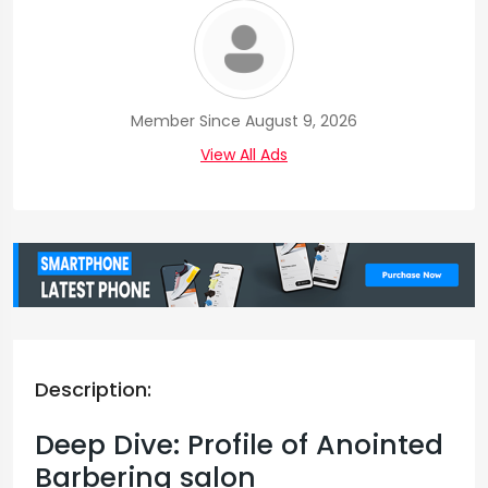
Member Since August 9, 2026
View All Ads
Description:
Deep Dive: Profile of Anointed
Barbering salon