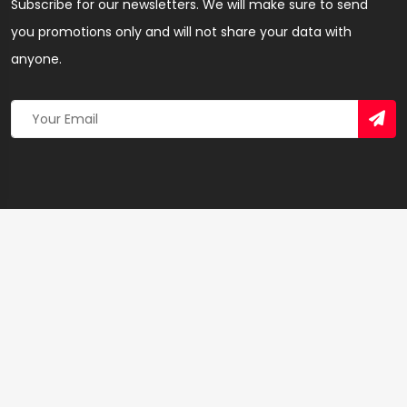
Subscribe for our newsletters. We will make sure to send
you promotions only and will not share your data with
anyone.
Copyright 2026 © Created By
Yandaz.com
All Rights
Reserved.
+
−
×
Anointed Barbering salon – Hairdresser & Salon in
Western Region