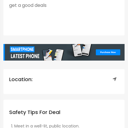
get a good deals
Location:
Safety Tips For Deal
Meet in a well-lit, public location.