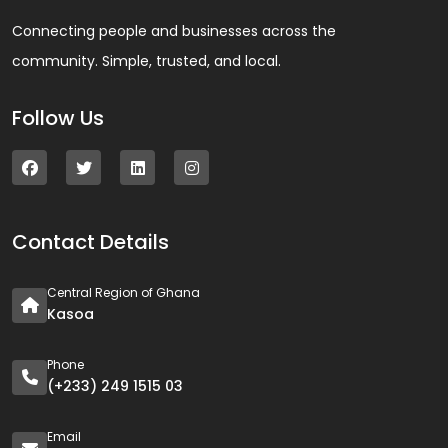
Connecting people and businesses across the
community. Simple, trusted, and local.
Follow Us
Contact Details
Central Region of Ghana
Kasoa
Phone
(+233) 249 1515 03
Email