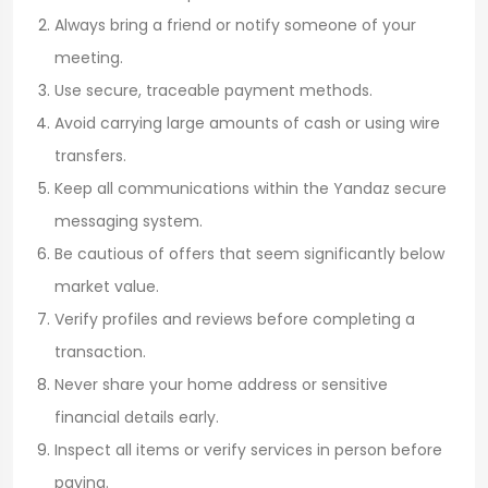
Always bring a friend or notify someone of your
meeting.
Use secure, traceable payment methods.
Avoid carrying large amounts of cash or using wire
transfers.
Keep all communications within the Yandaz secure
messaging system.
Be cautious of offers that seem significantly below
market value.
Verify profiles and reviews before completing a
transaction.
Never share your home address or sensitive
financial details early.
Inspect all items or verify services in person before
paying.