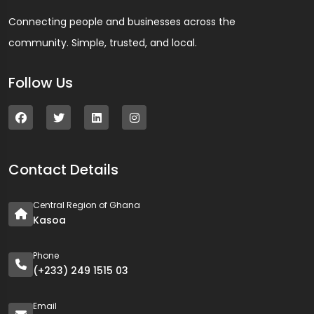
Connecting people and businesses across the
community. Simple, trusted, and local.
Follow Us
Contact Details
Central Region of Ghana
Kasoa
Phone
(+233) 249 1515 03
Email