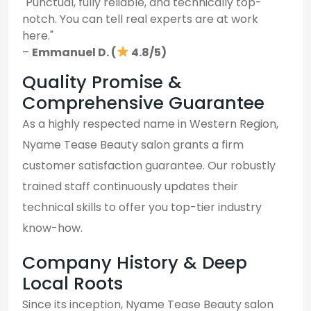
"Punctual, fully reliable, and technically top-
notch. You can tell real experts are at work
here."
–
Emmanuel D. (
4.8/5)
Quality Promise &
Comprehensive Guarantee
As a highly respected name in Western Region,
Nyame Tease Beauty salon grants a firm
customer satisfaction guarantee. Our robustly
trained staff continuously updates their
technical skills to offer you top-tier industry
know-how.
Company History & Deep
Local Roots
Since its inception, Nyame Tease Beauty salon