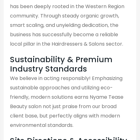
has been deeply rooted in the Western Region
community. Through steady organic growth,
smart scaling, and unyielding dedication, the
business has successfully become a reliable
local pillar in the Hairdressers & Salons sector.
Sustainability & Premium
Industry Standards
We believe in acting responsibly! Emphasizing
sustainable approaches and utilizing eco-
friendly, modern solutions earns Nyame Tease
Beauty salon not just praise from our broad
client base, but perfectly aligns with modern
environmental standards.