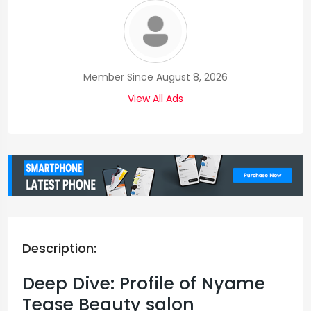
Member Since August 8, 2026
View All Ads
Description:
Deep Dive: Profile of Nyame
Tease Beauty salon