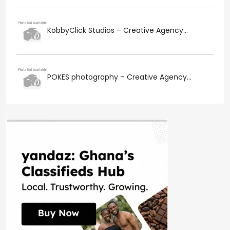
KobbyClick Studios – Creative Agency...
POKES photography – Creative Agency...