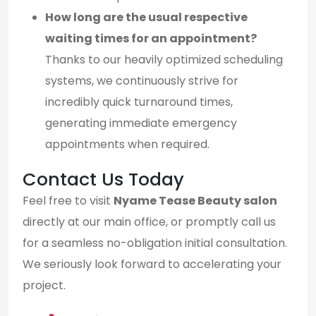
How long are the usual respective
waiting times for an appointment?
Thanks to our heavily optimized scheduling
systems, we continuously strive for
incredibly quick turnaround times,
generating immediate emergency
appointments when required.
Contact Us Today
Feel free to visit
Nyame Tease Beauty salon
directly at our main office, or promptly call us
for a seamless no-obligation initial consultation.
We seriously look forward to accelerating your
project.