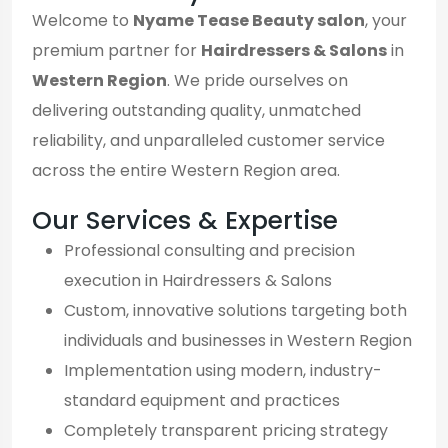
Welcome to
Nyame Tease Beauty salon
, your
premium partner for
Hairdressers & Salons
in
Western Region
. We pride ourselves on
delivering outstanding quality, unmatched
reliability, and unparalleled customer service
across the entire Western Region area.
Our Services & Expertise
Professional consulting and precision
execution in Hairdressers & Salons
Custom, innovative solutions targeting both
individuals and businesses in Western Region
Implementation using modern, industry-
standard equipment and practices
Completely transparent pricing strategy