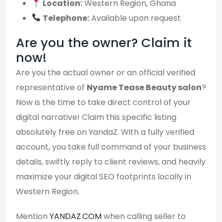
Location:
Western Region, Ghana
Telephone:
Available upon request
Are you the owner? Claim it
now!
Are you the actual owner or an official verified
representative of
Nyame Tease Beauty salon
?
Now is the time to take direct control of your
digital narrative! Claim this specific listing
absolutely free on YandaZ. With a fully verified
account, you take full command of your business
details, swiftly reply to client reviews, and heavily
maximize your digital SEO footprints locally in
Western Region.
Mention
YANDAZ.COM
when calling seller to