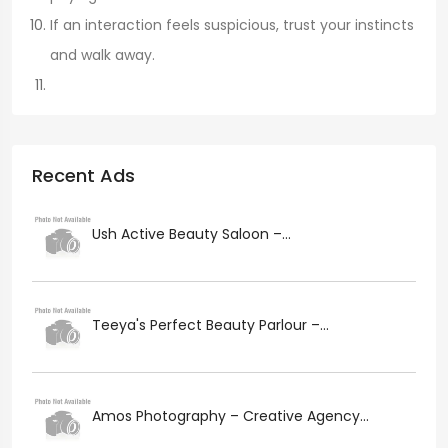
If an interaction feels suspicious, trust your instincts
and walk away.
Recent Ads
Ush Active Beauty Saloon –...
Teeya's Perfect Beauty Parlour –...
Amos Photography – Creative Agency...