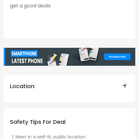
get a good deals
Location:
Safety Tips For Deal
Meet in a well-lit, public location.