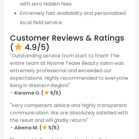
with zero hidden fees
Extremely fast availability and personalized
local field service
Customer Reviews & Ratings
(
4.9/5)
"Outstanding service from start to finish! The
entire team at Nyame Tease Beauty salon was
extremely professional and exceeded our
expectations. Highly recommended to everyone
living in Western Region!"
–
Kwame O. (
5/5)
"Very competent advice and highly transparent
communication. We are absolutely satisfied with
the result and will gladly return!"
–
Abena M. (
5/5)