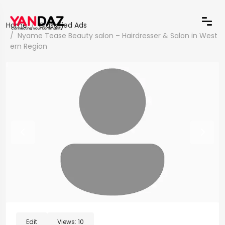
Home
Classified Ads
Nyame Tease Beauty salon – Hairdresser & Salon in West
ern Region
Edit
Views:
10