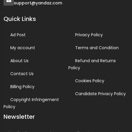
support@yandaz.com
Quick Links
Ad Post
Privacy Policy
My account
Terms and Condition
About Us
Refund and Returns
Policy
Contact Us
Cookies Policy
Billing Policy
Candidate Privacy Policy
Copyright Infringement
Policy
Newsletter