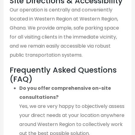
Site Directions & Accessibility
Our operation is centrally and conveniently
located in Western Region at Western Region,
Ghana. We provide ample, safe parking space
for all visiting clients in the immediate vicinity,
and we remain easily accessible via robust
public transportation systems.
Frequently Asked Questions
(FAQ)
Do you offer comprehensive on-site
consultations?
Yes, we are very happy to objectively assess
your direct needs at your location anywhere
around Western Region to collectively work
out the best possible solution.