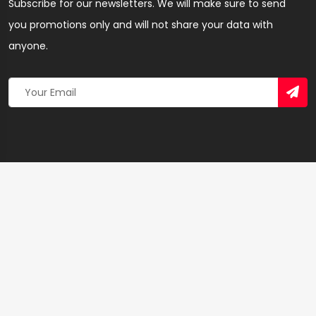
Subscribe for our newsletters. We will make sure to send
you promotions only and will not share your data with
anyone.
Copyright 2026 © Created By
Yandaz.com
All Rights
Reserved.
+
−
×
Nyame Tease Beauty salon – Hairdresser & Salon in
Western Region