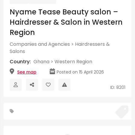
Nyame Tease Beauty salon –
Hairdresser & Salon in Western
Region
Companies and Agencies
>
Hairdressers &
Salons
Country:
Ghana
>
Western Region
See map
Posted on 15 April 2026
ID: 8201