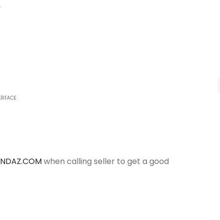
y
ERFACE
ANDAZ.COM
when calling seller to get a good