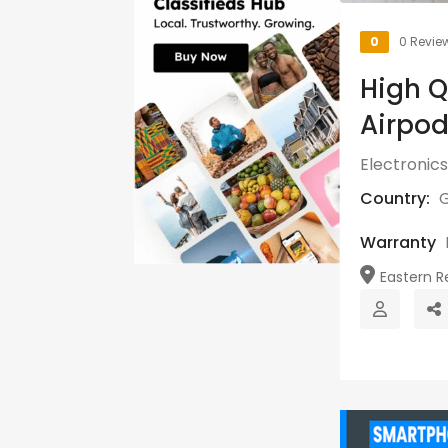
0
0 Revie
High Q
Airpod
Electronics
Country:
Warranty
Eastern Re