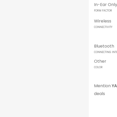
In-Ear Onl
FORM FACTOR
Wireless
CONNECTIVITY
Bluetooth
CONNECTING INT
Other
COLOR
Mention
Y
deals