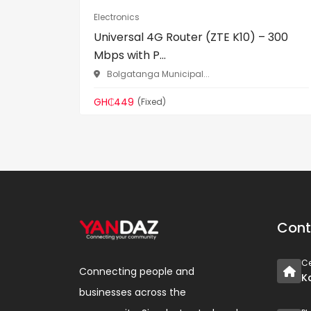
Electronics
Universal 4G Router (ZTE K10) – 300
Mbps with P...
Bolgatanga Municipal...
GH₵449
(Fixed)
Cont
Ce
Connecting people and
K
businesses across the