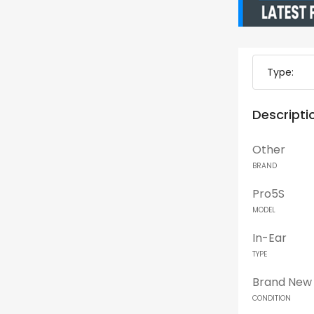
Type:
Descripti
Other
BRAND
Pro5S
MODEL
In-Ear
TYPE
Brand New
CONDITION