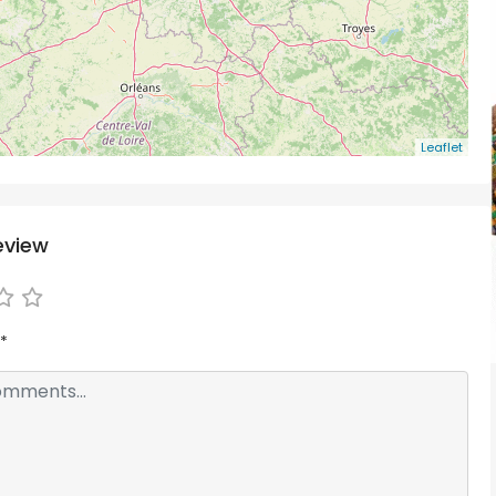
Leaflet
eview
*