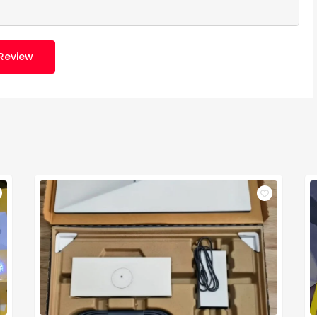
Review