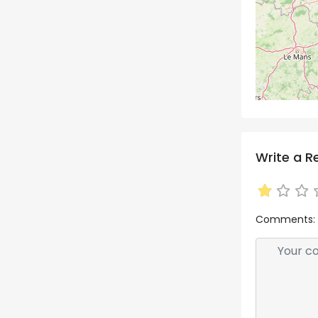
Write a R
Comments: