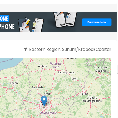
Eastern Region, Suhum/Kraboa/Coaltar