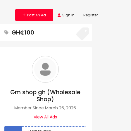
Post An Ad
Sign in
Register
GH₵100
Gm shop gh (Wholesale
Shop)
Member Since March 26, 2026
View All Ads