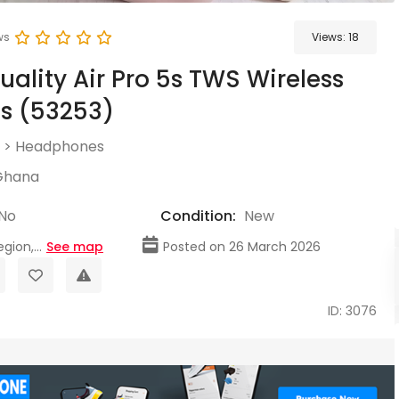
ws
Views:
18
uality Air Pro 5s TWS Wireless
s (53253)
>
Headphones
Ghana
No
Condition:
New
gion,...
See map
Posted on 26 March 2026
ID: 3076