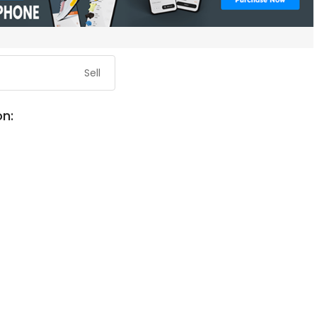
Sell
on: