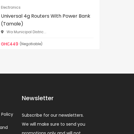
Electronics
Electronic
Universal 4g Routers With Power Bank
Android 
(Tamale)
Norther
Wa Municipal Distric...
GH₵520
GH₵449
(Negotiable)
Newsletter
 Policy
Subscribe for our newsletters.
We will make sure to send you
 and
promotions only and will not