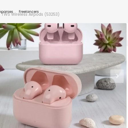
panies
Freelancers
5s TWS Wireless Airpods (53253)