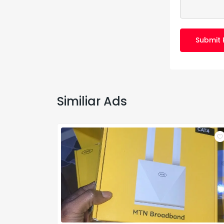
Submit 
Similiar Ads