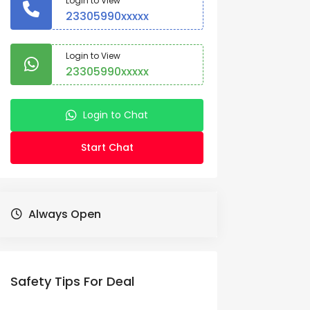
Login to View
23305990xxxxx
Login to View
23305990xxxxx
Login to Chat
Start Chat
Always Open
Safety Tips For Deal