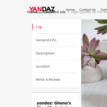
Home
Contact Us
Com
Home
Classified Ads
High Quality Air Pro 
Top
General Info
Description
Location
Write A Review