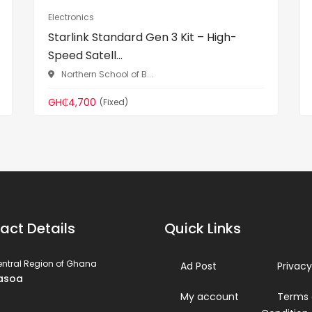
Electronics
Starlink Standard Gen 3 Kit – High-
Speed Satell...
Northern School of B...
GH₵4,700
(Fixed)
act Details
Quick Links
ntral Region of Ghana
Ad Post
Privacy
asoa
My account
Terms