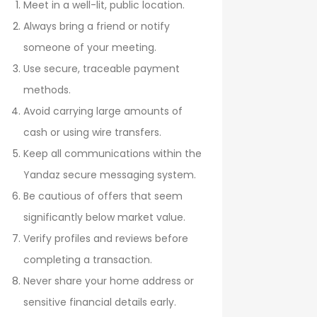
Meet in a well-lit, public location.
Always bring a friend or notify
someone of your meeting.
Use secure, traceable payment
methods.
Avoid carrying large amounts of
cash or using wire transfers.
Keep all communications within the
Yandaz secure messaging system.
Be cautious of offers that seem
significantly below market value.
Verify profiles and reviews before
completing a transaction.
Never share your home address or
sensitive financial details early.