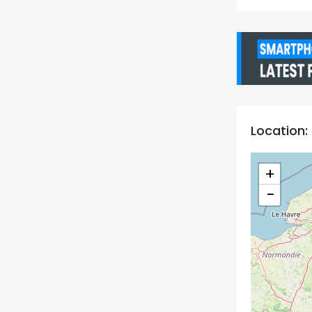
Location:
+
−