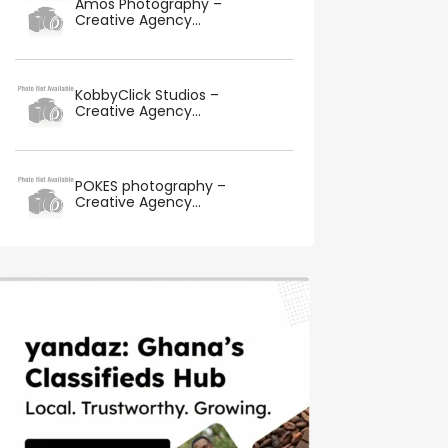
Amos Photography –
Creative Agency...
KobbyClick Studios –
Creative Agency...
POKES photography –
Creative Agency...