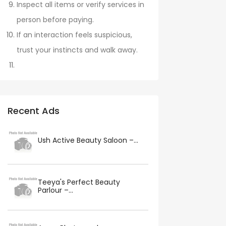
Inspect all items or verify services in
person before paying.
If an interaction feels suspicious,
trust your instincts and walk away.
Recent Ads
Ush Active Beauty Saloon –...
Teeya's Perfect Beauty
Parlour –...