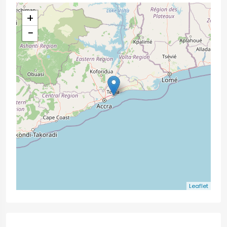
+
−
Leaflet