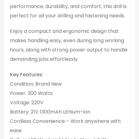
performance, durability, and comfort, this drill is
perfect for all your drilling and fastening needs.
Enjoy a compact and ergonomic design that
makes handling easy, even during long working
hours, along with strong power output to handle
demanding jobs effortlessly.
Key Features:
Condition: Brand New
Power: 300 Watts
Voltage: 220V
Battery: 21V 1300mAh Lithium-Ion
Cordless Convenience – Work anywhere with
ease