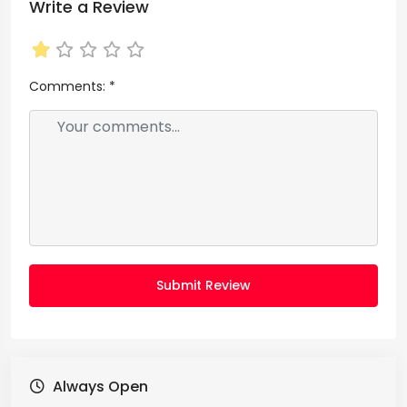
Write a Review
Comments:
*
Submit Review
Always Open