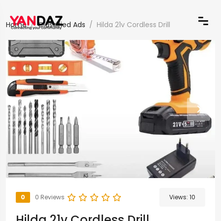
Home
Classified Ads
Hilda 21v Cordless Drill
0
0 Reviews
Views:
10
Hilda 21v Cordless Drill