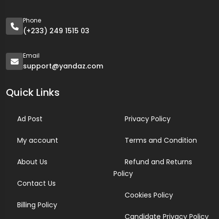
Phone
(+233) 249 1515 03
Email
support@yandaz.com
Quick Links
Ad Post
Privacy Policy
My account
Terms and Condition
About Us
Refund and Returns
Policy
Contact Us
Cookies Policy
Billing Policy
Candidate Privacy Policy