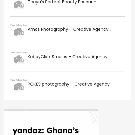
Teeya's Perfect Beauty Parlour –...
Amos Photography – Creative Agency...
KobbyClick Studios – Creative Agency...
POKES photography – Creative Agency...