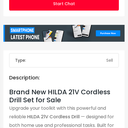
Start Chat
Type:
Sell
Description:
Brand New HILDA 21V Cordless
Drill Set for Sale
Upgrade your toolkit with this powerful and
reliable
HILDA 21V Cordless Drill
— designed for
both home use and professional tasks. Built for