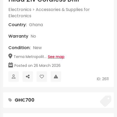
Electronics
>
Accessories & Supplies for
Electronics
Country:
Ghana
Warranty
No
Condition:
New
Tema Metropolit...
See map
Posted on 26 March 2026
ID: 2611
GH₵700