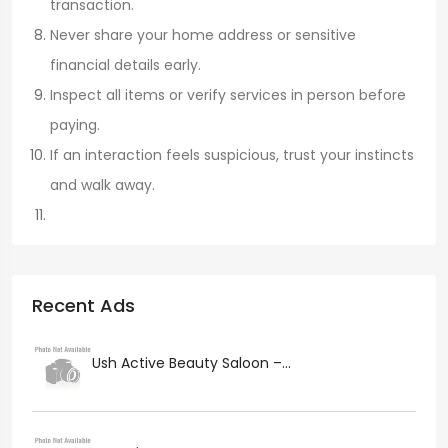
transaction.
Never share your home address or sensitive
financial details early.
Inspect all items or verify services in person before
paying.
If an interaction feels suspicious, trust your instincts
and walk away.
Recent Ads
Ush Active Beauty Saloon –...