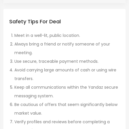
Safety Tips For Deal
Meet in a well-lit, public location.
Always bring a friend or notify someone of your
meeting.
Use secure, traceable payment methods.
Avoid carrying large amounts of cash or using wire
transfers.
Keep all communications within the Yandaz secure
messaging system.
Be cautious of offers that seem significantly below
market value.
Verify profiles and reviews before completing a