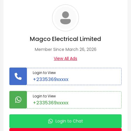
Magco Electrical Limited
Member Since March 26, 2026
View All Ads
Login to View
+2335369xxxxx
Login to View
+2335369xxxxx
Login to Chat