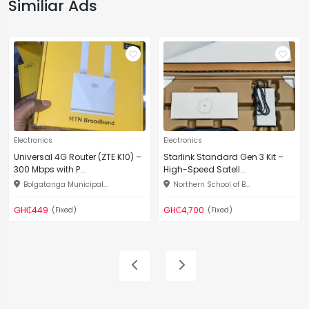
Similiar Ads
Electronics
Electronics
Universal 4G Router (ZTE K10) –
Starlink Standard Gen 3 Kit –
300 Mbps with P...
High-Speed Satell...
Bolgatanga Municipal...
Northern School of B...
GH₵449
GH₵4,700
(Fixed)
(Fixed)