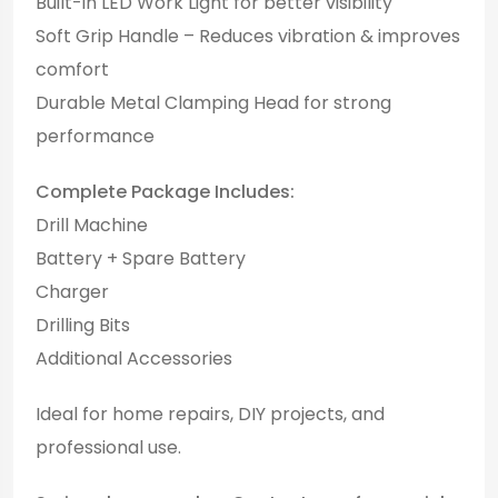
Built-in LED Work Light for better visibility
Soft Grip Handle – Reduces vibration & improves
comfort
Durable Metal Clamping Head for strong
performance
Complete Package Includes:
Drill Machine
Battery + Spare Battery
Charger
Drilling Bits
Additional Accessories
Ideal for home repairs, DIY projects, and
professional use.