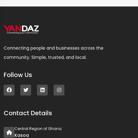
Connecting people and businesses across the
community. Simple, trusted, and local.
Follow Us
Contact Details
Central Region of Ghana
Kasoa