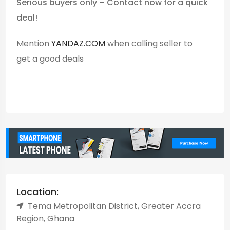
Serious buyers only – Contact now for a quick
deal!
Mention
YANDAZ.COM
when calling seller to
get a good deals
Location:
Tema Metropolitan District, Greater Accra
Region, Ghana