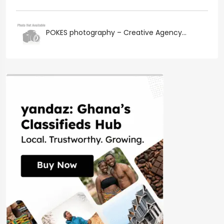
POKES photography – Creative Agency...