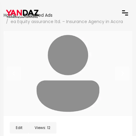
Home
Classified Ads
ea Equity assurance ltd. – Insurance Agency in Accra
Edit
Views:
12