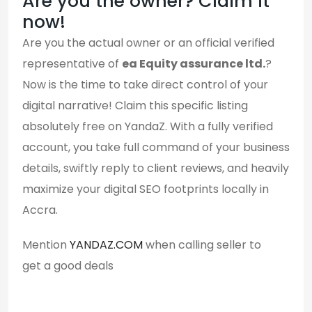
Are you the owner? Claim it
now!
Are you the actual owner or an official verified
representative of
ea Equity assurance ltd.
?
Now is the time to take direct control of your
digital narrative! Claim this specific listing
absolutely free on YandaZ. With a fully verified
account, you take full command of your business
details, swiftly reply to client reviews, and heavily
maximize your digital SEO footprints locally in
Accra.
Mention
YANDAZ.COM
when calling seller to
get a good deals