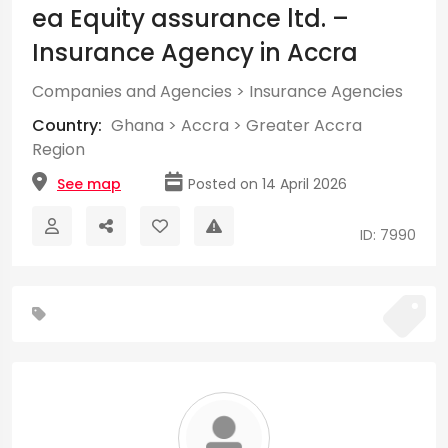
ea Equity assurance ltd. –
Insurance Agency in Accra
Companies and Agencies
>
Insurance Agencies
Country:
Ghana
>
Accra
>
Greater Accra
Region
See map
Posted on 14 April 2026
ID: 7990