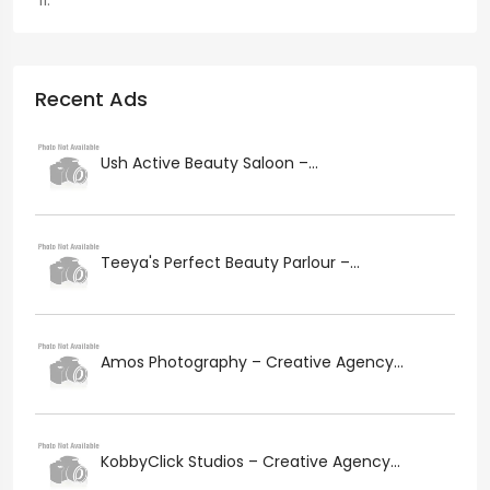
Recent Ads
Ush Active Beauty Saloon –...
Teeya's Perfect Beauty Parlour –...
Amos Photography – Creative Agency...
KobbyClick Studios – Creative Agency...