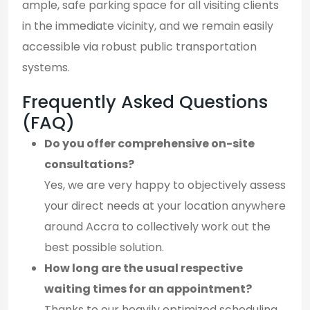
ample, safe parking space for all visiting clients
in the immediate vicinity, and we remain easily
accessible via robust public transportation
systems.
Frequently Asked Questions
(FAQ)
Do you offer comprehensive on-site
consultations?
Yes, we are very happy to objectively assess
your direct needs at your location anywhere
around Accra to collectively work out the
best possible solution.
How long are the usual respective
waiting times for an appointment?
Thanks to our heavily optimized scheduling