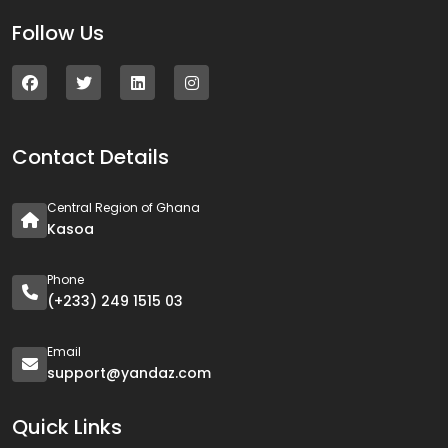
Follow Us
Contact Details
Central Region of Ghana
Kasoa
Phone
(+233) 249 1515 03
Email
support@yandaz.com
Quick Links