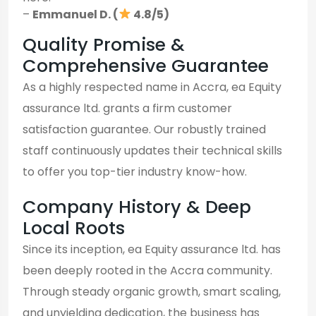
–
Emmanuel D. (
4.8/5)
Quality Promise &
Comprehensive Guarantee
As a highly respected name in Accra, ea Equity
assurance ltd. grants a firm customer
satisfaction guarantee. Our robustly trained
staff continuously updates their technical skills
to offer you top-tier industry know-how.
Company History & Deep
Local Roots
Since its inception, ea Equity assurance ltd. has
been deeply rooted in the Accra community.
Through steady organic growth, smart scaling,
and unyielding dedication, the business has