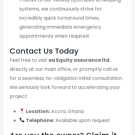
systems, we continuously strive for
incredibly quick turnaround times,
generating immediate emergency
appointments when required.
Contact Us Today
Feel free to visit
ea Equity assurance ltd.
directly at our main office, or promptly call us
for a seamless no-obligation initial consultation.
We seriously look forward to accelerating your
project.
Location:
Accra, Ghana
Telephone:
Available upon request