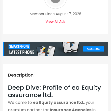
Member Since August 7, 2026
View All Ads
Description:
Deep Dive: Profile of ea Equity
assurance ltd.
Welcome to
ea Equity assurance ltd.
, your
premium partner for
Insurance Agencies
in