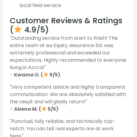
local field service
Customer Reviews & Ratings
(
4.9/5)
"Outstanding service from start to finish! The
entire team at ea Equity assurance ltd. was
extremely professional and exceeded our
expectations. Highly recommended to everyone
living in Accra!"
–
Kwame O. (
5/5)
"Very competent advice and highly transparent
communication. We are absolutely satisfied with
the result and will gladly return!"
–
Abena M. (
5/5)
"Punctual, fully reliable, and technically top-
notch. You can tell real experts are at work
here."