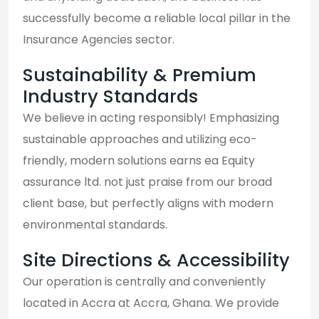
successfully become a reliable local pillar in the
Insurance Agencies sector.
Sustainability & Premium
Industry Standards
We believe in acting responsibly! Emphasizing
sustainable approaches and utilizing eco-
friendly, modern solutions earns ea Equity
assurance ltd. not just praise from our broad
client base, but perfectly aligns with modern
environmental standards.
Site Directions & Accessibility
Our operation is centrally and conveniently
located in Accra at Accra, Ghana. We provide