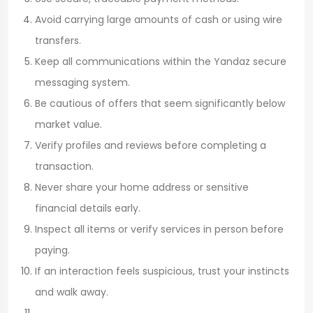
Avoid carrying large amounts of cash or using wire
transfers.
Keep all communications within the Yandaz secure
messaging system.
Be cautious of offers that seem significantly below
market value.
Verify profiles and reviews before completing a
transaction.
Never share your home address or sensitive
financial details early.
Inspect all items or verify services in person before
paying.
If an interaction feels suspicious, trust your instincts
and walk away.