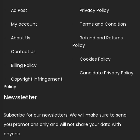
Ad Post
Privacy Policy
My account
Terms and Condition
About Us
Refund and Returns
Policy
Contact Us
Cookies Policy
Billing Policy
Candidate Privacy Policy
Copyright Infringement
Policy
Newsletter
Subscribe for our newsletters. We will make sure to send
you promotions only and will not share your data with
anyone.