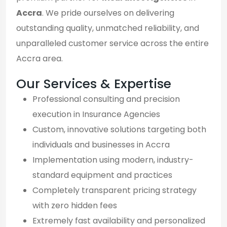
Accra
. We pride ourselves on delivering
outstanding quality, unmatched reliability, and
unparalleled customer service across the entire
Accra area.
Our Services & Expertise
Professional consulting and precision
execution in Insurance Agencies
Custom, innovative solutions targeting both
individuals and businesses in Accra
Implementation using modern, industry-
standard equipment and practices
Completely transparent pricing strategy
with zero hidden fees
Extremely fast availability and personalized