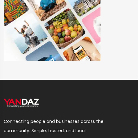
Connecting people and businesses across the
community. Simple, trusted, and local.