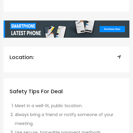
Location:
Safety Tips For Deal
Meet in a well-lit, public location.
Always bring a friend or notify someone of your
meeting.
Use secure, traceable payment methods.