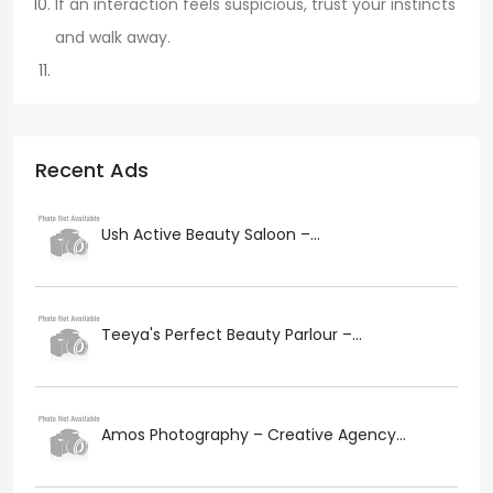
If an interaction feels suspicious, trust your instincts
and walk away.
Recent Ads
Ush Active Beauty Saloon –...
Teeya's Perfect Beauty Parlour –...
Amos Photography – Creative Agency...