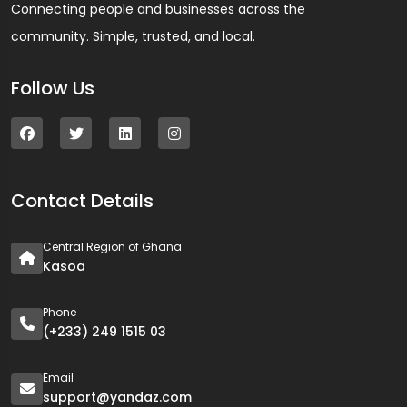
Connecting people and businesses across the
community. Simple, trusted, and local.
Follow Us
Contact Details
Central Region of Ghana
Kasoa
Phone
(+233) 249 1515 03
Email
support@yandaz.com