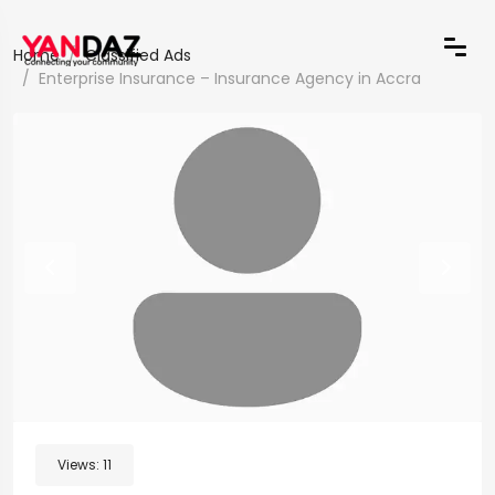
Home
Classified Ads
Enterprise Insurance – Insurance Agency in Accra
Views:
11