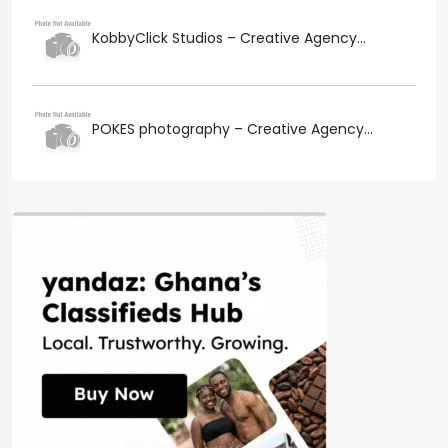
KobbyClick Studios – Creative Agency...
POKES photography – Creative Agency...