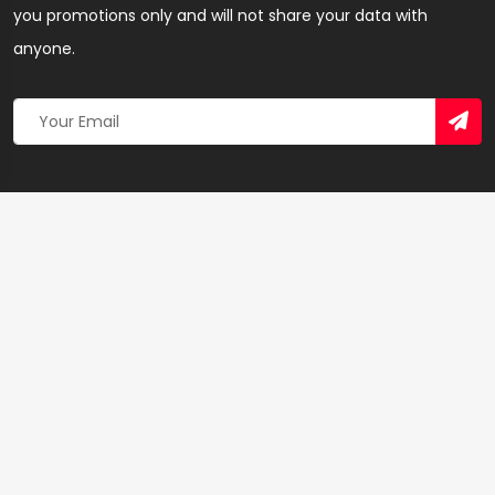
you promotions only and will not share your data with
anyone.
Copyright 2026 © Created By
Yandaz.com
All Rights
Reserved.
+
−
×
Enterprise Insurance – Insurance Agency in Accra