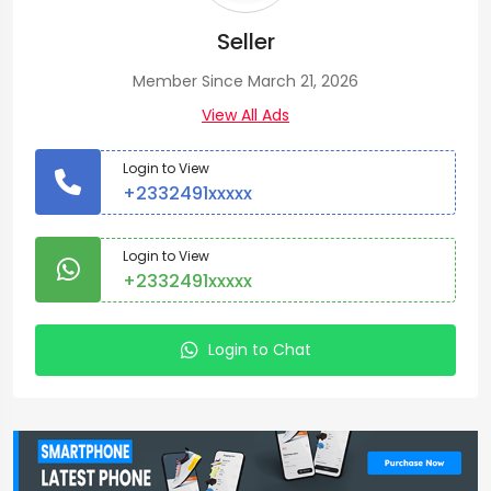
Seller
Member Since March 21, 2026
View All Ads
Login to View
+2332491xxxxx
Login to View
+2332491xxxxx
Login to Chat