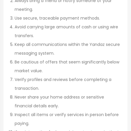
Always bring a friend or notify someone of your
meeting.
Use secure, traceable payment methods.
Avoid carrying large amounts of cash or using wire
transfers.
Keep all communications within the Yandaz secure
messaging system.
Be cautious of offers that seem significantly below
market value.
Verify profiles and reviews before completing a
transaction.
Never share your home address or sensitive
financial details early.
Inspect all items or verify services in person before
paying.