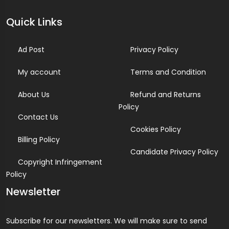
Quick Links
Ad Post
Privacy Policy
My account
Terms and Condition
About Us
Refund and Returns
Policy
Contact Us
Cookies Policy
Billing Policy
Candidate Privacy Policy
Copyright Infringement
Policy
Newsletter
Subscribe for our newsletters. We will make sure to send