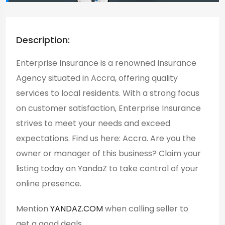
Description:
Enterprise Insurance is a renowned Insurance
Agency situated in Accra, offering quality
services to local residents. With a strong focus
on customer satisfaction, Enterprise Insurance
strives to meet your needs and exceed
expectations. Find us here: Accra. Are you the
owner or manager of this business? Claim your
listing today on YandaZ to take control of your
online presence.
Mention
YANDAZ.COM
when calling seller to
get a good deals