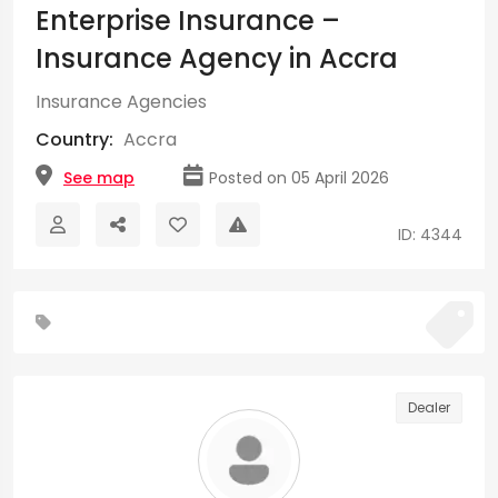
Enterprise Insurance –
Insurance Agency in Accra
Insurance Agencies
Country:
Accra
See map
Posted on 05 April 2026
ID: 4344
Dealer