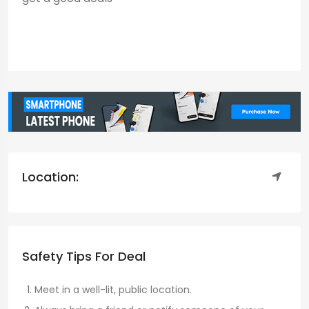
Location:
Safety Tips For Deal
Meet in a well-lit, public location.