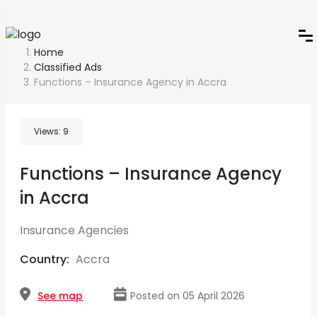
Home
Classified Ads
Functions – Insurance Agency in Accra
Views:
9
Functions – Insurance Agency
in Accra
Insurance Agencies
Country:
Accra
See map
Posted on 05 April 2026