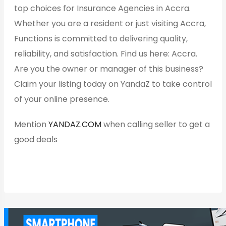
top choices for Insurance Agencies in Accra.
Whether you are a resident or just visiting Accra,
Functions is committed to delivering quality,
reliability, and satisfaction. Find us here: Accra.
Are you the owner or manager of this business?
Claim your listing today on YandaZ to take control
of your online presence.
Mention
YANDAZ.COM
when calling seller to get a
good deals