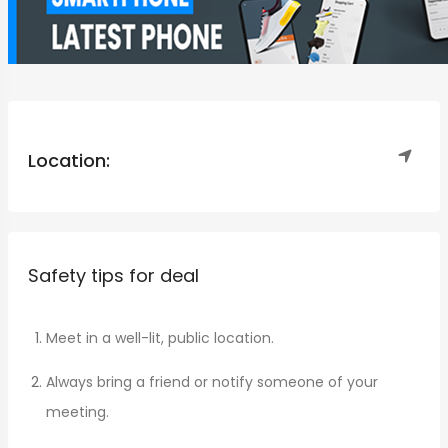
Location:
Safety tips for deal
Meet in a well-lit, public location.
Always bring a friend or notify someone of your
meeting.