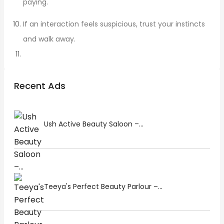
paying.
If an interaction feels suspicious, trust your instincts
and walk away.
Recent Ads
Ush Active Beauty Saloon –...
Teeya's Perfect Beauty Parlour –...