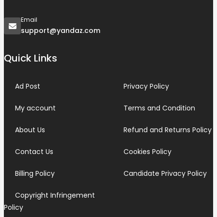
Email
support@yandaz.com
Quick Links
Ad Post
Privacy Policy
My account
Terms and Condition
About Us
Refund and Returns Policy
Contact Us
Cookies Policy
Billing Policy
Candidate Privacy Policy
Copyright Infringement
Policy