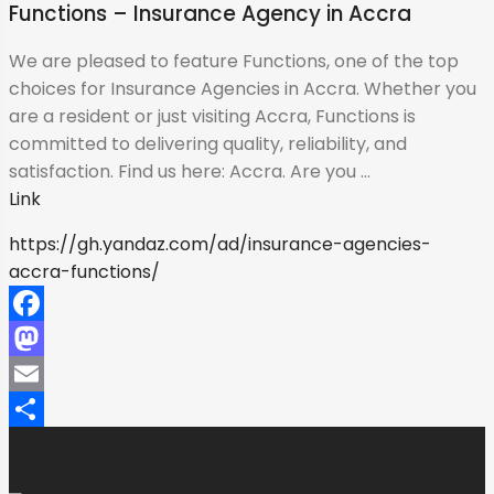
Functions – Insurance Agency in Accra
We are pleased to feature Functions, one of the top
choices for Insurance Agencies in Accra. Whether you
are a resident or just visiting Accra, Functions is
committed to delivering quality, reliability, and
satisfaction. Find us here: Accra. Are you ...
Link
https://gh.yandaz.com/ad/insurance-agencies-
accra-functions/
Facebook
Mastodon
Email
Share