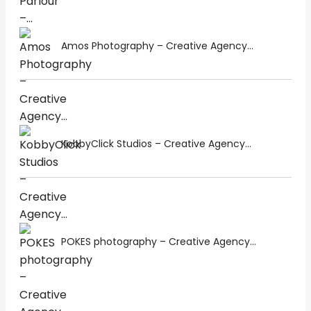
Amos Photography – Creative Agency...
KobbyClick Studios – Creative Agency...
POKES photography – Creative Agency...