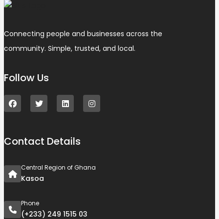
Connecting people and businesses across the
community. Simple, trusted, and local.
Follow Us
Contact Details
Central Region of Ghana
Kasoa
Phone
(+233) 249 1515 03