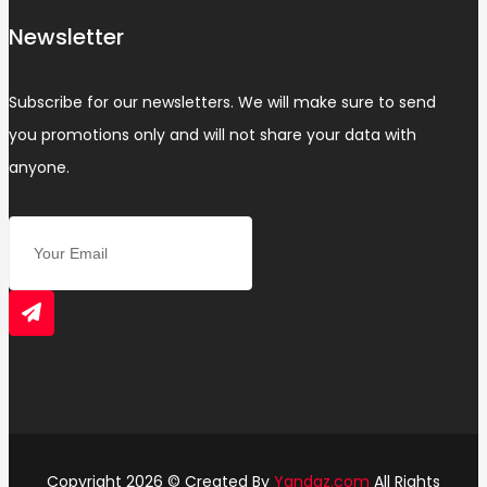
Newsletter
Subscribe for our newsletters. We will make sure to send
you promotions only and will not share your data with
anyone.
Copyright 2026 © Created By
Yandaz.com
All Rights