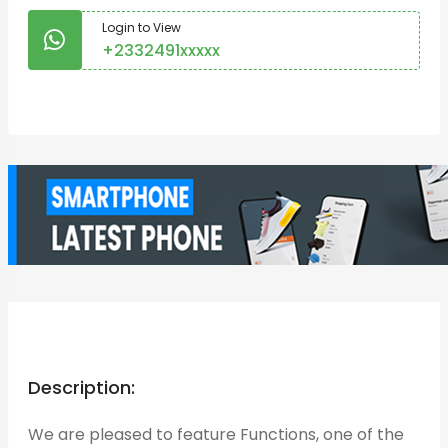
Login to View
+2332491xxxxx
Login to Chat
Description:
We are pleased to feature Functions, one of the