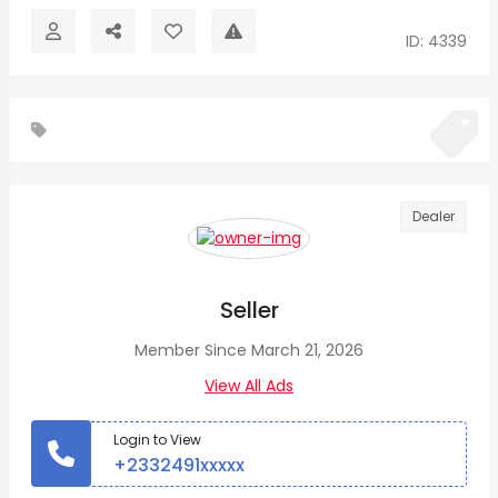
ID: 4339
Dealer
Seller
Member Since March 21, 2026
View All Ads
Login to View
+2332491xxxxx