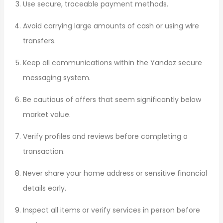
Use secure, traceable payment methods.
Avoid carrying large amounts of cash or using wire
transfers.
Keep all communications within the Yandaz secure
messaging system.
Be cautious of offers that seem significantly below
market value.
Verify profiles and reviews before completing a
transaction.
Never share your home address or sensitive financial
details early.
Inspect all items or verify services in person before