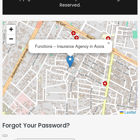
Reserved.
+
−
×
Functions – Insurance Agency in Accra
Leaflet
Forgot Your Password?