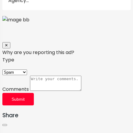
Close
✕
Why are you reporting this ad?
Type
Comments
Submit
Share