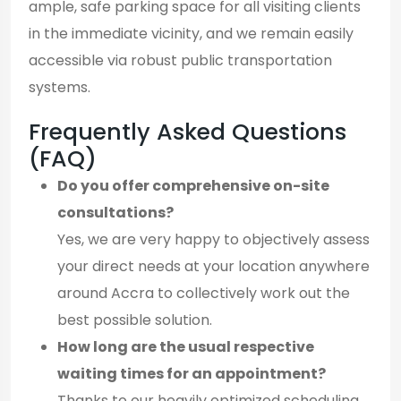
ample, safe parking space for all visiting clients
in the immediate vicinity, and we remain easily
accessible via robust public transportation
systems.
Frequently Asked Questions
(FAQ)
Do you offer comprehensive on-site
consultations?
Yes, we are very happy to objectively assess
your direct needs at your location anywhere
around Accra to collectively work out the
best possible solution.
How long are the usual respective
waiting times for an appointment?
Thanks to our heavily optimized scheduling