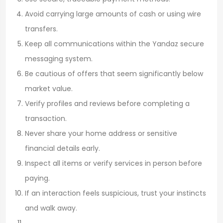
Avoid carrying large amounts of cash or using wire
transfers.
Keep all communications within the Yandaz secure
messaging system.
Be cautious of offers that seem significantly below
market value.
Verify profiles and reviews before completing a
transaction.
Never share your home address or sensitive
financial details early.
Inspect all items or verify services in person before
paying.
If an interaction feels suspicious, trust your instincts
and walk away.