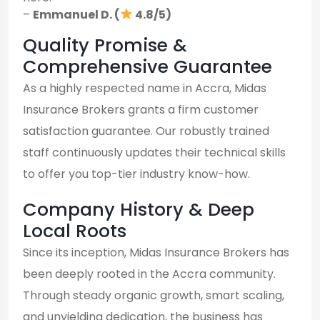
–
Emmanuel D. (
4.8/5)
Quality Promise &
Comprehensive Guarantee
As a highly respected name in Accra, Midas
Insurance Brokers grants a firm customer
satisfaction guarantee. Our robustly trained
staff continuously updates their technical skills
to offer you top-tier industry know-how.
Company History & Deep
Local Roots
Since its inception, Midas Insurance Brokers has
been deeply rooted in the Accra community.
Through steady organic growth, smart scaling,
and unyielding dedication, the business has