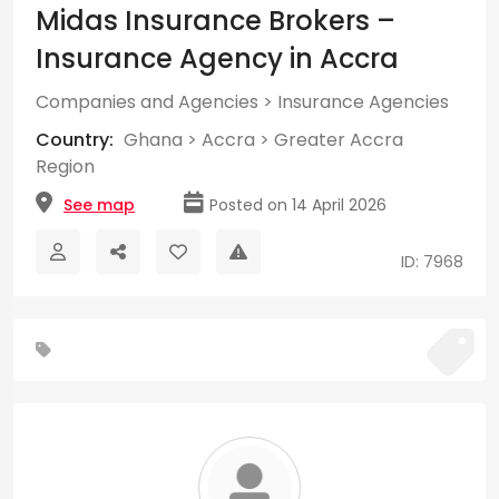
Midas Insurance Brokers –
Insurance Agency in Accra
Companies and Agencies
>
Insurance Agencies
Country:
Ghana
>
Accra
>
Greater Accra
Region
See map
Posted on 14 April 2026
ID: 7968