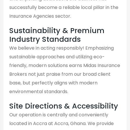
successfully become a reliable local pillar in the
Insurance Agencies sector.
Sustainability & Premium
Industry Standards
We believe in acting responsibly! Emphasizing
sustainable approaches and utilizing eco-
friendly, modern solutions earns Midas Insurance
Brokers not just praise from our broad client
base, but perfectly aligns with modern
environmental standards.
Site Directions & Accessibility
Our operation is centrally and conveniently
located in Accra at Accra, Ghana. We provide