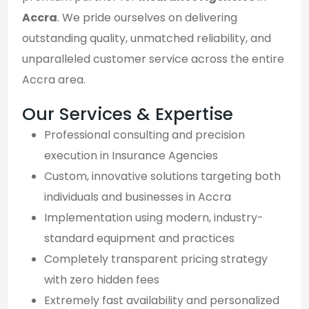
Accra
. We pride ourselves on delivering
outstanding quality, unmatched reliability, and
unparalleled customer service across the entire
Accra area.
Our Services & Expertise
Professional consulting and precision
execution in Insurance Agencies
Custom, innovative solutions targeting both
individuals and businesses in Accra
Implementation using modern, industry-
standard equipment and practices
Completely transparent pricing strategy
with zero hidden fees
Extremely fast availability and personalized