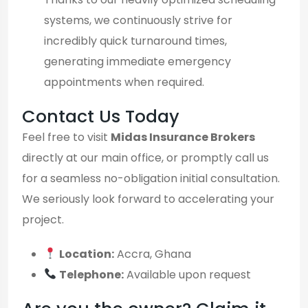
systems, we continuously strive for
incredibly quick turnaround times,
generating immediate emergency
appointments when required.
Contact Us Today
Feel free to visit
Midas Insurance Brokers
directly at our main office, or promptly call us
for a seamless no-obligation initial consultation.
We seriously look forward to accelerating your
project.
Location:
Accra, Ghana
Telephone:
Available upon request