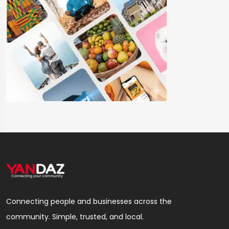
Connecting people and businesses across the
community. Simple, trusted, and local.