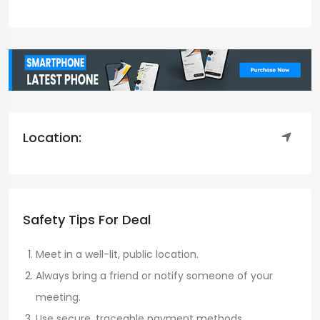
Location:
Safety Tips For Deal
Meet in a well-lit, public location.
Always bring a friend or notify someone of your
meeting.
Use secure, traceable payment methods.