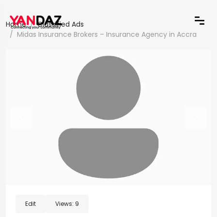
Home
Classified Ads
Midas Insurance Brokers – Insurance Agency in Accra
Edit
Views:
9