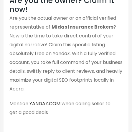
Are you the owner? Claim it
now!
Are you the actual owner or an official verified
representative of
Midas Insurance Brokers
?
Now is the time to take direct control of your
digital narrative! Claim this specific listing
absolutely free on YandaZ. With a fully verified
account, you take full command of your business
details, swiftly reply to client reviews, and heavily
maximize your digital SEO footprints locally in
Accra.
Mention
YANDAZ.COM
when calling seller to
get a good deals