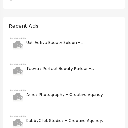
Recent Ads
Ush Active Beauty Saloon –...
Teeya's Perfect Beauty Parlour –...
Amos Photography – Creative Agency...
KobbyClick Studios – Creative Agency...