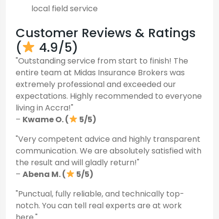
local field service
Customer Reviews & Ratings
(
4.9/5)
"Outstanding service from start to finish! The
entire team at Midas Insurance Brokers was
extremely professional and exceeded our
expectations. Highly recommended to everyone
living in Accra!"
–
Kwame O. (
5/5)
"Very competent advice and highly transparent
communication. We are absolutely satisfied with
the result and will gladly return!"
–
Abena M. (
5/5)
"Punctual, fully reliable, and technically top-
notch. You can tell real experts are at work
here."