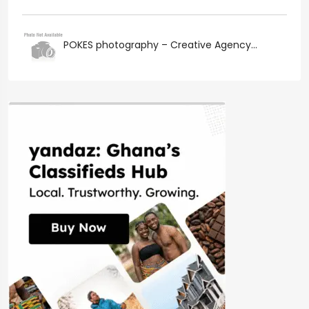
POKES photography – Creative Agency...