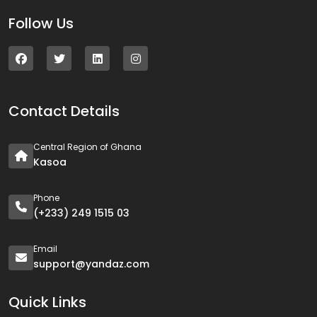
Follow Us
Contact Details
Central Region of Ghana
Kasoa
Phone
(+233) 249 1515 03
Email
support@yandaz.com
Quick Links