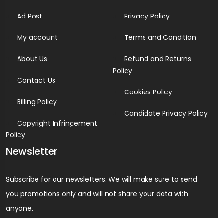
Ad Post
Privacy Policy
My account
Terms and Condition
About Us
Refund and Returns
Policy
Contact Us
Cookies Policy
Billing Policy
Candidate Privacy Policy
Copyright Infringement
Policy
Newsletter
Subscribe for our newsletters. We will make sure to send
you promotions only and will not share your data with
anyone.