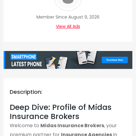
Member Since August 9, 2026
View All Ads
Description:
Deep Dive: Profile of Midas
Insurance Brokers
Welcome to
Midas Insurance Brokers
, your
premium partner for
Insurance Agencies
in