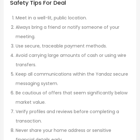
Safety Tips For Deal
Meet in a well-lit, public location.
Always bring a friend or notify someone of your
meeting.
Use secure, traceable payment methods.
Avoid carrying large amounts of cash or using wire
transfers.
Keep all communications within the Yandaz secure
messaging system.
Be cautious of offers that seem significantly below
market value.
Verify profiles and reviews before completing a
transaction.
Never share your home address or sensitive
financial details early.