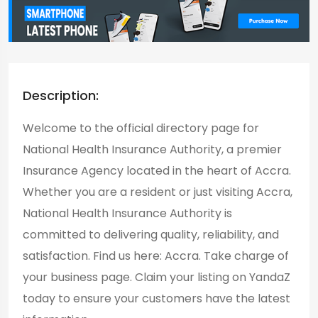
Description:
Welcome to the official directory page for
National Health Insurance Authority, a premier
Insurance Agency located in the heart of Accra.
Whether you are a resident or just visiting Accra,
National Health Insurance Authority is
committed to delivering quality, reliability, and
satisfaction. Find us here: Accra. Take charge of
your business page. Claim your listing on YandaZ
today to ensure your customers have the latest