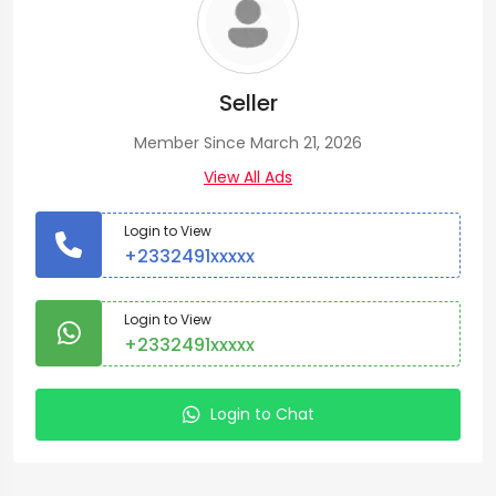
Seller
Member Since March 21, 2026
View All Ads
Login to View
+2332491xxxxx
Login to View
+2332491xxxxx
Login to Chat