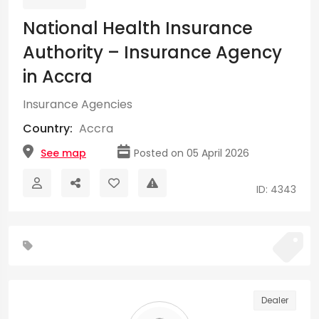
National Health Insurance
Authority – Insurance Agency
in Accra
Insurance Agencies
Country:
Accra
See map
Posted on 05 April 2026
ID: 4343
Dealer