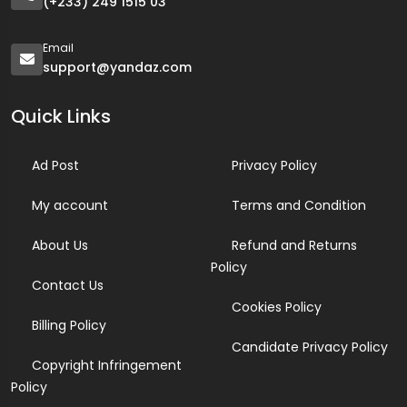
(+233) 249 1515 03
Email
support@yandaz.com
Quick Links
Ad Post
Privacy Policy
My account
Terms and Condition
About Us
Refund and Returns
Policy
Contact Us
Cookies Policy
Billing Policy
Candidate Privacy Policy
Copyright Infringement
Policy