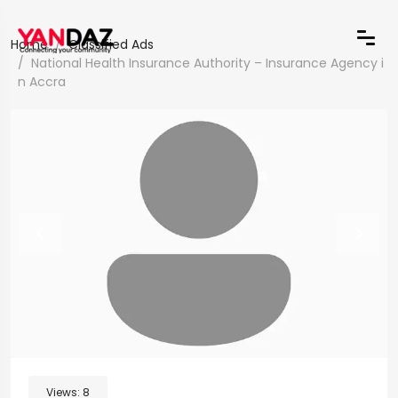
Home
Classified Ads
National Health Insurance Authority – Insurance Agency i
n Accra
Views:
8