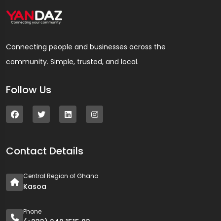
Connecting people and businesses across the
community. Simple, trusted, and local.
Follow Us
Contact Details
Central Region of Ghana
Kasoa
Phone