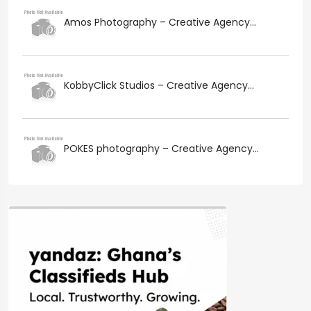
Amos Photography – Creative Agency...
KobbyClick Studios – Creative Agency...
POKES photography – Creative Agency...