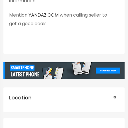
information.
Mention
YANDAZ.COM
when calling seller to
get a good deals
Location: