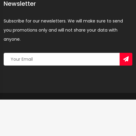
Newsletter
Subscribe for our newsletters. We will make sure to send
you promotions only and will not share your data with
anyone.
Copyright 2026 © Created By
Yandaz.com
All Rights
Reserved.
+