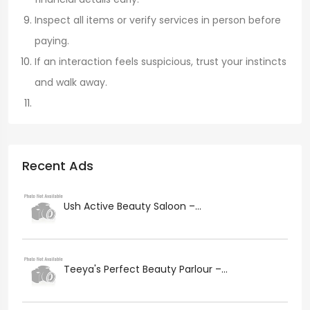
Inspect all items or verify services in person before
paying.
If an interaction feels suspicious, trust your instincts
and walk away.
Recent Ads
Ush Active Beauty Saloon –...
Teeya's Perfect Beauty Parlour –...