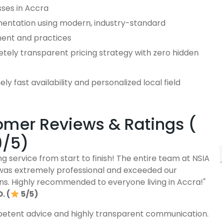
sses in Accra
entation using modern, industry-standard
ent and practices
tely transparent pricing strategy with zero hidden
ly fast availability and personalized local field
e
mer Reviews & Ratings (
9/5)
g service from start to finish! The entire team at NSIA
was extremely professional and exceeded our
ns. Highly recommended to everyone living in Accra!"
. (
5/5)
etent advice and highly transparent communication.