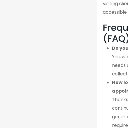
visiting cl
accessible 
Frequ
(FAQ
Do you
Yes, we
needs 
collect
How lo
appoi
Thanks
continu
genera
require