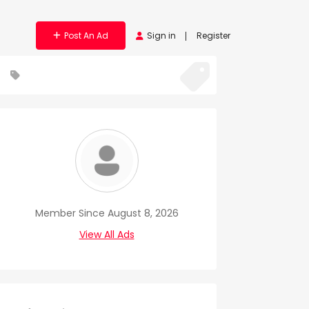
Post An Ad
Sign in
Register
Member Since August 8, 2026
View All Ads