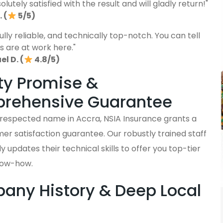
lutely satisfied with the result and will gladly return!"
 (
5/5)
fully reliable, and technically top-notch. You can tell
s are at work here."
l D. (
4.8/5)
ty Promise &
rehensive Guarantee
y respected name in Accra, NSIA Insurance grants a
er satisfaction guarantee. Our robustly trained staff
y updates their technical skills to offer you top-tier
now-how.
ny History & Deep Local
s