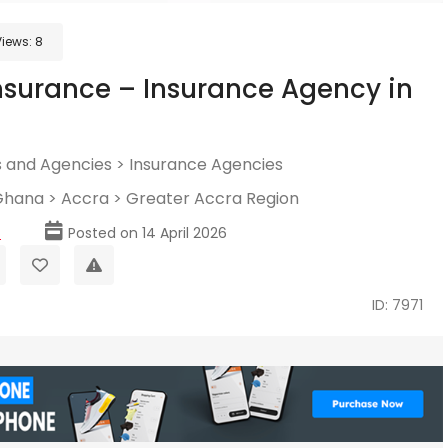
Views:
8
nsurance – Insurance Agency in
 and Agencies
>
Insurance Agencies
Ghana
>
Accra
>
Greater Accra Region
p
Posted on 14 April 2026
ID: 7971