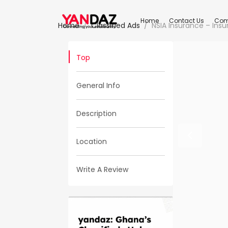
Home
Contact Us
Com
Home
Classified Ads
NSIA Insurance – Ins
Top
General Info
Description
Location
Write A Review