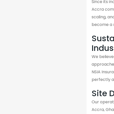
Since its i
Accra comm
scaling, an
become a re
Susta
Indus
We believe 
approaches 
NSIA Insura
perfectly 
Site 
Our operati
Accra, Gha