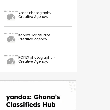
Amos Photography –
Creative Agency...
KobbyClick Studios –
Creative Agency...
POKES photography –
Creative Agency...