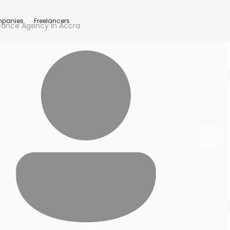
panies
Freelancers
urance Agency in Accra