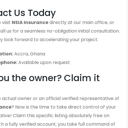
act Us Today
 visit
NSIA Insurance
directly at our main office, or
ll us for a seamless no-obligation initial consultation.
y look forward to accelerating your project.
ation:
Accra, Ghana
ephone:
Available upon request
ou the owner? Claim it
 actual owner or an official verified representative of
rance
? Now is the time to take direct control of your
ative! Claim this specific listing absolutely free on
h a fully verified account, you take full command of