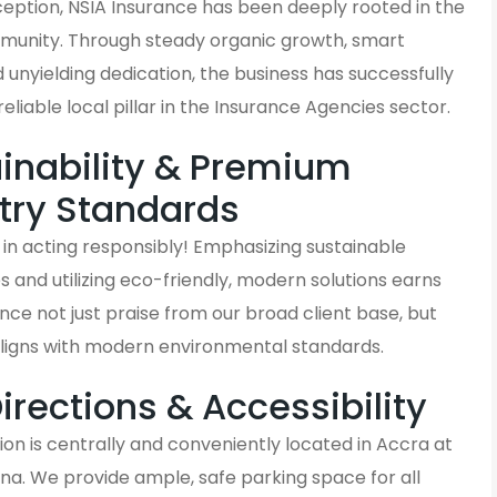
nception, NSIA Insurance has been deeply rooted in the
unity. Through steady organic growth, smart
d unyielding dedication, the business has successfully
liable local pillar in the Insurance Agencies sector.
inability & Premium
try Standards
in acting responsibly! Emphasizing sustainable
and utilizing eco-friendly, modern solutions earns
nce not just praise from our broad client base, but
aligns with modern environmental standards.
Directions & Accessibility
on is centrally and conveniently located in Accra at
na. We provide ample, safe parking space for all