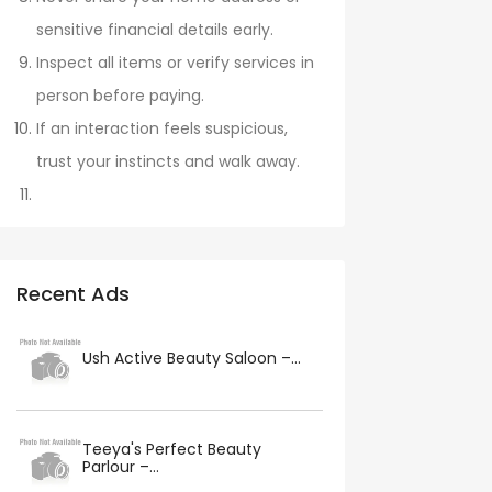
sensitive financial details early.
Inspect all items or verify services in
person before paying.
If an interaction feels suspicious,
trust your instincts and walk away.
Recent Ads
Ush Active Beauty Saloon –...
Teeya's Perfect Beauty
Parlour –...