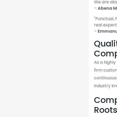
We are abso
–
Abena M.
"Punctual, 
real expert
–
Emmanue
Quali
Comp
As a highl
firm custom
continuousl
industry k
Compa
Root