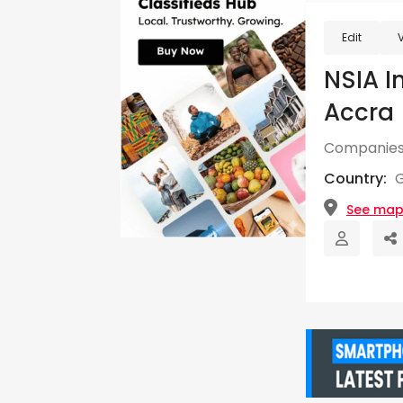
Edit
NSIA I
Accra
Companies
Country:
See ma