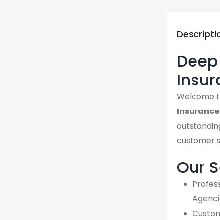
Descripti
Deep 
Insur
Welcome 
Insurance
outstanding
customer s
Our S
Profess
Agenci
Custom,