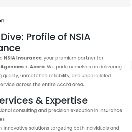
on:
Dive: Profile of NSIA
ance
to
NSIA Insurance
, your premium partner for
 Agencies
in
Accra
. We pride ourselves on delivering
 quality, unmatched reliability, and unparalleled
ervice across the entire Accra area.
ervices & Expertise
ional consulting and precision execution in Insurance
es
 innovative solutions targeting both individuals and