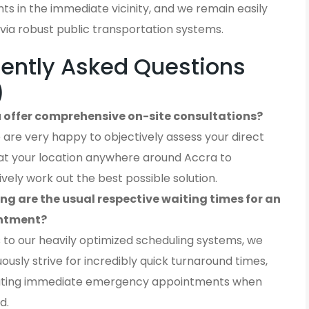
ients in the immediate vicinity, and we remain easily
via robust public transportation systems.
ently Asked Questions
)
 offer comprehensive on-site consultations?
 are very happy to objectively assess your direct
at your location anywhere around Accra to
ively work out the best possible solution.
ng are the usual respective waiting times for an
ntment?
 to our heavily optimized scheduling systems, we
ously strive for incredibly quick turnaround times,
ting immediate emergency appointments when
d.