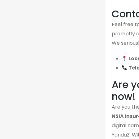
Cont
Feel free to
promptly ca
We seriousl
Loc
Tel
Are y
now!
Are you the
NSIA Insu
digital narr
YandaZ. Wit