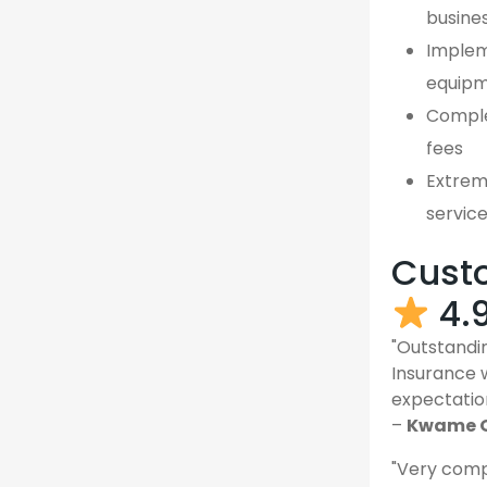
busine
Implem
equipm
Comple
fees
Extreme
servic
Custo
4.
"Outstandin
Insurance 
expectatio
–
Kwame O
"Very comp