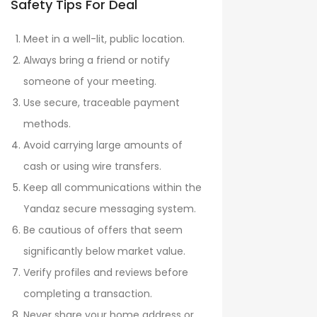
Safety Tips For Deal
Meet in a well-lit, public location.
Always bring a friend or notify
someone of your meeting.
Use secure, traceable payment
methods.
Avoid carrying large amounts of
cash or using wire transfers.
Keep all communications within the
Yandaz secure messaging system.
Be cautious of offers that seem
significantly below market value.
Verify profiles and reviews before
completing a transaction.
Never share your home address or