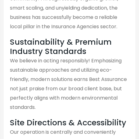
smart scaling, and unyielding dedication, the
business has successfully become a reliable
local pillar in the Insurance Agencies sector.
Sustainability & Premium
Industry Standards
We believe in acting responsibly! Emphasizing
sustainable approaches and utilizing eco-
friendly, modern solutions earns Best Assurance
not just praise from our broad client base, but
perfectly aligns with modern environmental
standards.
Site Directions & Accessibility
Our operation is centrally and conveniently