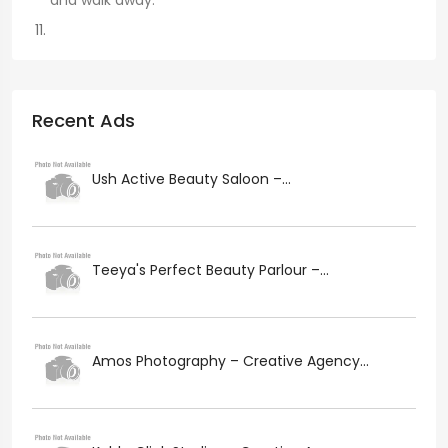
and walk away.
Recent Ads
Ush Active Beauty Saloon –...
Teeya's Perfect Beauty Parlour –...
Amos Photography – Creative Agency...