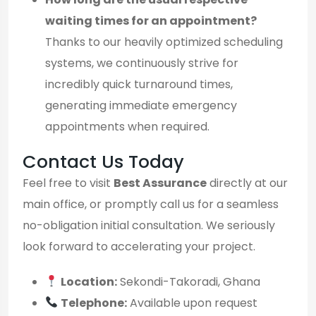
waiting times for an appointment?
Thanks to our heavily optimized scheduling
systems, we continuously strive for
incredibly quick turnaround times,
generating immediate emergency
appointments when required.
Contact Us Today
Feel free to visit
Best Assurance
directly at our
main office, or promptly call us for a seamless
no-obligation initial consultation. We seriously
look forward to accelerating your project.
Location:
Sekondi-Takoradi, Ghana
Telephone:
Available upon request