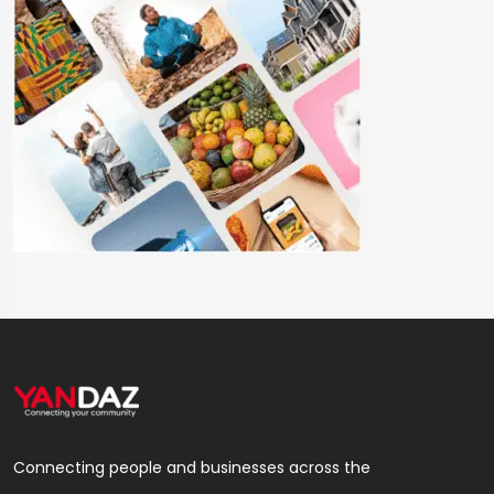
Connecting people and businesses across the