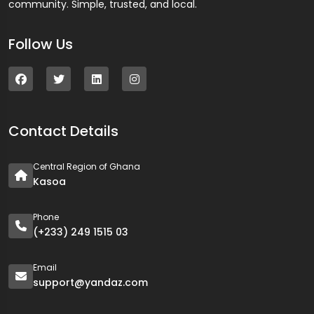
community. Simple, trusted, and local.
Follow Us
Contact Details
Central Region of Ghana
Kasoa
Phone
(+233) 249 1515 03
Email
support@yandaz.com