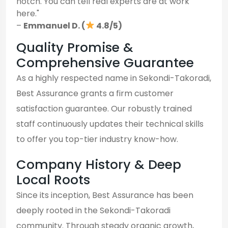
notch. You can tell real experts are at work
here."
–
Emmanuel D. (
4.8/5)
Quality Promise &
Comprehensive Guarantee
As a highly respected name in Sekondi-Takoradi,
Best Assurance grants a firm customer
satisfaction guarantee. Our robustly trained
staff continuously updates their technical skills
to offer you top-tier industry know-how.
Company History & Deep
Local Roots
Since its inception, Best Assurance has been
deeply rooted in the Sekondi-Takoradi
community. Through steady organic growth,