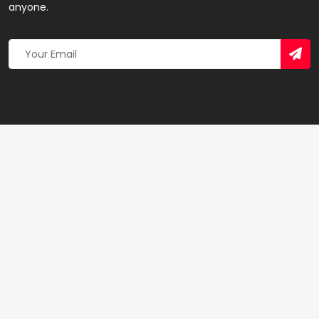
anyone.
Copyright 2026 © Created By
Yandaz.com
All Rights
Reserved.
+
−
×
Best Assurance – Insurance Agency in Sekondi-
Takoradi