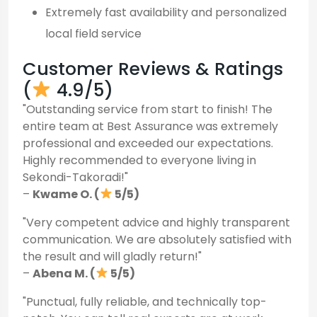
Extremely fast availability and personalized
local field service
Customer Reviews & Ratings
(
4.9/5)
"Outstanding service from start to finish! The
entire team at Best Assurance was extremely
professional and exceeded our expectations.
Highly recommended to everyone living in
Sekondi-Takoradi!"
–
Kwame O. (
5/5)
"Very competent advice and highly transparent
communication. We are absolutely satisfied with
the result and will gladly return!"
–
Abena M. (
5/5)
"Punctual, fully reliable, and technically top-