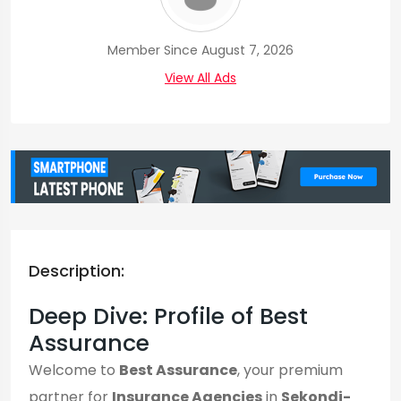
Member Since August 7, 2026
View All Ads
Description:
Deep Dive: Profile of Best
Assurance
Welcome to
Best Assurance
, your premium
partner for
Insurance Agencies
in
Sekondi-