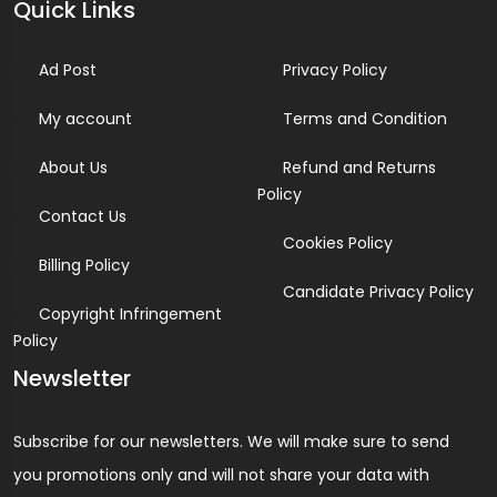
Quick Links
Ad Post
Privacy Policy
My account
Terms and Condition
About Us
Refund and Returns
Policy
Contact Us
Cookies Policy
Billing Policy
Candidate Privacy Policy
Copyright Infringement
Policy
Newsletter
Subscribe for our newsletters. We will make sure to send
you promotions only and will not share your data with