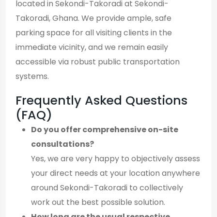
located in Sekondi-Takoradi at Sekondi-
Takoradi, Ghana. We provide ample, safe
parking space for all visiting clients in the
immediate vicinity, and we remain easily
accessible via robust public transportation
systems.
Frequently Asked Questions
(FAQ)
Do you offer comprehensive on-site
consultations?
Yes, we are very happy to objectively assess
your direct needs at your location anywhere
around Sekondi-Takoradi to collectively
work out the best possible solution.
How long are the usual respective