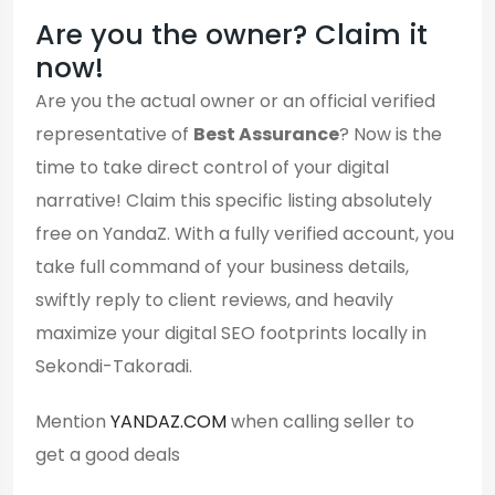
Are you the owner? Claim it
now!
Are you the actual owner or an official verified
representative of
Best Assurance
? Now is the
time to take direct control of your digital
narrative! Claim this specific listing absolutely
free on YandaZ. With a fully verified account, you
take full command of your business details,
swiftly reply to client reviews, and heavily
maximize your digital SEO footprints locally in
Sekondi-Takoradi.
Mention
YANDAZ.COM
when calling seller to
get a good deals