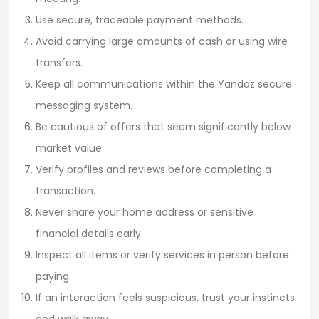
Use secure, traceable payment methods.
Avoid carrying large amounts of cash or using wire
transfers.
Keep all communications within the Yandaz secure
messaging system.
Be cautious of offers that seem significantly below
market value.
Verify profiles and reviews before completing a
transaction.
Never share your home address or sensitive
financial details early.
Inspect all items or verify services in person before
paying.
If an interaction feels suspicious, trust your instincts