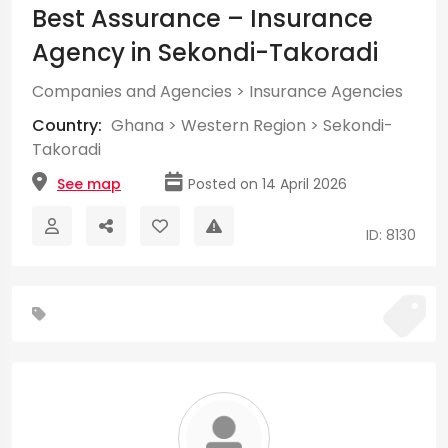
Best Assurance – Insurance
Agency in Sekondi-Takoradi
Companies and Agencies
>
Insurance Agencies
Country:
Ghana
>
Western Region
>
Sekondi-
Takoradi
See map
Posted on 14 April 2026
ID: 8130