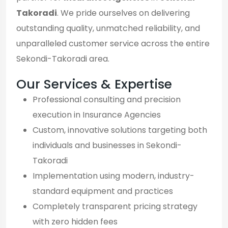
Takoradi
. We pride ourselves on delivering
outstanding quality, unmatched reliability, and
unparalleled customer service across the entire
Sekondi-Takoradi area.
Our Services & Expertise
Professional consulting and precision
execution in Insurance Agencies
Custom, innovative solutions targeting both
individuals and businesses in Sekondi-
Takoradi
Implementation using modern, industry-
standard equipment and practices
Completely transparent pricing strategy
with zero hidden fees