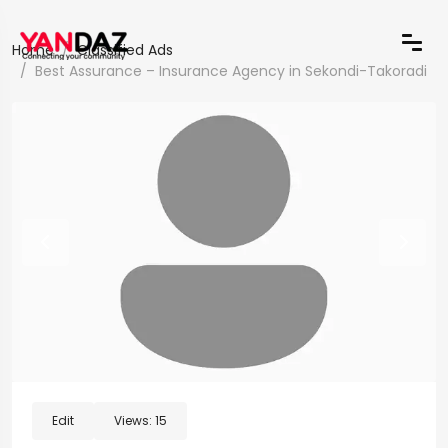
Home
Classified Ads
Best Assurance – Insurance Agency in Sekondi-Takoradi
Edit
Views:
15