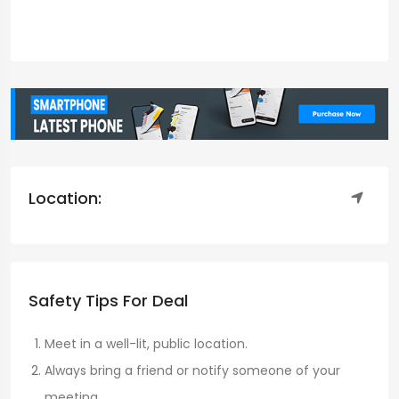
Location:
Safety Tips For Deal
Meet in a well-lit, public location.
Always bring a friend or notify someone of your
meeting.