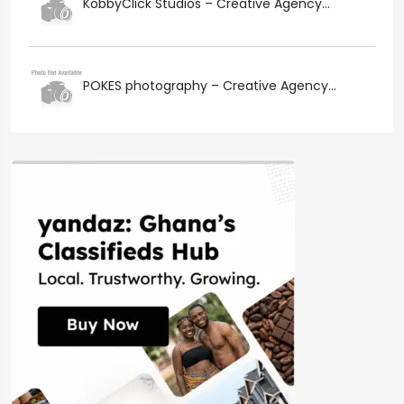
KobbyClick Studios – Creative Agency...
POKES photography – Creative Agency...