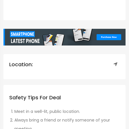
Location:
Safety Tips For Deal
Meet in a well-lit, public location.
Always bring a friend or notify someone of your
meeting.