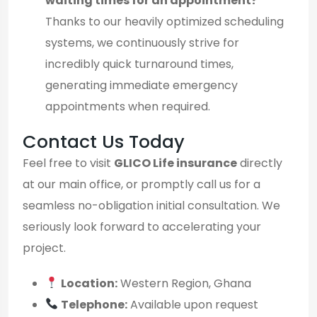
waiting times for an appointment?
Thanks to our heavily optimized scheduling
systems, we continuously strive for
incredibly quick turnaround times,
generating immediate emergency
appointments when required.
Contact Us Today
Feel free to visit
GLICO Life insurance
directly
at our main office, or promptly call us for a
seamless no-obligation initial consultation. We
seriously look forward to accelerating your
project.
Location:
Western Region, Ghana
Telephone:
Available upon request