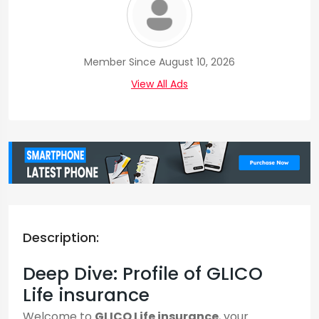
Member Since August 10, 2026
View All Ads
Description:
Deep Dive: Profile of GLICO
Life insurance
Welcome to
GLICO Life insurance
, your