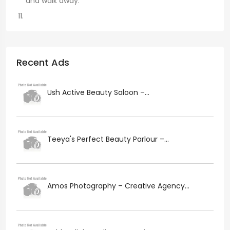
and walk away.
Recent Ads
Ush Active Beauty Saloon –...
Teeya's Perfect Beauty Parlour –...
Amos Photography – Creative Agency...