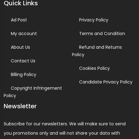
Quick Links
Ad Post
Privacy Policy
My account
Terms and Condition
About Us
Refund and Returns
Policy
Contact Us
Cookies Policy
Billing Policy
Candidate Privacy Policy
Copyright Infringement
Policy
Newsletter
Subscribe for our newsletters. We will make sure to send
you promotions only and will not share your data with