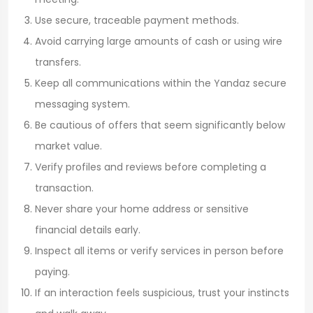
Use secure, traceable payment methods.
Avoid carrying large amounts of cash or using wire
transfers.
Keep all communications within the Yandaz secure
messaging system.
Be cautious of offers that seem significantly below
market value.
Verify profiles and reviews before completing a
transaction.
Never share your home address or sensitive
financial details early.
Inspect all items or verify services in person before
paying.
If an interaction feels suspicious, trust your instincts