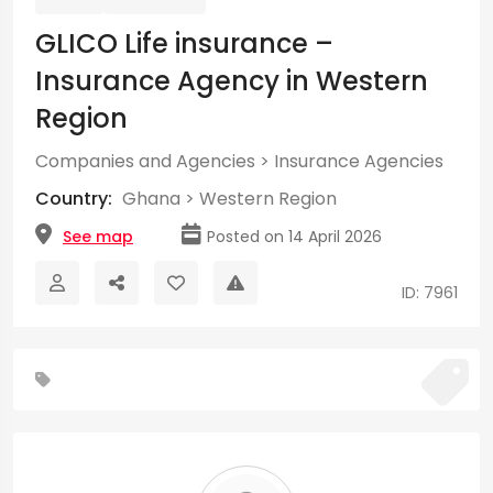
GLICO Life insurance –
Insurance Agency in Western
Region
Companies and Agencies
>
Insurance Agencies
Country:
Ghana
>
Western Region
See map
Posted on 14 April 2026
ID: 7961