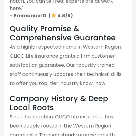
notch. You can tell real experts are at work
here."
–
Emmanuel D. (
4.8/5)
Quality Promise &
Comprehensive Guarantee
As a highly respected name in Western Region,
GLICO Life insurance grants a firm customer
satisfaction guarantee. Our robustly trained
staff continuously updates their technical skills
to offer you top-tier industry know-how.
Company History & Deep
Local Roots
Since its inception, GLICO Life insurance has
been deeply rooted in the Western Region
community. Through steady organic growth,