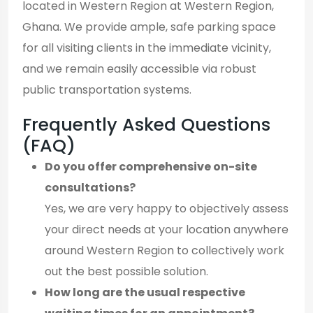
located in Western Region at Western Region,
Ghana. We provide ample, safe parking space
for all visiting clients in the immediate vicinity,
and we remain easily accessible via robust
public transportation systems.
Frequently Asked Questions
(FAQ)
Do you offer comprehensive on-site
consultations?
Yes, we are very happy to objectively assess
your direct needs at your location anywhere
around Western Region to collectively work
out the best possible solution.
How long are the usual respective