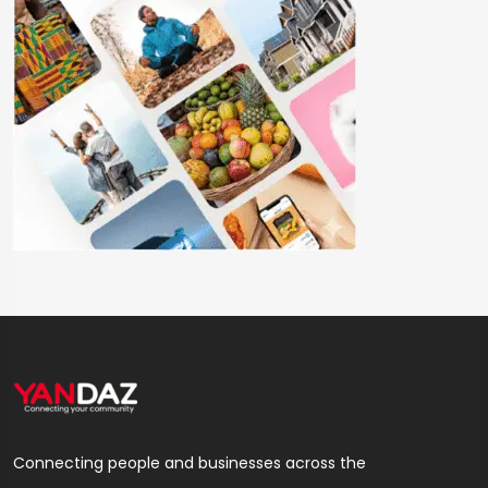
Connecting people and businesses across the