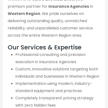
premium partner for
Insurance Agencies
in
Western Region
. We pride ourselves on
delivering outstanding quality, unmatched
reliability, and unparalleled customer service
across the entire Western Region area.
Our Services & Expertise
Professional consulting and precision
execution in Insurance Agencies
Custom, innovative solutions targeting both
individuals and businesses in Western Region
Implementation using modern, industry-
standard equipment and practices
Completely transparent pricing strategy
with zero hidden fees