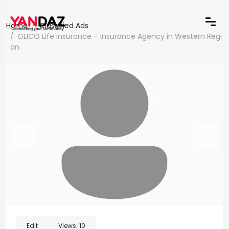
Home
Classified Ads
GLICO Life insurance – Insurance Agency in Western Regi
on
Edit
Views:
10