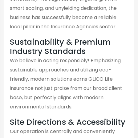
smart scaling, and unyielding dedication, the
business has successfully become a reliable
local pillar in the Insurance Agencies sector.
Sustainability & Premium
Industry Standards
We believe in acting responsibly! Emphasizing
sustainable approaches and utilizing eco-
friendly, modern solutions earns GLICO Life
insurance not just praise from our broad client
base, but perfectly aligns with modern
environmental standards.
Site Directions & Accessibility
Our operation is centrally and conveniently