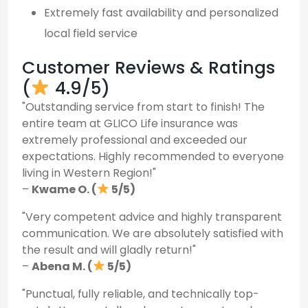
Extremely fast availability and personalized
local field service
Customer Reviews & Ratings
(
4.9/5)
"Outstanding service from start to finish! The
entire team at GLICO Life insurance was
extremely professional and exceeded our
expectations. Highly recommended to everyone
living in Western Region!"
–
Kwame O. (
5/5)
"Very competent advice and highly transparent
communication. We are absolutely satisfied with
the result and will gladly return!"
–
Abena M. (
5/5)
"Punctual, fully reliable, and technically top-