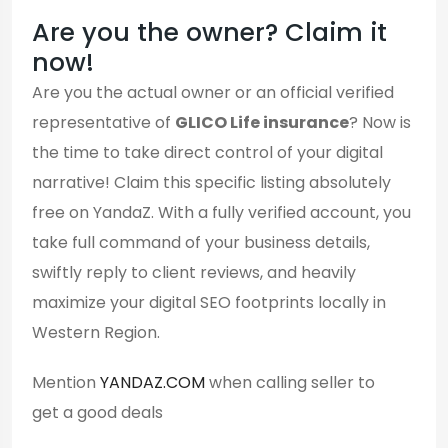
Are you the owner? Claim it
now!
Are you the actual owner or an official verified
representative of
GLICO Life insurance
? Now is
the time to take direct control of your digital
narrative! Claim this specific listing absolutely
free on YandaZ. With a fully verified account, you
take full command of your business details,
swiftly reply to client reviews, and heavily
maximize your digital SEO footprints locally in
Western Region.
Mention
YANDAZ.COM
when calling seller to
get a good deals