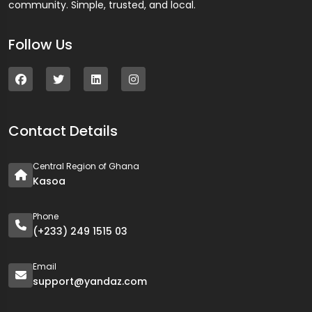
community. Simple, trusted, and local.
Follow Us
Contact Details
Central Region of Ghana
Kasoa
Phone
(+233) 249 1515 03
Email
support@yandaz.com