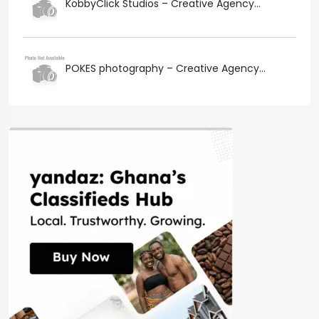
KobbyClick Studios – Creative Agency...
POKES photography – Creative Agency...