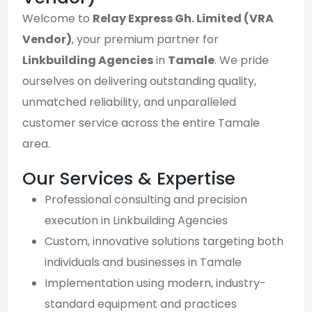
Welcome to
Relay Express Gh. Limited (VRA
Vendor)
, your premium partner for
Linkbuilding Agencies
in
Tamale
. We pride
ourselves on delivering outstanding quality,
unmatched reliability, and unparalleled
customer service across the entire Tamale
area.
Our Services & Expertise
Professional consulting and precision
execution in Linkbuilding Agencies
Custom, innovative solutions targeting both
individuals and businesses in Tamale
Implementation using modern, industry-
standard equipment and practices