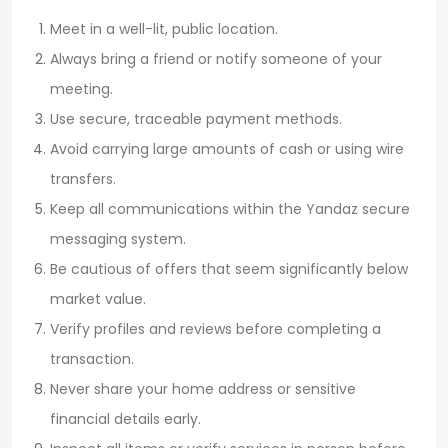
Meet in a well-lit, public location.
Always bring a friend or notify someone of your
meeting.
Use secure, traceable payment methods.
Avoid carrying large amounts of cash or using wire
transfers.
Keep all communications within the Yandaz secure
messaging system.
Be cautious of offers that seem significantly below
market value.
Verify profiles and reviews before completing a
transaction.
Never share your home address or sensitive
financial details early.