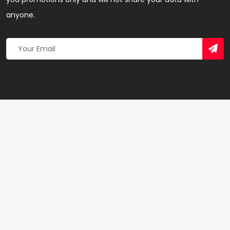
anyone.
Copyright 2026 © Created By
Yandaz.com
All Rights
Reserved.
+
−
×
Relay Express Gh. Limited (VRA Vendor) – SEO &
Linkbuilding Agency in Tamale