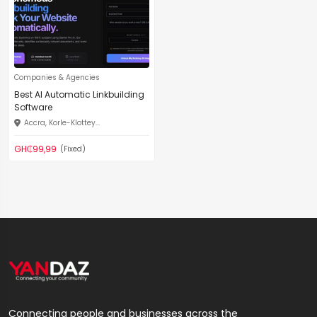
Companies & Agencies
Best AI Automatic Linkbuilding
Software
Accra, Korle-Klottey...
GH₵99,99
(Fixed)
Connecting people and businesses across the