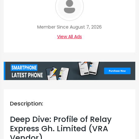
Member Since August 7, 2026
View All Ads
Description:
Deep Dive: Profile of Relay
Express Gh. Limited (VRA
Vendor)