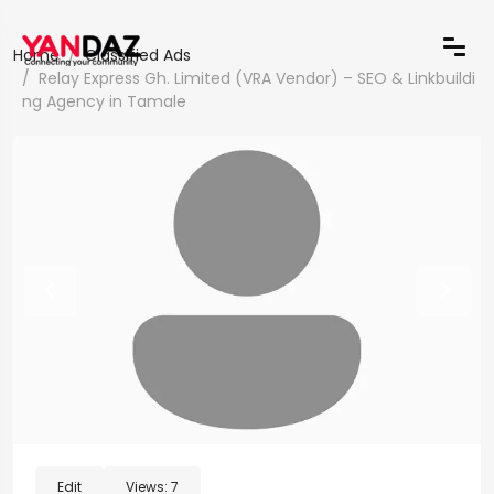
Home
Classified Ads
Relay Express Gh. Limited (VRA Vendor) – SEO & Linkbuildi
ng Agency in Tamale
Edit
Views:
7