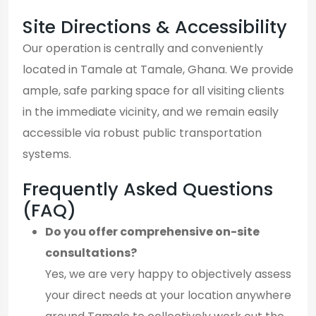
Site Directions & Accessibility
Our operation is centrally and conveniently
located in Tamale at Tamale, Ghana. We provide
ample, safe parking space for all visiting clients
in the immediate vicinity, and we remain easily
accessible via robust public transportation
systems.
Frequently Asked Questions
(FAQ)
Do you offer comprehensive on-site
consultations?
Yes, we are very happy to objectively assess
your direct needs at your location anywhere