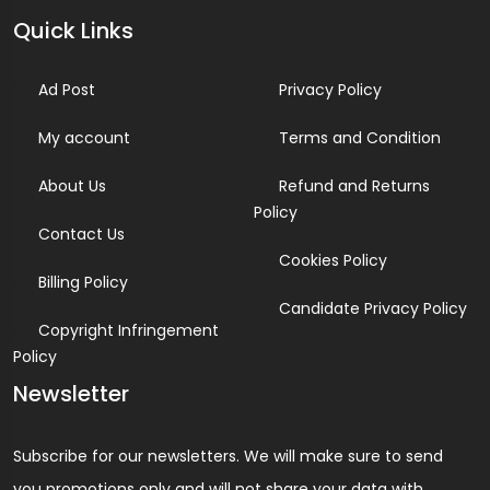
Quick Links
Ad Post
Privacy Policy
My account
Terms and Condition
About Us
Refund and Returns
Policy
Contact Us
Cookies Policy
Billing Policy
Candidate Privacy Policy
Copyright Infringement
Policy
Newsletter
Subscribe for our newsletters. We will make sure to send
you promotions only and will not share your data with