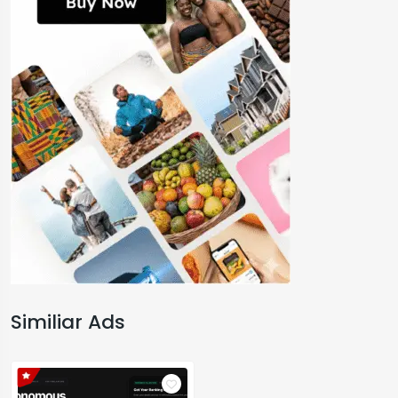
Similiar Ads