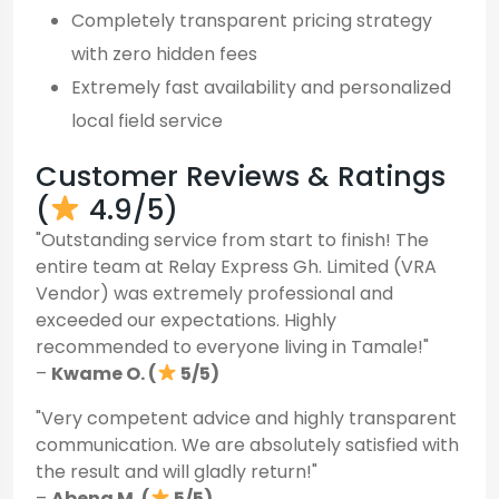
Completely transparent pricing strategy
with zero hidden fees
Extremely fast availability and personalized
local field service
Customer Reviews & Ratings
(
4.9/5)
"Outstanding service from start to finish! The
entire team at Relay Express Gh. Limited (VRA
Vendor) was extremely professional and
exceeded our expectations. Highly
recommended to everyone living in Tamale!"
–
Kwame O. (
5/5)
"Very competent advice and highly transparent
communication. We are absolutely satisfied with
the result and will gladly return!"
–
Abena M. (
5/5)