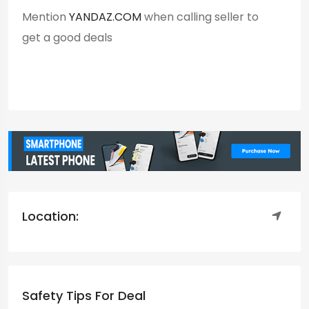
Mention
YANDAZ.COM
when calling seller to
get a good deals
Location:
Safety Tips For Deal