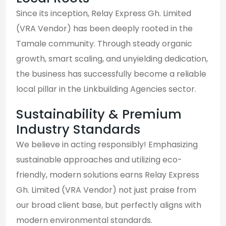
Since its inception, Relay Express Gh. Limited
(VRA Vendor) has been deeply rooted in the
Tamale community. Through steady organic
growth, smart scaling, and unyielding dedication,
the business has successfully become a reliable
local pillar in the Linkbuilding Agencies sector.
Sustainability & Premium
Industry Standards
We believe in acting responsibly! Emphasizing
sustainable approaches and utilizing eco-
friendly, modern solutions earns Relay Express
Gh. Limited (VRA Vendor) not just praise from
our broad client base, but perfectly aligns with
modern environmental standards.