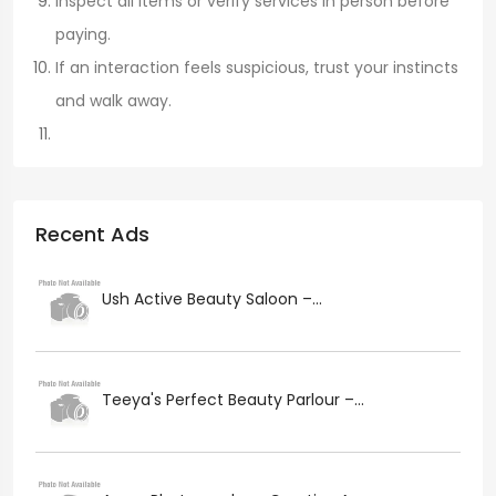
Inspect all items or verify services in person before
paying.
If an interaction feels suspicious, trust your instincts
and walk away.
Recent Ads
Ush Active Beauty Saloon –...
Teeya's Perfect Beauty Parlour –...