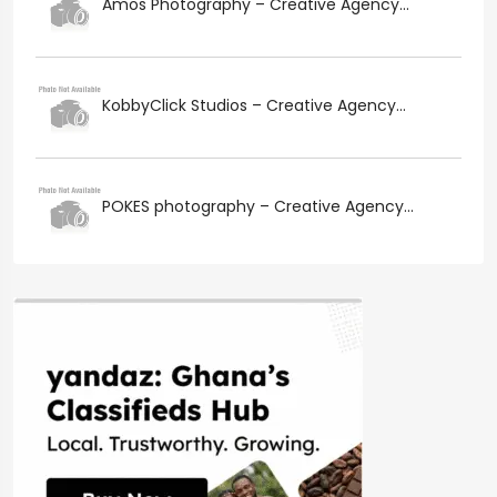
Amos Photography – Creative Agency...
KobbyClick Studios – Creative Agency...
POKES photography – Creative Agency...