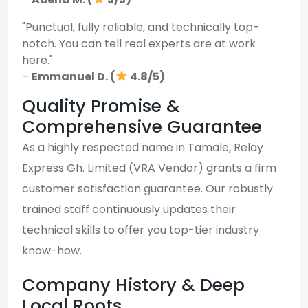
"Punctual, fully reliable, and technically top-
notch. You can tell real experts are at work
here."
–
Emmanuel D. (
4.8/5)
Quality Promise &
Comprehensive Guarantee
As a highly respected name in Tamale, Relay
Express Gh. Limited (VRA Vendor) grants a firm
customer satisfaction guarantee. Our robustly
trained staff continuously updates their
technical skills to offer you top-tier industry
know-how.
Company History & Deep
Local Roots