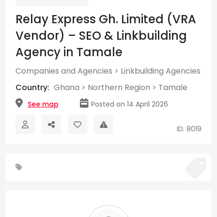
Relay Express Gh. Limited (VRA
Vendor) – SEO & Linkbuilding
Agency in Tamale
Companies and Agencies
>
Linkbuilding Agencies
Country:
Ghana
>
Northern Region
>
Tamale
See map
Posted on 14 April 2026
ID: 8019