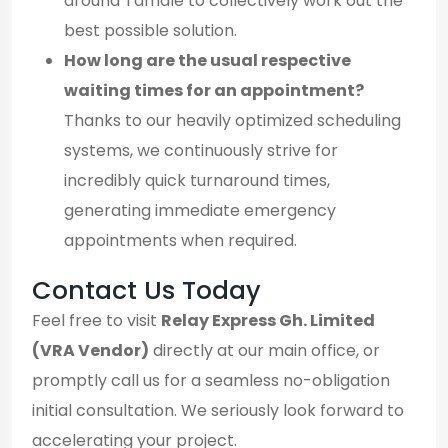
around Tamale to collectively work out the
best possible solution.
How long are the usual respective
waiting times for an appointment?
Thanks to our heavily optimized scheduling
systems, we continuously strive for
incredibly quick turnaround times,
generating immediate emergency
appointments when required.
Contact Us Today
Feel free to visit
Relay Express Gh. Limited
(VRA Vendor)
directly at our main office, or
promptly call us for a seamless no-obligation
initial consultation. We seriously look forward to
accelerating your project.