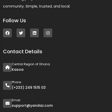
community. Simple, trusted, and local.
Follow Us
Contact Details
Central Region of Ghana
Kasoa
Phone
(+233) 249 1515 03
Email
support@yandaz.com