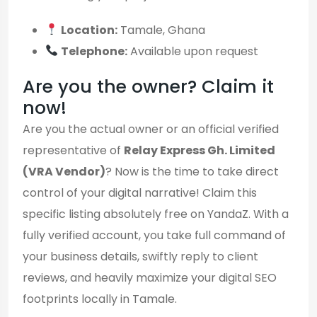
Location:
Tamale, Ghana
Telephone:
Available upon request
Are you the owner? Claim it
now!
Are you the actual owner or an official verified
representative of
Relay Express Gh. Limited
(VRA Vendor)
? Now is the time to take direct
control of your digital narrative! Claim this
specific listing absolutely free on YandaZ. With a
fully verified account, you take full command of
your business details, swiftly reply to client
reviews, and heavily maximize your digital SEO
footprints locally in Tamale.