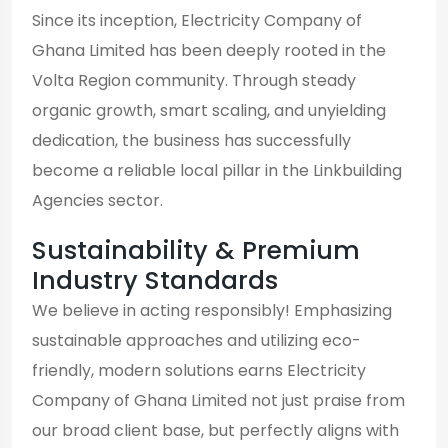
Since its inception, Electricity Company of
Ghana Limited has been deeply rooted in the
Volta Region community. Through steady
organic growth, smart scaling, and unyielding
dedication, the business has successfully
become a reliable local pillar in the Linkbuilding
Agencies sector.
Sustainability & Premium
Industry Standards
We believe in acting responsibly! Emphasizing
sustainable approaches and utilizing eco-
friendly, modern solutions earns Electricity
Company of Ghana Limited not just praise from
our broad client base, but perfectly aligns with