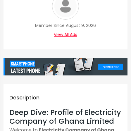
Member Since August 9, 2026
View All Ads
Description:
Deep Dive: Profile of Electricity
Company of Ghana Limited
Welcome to
Electricity Company of Ghana