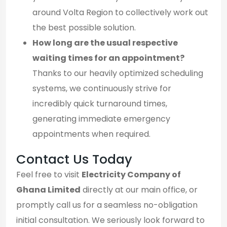
around Volta Region to collectively work out
the best possible solution.
How long are the usual respective
waiting times for an appointment?
Thanks to our heavily optimized scheduling
systems, we continuously strive for
incredibly quick turnaround times,
generating immediate emergency
appointments when required.
Contact Us Today
Feel free to visit
Electricity Company of
Ghana Limited
directly at our main office, or
promptly call us for a seamless no-obligation
initial consultation. We seriously look forward to