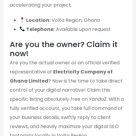
accelerating your project.
Location:
Volta Region, Ghana
Telephone:
Available upon request
Are you the owner? Claim it
now!
Are you the actual owner or an official verified
representative of
Electricity Company of
Ghana Limited
? Now is the time to take direct
control of your digital narrative! Claim this
specific listing absolutely free on YandaZ. With a
fully verified account, you take full command of
your business details, swiftly reply to client
reviews, and heavily maximize your digital SEO
footprints locally in Volta Region.