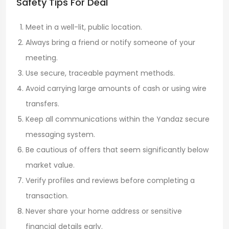
Safety Tips For Deal
Meet in a well-lit, public location.
Always bring a friend or notify someone of your
meeting.
Use secure, traceable payment methods.
Avoid carrying large amounts of cash or using wire
transfers.
Keep all communications within the Yandaz secure
messaging system.
Be cautious of offers that seem significantly below
market value.
Verify profiles and reviews before completing a
transaction.
Never share your home address or sensitive
financial details early.