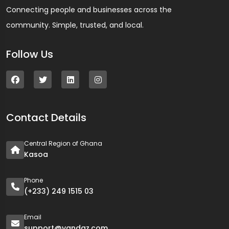
Connecting people and businesses across the
community. Simple, trusted, and local.
Follow Us
Contact Details
Central Region of Ghana
Kasoa
Phone
(+233) 249 1515 03
Email
support@yandaz.com