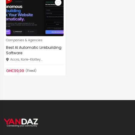
Companies & Agencies
Best AI Automatic Linkbuilding
Software
Accra, Korle-Klottey...
GH₵99,99
(Fixed)