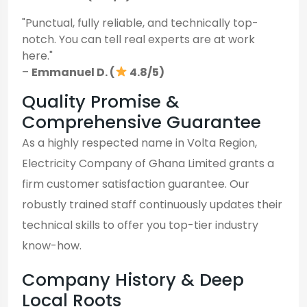
"Punctual, fully reliable, and technically top-
notch. You can tell real experts are at work
here."
–
Emmanuel D. (
4.8/5)
Quality Promise &
Comprehensive Guarantee
As a highly respected name in Volta Region,
Electricity Company of Ghana Limited grants a
firm customer satisfaction guarantee. Our
robustly trained staff continuously updates their
technical skills to offer you top-tier industry
know-how.
Company History & Deep
Local Roots