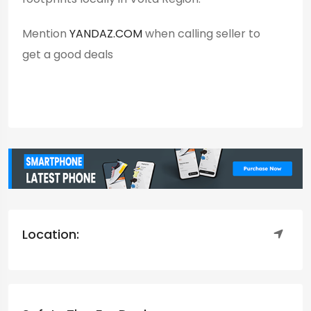
Mention
YANDAZ.COM
when calling seller to
get a good deals
Location: