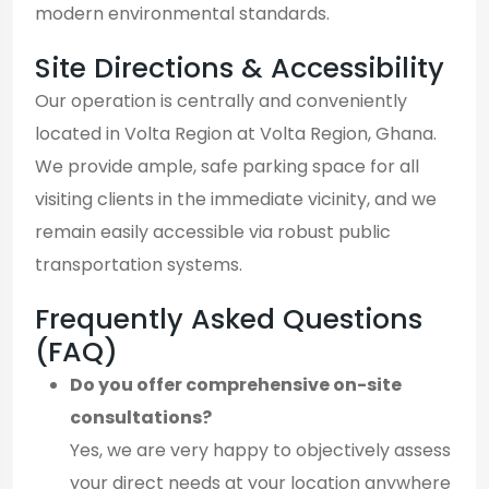
modern environmental standards.
Site Directions & Accessibility
Our operation is centrally and conveniently
located in Volta Region at Volta Region, Ghana.
We provide ample, safe parking space for all
visiting clients in the immediate vicinity, and we
remain easily accessible via robust public
transportation systems.
Frequently Asked Questions
(FAQ)
Do you offer comprehensive on-site
consultations?
Yes, we are very happy to objectively assess
your direct needs at your location anywhere