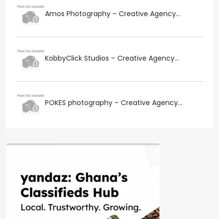
Amos Photography – Creative Agency...
KobbyClick Studios – Creative Agency...
POKES photography – Creative Agency...