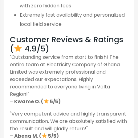
with zero hidden fees
Extremely fast availability and personalized
local field service
Customer Reviews & Ratings
(
4.9/5)
"Outstanding service from start to finish! The
entire team at Electricity Company of Ghana
Limited was extremely professional and
exceeded our expectations. Highly
recommended to everyone living in Volta
Region!"
–
Kwame O. (
5/5)
"Very competent advice and highly transparent
communication. We are absolutely satisfied with
the result and will gladly return!"
–
Abena M. (
5/5)