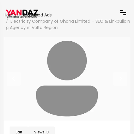
Home
Classified Ads
Electricity Company of Ghana Limited – SEO & Linkbuildin
g Agency in Volta Region
Edit
Views:
8