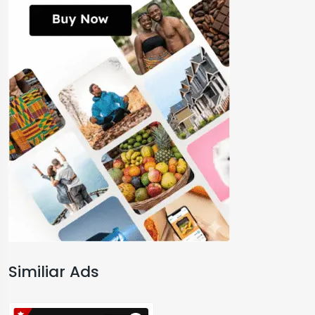
Similiar Ads