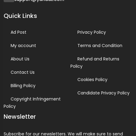
Quick Links
Ad Post
Privacy Policy
My account
Terms and Condition
About Us
Refund and Returns
Policy
Contact Us
Cookies Policy
Billing Policy
Candidate Privacy Policy
Copyright Infringement
Policy
Newsletter
Subscribe for our newsletters. We will make sure to send