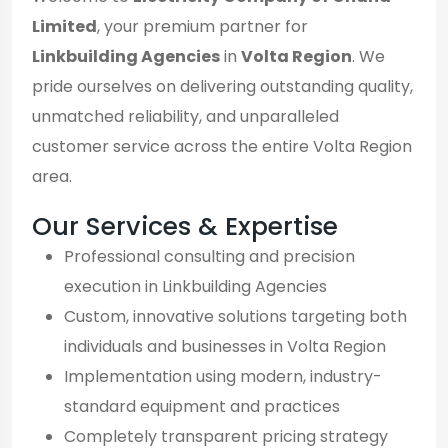
Limited
, your premium partner for
Linkbuilding Agencies
in
Volta Region
. We
pride ourselves on delivering outstanding quality,
unmatched reliability, and unparalleled
customer service across the entire Volta Region
area.
Our Services & Expertise
Professional consulting and precision
execution in Linkbuilding Agencies
Custom, innovative solutions targeting both
individuals and businesses in Volta Region
Implementation using modern, industry-
standard equipment and practices
Completely transparent pricing strategy