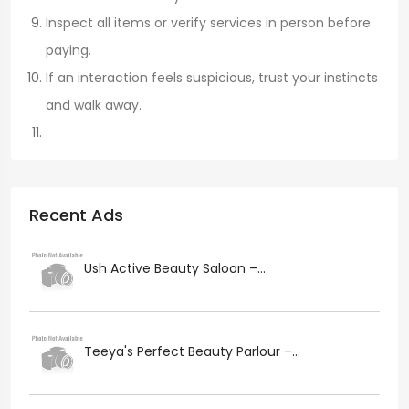
Inspect all items or verify services in person before
paying.
If an interaction feels suspicious, trust your instincts
and walk away.
Recent Ads
Ush Active Beauty Saloon –...
Teeya's Perfect Beauty Parlour –...