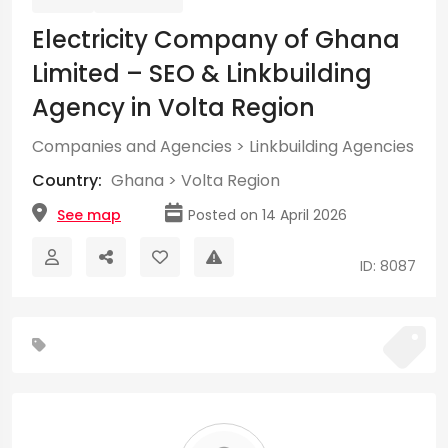
Electricity Company of Ghana
Limited – SEO & Linkbuilding
Agency in Volta Region
Companies and Agencies
>
Linkbuilding Agencies
Country:
Ghana
>
Volta Region
See map
Posted on 14 April 2026
ID: 8087