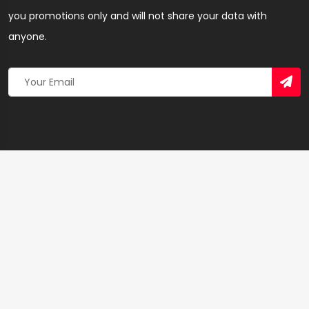
you promotions only and will not share your data with
anyone.
Copyright 2026 © Created By
Yandaz.com
All Rights
Reserved.
+
−
×
Electricity Company of Ghana Limited – SEO &
Linkbuilding Agency in Volta Region