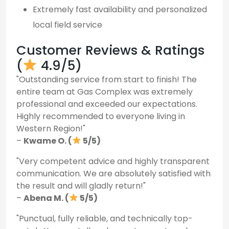
Extremely fast availability and personalized
local field service
Customer Reviews & Ratings
(
4.9/5)
"Outstanding service from start to finish! The
entire team at Gas Complex was extremely
professional and exceeded our expectations.
Highly recommended to everyone living in
Western Region!"
–
Kwame O. (
5/5)
"Very competent advice and highly transparent
communication. We are absolutely satisfied with
the result and will gladly return!"
–
Abena M. (
5/5)
"Punctual, fully reliable, and technically top-