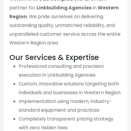
partner for
Linkbuilding Agencies
in
Western
Region
. We pride ourselves on delivering
outstanding quality, unmatched reliability, and
unparalleled customer service across the entire
Western Region area.
Our Services & Expertise
Professional consulting and precision
execution in Linkbuilding Agencies
Custom, innovative solutions targeting both
individuals and businesses in Western Region
Implementation using modern, industry-
standard equipment and practices
Completely transparent pricing strategy
with zero hidden fees