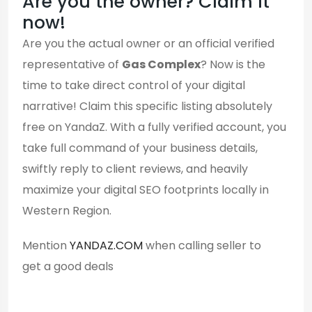
Are you the owner? Claim it
now!
Are you the actual owner or an official verified
representative of
Gas Complex
? Now is the
time to take direct control of your digital
narrative! Claim this specific listing absolutely
free on YandaZ. With a fully verified account, you
take full command of your business details,
swiftly reply to client reviews, and heavily
maximize your digital SEO footprints locally in
Western Region.
Mention
YANDAZ.COM
when calling seller to
get a good deals