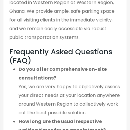
located in Western Region at Western Region,
Ghana. We provide ample, safe parking space
for all visiting clients in the immediate vicinity,
and we remain easily accessible via robust
public transportation systems.
Frequently Asked Questions
(FAQ)
Do you offer comprehensive on-site
consultations?
Yes, we are very happy to objectively assess
your direct needs at your location anywhere
around Western Region to collectively work
out the best possible solution.
How long are the usual respective