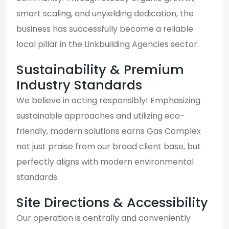
smart scaling, and unyielding dedication, the
business has successfully become a reliable
local pillar in the Linkbuilding Agencies sector.
Sustainability & Premium
Industry Standards
We believe in acting responsibly! Emphasizing
sustainable approaches and utilizing eco-
friendly, modern solutions earns Gas Complex
not just praise from our broad client base, but
perfectly aligns with modern environmental
standards.
Site Directions & Accessibility
Our operation is centrally and conveniently