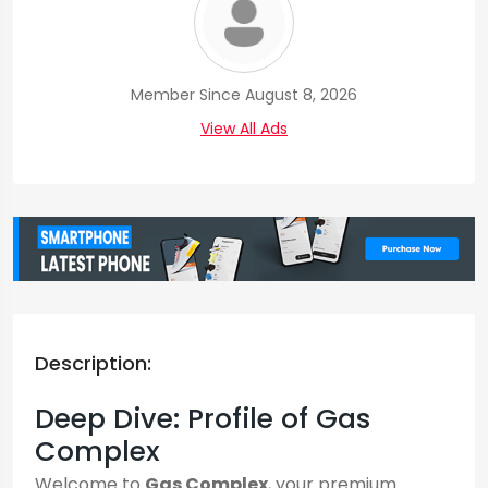
Member Since August 8, 2026
View All Ads
Description:
Deep Dive: Profile of Gas
Complex
Welcome to
Gas Complex
, your premium