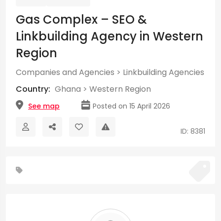
Gas Complex – SEO &
Linkbuilding Agency in Western
Region
Companies and Agencies
>
Linkbuilding Agencies
Country:
Ghana
>
Western Region
See map
Posted on 15 April 2026
ID: 8381