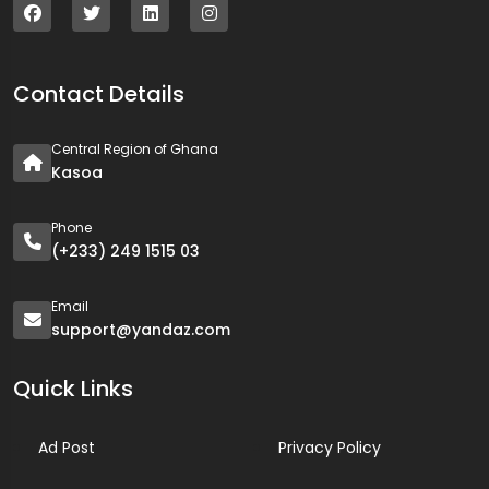
Contact Details
Central Region of Ghana
Kasoa
Phone
(+233) 249 1515 03
Email
support@yandaz.com
Quick Links
Ad Post
Privacy Policy