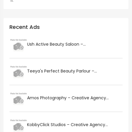
Recent Ads
Ush Active Beauty Saloon –...
Teeya's Perfect Beauty Parlour –...
Amos Photography – Creative Agency...
KobbyClick Studios – Creative Agency...