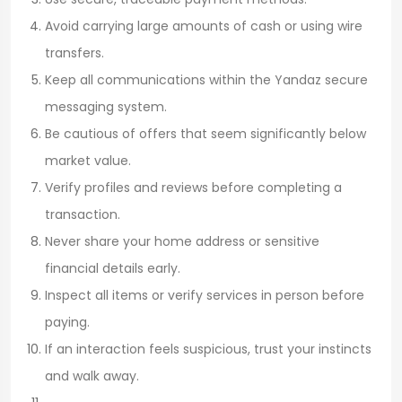
Avoid carrying large amounts of cash or using wire
transfers.
Keep all communications within the Yandaz secure
messaging system.
Be cautious of offers that seem significantly below
market value.
Verify profiles and reviews before completing a
transaction.
Never share your home address or sensitive
financial details early.
Inspect all items or verify services in person before
paying.
If an interaction feels suspicious, trust your instincts
and walk away.