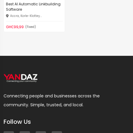
Best AI Automatic Linkbuilding
Software
Accra, Korle-Klottey...
GH₵99,99
(Fixed)
Connecting people and businesses across the
community. Simple, trusted, and local.
Follow Us