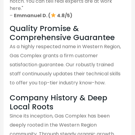
notch. You can tell real experts are at work
here."
–
Emmanuel D. (
4.8/5)
Quality Promise &
Comprehensive Guarantee
As a highly respected name in Western Region,
Gas Complex grants a firm customer
satisfaction guarantee. Our robustly trained
staff continuously updates their technical skills
to offer you top-tier industry know-how.
Company History & Deep
Local Roots
Since its inception, Gas Complex has been
deeply rooted in the Western Region
community. Through steady organic growth,