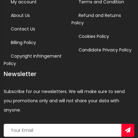
My account
Terms and Condition
About Us
Refund and Returns
Policy
Contact Us
Cookies Policy
Billing Policy
Candidate Privacy Policy
Copyright Infringement
Policy
Newsletter
Subscribe for our newsletters. We will make sure to send
you promotions only and will not share your data with
anyone.