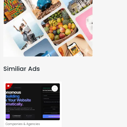
Similiar Ads
Companies & Agencies