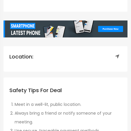
Location:
Safety Tips For Deal
Meet in a well-lit, public location.
Always bring a friend or notify someone of your
meeting.
Use secure, traceable payment methods.