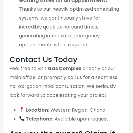
waiting times for an appointment?
Thanks to our heavily optimized scheduling
systems, we continuously strive for
incredibly quick turnaround times,
generating immediate emergency
appointments when required.
Contact Us Today
Feel free to visit
Gas Complex
directly at our
main office, or promptly call us for a seamless
no-obligation initial consultation. We seriously
look forward to accelerating your project.
Location:
Western Region, Ghana
Telephone:
Available upon request