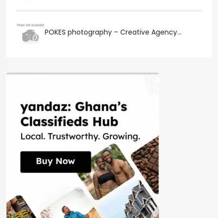
POKES photography – Creative Agency...