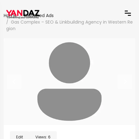
Home
Classified Ads
Gas Complex – SEO & Linkbuilding Agency in Western Re
gion
Edit
Views:
6