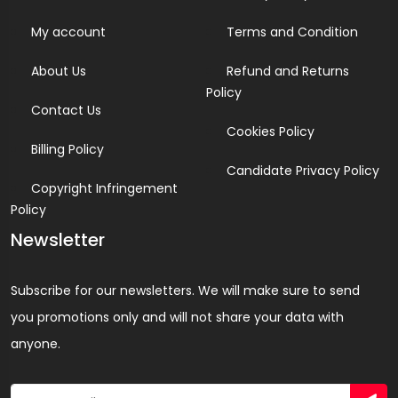
My account
Terms and Condition
About Us
Refund and Returns
Policy
Contact Us
Cookies Policy
Billing Policy
Candidate Privacy Policy
Copyright Infringement
Policy
Newsletter
Subscribe for our newsletters. We will make sure to send
you promotions only and will not share your data with
anyone.