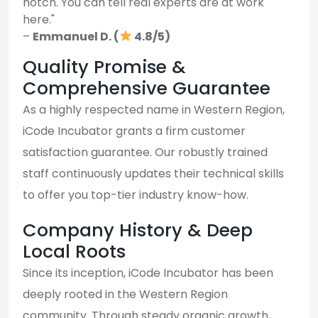
notch. You can tell real experts are at work
here."
–
Emmanuel D. (
4.8/5)
Quality Promise &
Comprehensive Guarantee
As a highly respected name in Western Region,
iCode Incubator grants a firm customer
satisfaction guarantee. Our robustly trained
staff continuously updates their technical skills
to offer you top-tier industry know-how.
Company History & Deep
Local Roots
Since its inception, iCode Incubator has been
deeply rooted in the Western Region
community. Through steady organic growth,