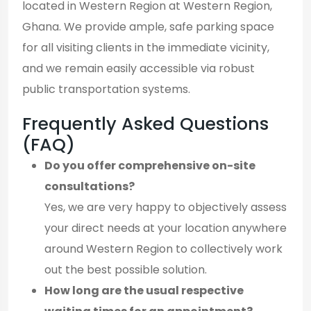
located in Western Region at Western Region,
Ghana. We provide ample, safe parking space
for all visiting clients in the immediate vicinity,
and we remain easily accessible via robust
public transportation systems.
Frequently Asked Questions
(FAQ)
Do you offer comprehensive on-site
consultations?
Yes, we are very happy to objectively assess
your direct needs at your location anywhere
around Western Region to collectively work
out the best possible solution.
How long are the usual respective