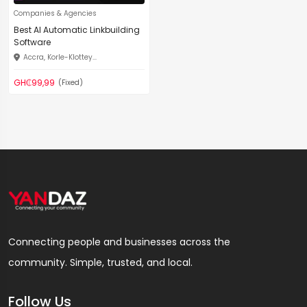
Companies & Agencies
Best AI Automatic Linkbuilding
Software
Accra, Korle-Klottey...
GH₵99,99
(Fixed)
Connecting people and businesses across the
community. Simple, trusted, and local.
Follow Us