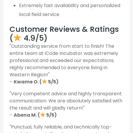
Extremely fast availability and personalized
local field service
Customer Reviews & Ratings
(
4.9/5)
"Outstanding service from start to finish! The
entire team at iCode Incubator was extremely
professional and exceeded our expectations.
Highly recommended to everyone living in
Western Region!"
–
Kwame O. (
5/5)
"Very competent advice and highly transparent
communication. We are absolutely satisfied with
the result and will gladly return!"
–
Abena M. (
5/5)
"Punctual, fully reliable, and technically top-