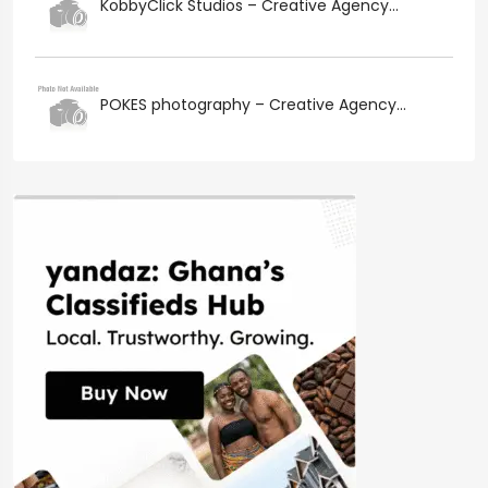
KobbyClick Studios – Creative Agency...
POKES photography – Creative Agency...