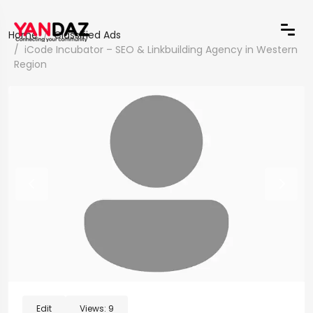
Home
Classified Ads
iCode Incubator – SEO & Linkbuilding Agency in Western
Region
Edit
Views:
9