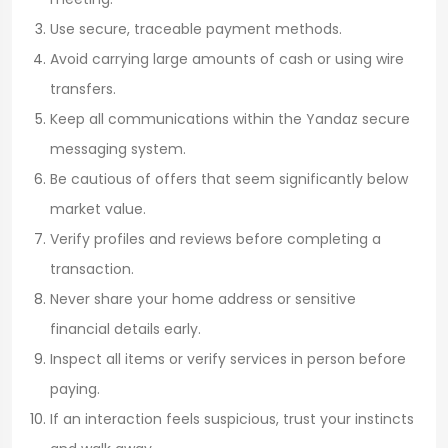
Use secure, traceable payment methods.
Avoid carrying large amounts of cash or using wire
transfers.
Keep all communications within the Yandaz secure
messaging system.
Be cautious of offers that seem significantly below
market value.
Verify profiles and reviews before completing a
transaction.
Never share your home address or sensitive
financial details early.
Inspect all items or verify services in person before
paying.
If an interaction feels suspicious, trust your instincts