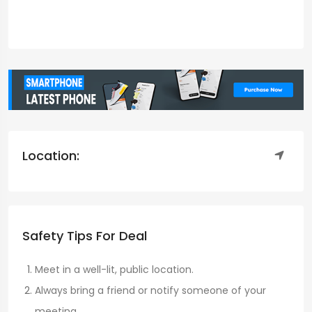
Location:
Safety Tips For Deal
Meet in a well-lit, public location.
Always bring a friend or notify someone of your
meeting.