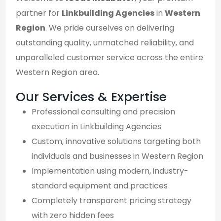
partner for
Linkbuilding Agencies
in
Western
Region
. We pride ourselves on delivering
outstanding quality, unmatched reliability, and
unparalleled customer service across the entire
Western Region area.
Our Services & Expertise
Professional consulting and precision
execution in Linkbuilding Agencies
Custom, innovative solutions targeting both
individuals and businesses in Western Region
Implementation using modern, industry-
standard equipment and practices
Completely transparent pricing strategy
with zero hidden fees