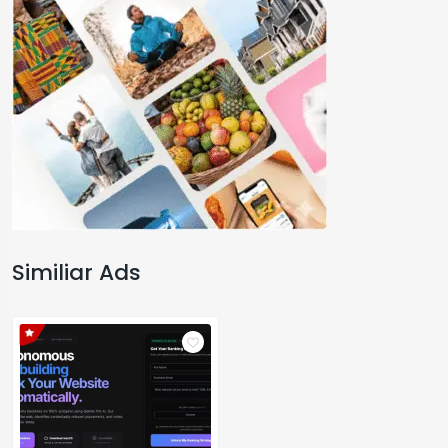
Similiar Ads