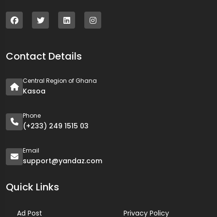
Contact Details
Central Region of Ghana
Kasoa
Phone
(+233) 249 1515 03
Email
support@yandaz.com
Quick Links
Ad Post
Privacy Policy