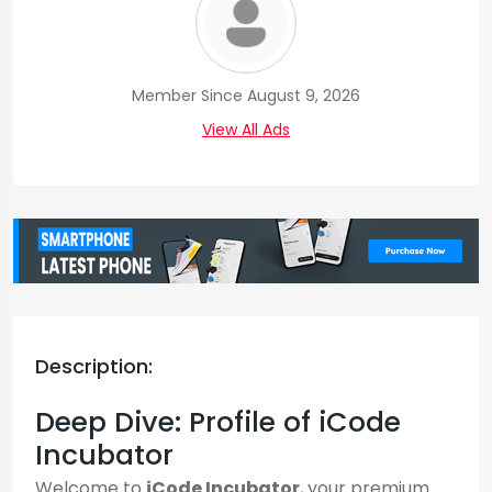
Member Since August 9, 2026
View All Ads
Description:
Deep Dive: Profile of iCode
Incubator
Welcome to
iCode Incubator
, your premium