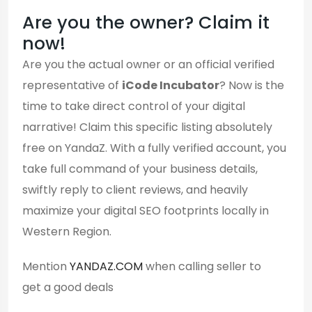
Are you the owner? Claim it
now!
Are you the actual owner or an official verified
representative of
iCode Incubator
? Now is the
time to take direct control of your digital
narrative! Claim this specific listing absolutely
free on YandaZ. With a fully verified account, you
take full command of your business details,
swiftly reply to client reviews, and heavily
maximize your digital SEO footprints locally in
Western Region.
Mention
YANDAZ.COM
when calling seller to
get a good deals