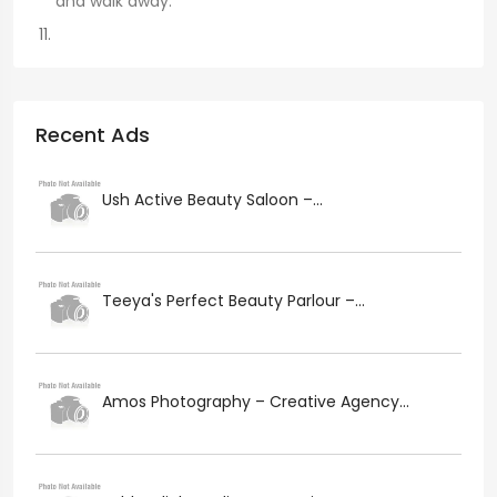
and walk away.
Recent Ads
Ush Active Beauty Saloon –...
Teeya's Perfect Beauty Parlour –...
Amos Photography – Creative Agency...