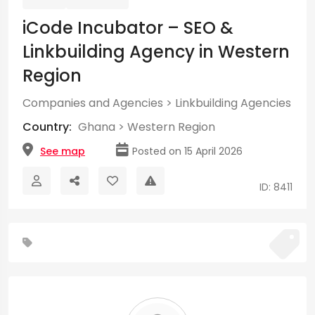
iCode Incubator – SEO &
Linkbuilding Agency in Western
Region
Companies and Agencies
>
Linkbuilding Agencies
Country:
Ghana
>
Western Region
See map
Posted on 15 April 2026
ID: 8411