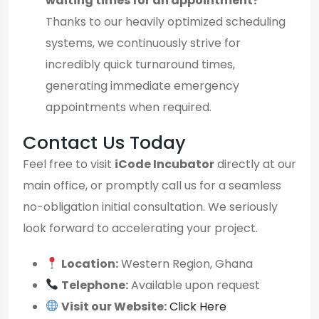
waiting times for an appointment?
Thanks to our heavily optimized scheduling
systems, we continuously strive for
incredibly quick turnaround times,
generating immediate emergency
appointments when required.
Contact Us Today
Feel free to visit
iCode Incubator
directly at our
main office, or promptly call us for a seamless
no-obligation initial consultation. We seriously
look forward to accelerating your project.
Location:
Western Region, Ghana
Telephone:
Available upon request
Visit our Website:
Click Here