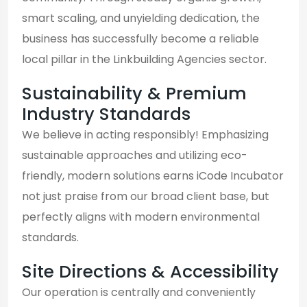
smart scaling, and unyielding dedication, the
business has successfully become a reliable
local pillar in the Linkbuilding Agencies sector.
Sustainability & Premium
Industry Standards
We believe in acting responsibly! Emphasizing
sustainable approaches and utilizing eco-
friendly, modern solutions earns iCode Incubator
not just praise from our broad client base, but
perfectly aligns with modern environmental
standards.
Site Directions & Accessibility
Our operation is centrally and conveniently