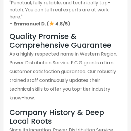
"Punctual, fully reliable, and technically top-
notch. You can tell real experts are at work
here."
–
Emmanuel D. (
4.8/5)
Quality Promise &
Comprehensive Guarantee
As a highly respected name in Western Region,
Power Distribution Service E.C.G grants a firm
customer satisfaction guarantee. Our robustly
trained staff continuously updates their
technical skills to offer you top-tier industry
know-how.
Company History & Deep
Local Roots
Since its inception, Power Distribution Service