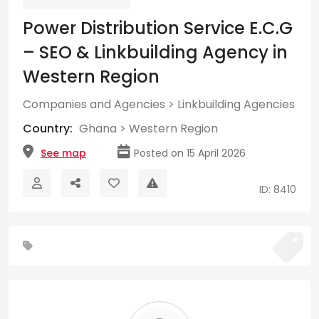
Power Distribution Service E.C.G
– SEO & Linkbuilding Agency in
Western Region
Companies and Agencies
>
Linkbuilding Agencies
Country:
Ghana
>
Western Region
See map
Posted on 15 April 2026
ID: 8410