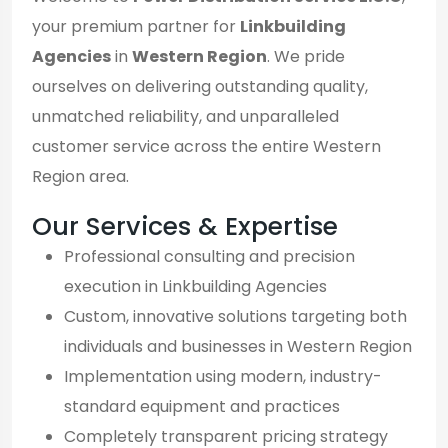
your premium partner for
Linkbuilding
Agencies
in
Western Region
. We pride
ourselves on delivering outstanding quality,
unmatched reliability, and unparalleled
customer service across the entire Western
Region area.
Our Services & Expertise
Professional consulting and precision
execution in Linkbuilding Agencies
Custom, innovative solutions targeting both
individuals and businesses in Western Region
Implementation using modern, industry-
standard equipment and practices
Completely transparent pricing strategy