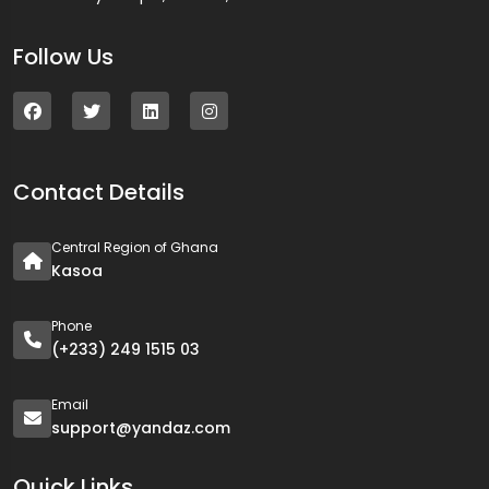
Follow Us
Contact Details
Central Region of Ghana
Kasoa
Phone
(+233) 249 1515 03
Email
support@yandaz.com
Quick Links