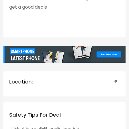
get a good deals
Location:
Safety Tips For Deal
Meet in a well-lit, public location.