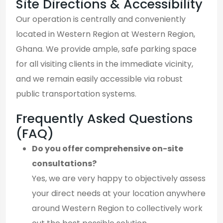
Site Directions & Accessibility
Our operation is centrally and conveniently
located in Western Region at Western Region,
Ghana. We provide ample, safe parking space
for all visiting clients in the immediate vicinity,
and we remain easily accessible via robust
public transportation systems.
Frequently Asked Questions
(FAQ)
Do you offer comprehensive on-site
consultations?
Yes, we are very happy to objectively assess
your direct needs at your location anywhere
around Western Region to collectively work