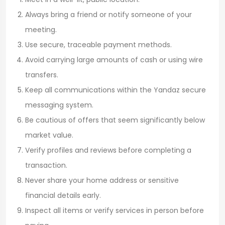
Always bring a friend or notify someone of your
meeting.
Use secure, traceable payment methods.
Avoid carrying large amounts of cash or using wire
transfers.
Keep all communications within the Yandaz secure
messaging system.
Be cautious of offers that seem significantly below
market value.
Verify profiles and reviews before completing a
transaction.
Never share your home address or sensitive
financial details early.
Inspect all items or verify services in person before