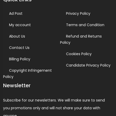
Ad Post
Privacy Policy
My account
Terms and Condition
About Us
Refund and Returns
Policy
Contact Us
Cookies Policy
Billing Policy
Candidate Privacy Policy
Copyright Infringement
Policy
Newsletter
Subscribe for our newsletters. We will make sure to send
you promotions only and will not share your data with
anyone.