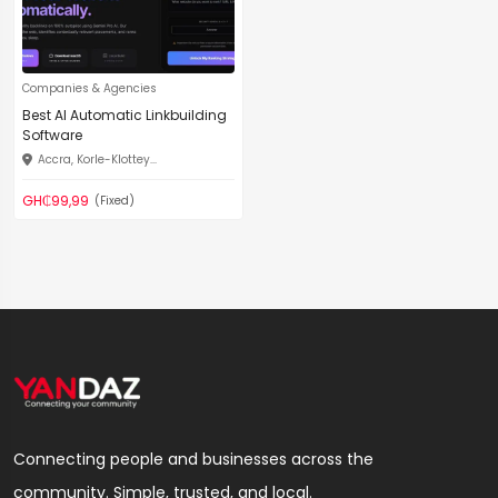
Companies & Agencies
Best AI Automatic Linkbuilding
Software
Accra, Korle-Klottey...
GH₵99,99
(Fixed)
Connecting people and businesses across the
community. Simple, trusted, and local.