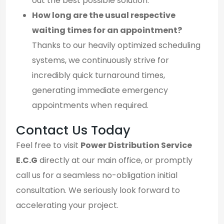
out the best possible solution.
How long are the usual respective
waiting times for an appointment?
Thanks to our heavily optimized scheduling
systems, we continuously strive for
incredibly quick turnaround times,
generating immediate emergency
appointments when required.
Contact Us Today
Feel free to visit
Power Distribution Service
E.C.G
directly at our main office, or promptly
call us for a seamless no-obligation initial
consultation. We seriously look forward to
accelerating your project.