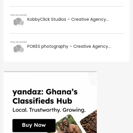
KobbyClick Studios – Creative Agency...
POKES photography – Creative Agency...