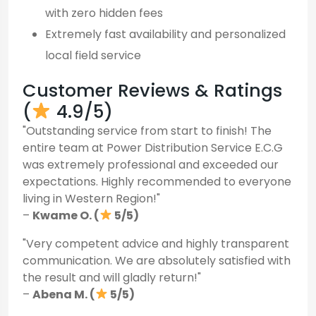
with zero hidden fees
Extremely fast availability and personalized
local field service
Customer Reviews & Ratings
(
4.9/5)
"Outstanding service from start to finish! The
entire team at Power Distribution Service E.C.G
was extremely professional and exceeded our
expectations. Highly recommended to everyone
living in Western Region!"
–
Kwame O. (
5/5)
"Very competent advice and highly transparent
communication. We are absolutely satisfied with
the result and will gladly return!"
–
Abena M. (
5/5)