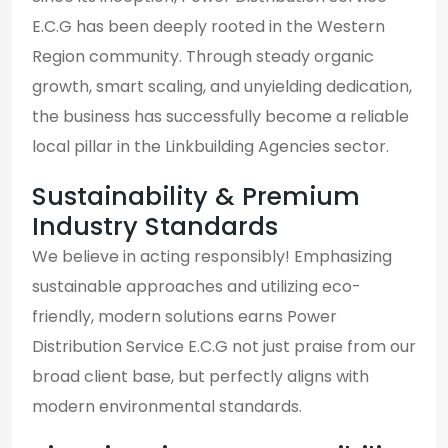
E.C.G has been deeply rooted in the Western
Region community. Through steady organic
growth, smart scaling, and unyielding dedication,
the business has successfully become a reliable
local pillar in the Linkbuilding Agencies sector.
Sustainability & Premium
Industry Standards
We believe in acting responsibly! Emphasizing
sustainable approaches and utilizing eco-
friendly, modern solutions earns Power
Distribution Service E.C.G not just praise from our
broad client base, but perfectly aligns with
modern environmental standards.