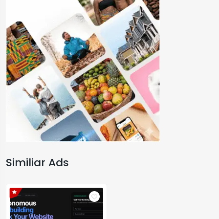
Similiar Ads