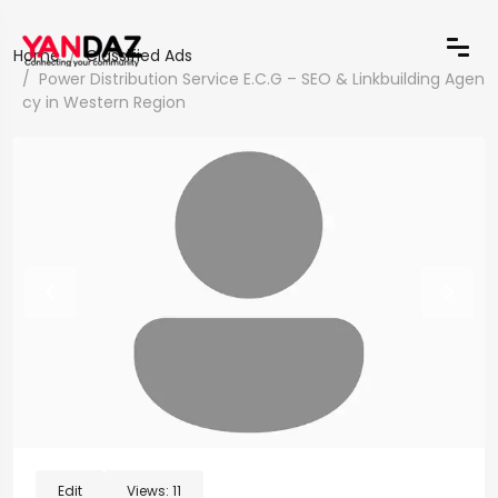
Home
Classified Ads
Power Distribution Service E.C.G – SEO & Linkbuilding Agen
cy in Western Region
Edit
Views:
11