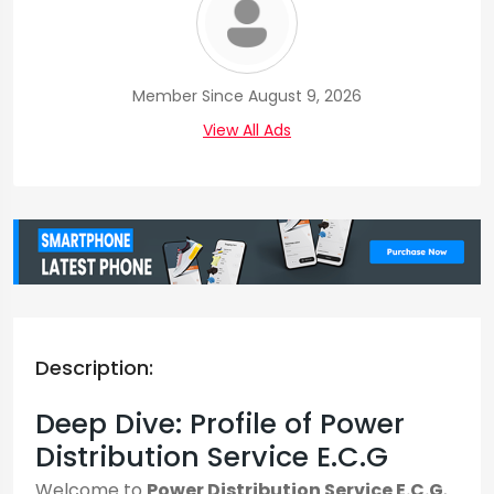
Member Since August 9, 2026
View All Ads
Description:
Deep Dive: Profile of Power
Distribution Service E.C.G
Welcome to
Power Distribution Service E.C.G
,