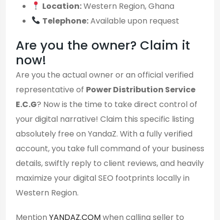
Location:
Western Region, Ghana
Telephone:
Available upon request
Are you the owner? Claim it
now!
Are you the actual owner or an official verified
representative of
Power Distribution Service
E.C.G
? Now is the time to take direct control of
your digital narrative! Claim this specific listing
absolutely free on YandaZ. With a fully verified
account, you take full command of your business
details, swiftly reply to client reviews, and heavily
maximize your digital SEO footprints locally in
Western Region.
Mention
YANDAZ.COM
when calling seller to