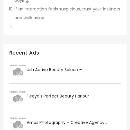
paying.
If an interaction feels suspicious, trust your instincts
and walk away.
Recent Ads
Ush Active Beauty Saloon –...
Teeya's Perfect Beauty Parlour –...
Amos Photography – Creative Agency...